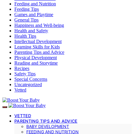
Feeding and Nutrition
Feeding Tips
Games and Playtime
General Tips
Happiness and Well-being
Health and Safety
Health Tips
Intellectual Development
Learning Skills for Kids
Parenting Tips and Advice
Physical Development
Reading and Storytime
Recipes
Safety Tips
Special Concerns
Uncategorized
Vetted
VETTED
PARENTING TIPS AND ADVICE
BABY DEVELOPMENT
FEEDING AND NUTRITION