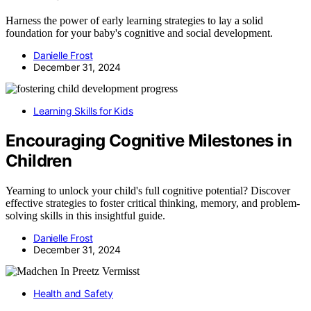
Harness the power of early learning strategies to lay a solid
foundation for your baby's cognitive and social development.
Danielle Frost
December 31, 2024
Learning Skills for Kids
Encouraging Cognitive Milestones in
Children
Yearning to unlock your child's full cognitive potential? Discover
effective strategies to foster critical thinking, memory, and problem-
solving skills in this insightful guide.
Danielle Frost
December 31, 2024
Health and Safety