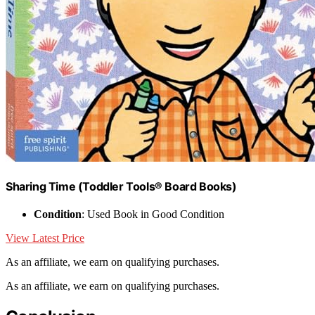
Sharing Time (Toddler Tools® Board Books)
Condition
: Used Book in Good Condition
View Latest Price
As an affiliate, we earn on qualifying purchases.
As an affiliate, we earn on qualifying purchases.