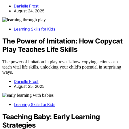
Danielle Frost
August 24, 2025
Learning Skills for Kids
The Power of Imitation: How Copycat
Play Teaches Life Skills
The power of imitation in play reveals how copying actions can
teach vital life skills, unlocking your child’s potential in surprising
ways.
Danielle Frost
August 25, 2025
Learning Skills for Kids
Teaching Baby: Early Learning
Strategies