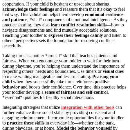
cooperation. If your child is hesitant or upset about sharing,
acknowledge their feelings
and reassure them that it’s okay to feel
that way. This validation helps them develop
emotional resilience
and patience
, *vital* components of emotional intelligence. As they
practice sharing, they also learn
conflict resolution skills
—how to
navigate disagreements and find mutually acceptable solutions.
Teaching your toddler to
express their feelings calmly
and listen to
others’ perspectives sets the foundation for resolving conflicts
peacefully.
Taking turns is another *crucial* skill that teaches patience and
fairness. When you encourage your toddler to wait for their turn
during playtime, you’re helping them understand the importance of
respecting others’ needs and boundaries. Use timers or
visual cues
to make waiting manageable and less frustrating.
Praising your
child
when they successfully take turns reinforces
positive
behavior
and boosts their confidence. Over time, this practice helps
your toddler develop a
sense of fairness and self-control
,
*essential* qualities for healthy social interactions.
Integrating strategies that utilize
integration with other tools
can
further enhance these social skills by providing consistent and
engaging reinforcement. Incorporate opportunities for your toddler
to
practice these skills
in everyday life—whether at the park,
during playdates, or at home.
Model the behavior yourself
by