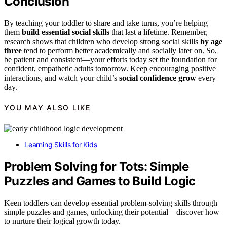
Conclusion
By teaching your toddler to share and take turns, you’re helping
them
build essential social skills
that last a lifetime. Remember,
research shows that children who develop strong social skills
by age
three
tend to perform better academically and socially later on. So,
be patient and consistent—your efforts today set the foundation for
confident, empathetic adults tomorrow. Keep encouraging positive
interactions, and watch your child’s
social confidence grow
every
day.
YOU MAY ALSO LIKE
Learning Skills for Kids
Problem Solving for Tots: Simple
Puzzles and Games to Build Logic
Keen toddlers can develop essential problem-solving skills through
simple puzzles and games, unlocking their potential—discover how
to nurture their logical growth today.