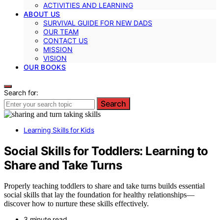
ACTIVITIES AND LEARNING
ABOUT US
SURVIVAL GUIDE FOR NEW DADS
OUR TEAM
CONTACT US
MISSION
VISION
OUR BOOKS
Search for:
Search
Learning Skills for Kids
Social Skills for Toddlers: Learning to
Share and Take Turns
Properly teaching toddlers to share and take turns builds essential
social skills that lay the foundation for healthy relationships—
discover how to nurture these skills effectively.
3 minute read