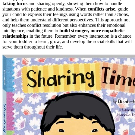
taking turns
and sharing openly, showing them how to handle
situations with patience and kindness. When
conflicts arise
, guide
your child to express their feelings using words rather than actions,
and help them understand different perspectives. This approach not
only teaches conflict resolution but also enhances their emotional
intelligence, enabling them to
build stronger, more empathetic
relationships
in the future. Remember, every interaction is a chance
for your toddler to learn, grow, and develop the social skills that will
serve them throughout their life.