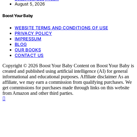
August 5, 2026
Boost Your Baby
WEBSITE TERMS AND CONDITIONS OF USE
PRIVACY POLICY
IMPRESSUM
BLOG
OUR BOOKS
CONTACT US
Copyright © 2026 Boost Your Baby Content on Boost Your Baby is
created and published using artificial intelligence (AI) for general
informational and educational purposes. Affiliate disclaimer As an
affiliate, we may earn a commission from qualifying purchases. We
get commissions for purchases made through links on this website
from Amazon and other third parties.