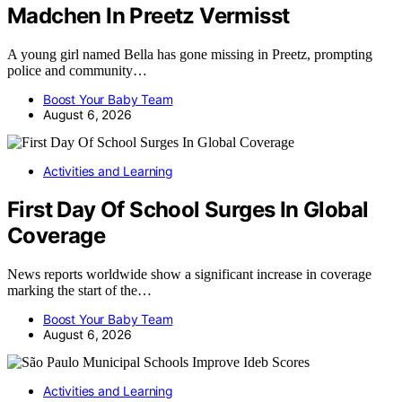
Madchen In Preetz Vermisst
A young girl named Bella has gone missing in Preetz, prompting
police and community…
Boost Your Baby Team
August 6, 2026
Activities and Learning
First Day Of School Surges In Global
Coverage
News reports worldwide show a significant increase in coverage
marking the start of the…
Boost Your Baby Team
August 6, 2026
Activities and Learning