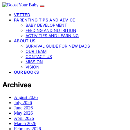
VETTED
PARENTING TIPS AND ADVICE
BABY DEVELOPMENT
FEEDING AND NUTRITION
ACTIVITIES AND LEARNING
ABOUT US
SURVIVAL GUIDE FOR NEW DADS
OUR TEAM
CONTACT US
MISSION
VISION
OUR BOOKS
Archives
August 2026
July 2026
June 2026
May 2026
April 2026
March 2026
February 2026