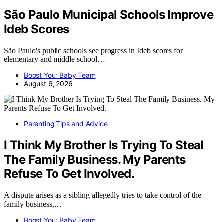
São Paulo Municipal Schools Improve
Ideb Scores
São Paulo's public schools see progress in Ideb scores for
elementary and middle school…
Boost Your Baby Team
August 6, 2026
Parenting Tips and Advice
I Think My Brother Is Trying To Steal
The Family Business. My Parents
Refuse To Get Involved.
A dispute arises as a sibling allegedly tries to take control of the
family business,…
Boost Your Baby Team