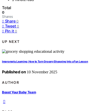
Total
0
Shares
Share
0
Tweet
0
Pin it
0
UP NEXT
Impromptu Learning: How to Turn Grocery Shopping Into a Fun Lesson
Published on
10 November 2025
AUTHOR
Boost Your Baby Team