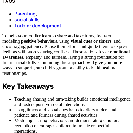
TAGS
Parenting
,
social skills
,
Toddler development
To help your toddler learn to share and take turns, focus on
modeling
positive behaviors
, using
visual cues or timers
, and
encouraging patience. Praise their efforts and guide them to express
feelings with words during conflicts. These actions foster
emotional
awareness
, empathy, and fairness, laying a strong foundation for
future social skills. Continuing this approach will give you more
ways to support your child’s growing ability to build healthy
relationships.
Key Takeaways
Teaching sharing and turn-taking builds emotional intelligence
and fosters positive social interactions.
Using timers and visual cues helps toddlers understand
patience and fairness during shared activities.
Modeling sharing behaviors and demonstrating emotional
regulation encourages children to imitate respectful
interactions.