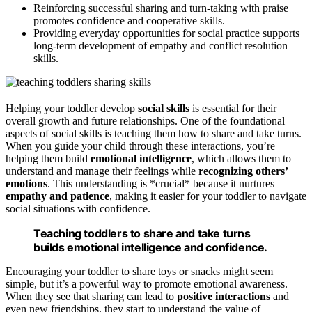
Reinforcing successful sharing and turn-taking with praise
promotes confidence and cooperative skills.
Providing everyday opportunities for social practice supports
long-term development of empathy and conflict resolution
skills.
Helping your toddler develop
social skills
is essential for their
overall growth and future relationships. One of the foundational
aspects of social skills is teaching them how to share and take turns.
When you guide your child through these interactions, you’re
helping them build
emotional intelligence
, which allows them to
understand and manage their feelings while
recognizing others’
emotions
. This understanding is *crucial* because it nurtures
empathy and patience
, making it easier for your toddler to navigate
social situations with confidence.
Teaching toddlers to share and take turns
builds emotional intelligence and confidence.
Encouraging your toddler to share toys or snacks might seem
simple, but it’s a powerful way to promote emotional awareness.
When they see that sharing can lead to
positive interactions
and
even new friendships, they start to understand the value of