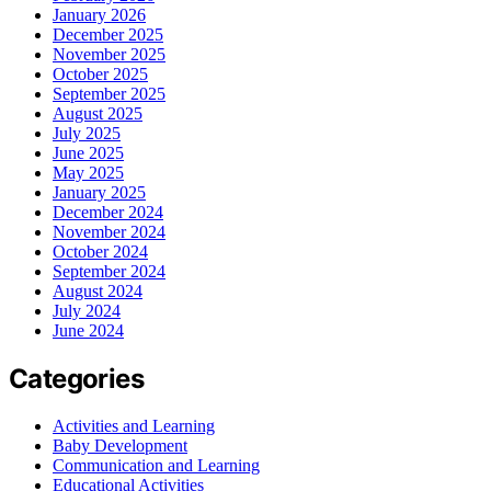
January 2026
December 2025
November 2025
October 2025
September 2025
August 2025
July 2025
June 2025
May 2025
January 2025
December 2024
November 2024
October 2024
September 2024
August 2024
July 2024
June 2024
Categories
Activities and Learning
Baby Development
Communication and Learning
Educational Activities