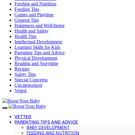
Feeding and Nutrition
Feeding Tips
Games and Playtime
General Tips
Happiness and Well-being
Health and Safety
Health Tips
Intellectual Development
Learning Skills for Kids
Parenting Tips and Advice
Physical Development
Reading and Storytime
Recipes
Safety Tips
Special Concerns
Uncategorized
Vetted
VETTED
PARENTING TIPS AND ADVICE
BABY DEVELOPMENT
FEEDING AND NUTRITION