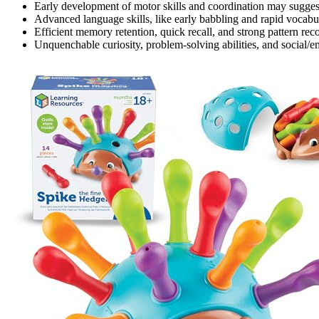
Early development of motor skills and coordination may suggest
Advanced language skills, like early babbling and rapid vocabula
Efficient memory retention, quick recall, and strong pattern reco
Unquenchable curiosity, problem-solving abilities, and social/em