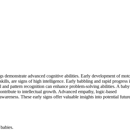
ngs demonstrate advanced cognitive abilities. Early development of mot
skills, are signs of high intelligence. Early babbling and rapid progress 
ll and pattern recognition can enhance problem-solving abilities. A baby
l contribute to intellectual growth. Advanced empathy, logic-based
wareness. These early signs offer valuable insights into potential futur
 babies.