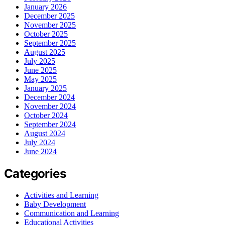
January 2026
December 2025
November 2025
October 2025
September 2025
August 2025
July 2025
June 2025
May 2025
January 2025
December 2024
November 2024
October 2024
September 2024
August 2024
July 2024
June 2024
Categories
Activities and Learning
Baby Development
Communication and Learning
Educational Activities