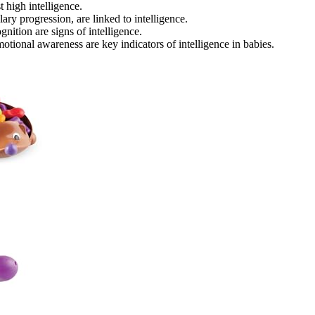
 high intelligence.
ry progression, are linked to intelligence.
gnition are signs of intelligence.
otional awareness are key indicators of intelligence in babies.