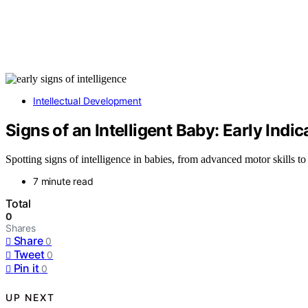
Intellectual Development
Signs of an Intelligent Baby: Early Indic
Spotting signs of intelligence in babies, from advanced motor skills to
7 minute read
Total
0
Shares
Share
0
Tweet
0
Pin it
0
UP NEXT