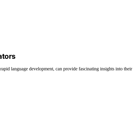
ators
 rapid language development, can provide fascinating insights into their 