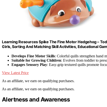
Learning Resources Spike The Fine Motor Hedgehog – Todd
Girls, Sorting And Matching Skill Activities, Educational G
Develops Fine Motor Skills
: Colorful quills strengthen hand 
Suitable for Growing Children
: Evolves from toddler to pres
Engages Sensory Play
: Easy-grip textured quills promote focu
View Latest Price
As an affiliate, we earn on qualifying purchases.
As an affiliate, we earn on qualifying purchases.
Alertness and Awareness