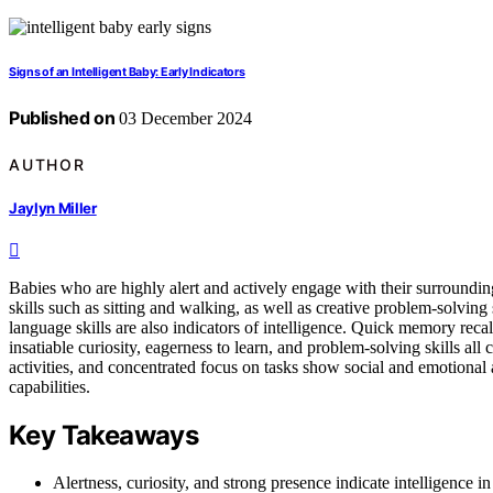
Signs of an Intelligent Baby: Early Indicators
Published on
03 December 2024
AUTHOR
Jaylyn Miller
Babies who are highly alert and actively engage with their surroundi
skills such as sitting and walking, as well as creative problem-solving 
language skills are also indicators of intelligence. Quick memory reca
insatiable curiosity, eagerness to learn, and problem-solving skills al
activities, and concentrated focus on tasks show social and emotional a
capabilities.
Key Takeaways
Alertness, curiosity, and strong presence indicate intelligence in