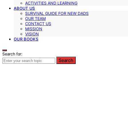
ACTIVITIES AND LEARNING
ABOUT US
SURVIVAL GUIDE FOR NEW DADS
OUR TEAM
CONTACT US
MISSION
VISION
OUR BOOKS
Search for:
Search