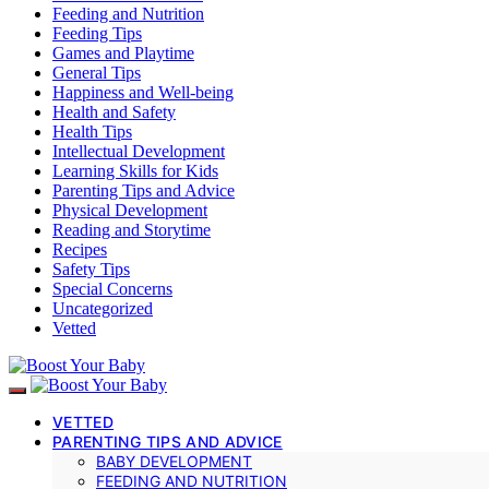
Feeding and Nutrition
Feeding Tips
Games and Playtime
General Tips
Happiness and Well-being
Health and Safety
Health Tips
Intellectual Development
Learning Skills for Kids
Parenting Tips and Advice
Physical Development
Reading and Storytime
Recipes
Safety Tips
Special Concerns
Uncategorized
Vetted
VETTED
PARENTING TIPS AND ADVICE
BABY DEVELOPMENT
FEEDING AND NUTRITION