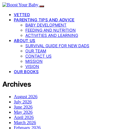
VETTED
PARENTING TIPS AND ADVICE
BABY DEVELOPMENT
FEEDING AND NUTRITION
ACTIVITIES AND LEARNING
ABOUT US
SURVIVAL GUIDE FOR NEW DADS
OUR TEAM
CONTACT US
MISSION
VISION
OUR BOOKS
Archives
August 2026
July 2026
June 2026
May 2026
April 2026
March 2026
February 2026