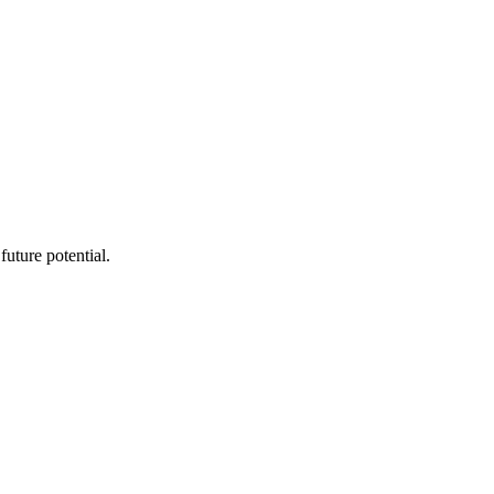
future potential.