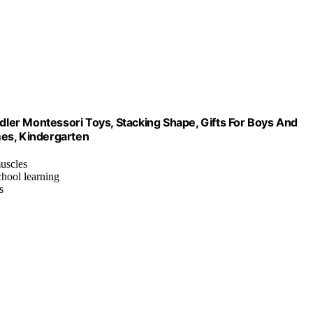
ler Montessori Toys, Stacking Shape, Gifts For Boys And
ames, Kindergarten
muscles
chool learning
s