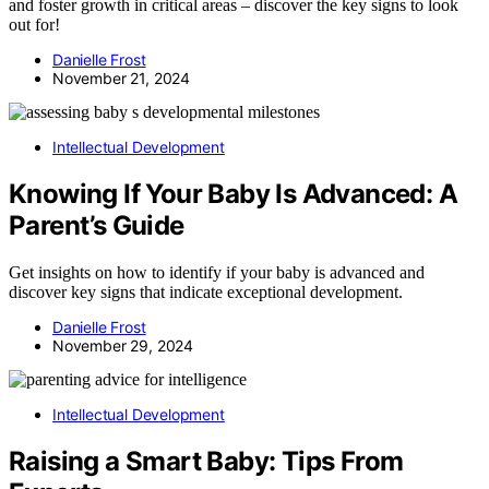
and foster growth in critical areas – discover the key signs to look
out for!
Danielle Frost
November 21, 2024
Intellectual Development
Knowing If Your Baby Is Advanced: A
Parent’s Guide
Get insights on how to identify if your baby is advanced and
discover key signs that indicate exceptional development.
Danielle Frost
November 29, 2024
Intellectual Development
Raising a Smart Baby: Tips From