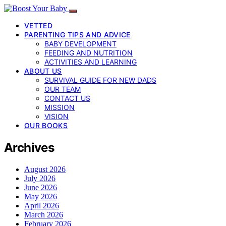
VETTED
PARENTING TIPS AND ADVICE
BABY DEVELOPMENT
FEEDING AND NUTRITION
ACTIVITIES AND LEARNING
ABOUT US
SURVIVAL GUIDE FOR NEW DADS
OUR TEAM
CONTACT US
MISSION
VISION
OUR BOOKS
Archives
August 2026
July 2026
June 2026
May 2026
April 2026
March 2026
February 2026