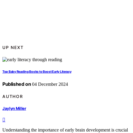
UP NEXT
Top Baby Reading Books to Boost Early Literacy
Published on
04 December 2024
AUTHOR
Jaylyn Miller
Understanding the importance of early brain development is crucial