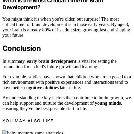
What Is the Most Critical Time for Brain
Development?
You might think it's when you're older, but surprise! The most
critical time for brain development is in those early years. By age 3,
your brain is already 80% of its adult size, growing fast and shaping
your future.
Conclusion
In summary,
early brain development
is vital for setting the
foundation for a child's future growth and learning.
For example, studies have shown that children who are exposed to a
rich environment with positive experiences and interactions tend to
have better
cognitive abilities
later in life.
By understanding the key factors that contribute to brain growth, we
can help support and nurture the development of
young minds
,
ensuring they've the best possible start in life.
YOU MAY ALSO LIKE