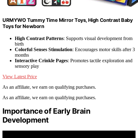
URMYWO Tummy Time Mirror Toys, High Contrast Baby
Toys for Newborn
High Contrast Patterns
: Supports visual development from
birth
Colorful Senses Stimulation
: Encourages motor skills after 3
months
Interactive Crinkle Pages
: Promotes tactile exploration and
sensory play
View Latest Price
As an affiliate, we earn on qualifying purchases.
As an affiliate, we earn on qualifying purchases.
Importance of Early Brain
Development