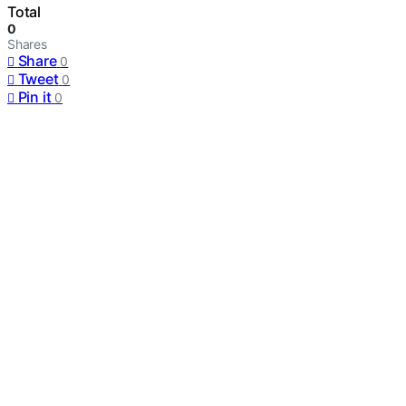
Total
0
Shares
Share
0
Tweet
0
Pin it
0