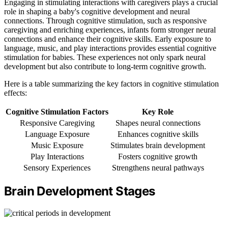
Engaging in stimulating interactions with caregivers plays a crucial
role in shaping a baby's cognitive development and neural
connections. Through cognitive stimulation, such as responsive
caregiving and enriching experiences, infants form stronger neural
connections and enhance their cognitive skills. Early exposure to
language, music, and play interactions provides essential cognitive
stimulation for babies. These experiences not only spark neural
development but also contribute to long-term cognitive growth.
Here is a table summarizing the key factors in cognitive stimulation
effects:
Cognitive Stimulation Factors
Key Role
Responsive Caregiving
Shapes neural connections
Language Exposure
Enhances cognitive skills
Music Exposure
Stimulates brain development
Play Interactions
Fosters cognitive growth
Sensory Experiences
Strengthens neural pathways
Brain Development Stages