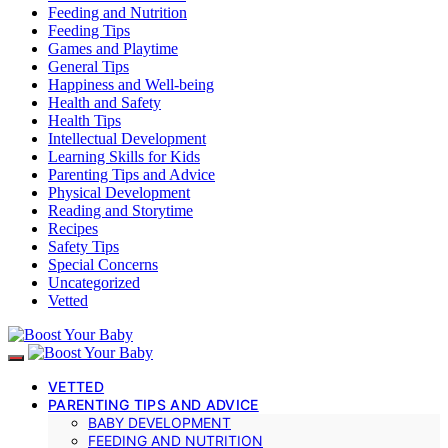
Feeding and Nutrition
Feeding Tips
Games and Playtime
General Tips
Happiness and Well-being
Health and Safety
Health Tips
Intellectual Development
Learning Skills for Kids
Parenting Tips and Advice
Physical Development
Reading and Storytime
Recipes
Safety Tips
Special Concerns
Uncategorized
Vetted
VETTED
PARENTING TIPS AND ADVICE
BABY DEVELOPMENT
FEEDING AND NUTRITION