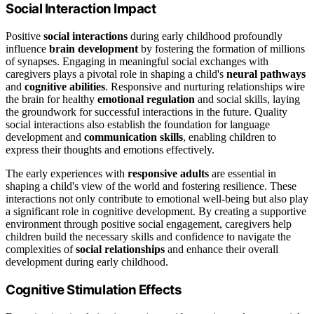
Social Interaction Impact
Positive
social interactions
during early childhood profoundly
influence
brain development
by fostering the formation of millions
of synapses. Engaging in meaningful social exchanges with
caregivers plays a pivotal role in shaping a child's
neural pathways
and
cognitive abilities
. Responsive and nurturing relationships wire
the brain for healthy
emotional regulation
and social skills, laying
the groundwork for successful interactions in the future. Quality
social interactions also establish the foundation for language
development and
communication skills
, enabling children to
express their thoughts and emotions effectively.
The early experiences with
responsive adults
are essential in
shaping a child's view of the world and fostering resilience. These
interactions not only contribute to emotional well-being but also play
a significant role in cognitive development. By creating a supportive
environment through positive social engagement, caregivers help
children build the necessary skills and confidence to navigate the
complexities of
social relationships
and enhance their overall
development during early childhood.
Cognitive Stimulation Effects