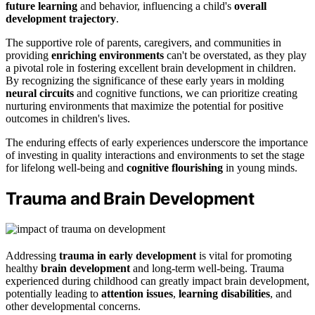
future learning
and behavior, influencing a child's
overall
development trajectory
.
The supportive role of parents, caregivers, and communities in
providing
enriching environments
can't be overstated, as they play
a pivotal role in fostering excellent brain development in children.
By recognizing the significance of these early years in molding
neural circuits
and cognitive functions, we can prioritize creating
nurturing environments that maximize the potential for positive
outcomes in children's lives.
The enduring effects of early experiences underscore the importance
of investing in quality interactions and environments to set the stage
for lifelong well-being and
cognitive flourishing
in young minds.
Trauma and Brain Development
Addressing
trauma in early development
is vital for promoting
healthy
brain development
and long-term well-being. Trauma
experienced during childhood can greatly impact brain development,
potentially leading to
attention issues
,
learning disabilities
, and
other developmental concerns.