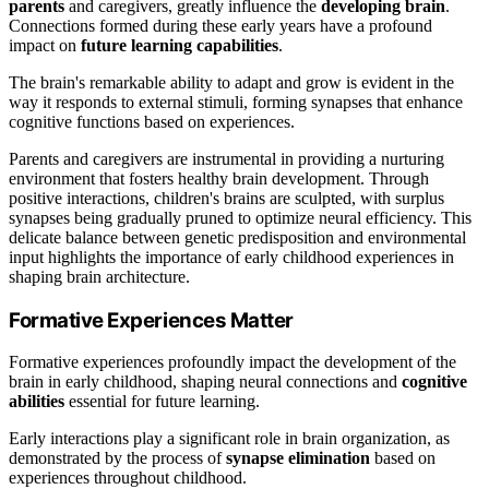
parents
and caregivers, greatly influence the
developing brain
.
Connections formed during these early years have a profound
impact on
future learning capabilities
.
The brain's remarkable ability to adapt and grow is evident in the
way it responds to external stimuli, forming synapses that enhance
cognitive functions based on experiences.
Parents and caregivers are instrumental in providing a nurturing
environment that fosters healthy brain development. Through
positive interactions, children's brains are sculpted, with surplus
synapses being gradually pruned to optimize neural efficiency. This
delicate balance between genetic predisposition and environmental
input highlights the importance of early childhood experiences in
shaping brain architecture.
Formative Experiences Matter
Formative experiences profoundly impact the development of the
brain in early childhood, shaping neural connections and
cognitive
abilities
essential for future learning.
Early interactions play a significant role in brain organization, as
demonstrated by the process of
synapse elimination
based on
experiences throughout childhood.