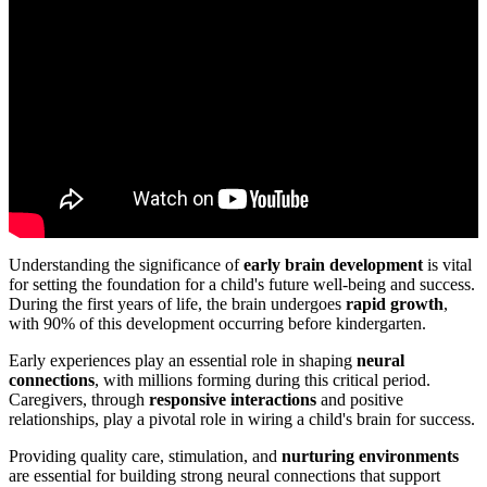
Understanding the significance of
early brain development
is vital
for setting the foundation for a child's future well-being and success.
During the first years of life, the brain undergoes
rapid growth
,
with 90% of this development occurring before kindergarten.
Early experiences play an essential role in shaping
neural
connections
, with millions forming during this critical period.
Caregivers, through
responsive interactions
and positive
relationships, play a pivotal role in wiring a child's brain for success.
Providing quality care, stimulation, and
nurturing environments
are essential for building strong neural connections that support