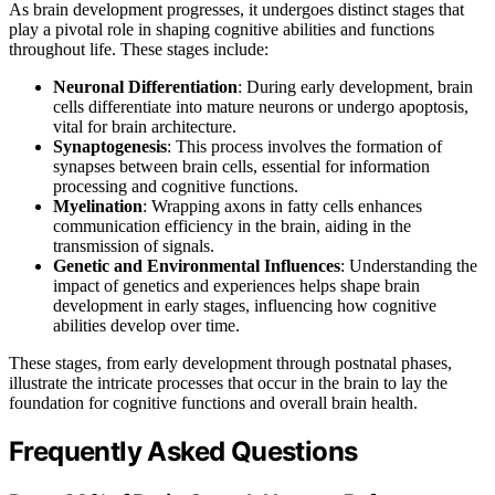
As brain development progresses, it undergoes distinct stages that
play a pivotal role in shaping cognitive abilities and functions
throughout life. These stages include:
Neuronal Differentiation
: During early development, brain
cells differentiate into mature neurons or undergo apoptosis,
vital for brain architecture.
Synaptogenesis
: This process involves the formation of
synapses between brain cells, essential for information
processing and cognitive functions.
Myelination
: Wrapping axons in fatty cells enhances
communication efficiency in the brain, aiding in the
transmission of signals.
Genetic and Environmental Influences
: Understanding the
impact of genetics and experiences helps shape brain
development in early stages, influencing how cognitive
abilities develop over time.
These stages, from early development through postnatal phases,
illustrate the intricate processes that occur in the brain to lay the
foundation for cognitive functions and overall brain health.
Frequently Asked Questions