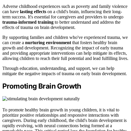
Adverse childhood experiences such as poverty and family violence
can have
lasting effects
on a child's brain, influencing their long-
term success. It's essential for caregivers and providers to undergo
trauma-informed training
to better understand and address the
effects of trauma on brain development.
By supporting families and children who've experienced trauma, we
can create a
nurturing environment
that fosters healthy brain
growth and development. Recognizing the impact of early trauma
and providing appropriate interventions can help mitigate its effects,
allowing children to reach their full potential and lead fulfilling lives.
Through education, understanding, and support, we can help
mitigate the negative impacts of trauma on early brain development.
Promoting Brain Growth
To promote healthy brain growth in young children, it is vital to
prioritize positive relationships and responsive interactions with
caregivers. During early childhood, the child's brain development is
rapidly evolving, with neural connections being formed at a
remarkable pace. This critical period lays the foundation for healthy