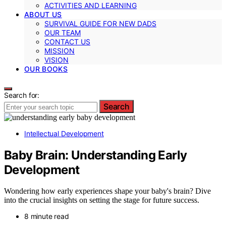
ACTIVITIES AND LEARNING
ABOUT US
SURVIVAL GUIDE FOR NEW DADS
OUR TEAM
CONTACT US
MISSION
VISION
OUR BOOKS
Search for:
Search
Intellectual Development
Baby Brain: Understanding Early
Development
Wondering how early experiences shape your baby's brain? Dive
into the crucial insights on setting the stage for future success.
8 minute read