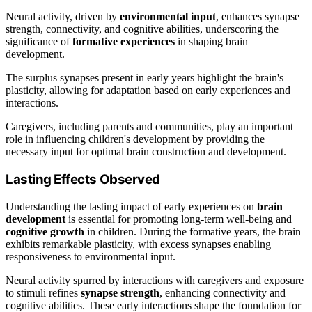
Neural activity, driven by
environmental input
, enhances synapse
strength, connectivity, and cognitive abilities, underscoring the
significance of
formative experiences
in shaping brain
development.
The surplus synapses present in early years highlight the brain's
plasticity, allowing for adaptation based on early experiences and
interactions.
Caregivers, including parents and communities, play an important
role in influencing children's development by providing the
necessary input for optimal brain construction and development.
Lasting Effects Observed
Understanding the lasting impact of early experiences on
brain
development
is essential for promoting long-term well-being and
cognitive growth
in children. During the formative years, the brain
exhibits remarkable plasticity, with excess synapses enabling
responsiveness to environmental input.
Neural activity spurred by interactions with caregivers and exposure
to stimuli refines
synapse strength
, enhancing connectivity and
cognitive abilities. These early interactions shape the foundation for