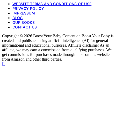
WEBSITE TERMS AND CONDITIONS OF USE
PRIVACY POLICY
IMPRESSUM
BLOG
OUR BOOKS
CONTACT US
Copyright © 2026 Boost Your Baby Content on Boost Your Baby is
created and published using artificial intelligence (AI) for general
informational and educational purposes. Affiliate disclaimer As an
affiliate, we may earn a commission from qualifying purchases. We
get commissions for purchases made through links on this website
from Amazon and other third parties.