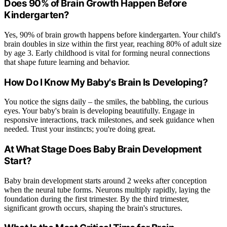
Does 90% of Brain Growth Happen Before
Kindergarten?
Yes, 90% of brain growth happens before kindergarten. Your child's
brain doubles in size within the first year, reaching 80% of adult size
by age 3. Early childhood is vital for forming neural connections
that shape future learning and behavior.
How Do I Know My Baby's Brain Is Developing?
You notice the signs daily – the smiles, the babbling, the curious
eyes. Your baby's brain is developing beautifully. Engage in
responsive interactions, track milestones, and seek guidance when
needed. Trust your instincts; you're doing great.
At What Stage Does Baby Brain Development
Start?
Baby brain development starts around 2 weeks after conception
when the neural tube forms. Neurons multiply rapidly, laying the
foundation during the first trimester. By the third trimester,
significant growth occurs, shaping the brain's structures.