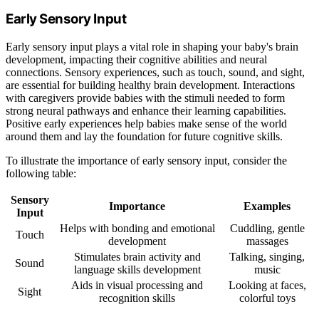
Early Sensory Input
Early sensory input plays a vital role in shaping your baby's brain
development, impacting their cognitive abilities and neural
connections. Sensory experiences, such as touch, sound, and sight,
are essential for building healthy brain development. Interactions
with caregivers provide babies with the stimuli needed to form
strong neural pathways and enhance their learning capabilities.
Positive early experiences help babies make sense of the world
around them and lay the foundation for future cognitive skills.
To illustrate the importance of early sensory input, consider the
following table:
Sensory
Importance
Examples
Input
Helps with bonding and emotional
Cuddling, gentle
Touch
development
massages
Stimulates brain activity and
Talking, singing,
Sound
language skills development
music
Aids in visual processing and
Looking at faces,
Sight
recognition skills
colorful toys