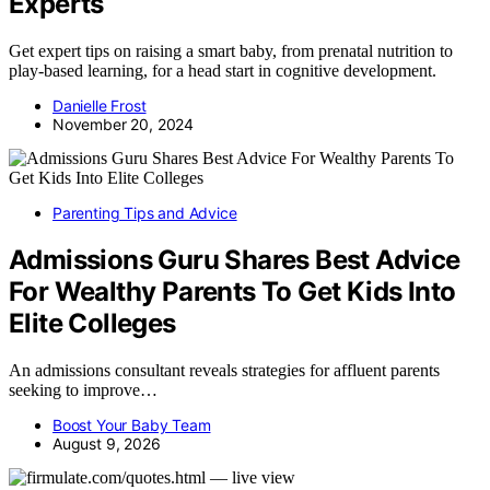
Experts
Get expert tips on raising a smart baby, from prenatal nutrition to
play-based learning, for a head start in cognitive development.
Danielle Frost
November 20, 2024
Parenting Tips and Advice
Admissions Guru Shares Best Advice
For Wealthy Parents To Get Kids Into
Elite Colleges
An admissions consultant reveals strategies for affluent parents
seeking to improve…
Boost Your Baby Team
August 9, 2026