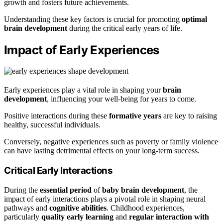
growth and fosters future achievements.
Understanding these key factors is crucial for promoting
optimal
brain development
during the critical early years of life.
Impact of Early Experiences
Early experiences play a vital role in shaping your
brain
development
, influencing your well-being for years to come.
Positive interactions during these
formative years
are key to raising
healthy, successful individuals.
Conversely, negative experiences such as poverty or family violence
can have lasting detrimental effects on your long-term success.
Critical Early Interactions
During the
essential period
of
baby brain development
, the
impact of early interactions plays a pivotal role in shaping neural
pathways and
cognitive abilities
. Childhood experiences,
particularly
quality early learning
and
regular interaction with