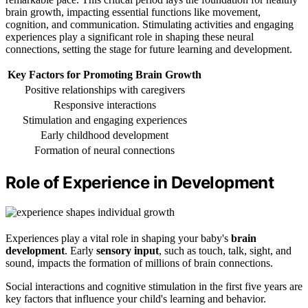
brain growth, impacting essential functions like movement,
cognition, and communication. Stimulating activities and engaging
experiences play a significant role in shaping these neural
connections, setting the stage for future learning and development.
Key Factors for Promoting Brain Growth
Positive relationships with caregivers
Responsive interactions
Stimulation and engaging experiences
Early childhood development
Formation of neural connections
Role of Experience in Development
Experiences play a vital role in shaping your baby's
brain
development
. Early
sensory input
, such as touch, talk, sight, and
sound, impacts the formation of millions of brain connections.
Social interactions and cognitive stimulation in the first five years are
key factors that influence your child's learning and behavior.