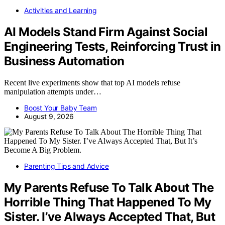
Activities and Learning
AI Models Stand Firm Against Social
Engineering Tests, Reinforcing Trust in
Business Automation
Recent live experiments show that top AI models refuse
manipulation attempts under…
Boost Your Baby Team
August 9, 2026
Parenting Tips and Advice
My Parents Refuse To Talk About The
Horrible Thing That Happened To My
Sister. I’ve Always Accepted That, But