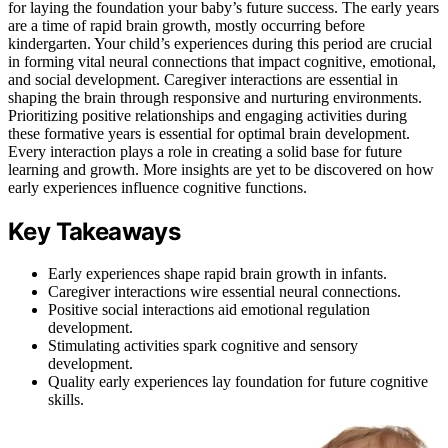
for laying the foundation your baby’s future success. The early years
are a time of rapid brain growth, mostly occurring before
kindergarten. Your child’s experiences during this period are crucial
in forming vital neural connections that impact cognitive, emotional,
and social development. Caregiver interactions are essential in
shaping the brain through responsive and nurturing environments.
Prioritizing positive relationships and engaging activities during
these formative years is essential for optimal brain development.
Every interaction plays a role in creating a solid base for future
learning and growth. More insights are yet to be discovered on how
early experiences influence cognitive functions.
Key Takeaways
Early experiences shape rapid brain growth in infants.
Caregiver interactions wire essential neural connections.
Positive social interactions aid emotional regulation
development.
Stimulating activities spark cognitive and sensory
development.
Quality early experiences lay foundation for future cognitive
skills.