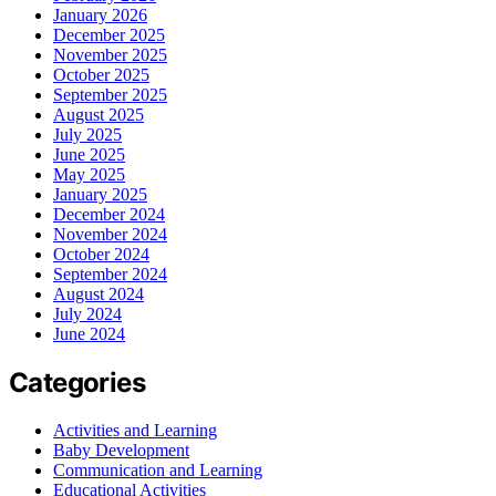
January 2026
December 2025
November 2025
October 2025
September 2025
August 2025
July 2025
June 2025
May 2025
January 2025
December 2024
November 2024
October 2024
September 2024
August 2024
July 2024
June 2024
Categories
Activities and Learning
Baby Development
Communication and Learning
Educational Activities