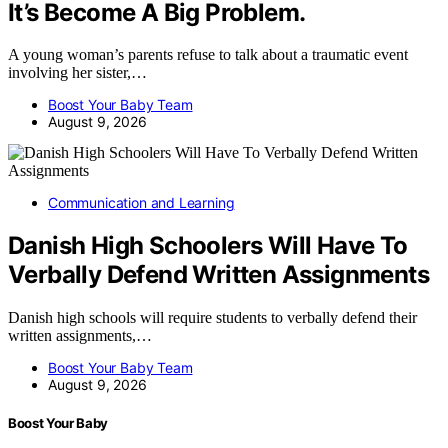
It’s Become A Big Problem.
A young woman’s parents refuse to talk about a traumatic event
involving her sister,…
Boost Your Baby Team
August 9, 2026
Communication and Learning
Danish High Schoolers Will Have To
Verbally Defend Written Assignments
Danish high schools will require students to verbally defend their
written assignments,…
Boost Your Baby Team
August 9, 2026
Boost Your Baby