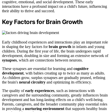
cognitive, emotional, and social development. These early
interactions have a profound impact on a child's future, influencing
their ability to thrive and succeed.
Key Factors for Brain Growth
Early childhood experiences and interactions play an important role
in shaping the key factors for
brain growth
in infants and young
children. During the first year of life, the brain undergoes rapid
development, doubling in size and forming an extensive network of
synapses
, which are connections between neurons.
These synapses are essential for learning and
cognitive
development
, with babies creating up to twice as many as adults.
As children grow, surplus synapses are gradually pruned, refining
the brain's
neural circuitry
and optimizing its efficiency.
The quality of
early experiences
, such as interactions with
caregivers and the surrounding community, greatly influences brain
development and has long-lasting effects on a child's well-being.
Parents, caregivers, and the broader community play essential roles
in providing a
nurturing environment
that supports healthy brain