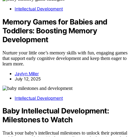
Intellectual Development
Memory Games for Babies and
Toddlers: Boosting Memory
Development
Nurture your little one’s memory skills with fun, engaging games
that support early cognitive development and keep them eager to
learn more.
Jaylyn Miller
July 12, 2025
Intellectual Development
Baby Intellectual Development:
Milestones to Watch
Track your baby's intellectual milestones to unlock their potential