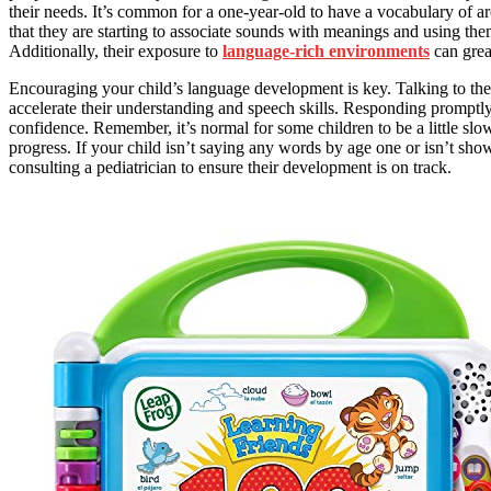
their needs. It’s common for a one-year-old to have a vocabulary of 
that they are starting to associate sounds with meanings and using them
Additionally, their exposure to
language-rich environments
can grea
Encouraging your child’s language development is key. Talking to th
accelerate their understanding and speech skills. Responding promptly 
confidence. Remember, it’s normal for some children to be a little slow
progress. If your child isn’t saying any words by age one or isn’t sh
consulting a pediatrician to ensure their development is on track.