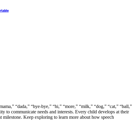
rtable
mama,” “dada,” “bye-bye,” “hi,” “more,” “milk,” “dog,” “cat,” “ball,”
ty to communicate needs and interests. Every child develops at their
nt milestone. Keep exploring to learn more about how speech