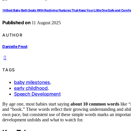
14 Best Baby Bath Seats With Reclining Features That Keep Your Little One Safe and Comfo
Published on
11 August 2025
AUTHOR
Danielle Frost
TAGS
baby milestones
,
early childhood
,
Speech Development
By age one, most babies start saying
about 10 common words
like “
and “book.” These words reflect their growing understanding and abili
own pace, but consistent use of these simple words marks an importa
development unfolds and what to watch for.