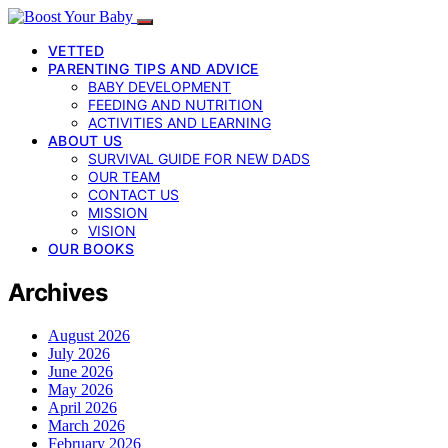
VETTED
PARENTING TIPS AND ADVICE
BABY DEVELOPMENT
FEEDING AND NUTRITION
ACTIVITIES AND LEARNING
ABOUT US
SURVIVAL GUIDE FOR NEW DADS
OUR TEAM
CONTACT US
MISSION
VISION
OUR BOOKS
Archives
August 2026
July 2026
June 2026
May 2026
April 2026
March 2026
February 2026