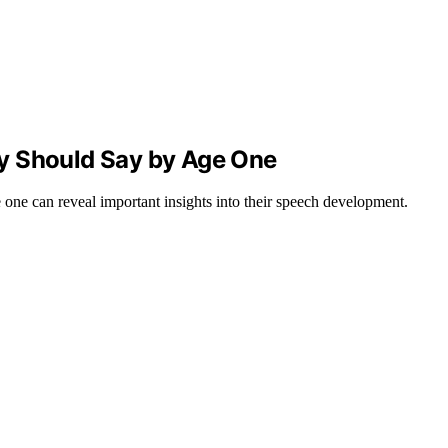
y Should Say by Age One
one can reveal important insights into their speech development.