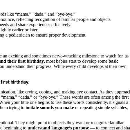
ords like “mama,” “dada,” and “bye-bye.”
ounce, reflecting recognition of familiar people and objects.
eds and share experiences effectively.
ghtly earlier or later.
g a pediatrician to ensure proper development.
e an exciting and sometimes nerve-wracking milestone to watch for, as
nd their first birthday
, most babies start to develop some
basic
ou understand their progress. While every child develops at their own
irst birthday.
nication, like crying, cooing, and making eye contact. As they approac
like “mama,” “dada,” or “bye-bye.” These words are often among the first
en your little one begins to use these words consistently, it signals a
them trying to
imitate sounds you make
or repeating simple syllables,
ntional. They might point to objects they want or recognize familiar
re beginning to
understand language’s purpose
— to connect and sha