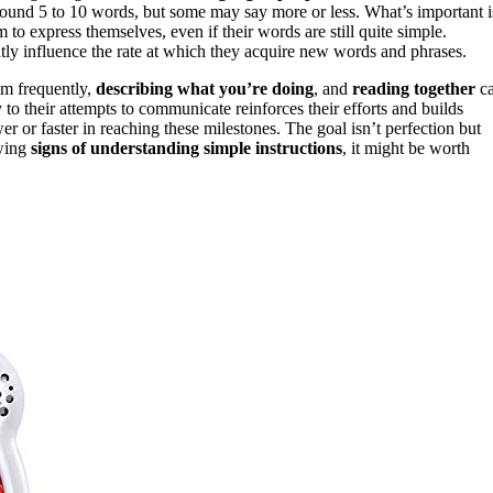
around 5 to 10 words, but some may say more or less. What’s important i
 to express themselves, even if their words are still quite simple.
tly influence the rate at which they acquire new words and phrases.
em frequently,
describing what you’re doing
, and
reading together
c
to their attempts to communicate reinforces their efforts and builds
er or faster in reaching these milestones. The goal isn’t perfection but
owing
signs of understanding simple instructions
, it might be worth