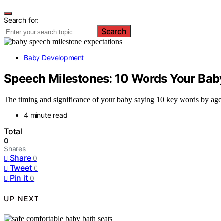
Search for:
Search
Baby Development
Speech Milestones: 10 Words Your Bab
The timing and significance of your baby saying 10 key words by age 
4 minute read
Total
0
Shares
Share
0
Tweet
0
Pin it
0
UP NEXT