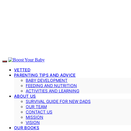
VETTED
PARENTING TIPS AND ADVICE
BABY DEVELOPMENT
FEEDING AND NUTRITION
ACTIVITIES AND LEARNING
ABOUT US
SURVIVAL GUIDE FOR NEW DADS
OUR TEAM
CONTACT US
MISSION
VISION
OUR BOOKS