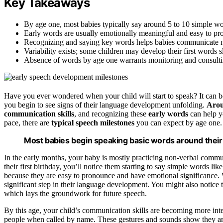
Key Takeaways
By age one, most babies typically say around 5 to 10 simple w
Early words are usually emotionally meaningful and easy to pron
Recognizing and saying key words helps babies communicate ne
Variability exists; some children may develop their first words sli
Absence of words by age one warrants monitoring and consultin
Have you ever wondered when your child will start to speak? It can b
you begin to see signs of their language development unfolding.
Arou
communication skills
, and recognizing these
early words
can help y
pace, there are
typical speech milestones
you can expect by age one.
Most babies begin speaking basic words around their f
In the early months, your baby is mostly practicing non-verbal commu
their first birthday, you’ll notice them starting to say simple words 
because they are easy to pronounce and have emotional significance. Wh
significant step in their language development. You might also notice 
which lays the groundwork for future speech.
By this age, your child’s communication skills are becoming more inte
people when called by name. These gestures and sounds show they a