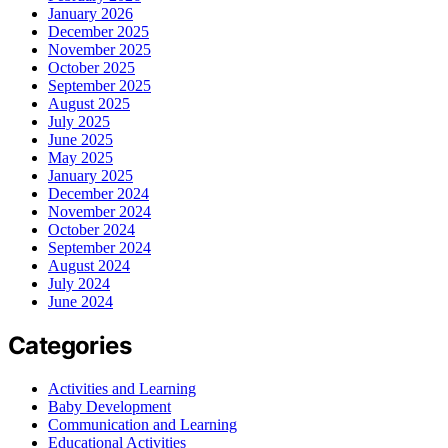
January 2026
December 2025
November 2025
October 2025
September 2025
August 2025
July 2025
June 2025
May 2025
January 2025
December 2024
November 2024
October 2024
September 2024
August 2024
July 2024
June 2024
Categories
Activities and Learning
Baby Development
Communication and Learning
Educational Activities