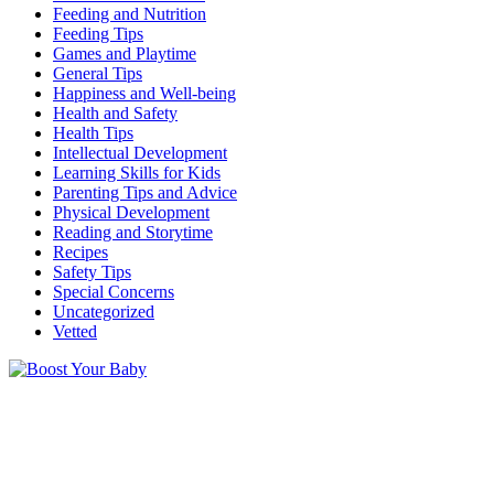
Feeding and Nutrition
Feeding Tips
Games and Playtime
General Tips
Happiness and Well-being
Health and Safety
Health Tips
Intellectual Development
Learning Skills for Kids
Parenting Tips and Advice
Physical Development
Reading and Storytime
Recipes
Safety Tips
Special Concerns
Uncategorized
Vetted