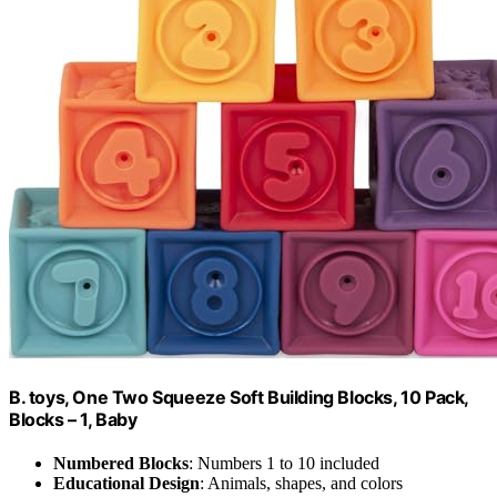
B. toys, One Two Squeeze Soft Building Blocks, 10 Pack,
Blocks – 1, Baby
Numbered Blocks
: Numbers 1 to 10 included
Educational Design
: Animals, shapes, and colors