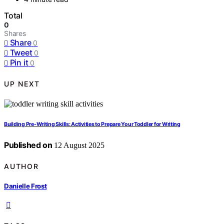
Total
0
Shares
Share
0
Tweet
0
Pin it
0
UP NEXT
Building Pre-Writing Skills: Activities to Prepare Your Toddler for Writing
Published on
12 August 2025
AUTHOR
Danielle Frost