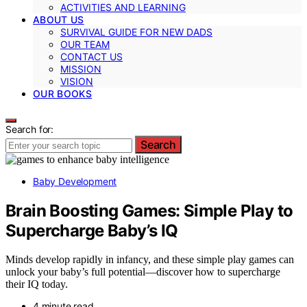
ACTIVITIES AND LEARNING
ABOUT US
SURVIVAL GUIDE FOR NEW DADS
OUR TEAM
CONTACT US
MISSION
VISION
OUR BOOKS
Search for:
Search
Baby Development
Brain Boosting Games: Simple Play to
Supercharge Baby’s IQ
Minds develop rapidly in infancy, and these simple play games can
unlock your baby’s full potential—discover how to supercharge
their IQ today.
4 minute read