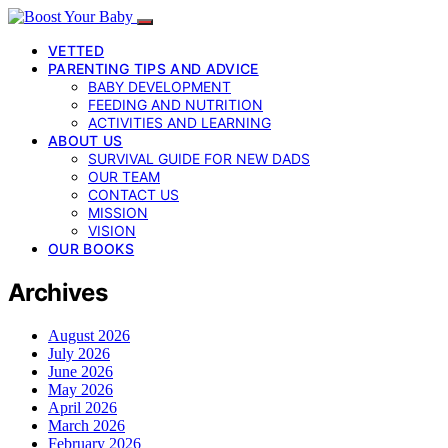
VETTED
PARENTING TIPS AND ADVICE
BABY DEVELOPMENT
FEEDING AND NUTRITION
ACTIVITIES AND LEARNING
ABOUT US
SURVIVAL GUIDE FOR NEW DADS
OUR TEAM
CONTACT US
MISSION
VISION
OUR BOOKS
Archives
August 2026
July 2026
June 2026
May 2026
April 2026
March 2026
February 2026