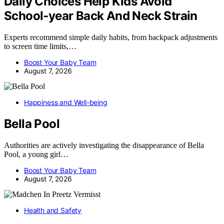
Daily Choices Help Kids Avoid
School‑year Back And Neck Strain
Experts recommend simple daily habits, from backpack adjustments
to screen time limits,…
Boost Your Baby Team
August 7, 2026
Happiness and Well-being
Bella Pool
Authorities are actively investigating the disappearance of Bella
Pool, a young girl…
Boost Your Baby Team
August 7, 2026
Health and Safety