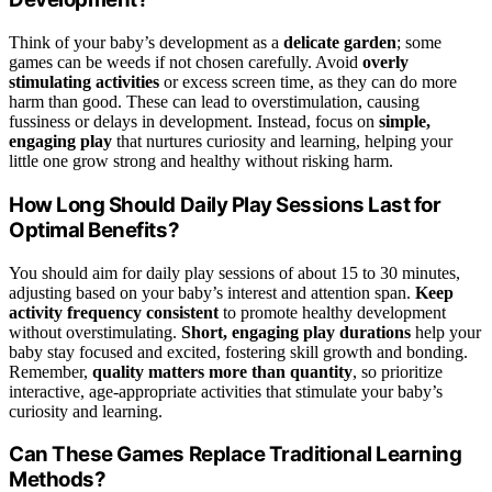
Think of your baby’s development as a
delicate garden
; some
games can be weeds if not chosen carefully. Avoid
overly
stimulating activities
or excess screen time, as they can do more
harm than good. These can lead to overstimulation, causing
fussiness or delays in development. Instead, focus on
simple,
engaging play
that nurtures curiosity and learning, helping your
little one grow strong and healthy without risking harm.
How Long Should Daily Play Sessions Last for
Optimal Benefits?
You should aim for daily play sessions of about 15 to 30 minutes,
adjusting based on your baby’s interest and attention span.
Keep
activity frequency consistent
to promote healthy development
without overstimulating.
Short, engaging play durations
help your
baby stay focused and excited, fostering skill growth and bonding.
Remember,
quality matters more than quantity
, so prioritize
interactive, age-appropriate activities that stimulate your baby’s
curiosity and learning.
Can These Games Replace Traditional Learning
Methods?