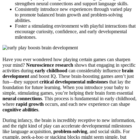
strengthen neural connections and support language skills.
Consistently introduce new experiences through varied play
to promote balanced brain growth and problem-solving
abilities.
Foster a stimulating environment with playful interactions that
encourage curiosity, confidence, and early developmental
milestones.
Have you ever wondered how playing certain games can sharpen
your mind?
Neuroscience research
shows that engaging in specific
activities during
early childhood
can considerably influence
brain
development
and boost IQ. These brain-boosting games aren’t just
fun—they support
critical developmental milestones
that lay the
foundation for future learning. When you introduce your baby to
simple, stimulating games, you’re helping their brain form essential
neural connections
. This process is fundamental in early childhood,
where
rapid growth
occurs, and each new experience can shape
cognitive abilities
.
During infancy, the brain is incredibly receptive to new information,
and the right kind of play can accelerate developmental milestones
like language acquisition,
problem-solving
, and social skills. For
example, peek-a-boo or stacking blocks might seem simple, but