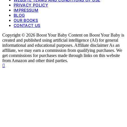
PRIVACY POLICY
IMPRESSUM
BLOG
OUR BOOKS
CONTACT US
Copyright © 2026 Boost Your Baby Content on Boost Your Baby is
created and published using artificial intelligence (AI) for general
informational and educational purposes. Affiliate disclaimer As an
affiliate, we may earn a commission from qualifying purchases. We
get commissions for purchases made through links on this website
from Amazon and other third parties.