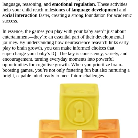
language, reasoning, and
emotional regulation
. These activities
help your child reach milestones of
language development
and
social interaction
faster, creating a strong foundation for academic
success.
In essence, the games you play with your baby aren’t just about
entertainment—they’re an essential part of their developmental
journey. By understanding how neuroscience research links early
play to brain growth, you can make informed choices that
supercharge your baby’s IQ. The key is consistency, variety, and
encouragement, turning everyday moments into powerful
opportunities for cognitive growth. When you prioritize brain-
boosting games, you’re not only fostering fun but also nurturing a
bright, capable mind ready to meet future challenges.