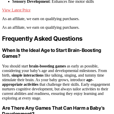
Sensory Development
: Enhances fine motor skills
View Latest Price
As an affiliate, we earn on qualifying purchases.
As an affiliate, we earn on qualifying purchases.
Frequently Asked Questions
When Is the Ideal Age to Start Brain-Boosting
Games?
You should start
brain-boosting games
as early as possible,
considering your baby’s age and developmental milestones. From
birth,
simple interactions
like talking, singing, and tummy time
stimulate their brain. As your baby grows, introduce
age-
appropriate activities
that challenge their skills. Early engagement
nurtures cognitive development, but always tailor activities to their
current abilities and readiness, ensuring they enjoy learning and
exploring at every stage.
Are There Any Games That Can Harm a Baby’s
Development?