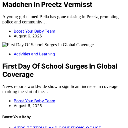
Madchen In Preetz Vermisst
A young girl named Bella has gone missing in Preetz, prompting
police and community…
Boost Your Baby Team
August 6, 2026
Activities and Learning
First Day Of School Surges In Global
Coverage
News reports worldwide show a significant increase in coverage
marking the start of the…
Boost Your Baby Team
August 6, 2026
Boost Your Baby
WEBSITE TERMS AND CONDITIONS OF USE