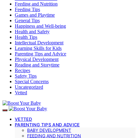
Feeding and Nutrition
Feeding Tips
Games and Playtime
General Tips
Happiness and Well-being
Health and Safety
Health Tips
Intellectual Development
Learning Skills for Kids
Parenting Tips and Advice
Physical Development
Reading and Storytime
Recipes
Safety Tips
Special Concerns
Uncategorized
Vetted
VETTED
PARENTING TIPS AND ADVICE
BABY DEVELOPMENT
FEEDING AND NUTRITION