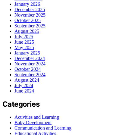
January 2026
December 2025
November 2025
October 2025
September 2025
August 2025
July 2025
June 2025
May 2025
January 2025
December 2024
November 2024
October 2024
September 2024
August 2024
July 2024
June 2024
Categories
Activities and Learning
Baby Development
Communication and Learning
Educational Activities