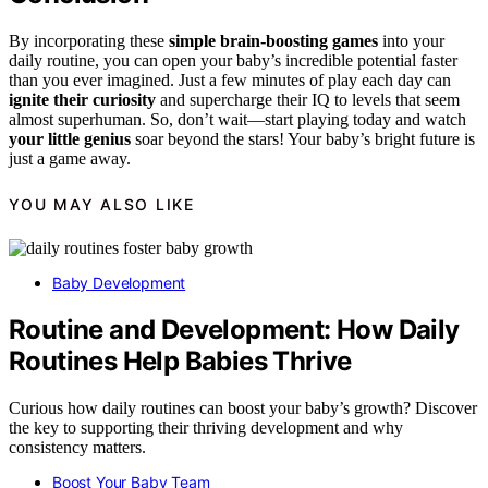
By incorporating these
simple brain-boosting games
into your
daily routine, you can open your baby’s incredible potential faster
than you ever imagined. Just a few minutes of play each day can
ignite their curiosity
and supercharge their IQ to levels that seem
almost superhuman. So, don’t wait—start playing today and watch
your little genius
soar beyond the stars! Your baby’s bright future is
just a game away.
YOU MAY ALSO LIKE
Baby Development
Routine and Development: How Daily
Routines Help Babies Thrive
Curious how daily routines can boost your baby’s growth? Discover
the key to supporting their thriving development and why
consistency matters.
Boost Your Baby Team