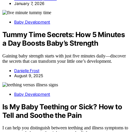
January 7, 2026
Baby Development
Tummy Time Secrets: How 5 Minutes
a Day Boosts Baby’s Strength
Gaining baby strength starts with just five minutes daily—discover
the secrets that can transform your little one’s development.
Danielle Frost
August 9, 2025
Baby Development
Is My Baby Teething or Sick? How to
Tell and Soothe the Pain
I can help you distinguish between teething and illness symptoms to