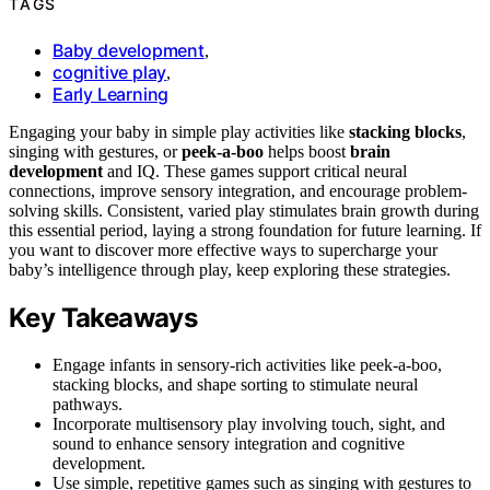
TAGS
Baby development
,
cognitive play
,
Early Learning
Engaging your baby in simple play activities like
stacking blocks
,
singing with gestures, or
peek-a-boo
helps boost
brain
development
and IQ. These games support critical neural
connections, improve sensory integration, and encourage problem-
solving skills. Consistent, varied play stimulates brain growth during
this essential period, laying a strong foundation for future learning. If
you want to discover more effective ways to supercharge your
baby’s intelligence through play, keep exploring these strategies.
Key Takeaways
Engage infants in sensory-rich activities like peek-a-boo,
stacking blocks, and shape sorting to stimulate neural
pathways.
Incorporate multisensory play involving touch, sight, and
sound to enhance sensory integration and cognitive
development.
Use simple, repetitive games such as singing with gestures to