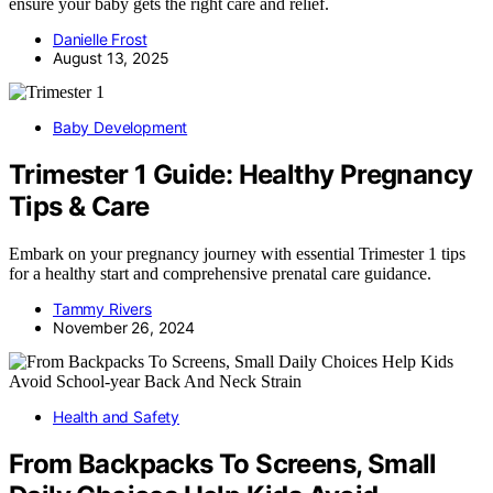
ensure your baby gets the right care and relief.
Danielle Frost
August 13, 2025
Baby Development
Trimester 1 Guide: Healthy Pregnancy
Tips & Care
Embark on your pregnancy journey with essential Trimester 1 tips
for a healthy start and comprehensive prenatal care guidance.
Tammy Rivers
November 26, 2024
Health and Safety
From Backpacks To Screens, Small