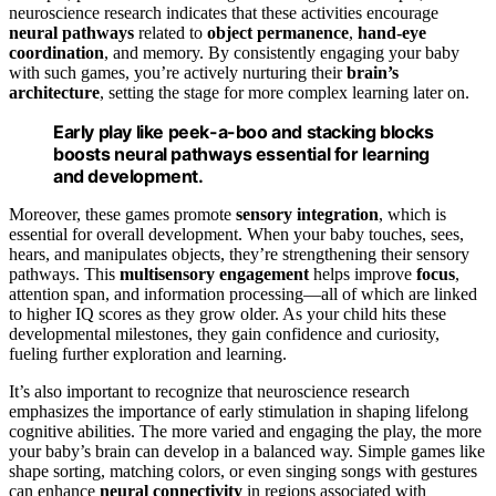
neuroscience research indicates that these activities encourage
neural pathways
related to
object permanence
,
hand-eye
coordination
, and memory. By consistently engaging your baby
with such games, you’re actively nurturing their
brain’s
architecture
, setting the stage for more complex learning later on.
Early play like peek-a-boo and stacking blocks
boosts neural pathways essential for learning
and development.
Moreover, these games promote
sensory integration
, which is
essential for overall development. When your baby touches, sees,
hears, and manipulates objects, they’re strengthening their sensory
pathways. This
multisensory engagement
helps improve
focus
,
attention span, and information processing—all of which are linked
to higher IQ scores as they grow older. As your child hits these
developmental milestones, they gain confidence and curiosity,
fueling further exploration and learning.
It’s also important to recognize that neuroscience research
emphasizes the importance of early stimulation in shaping lifelong
cognitive abilities. The more varied and engaging the play, the more
your baby’s brain can develop in a balanced way. Simple games like
shape sorting, matching colors, or even singing songs with gestures
can enhance
neural connectivity
in regions associated with