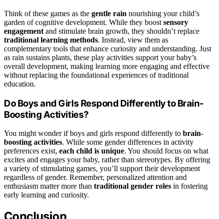
Think of these games as the
gentle rain
nourishing your child’s
garden of cognitive development. While they boost
sensory
engagement
and stimulate brain growth, they shouldn’t replace
traditional learning methods
. Instead, view them as
complementary tools that enhance curiosity and understanding. Just
as rain sustains plants, these play activities support your baby’s
overall development, making learning more engaging and effective
without replacing the foundational experiences of traditional
education.
Do Boys and Girls Respond Differently to Brain-
Boosting Activities?
You might wonder if boys and girls respond differently to
brain-
boosting activities
. While some gender differences in activity
preferences exist,
each child is unique
. You should focus on what
excites and engages your baby, rather than stereotypes. By offering
a variety of stimulating games, you’ll support their development
regardless of gender. Remember, personalized attention and
enthusiasm matter more than
traditional gender roles
in fostering
early learning and curiosity.
Conclusion