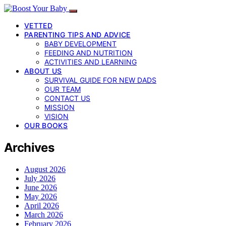
VETTED
PARENTING TIPS AND ADVICE
BABY DEVELOPMENT
FEEDING AND NUTRITION
ACTIVITIES AND LEARNING
ABOUT US
SURVIVAL GUIDE FOR NEW DADS
OUR TEAM
CONTACT US
MISSION
VISION
OUR BOOKS
Archives
August 2026
July 2026
June 2026
May 2026
April 2026
March 2026
February 2026