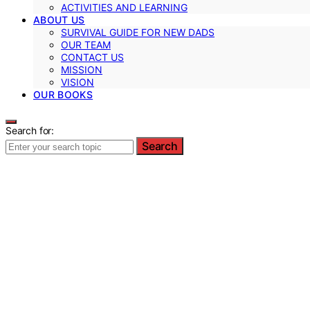
ACTIVITIES AND LEARNING
ABOUT US
SURVIVAL GUIDE FOR NEW DADS
OUR TEAM
CONTACT US
MISSION
VISION
OUR BOOKS
Search for:
Search