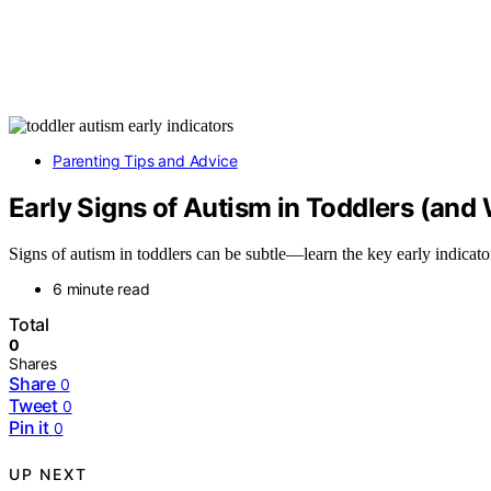
Parenting Tips and Advice
Early Signs of Autism in Toddlers (and
Signs of autism in toddlers can be subtle—learn the key early indicato
6 minute read
Total
0
Shares
Share
0
Tweet
0
Pin it
0
UP NEXT