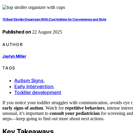
15 Best Stroller Organizers With Cup Holders for Convenience and Style
Published on
22 August 2025
AUTHOR
Jaylyn Miller
TAGS
Autism Signs
,
Early Intervention
,
Toddler development
If you notice your toddler struggles with communication, avoids eye con
early signs of autism
. Watch for
repetitive behaviors
, intense intere
unusual, it’s important to
consult your pediatrician
for screening and
steps—keep going to find out more about next actions.
Key Takeaways