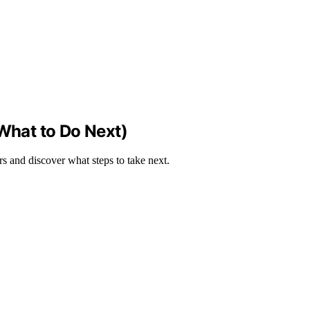
 What to Do Next)
rs and discover what steps to take next.