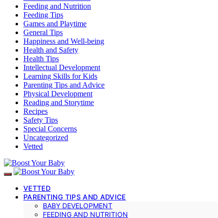
Feeding and Nutrition
Feeding Tips
Games and Playtime
General Tips
Happiness and Well-being
Health and Safety
Health Tips
Intellectual Development
Learning Skills for Kids
Parenting Tips and Advice
Physical Development
Reading and Storytime
Recipes
Safety Tips
Special Concerns
Uncategorized
Vetted
VETTED
PARENTING TIPS AND ADVICE
BABY DEVELOPMENT
FEEDING AND NUTRITION