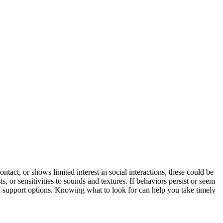
tact, or shows limited interest in social interactions, these could be
sts, or sensitivities to sounds and textures. If behaviors persist or seem
 support options. Knowing what to look for can help you take timely