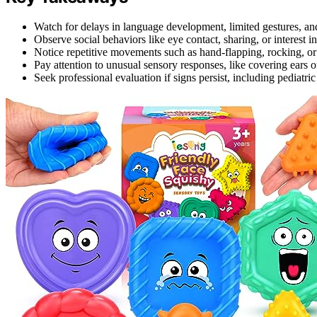
Watch for delays in language development, limited gestures, and
Observe social behaviors like eye contact, sharing, or interest in
Notice repetitive movements such as hand-flapping, rocking, or 
Pay attention to unusual sensory responses, like covering ears or
Seek professional evaluation if signs persist, including pediatr