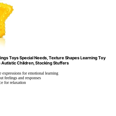
ings Toys Special Needs, Texture Shapes Learning Toy
utistic Children, Stocking Stuffers
ce expressions for emotional learning
ut feelings and responses
ce for relaxation