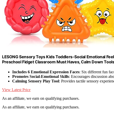
LESONG Sensory Toys Kids Toddlers-Social Emotional Feel
Preschool Fidget Classroom Must Haves, Calm Down Tools A
Includes 6 Emotional Expression Faces
: Six different fun fa
Promotes Social-Emotional Skills
: Encourages discussion abo
Calming Sensory Play Tool
: Provides tactile sensory experien
View Latest Price
As an affiliate, we earn on qualifying purchases.
As an affiliate, we earn on qualifying purchases.