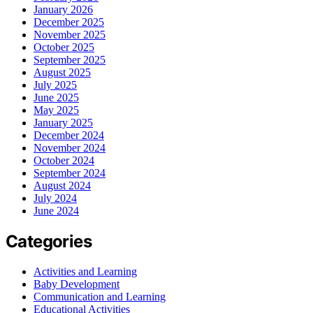
January 2026
December 2025
November 2025
October 2025
September 2025
August 2025
July 2025
June 2025
May 2025
January 2025
December 2024
November 2024
October 2024
September 2024
August 2024
July 2024
June 2024
Categories
Activities and Learning
Baby Development
Communication and Learning
Educational Activities