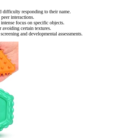
 difficulty responding to their name.
 peer interactions.
intense focus on specific objects.
 avoiding certain textures.
ic screening and developmental assessments.