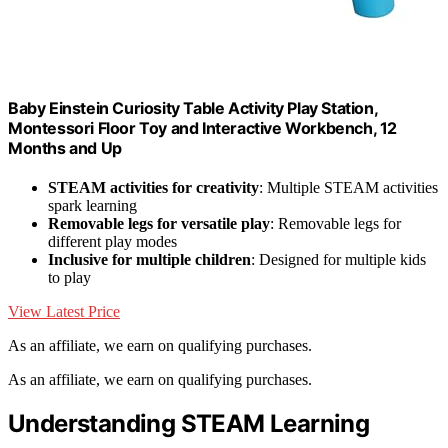
Baby Einstein Curiosity Table Activity Play Station,
Montessori Floor Toy and Interactive Workbench, 12
Months and Up
STEAM activities for creativity
: Multiple STEAM activities
spark learning
Removable legs for versatile play
: Removable legs for
different play modes
Inclusive for multiple children
: Designed for multiple kids
to play
View Latest Price
As an affiliate, we earn on qualifying purchases.
As an affiliate, we earn on qualifying purchases.
Understanding STEAM Learning