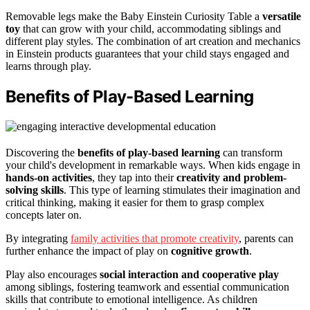
Removable legs make the Baby Einstein Curiosity Table a
versatile
toy
that can grow with your child, accommodating siblings and
different play styles. The combination of art creation and mechanics
in Einstein products guarantees that your child stays engaged and
learns through play.
Benefits of Play-Based Learning
Discovering the
benefits of play-based learning
can transform
your child's development in remarkable ways. When kids engage in
hands-on activities
, they tap into their
creativity and problem-
solving skills
. This type of learning stimulates their imagination and
critical thinking, making it easier for them to grasp complex
concepts later on.
By integrating
family activities that promote creativity
, parents can
further enhance the impact of play on
cognitive growth
.
Play also encourages
social interaction and cooperative play
among siblings, fostering teamwork and essential communication
skills that contribute to emotional intelligence. As children