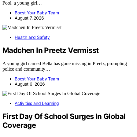
Pool, a young girl…
Boost Your Baby Team
August 7, 2026
Health and Safety
Madchen In Preetz Vermisst
A young girl named Bella has gone missing in Preetz, prompting
police and community…
Boost Your Baby Team
August 6, 2026
Activities and Learning
First Day Of School Surges In Global
Coverage