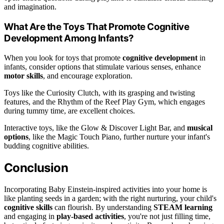
and imagination.
What Are the Toys That Promote Cognitive
Development Among Infants?
When you look for toys that promote
cognitive development
in
infants, consider options that stimulate various senses, enhance
motor skills
, and encourage exploration.
Toys like the Curiosity Clutch, with its grasping and twisting
features, and the Rhythm of the Reef Play Gym, which engages
during tummy time, are excellent choices.
Interactive toys, like the Glow & Discover Light Bar, and
musical
options
, like the Magic Touch Piano, further nurture your infant's
budding cognitive abilities.
Conclusion
Incorporating Baby Einstein-inspired activities into your home is
like planting seeds in a garden; with the right nurturing, your child's
cognitive skills
can flourish. By understanding
STEAM learning
and engaging in
play-based activities
, you're not just filling time,