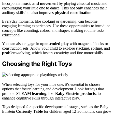
Incorporate
music and movement
by playing classical music and
encouraging your little one to dance. This not only enhances their
auditory skills but also improves
physical coordination
.
Everyday moments, like cooking or gardening, can become
engaging learning experiences. Use these opportunities to introduce
concepts like counting, colors, and shapes, making routine tasks
educational.
You can also engage in
open-ended play
with magnetic blocks or
construction sets. Allow your child to explore stacking, sorting, and
problem-solving
, which fosters creativity and fine motor skills.
Choosing the Right Toys
When selecting toys for your little one, it's essential to choose
options that foster learning and development. Look for toys that
promote
STEAM learning
, like
Baby Einstein products
, to
enhance cognitive skills through interactive play.
Toys designed for specific developmental stages, such as the Baby
Einstein
Curiosity Table
for children aged 12-36 months, can grow