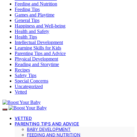
Feeding and Nutrition
Feeding Tips
Games and Playtime
General Tips
Happiness and Well-being
Health and Safety
Health Tips
Intellectual Development
Learning Skills for Kids
Parenting Tips and Advice
Physical Development
Reading and Storytime
Recipes
Safety Tips
Special Concerns
Uncategorized
Vetted
VETTED
PARENTING TIPS AND ADVICE
BABY DEVELOPMENT
FEEDING AND NUTRITION