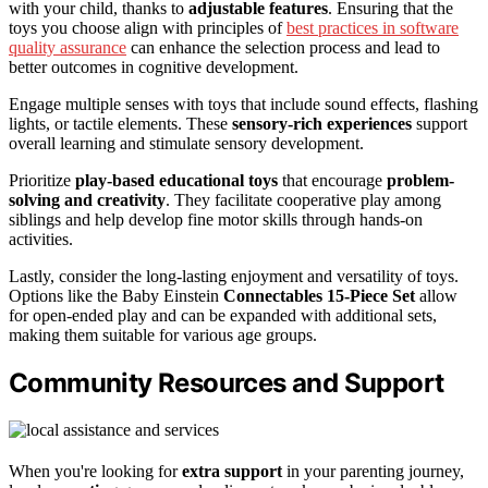
with your child, thanks to
adjustable features
. Ensuring that the
toys you choose align with principles of
best practices in software
quality assurance
can enhance the selection process and lead to
better outcomes in cognitive development.
Engage multiple senses with toys that include sound effects, flashing
lights, or tactile elements. These
sensory-rich experiences
support
overall learning and stimulate sensory development.
Prioritize
play-based educational toys
that encourage
problem-
solving and creativity
. They facilitate cooperative play among
siblings and help develop fine motor skills through hands-on
activities.
Lastly, consider the long-lasting enjoyment and versatility of toys.
Options like the Baby Einstein
Connectables 15-Piece Set
allow
for open-ended play and can be expanded with additional sets,
making them suitable for various age groups.
Community Resources and Support
When you're looking for
extra support
in your parenting journey,