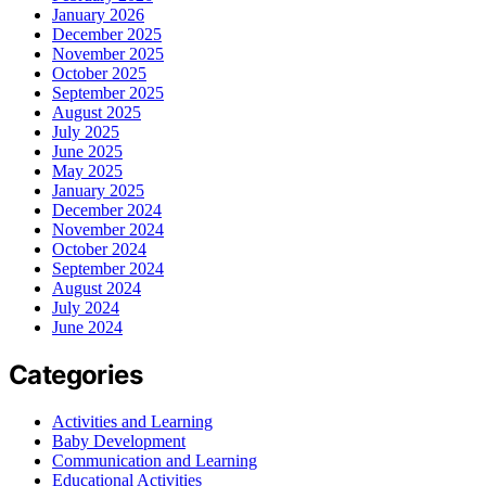
January 2026
December 2025
November 2025
October 2025
September 2025
August 2025
July 2025
June 2025
May 2025
January 2025
December 2024
November 2024
October 2024
September 2024
August 2024
July 2024
June 2024
Categories
Activities and Learning
Baby Development
Communication and Learning
Educational Activities