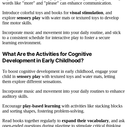
words like "more" and "please" can enhance communication.
Introduce colorful toys and books for
visual stimulation
, and
explore
sensory play
with water mats or textured toys to develop
fine motor skills.
Incorporate music and movement into your daily routine, and stick
to a consistent schedule for interactive play to foster a secure
learning environment.
What Are the Activities for Cognitive
Development in Early Childhood?
To boost cognitive development in early childhood, engage your
child in
sensory play
with textured toys and water mats, letting
them explore different sensations.
Incorporate music and movement into your daily routines to enhance
auditory skills.
Encourage
play-based learning
with activities like stacking blocks
and sorting shapes, fostering problem-solving.
Read books together regularly to
expand their vocabulary
, and ask
open-ended questions during playtime to stimulate critical thinking