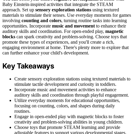
Baby Einstein-inspired activities that integrate the STEAM
approach. Set up
sensory exploration stations
using textured
materials to stimulate their senses. Use everyday moments for games
involving
counting and colors
, turning routine tasks into learning
opportunities. Incorporate
music and movement
to enhance their
auditory skills and coordination. For open-ended play,
magnetic
blocks
can spark creativity and problem-solving. Choose toys that
promote these types of experiences, and you'll create a rich,
engaging environment at home. There's plenty more to explore that
can further enhance your child's development.
Key Takeaways
Create sensory exploration stations using textured materials to
stimulate tactile development and curiosity in toddlers.
Incorporate music and movement activities to enhance
auditory skills and coordination through playful engagement.
Utilize everyday moments for educational opportunities,
focusing on counting, colors, and shapes during daily
routines.
Engage in open-ended play with magnetic blocks to foster
creativity and problem-solving abilities in young children.
Choose toys that promote STEAM learning and provide
adjustable features to support various developmental stages.