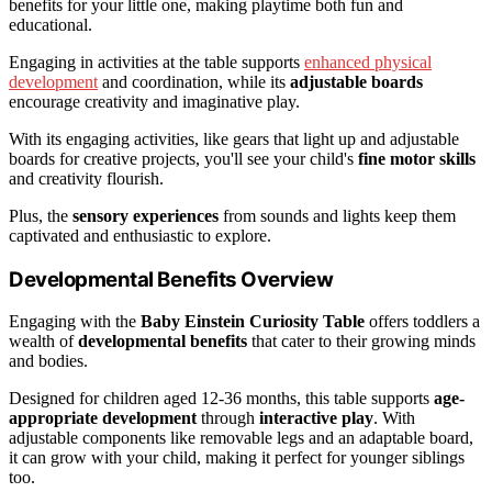
benefits for your little one, making playtime both fun and
educational.
Engaging in activities at the table supports
enhanced physical
development
and coordination, while its
adjustable boards
encourage creativity and imaginative play.
With its engaging activities, like gears that light up and adjustable
boards for creative projects, you'll see your child's
fine motor skills
and creativity flourish.
Plus, the
sensory experiences
from sounds and lights keep them
captivated and enthusiastic to explore.
Developmental Benefits Overview
Engaging with the
Baby Einstein Curiosity Table
offers toddlers a
wealth of
developmental benefits
that cater to their growing minds
and bodies.
Designed for children aged 12-36 months, this table supports
age-
appropriate development
through
interactive play
. With
adjustable components like removable legs and an adaptable board,
it can grow with your child, making it perfect for younger siblings
too.