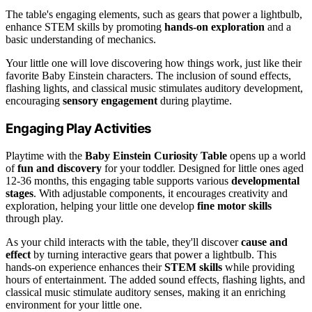
The table's engaging elements, such as gears that power a lightbulb,
enhance STEM skills by promoting
hands-on exploration
and a
basic understanding of mechanics.
Your little one will love discovering how things work, just like their
favorite Baby Einstein characters. The inclusion of sound effects,
flashing lights, and classical music stimulates auditory development,
encouraging
sensory engagement
during playtime.
Engaging Play Activities
Playtime with the
Baby Einstein Curiosity Table
opens up a world
of
fun and discovery
for your toddler. Designed for little ones aged
12-36 months, this engaging table supports various
developmental
stages
. With adjustable components, it encourages creativity and
exploration, helping your little one develop
fine motor skills
through play.
As your child interacts with the table, they'll discover
cause and
effect
by turning interactive gears that power a lightbulb. This
hands-on experience enhances their
STEM skills
while providing
hours of entertainment. The added sound effects, flashing lights, and
classical music stimulate auditory senses, making it an enriching
environment for your little one.