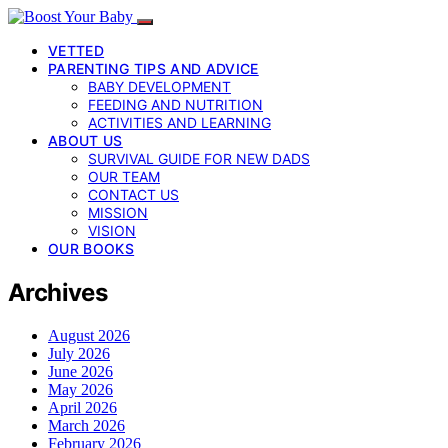
VETTED
PARENTING TIPS AND ADVICE
BABY DEVELOPMENT
FEEDING AND NUTRITION
ACTIVITIES AND LEARNING
ABOUT US
SURVIVAL GUIDE FOR NEW DADS
OUR TEAM
CONTACT US
MISSION
VISION
OUR BOOKS
Archives
August 2026
July 2026
June 2026
May 2026
April 2026
March 2026
February 2026