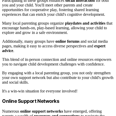
Participating in these groups enhances
social interaction
for both
you and your child. You'll meet other parents and create
opportunities for cooperative play, fostering shared learning
experiences that can enrich your child's cognitive development.
Many local parenting groups organize
playdates and activities
that
encourage hands-on, play-based learning, allowing your child to
explore and grow in a safe environment.
Additionally, many groups have
online forums
and social media
pages, making it easy to access diverse perspectives and
expert
advice
.
This blend of in-person connection and online resources empowers
you to navigate child development challenges with confidence.
By engaging with a local parenting group, you not only strengthen
your own support network but also contribute to your child's growth
and social skills.
It's a win-win situation for everyone involved!
Online Support Networks
Numerous
online support networks
have emerged, offering
parents a wealth of
resources and connections
to navigate the