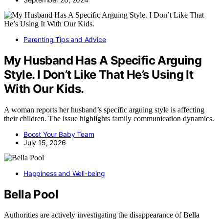
Parenting Tips and Advice
My Husband Has A Specific Arguing
Style. I Don’t Like That He’s Using It
With Our Kids.
A woman reports her husband’s specific arguing style is affecting
their children. The issue highlights family communication dynamics.
Boost Your Baby Team
July 15, 2026
Happiness and Well-being
Bella Pool
Authorities are actively investigating the disappearance of Bella