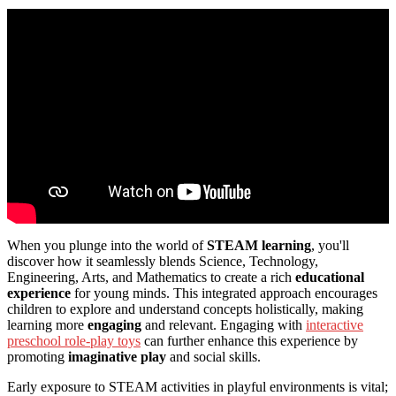
When you plunge into the world of
STEAM learning
, you'll
discover how it seamlessly blends Science, Technology,
Engineering, Arts, and Mathematics to create a rich
educational
experience
for young minds. This integrated approach encourages
children to explore and understand concepts holistically, making
learning more
engaging
and relevant. Engaging with
interactive
preschool role-play toys
can further enhance this experience by
promoting
imaginative play
and social skills.
Early exposure to STEAM activities in playful environments is vital;