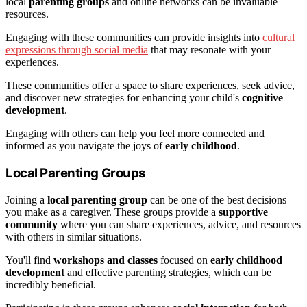
local
parenting groups
and online networks can be invaluable
resources.
Engaging with these communities can provide insights into
cultural
expressions through social media
that may resonate with your
experiences.
These communities offer a space to share experiences, seek advice,
and discover new strategies for enhancing your child's
cognitive
development
.
Engaging with others can help you feel more connected and
informed as you navigate the joys of
early childhood
.
Local Parenting Groups
Joining a
local parenting group
can be one of the best decisions
you make as a caregiver. These groups provide a
supportive
community
where you can share experiences, advice, and resources
with others in similar situations.
You'll find
workshops and classes
focused on
early childhood
development
and effective parenting strategies, which can be
incredibly beneficial.