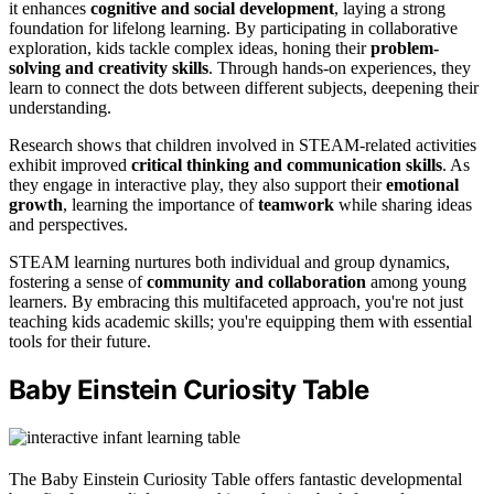
it enhances
cognitive and social development
, laying a strong
foundation for lifelong learning. By participating in collaborative
exploration, kids tackle complex ideas, honing their
problem-
solving and creativity skills
. Through hands-on experiences, they
learn to connect the dots between different subjects, deepening their
understanding.
Research shows that children involved in STEAM-related activities
exhibit improved
critical thinking and communication skills
. As
they engage in interactive play, they also support their
emotional
growth
, learning the importance of
teamwork
while sharing ideas
and perspectives.
STEAM learning nurtures both individual and group dynamics,
fostering a sense of
community and collaboration
among young
learners. By embracing this multifaceted approach, you're not just
teaching kids academic skills; you're equipping them with essential
tools for their future.
Baby Einstein Curiosity Table
The Baby Einstein Curiosity Table offers fantastic developmental