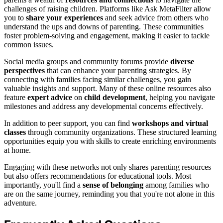
challenges of raising children. Platforms like Ask MetaFilter allow
you to
share your experiences
and seek advice from others who
understand the ups and downs of parenting. These communities
foster problem-solving and engagement, making it easier to tackle
common issues.
Social media groups and community forums provide
diverse
perspectives
that can enhance your parenting strategies. By
connecting with families facing similar challenges, you gain
valuable insights and support. Many of these online resources also
feature
expert advice
on
child development
, helping you navigate
milestones and address any developmental concerns effectively.
In addition to peer support, you can find
workshops and virtual
classes
through community organizations. These structured learning
opportunities equip you with skills to create enriching environments
at home.
Engaging with these networks not only shares parenting resources
but also offers recommendations for educational tools. Most
importantly, you'll find a
sense of belonging
among families who
are on the same journey, reminding you that you're not alone in this
adventure.