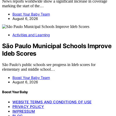
News reports worldwide show a significant increase in coverage
marking the start of the…
Boost Your Baby Team
August 6, 2026
Activities and Learning
São Paulo Municipal Schools Improve
Ideb Scores
São Paulo's public schools see progress in Ideb scores for
elementary and middle school…
Boost Your Baby Team
August 6, 2026
Boost Your Baby
WEBSITE TERMS AND CONDITIONS OF USE
PRIVACY POLICY
IMPRESSUM
BLOG