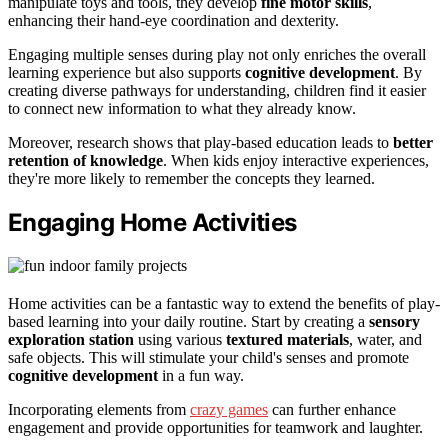
manipulate toys and tools, they develop
fine motor skills
,
enhancing their hand-eye coordination and dexterity.
Engaging multiple senses during play not only enriches the overall
learning experience but also supports
cognitive development
. By
creating diverse pathways for understanding, children find it easier
to connect new information to what they already know.
Moreover, research shows that play-based education leads to
better
retention of knowledge
. When kids enjoy interactive experiences,
they're more likely to remember the concepts they learned.
Engaging Home Activities
Home activities can be a fantastic way to extend the benefits of play-
based learning into your daily routine. Start by creating a
sensory
exploration station
using various
textured materials
, water, and
safe objects. This will stimulate your child's senses and promote
cognitive development
in a fun way.
Incorporating elements from
crazy games
can further enhance
engagement and provide opportunities for teamwork and laughter.