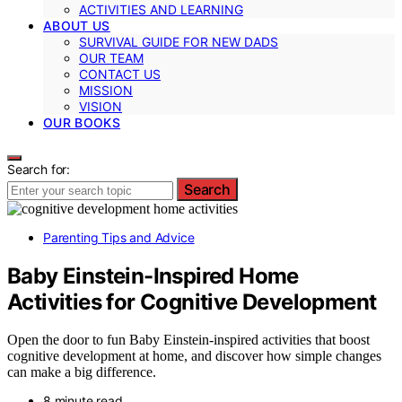
ACTIVITIES AND LEARNING
ABOUT US
SURVIVAL GUIDE FOR NEW DADS
OUR TEAM
CONTACT US
MISSION
VISION
OUR BOOKS
Search for:
Search
Parenting Tips and Advice
Baby Einstein-Inspired Home
Activities for Cognitive Development
Open the door to fun Baby Einstein-inspired activities that boost
cognitive development at home, and discover how simple changes
can make a big difference.
8 minute read