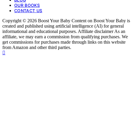
OUR BOOKS
CONTACT US
Copyright © 2026 Boost Your Baby Content on Boost Your Baby is
created and published using artificial intelligence (AI) for general
informational and educational purposes. Affiliate disclaimer As an
affiliate, we may earn a commission from qualifying purchases. We
get commissions for purchases made through links on this website
from Amazon and other third parties.