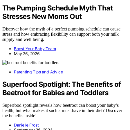
The Pumping Schedule Myth That
Stresses New Moms Out
Discover how the myth of a perfect pumping schedule can cause
stress and how embracing flexibility can support both your milk
supply and well-being.
Boost Your Baby Team
May 26, 2026
Parenting Tips and Advice
Superfood Spotlight: The Benefits of
Beetroot for Babies and Toddlers
Superfood spotlight reveals how beetroot can boost your baby’s
health, but what makes it such a must-have in their diet? Discover
the benefits inside!
Danielle Frost
September 26, 2024