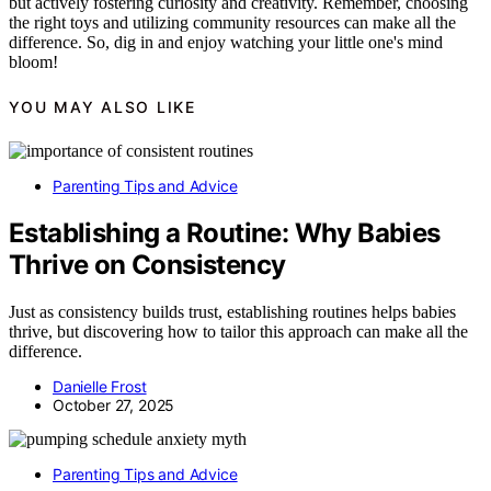
but actively fostering curiosity and creativity. Remember, choosing
the right toys and utilizing community resources can make all the
difference. So, dig in and enjoy watching your little one's mind
bloom!
YOU MAY ALSO LIKE
Parenting Tips and Advice
Establishing a Routine: Why Babies
Thrive on Consistency
Just as consistency builds trust, establishing routines helps babies
thrive, but discovering how to tailor this approach can make all the
difference.
Danielle Frost
October 27, 2025
Parenting Tips and Advice