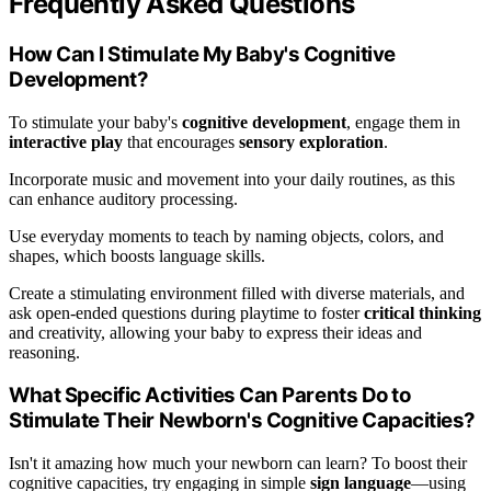
Frequently Asked Questions
How Can I Stimulate My Baby's Cognitive
Development?
To stimulate your baby's
cognitive development
, engage them in
interactive play
that encourages
sensory exploration
.
Incorporate music and movement into your daily routines, as this
can enhance auditory processing.
Use everyday moments to teach by naming objects, colors, and
shapes, which boosts language skills.
Create a stimulating environment filled with diverse materials, and
ask open-ended questions during playtime to foster
critical thinking
and creativity, allowing your baby to express their ideas and
reasoning.
What Specific Activities Can Parents Do to
Stimulate Their Newborn's Cognitive Capacities?
Isn't it amazing how much your newborn can learn? To boost their
cognitive capacities, try engaging in simple
sign language
—using