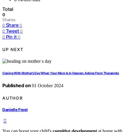
Total
0
Shares
Share
0
Tweet
0
Pin it
0
UP NEXT
Coping With Mother’s Day When Your Mom Is in Heaven: Advice From Therapists
Published on
01 October 2024
AUTHOR
Danielle Frost
You can boost your child's
cognitive development
at home with