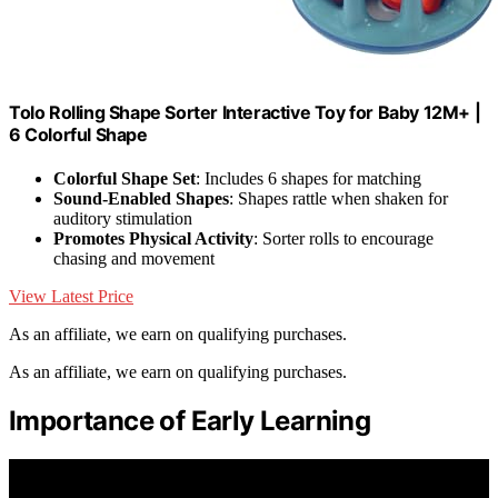
Tolo Rolling Shape Sorter Interactive Toy for Baby 12M+ |
6 Colorful Shape
Colorful Shape Set
: Includes 6 shapes for matching
Sound-Enabled Shapes
: Shapes rattle when shaken for
auditory stimulation
Promotes Physical Activity
: Sorter rolls to encourage
chasing and movement
View Latest Price
As an affiliate, we earn on qualifying purchases.
As an affiliate, we earn on qualifying purchases.
Importance of Early Learning