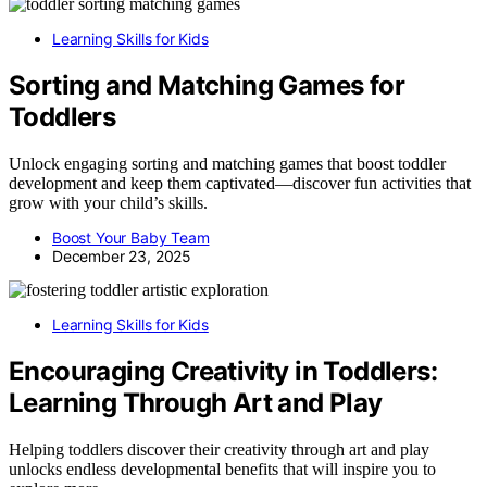
Learning Skills for Kids
Sorting and Matching Games for
Toddlers
Unlock engaging sorting and matching games that boost toddler
development and keep them captivated—discover fun activities that
grow with your child’s skills.
Boost Your Baby Team
December 23, 2025
Learning Skills for Kids
Encouraging Creativity in Toddlers:
Learning Through Art and Play
Helping toddlers discover their creativity through art and play
unlocks endless developmental benefits that will inspire you to