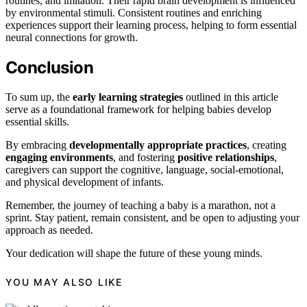
routines, and imitation. Their rapid brain development is influenced
by environmental stimuli. Consistent routines and enriching
experiences support their learning process, helping to form essential
neural connections for growth.
Conclusion
To sum up, the
early learning strategies
outlined in this article
serve as a foundational framework for helping babies develop
essential skills.
By embracing
developmentally appropriate practices
, creating
engaging environments
, and fostering
positive relationships
,
caregivers can support the cognitive, language, social-emotional,
and physical development of infants.
Remember, the journey of teaching a baby is a marathon, not a
sprint. Stay patient, remain consistent, and be open to adjusting your
approach as needed.
Your dedication will shape the future of these young minds.
YOU MAY ALSO LIKE