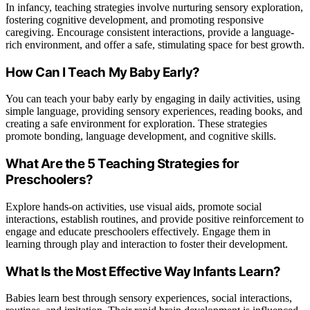
In infancy, teaching strategies involve nurturing sensory exploration,
fostering cognitive development, and promoting responsive
caregiving. Encourage consistent interactions, provide a language-
rich environment, and offer a safe, stimulating space for best growth.
How Can I Teach My Baby Early?
You can teach your baby early by engaging in daily activities, using
simple language, providing sensory experiences, reading books, and
creating a safe environment for exploration. These strategies
promote bonding, language development, and cognitive skills.
What Are the 5 Teaching Strategies for
Preschoolers?
Explore hands-on activities, use visual aids, promote social
interactions, establish routines, and provide positive reinforcement to
engage and educate preschoolers effectively. Engage them in
learning through play and interaction to foster their development.
What Is the Most Effective Way Infants Learn?
Babies learn best through sensory experiences, social interactions,