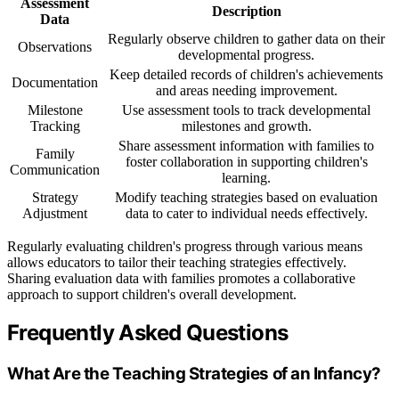
Assessment
Description
Data
Regularly observe children to gather data on their
Observations
developmental progress.
Keep detailed records of children's achievements
Documentation
and areas needing improvement.
Milestone
Use assessment tools to track developmental
Tracking
milestones and growth.
Share assessment information with families to
Family
foster collaboration in supporting children's
Communication
learning.
Strategy
Modify teaching strategies based on evaluation
Adjustment
data to cater to individual needs effectively.
Regularly evaluating children's progress through various means
allows educators to tailor their teaching strategies effectively.
Sharing evaluation data with families promotes a collaborative
approach to support children's overall development.
Frequently Asked Questions
What Are the Teaching Strategies of an Infancy?