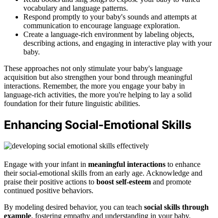
vocabulary and language patterns.
Respond promptly to your baby's sounds and attempts at
communication to encourage language exploration.
Create a language-rich environment by labeling objects,
describing actions, and engaging in interactive play with your
baby.
These approaches not only stimulate your baby's language
acquisition but also strengthen your bond through meaningful
interactions. Remember, the more you engage your baby in
language-rich activities, the more you're helping to lay a solid
foundation for their future linguistic abilities.
Enhancing Social-Emotional Skills
Engage with your infant in
meaningful interactions
to enhance
their social-emotional skills from an early age. Acknowledge and
praise their positive actions to
boost self-esteem
and promote
continued positive behaviors.
By modeling desired behavior, you can teach
social skills through
example
, fostering empathy and understanding in your baby.