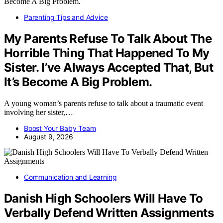
Parenting Tips and Advice
My Parents Refuse To Talk About The
Horrible Thing That Happened To My
Sister. I’ve Always Accepted That, But
It’s Become A Big Problem.
A young woman’s parents refuse to talk about a traumatic event
involving her sister,…
Boost Your Baby Team
August 9, 2026
Communication and Learning
Danish High Schoolers Will Have To
Verbally Defend Written Assignments