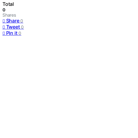
Total
0
Shares
Share
0
Tweet
0
Pin it
0