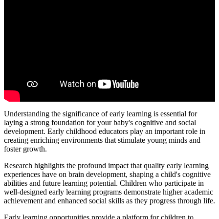
Understanding the significance of early learning is essential for
laying a strong foundation for your baby's cognitive and social
development. Early childhood educators play an important role in
creating enriching environments that stimulate young minds and
foster growth.
Research highlights the profound impact that quality early learning
experiences have on brain development, shaping a child's cognitive
abilities and future learning potential. Children who participate in
well-designed early learning programs demonstrate higher academic
achievement and enhanced social skills as they progress through life.
Early learning opportunities provide a platform for children to