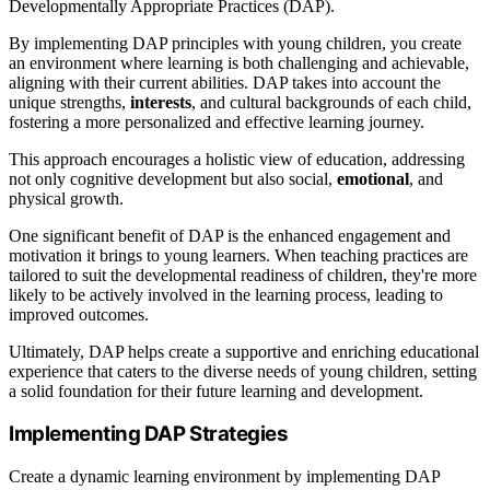
Developmentally Appropriate Practices (DAP).
By implementing DAP principles with young children, you create
an environment where learning is both challenging and achievable,
aligning with their current abilities. DAP takes into account the
unique strengths,
interests
, and cultural backgrounds of each child,
fostering a more personalized and effective learning journey.
This approach encourages a holistic view of education, addressing
not only cognitive development but also social,
emotional
, and
physical growth.
One significant benefit of DAP is the enhanced engagement and
motivation it brings to young learners. When teaching practices are
tailored to suit the developmental readiness of children, they're more
likely to be actively involved in the learning process, leading to
improved outcomes.
Ultimately, DAP helps create a supportive and enriching educational
experience that caters to the diverse needs of young children, setting
a solid foundation for their future learning and development.
Implementing DAP Strategies
Create a dynamic learning environment by implementing DAP