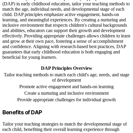
(DAP) in early childhood education, tailor your teaching methods to
match the age, individual needs, and developmental stage of each
child. DAP principles emphasize active engagement, hands-on
learning, and meaningful experiences. By creating a nurturing and
inclusive environment that respects children's cultural backgrounds
and abilities, educators can support their growth and development
effectively. Providing appropriate challenges allows children to learn
and grow at their own pace, fostering a sense of accomplishment
and confidence. Aligning with research-based best practices, DAP
guarantees that early childhood education is both engaging and
beneficial for young learners.
DAP Principles Overview
Tailor teaching methods to match each child's age, needs, and stage
of development
Promote active engagement and hands-on learning
Create a nurturing and inclusive environment
Provide appropriate challenges for individual growth
Benefits of DAP
Tailor your teaching strategies to match the developmental stage of
each child, benefiting their overall learning experience through