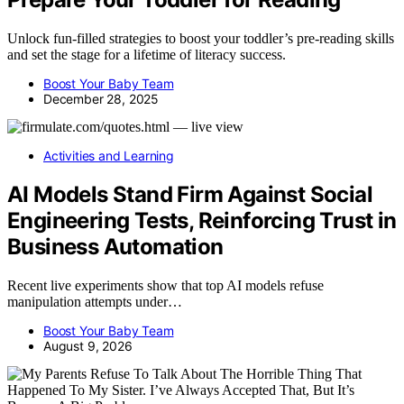
Unlock fun-filled strategies to boost your toddler’s pre-reading skills
and set the stage for a lifetime of literacy success.
Boost Your Baby Team
December 28, 2025
Activities and Learning
AI Models Stand Firm Against Social
Engineering Tests, Reinforcing Trust in
Business Automation
Recent live experiments show that top AI models refuse
manipulation attempts under…
Boost Your Baby Team
August 9, 2026