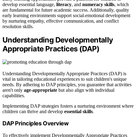
develop essential language,
literacy
, and
numeracy skills
, which
are fundamental for future academic success. Additionally, quality
early learning environments support social-emotional development
by nurturing empathy, effective communication, and conflict
resolution skills.
Understanding Developmentally
Appropriate Practices (DAP)
Understanding Developmentally Appropriate Practices (DAP) is
vital in tailoring educational experiences to suit children's unique
needs. By adhering to DAP principles, you guarantee that activities
aren't only
age-appropriate
but also align with individual
capabilities.
Implementing DAP strategies fosters a nurturing environment where
children can thrive and develop
essential skills
.
DAP Principles Overview
To effectively implement Developmentally Appropriate Practices