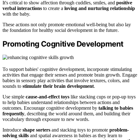
It's critical to show affection through cuddles, smiles, and
positive
verbal interactions
to create a
loving and nurturing relationship
with the baby.
These actions not only promote emotional well-being but also lay
the foundation for healthy social development in the future.
Promoting Cognitive Development
To support babies' cognitive development, incorporate stimulating
activities that engage their senses and promote brain growth. Engage
babies in sensory play activities that involve textures, colors, and
sounds to
stimulate their brain development
.
Use simple
cause-and-effect toys
like stacking cups or pop-up toys
to help babies understand relationships between actions and
outcomes. Encourage cognitive development by
talking to babies
frequently
, describing the world around them, and building their
vocabulary through exposure to new words.
Introduce
shape sorters
and stacking toys to promote
problem-
solving skills
and spatial awareness in babies as they learn to