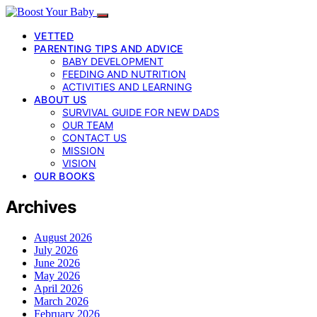
VETTED
PARENTING TIPS AND ADVICE
BABY DEVELOPMENT
FEEDING AND NUTRITION
ACTIVITIES AND LEARNING
ABOUT US
SURVIVAL GUIDE FOR NEW DADS
OUR TEAM
CONTACT US
MISSION
VISION
OUR BOOKS
Archives
August 2026
July 2026
June 2026
May 2026
April 2026
March 2026
February 2026