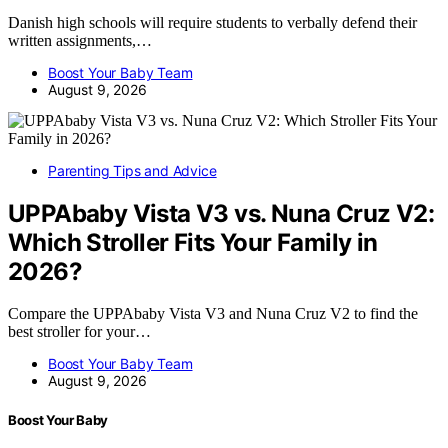
Danish high schools will require students to verbally defend their
written assignments,…
Boost Your Baby Team
August 9, 2026
Parenting Tips and Advice
UPPAbaby Vista V3 vs. Nuna Cruz V2:
Which Stroller Fits Your Family in
2026?
Compare the UPPAbaby Vista V3 and Nuna Cruz V2 to find the
best stroller for your…
Boost Your Baby Team
August 9, 2026
Boost Your Baby