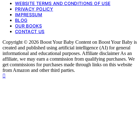
WEBSITE TERMS AND CONDITIONS OF USE
PRIVACY POLICY
IMPRESSUM
BLOG
OUR BOOKS
CONTACT US
Copyright © 2026 Boost Your Baby Content on Boost Your Baby is
created and published using artificial intelligence (AI) for general
informational and educational purposes. Affiliate disclaimer As an
affiliate, we may earn a commission from qualifying purchases. We
get commissions for purchases made through links on this website
from Amazon and other third parties.