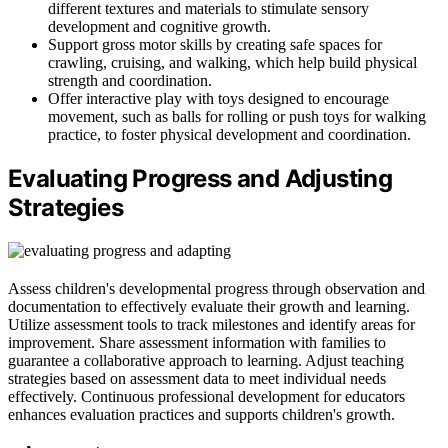
different textures and materials to stimulate sensory
development and cognitive growth.
Support gross motor skills by creating safe spaces for
crawling, cruising, and walking, which help build physical
strength and coordination.
Offer interactive play with toys designed to encourage
movement, such as balls for rolling or push toys for walking
practice, to foster physical development and coordination.
Evaluating Progress and Adjusting
Strategies
Assess children's developmental progress through observation and
documentation to effectively evaluate their growth and learning.
Utilize assessment tools to track milestones and identify areas for
improvement. Share assessment information with families to
guarantee a collaborative approach to learning. Adjust teaching
strategies based on assessment data to meet individual needs
effectively. Continuous professional development for educators
enhances evaluation practices and supports children's growth.