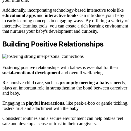
your little one.
Additionally, incorporating technology-based interactive tools like
educational apps
and
interactive books
can introduce your baby
to early learning concepts in engaging ways. By offering a variety of
interactive learning tools, you can create a rich learning environment
that nurtures your baby's development and curiosity.
Building Positive Relationships
Fostering positive relationships with babies is essential for their
social-emotional development
and overall well-being.
Responsive child care, such as
promptly meeting a baby's needs
,
plays an important role in strengthening the bond between caregiver
and baby.
Engaging in
playful interactions
, like peek-a-boo or gentle tickling,
fosters trust and attachment with the baby.
Consistent routines and a secure environment can help babies feel
safe and develop a sense of trust in their caregivers.