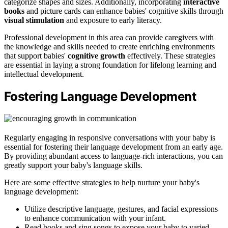
categorize shapes and sizes. Additionally, incorporating
interactive
books
and picture cards can enhance babies' cognitive skills through
visual stimulation
and exposure to early literacy.
Professional development in this area can provide caregivers with
the knowledge and skills needed to create enriching environments
that support babies'
cognitive growth
effectively. These strategies
are essential in laying a strong foundation for lifelong learning and
intellectual development.
Fostering Language Development
Regularly engaging in responsive conversations with your baby is
essential for fostering their language development from an early age.
By providing abundant access to language-rich interactions, you can
greatly support your baby's language skills.
Here are some effective strategies to help nurture your baby's
language development:
Utilize descriptive language, gestures, and facial expressions
to enhance communication with your infant.
Read books and sing songs to expose your baby to varied