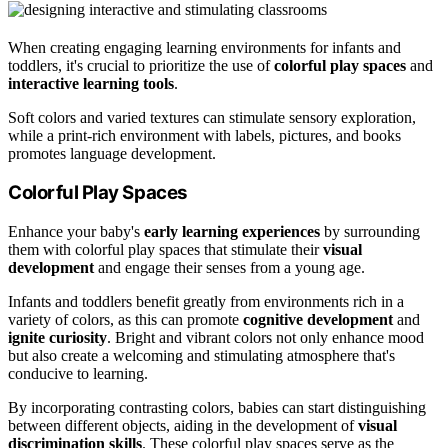
When creating engaging learning environments for infants and
toddlers, it's crucial to prioritize the use of
colorful play spaces
and
interactive learning tools
.
Soft colors and varied textures can stimulate sensory exploration,
while a print-rich environment with labels, pictures, and books
promotes language development.
Colorful Play Spaces
Enhance your baby's
early learning experiences
by surrounding
them with colorful play spaces that stimulate their
visual
development
and engage their senses from a young age.
Infants and toddlers benefit greatly from environments rich in a
variety of colors, as this can promote
cognitive development
and
ignite curiosity
. Bright and vibrant colors not only enhance mood
but also create a welcoming and stimulating atmosphere that's
conducive to learning.
By incorporating contrasting colors, babies can start distinguishing
between different objects, aiding in the development of
visual
discrimination skills
. These colorful play spaces serve as the