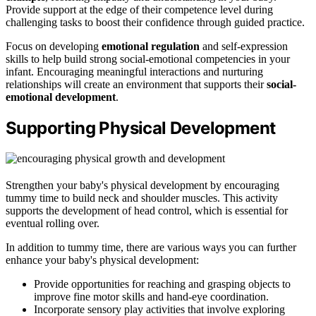
Provide support at the edge of their competence level during
challenging tasks to boost their confidence through guided practice.
Focus on developing
emotional regulation
and self-expression
skills to help build strong social-emotional competencies in your
infant. Encouraging meaningful interactions and nurturing
relationships will create an environment that supports their
social-
emotional development
.
Supporting Physical Development
Strengthen your baby's physical development by encouraging
tummy time to build neck and shoulder muscles. This activity
supports the development of head control, which is essential for
eventual rolling over.
In addition to tummy time, there are various ways you can further
enhance your baby's physical development:
Provide opportunities for reaching and grasping objects to
improve fine motor skills and hand-eye coordination.
Incorporate sensory play activities that involve exploring