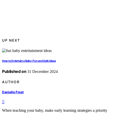
UP NEXT
How to Entertain a Baby: Fun and Safe Ideas
Published on
31 December 2024
AUTHOR
Danielle Frost
When teaching your baby, make early learning strategies a priority