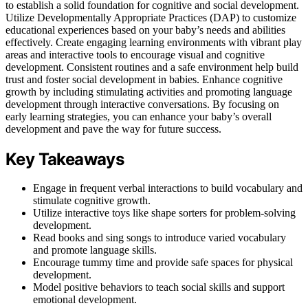
to establish a solid foundation for cognitive and social development.
Utilize Developmentally Appropriate Practices (DAP) to customize
educational experiences based on your baby’s needs and abilities
effectively. Create engaging learning environments with vibrant play
areas and interactive tools to encourage visual and cognitive
development. Consistent routines and a safe environment help build
trust and foster social development in babies. Enhance cognitive
growth by including stimulating activities and promoting language
development through interactive conversations. By focusing on
early learning strategies, you can enhance your baby’s overall
development and pave the way for future success.
Key Takeaways
Engage in frequent verbal interactions to build vocabulary and
stimulate cognitive growth.
Utilize interactive toys like shape sorters for problem-solving
development.
Read books and sing songs to introduce varied vocabulary
and promote language skills.
Encourage tummy time and provide safe spaces for physical
development.
Model positive behaviors to teach social skills and support
emotional development.