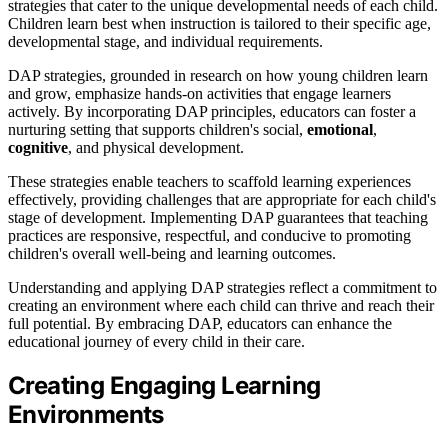
strategies that cater to the unique developmental needs of each child.
Children learn best when instruction is tailored to their specific age,
developmental stage, and individual requirements.
DAP strategies, grounded in research on how young children learn
and grow, emphasize hands-on activities that engage learners
actively. By incorporating DAP principles, educators can foster a
nurturing setting that supports children's social,
emotional
,
cognitive
, and physical development.
These strategies enable teachers to scaffold learning experiences
effectively, providing challenges that are appropriate for each child's
stage of development. Implementing DAP guarantees that teaching
practices are responsive, respectful, and conducive to promoting
children's overall well-being and learning outcomes.
Understanding and applying DAP strategies reflect a commitment to
creating an environment where each child can thrive and reach their
full potential. By embracing DAP, educators can enhance the
educational journey of every child in their care.
Creating Engaging Learning
Environments