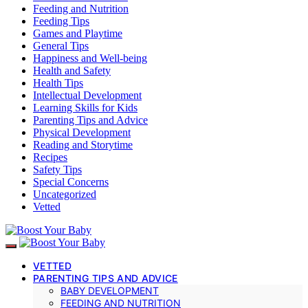
Feeding and Nutrition
Feeding Tips
Games and Playtime
General Tips
Happiness and Well-being
Health and Safety
Health Tips
Intellectual Development
Learning Skills for Kids
Parenting Tips and Advice
Physical Development
Reading and Storytime
Recipes
Safety Tips
Special Concerns
Uncategorized
Vetted
VETTED
PARENTING TIPS AND ADVICE
BABY DEVELOPMENT
FEEDING AND NUTRITION