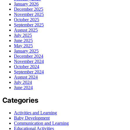
January 2026
December 2025
November 2025
October 2025
September 2025
August 2025
July 2025
June 2025
May 2025
January 2025
December 2024
November 2024
October 2024
September 2024
August 2024
July 2024
June 2024
Categories
Activities and Learning
Baby Development
Communication and Learning
Educational Activities