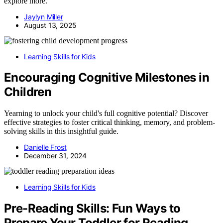
explore more.
Jaylyn Miller
August 13, 2025
Learning Skills for Kids
Encouraging Cognitive Milestones in
Children
Yearning to unlock your child's full cognitive potential? Discover
effective strategies to foster critical thinking, memory, and problem-
solving skills in this insightful guide.
Danielle Frost
December 31, 2024
Learning Skills for Kids
Pre-Reading Skills: Fun Ways to
Prepare Your Toddler for Reading