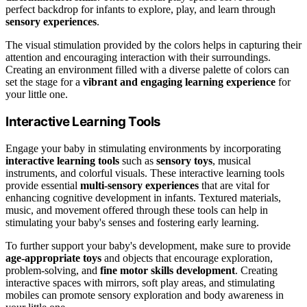
perfect backdrop for infants to explore, play, and learn through
sensory experiences
.
The visual stimulation provided by the colors helps in capturing their
attention and encouraging interaction with their surroundings.
Creating an environment filled with a diverse palette of colors can
set the stage for a
vibrant and engaging learning experience
for
your little one.
Interactive Learning Tools
Engage your baby in stimulating environments by incorporating
interactive learning tools
such as
sensory toys
, musical
instruments, and colorful visuals. These interactive learning tools
provide essential
multi-sensory experiences
that are vital for
enhancing cognitive development in infants. Textured materials,
music, and movement offered through these tools can help in
stimulating your baby's senses and fostering early learning.
To further support your baby's development, make sure to provide
age-appropriate toys
and objects that encourage exploration,
problem-solving, and
fine motor skills development
. Creating
interactive spaces with mirrors, soft play areas, and stimulating
mobiles can promote sensory exploration and body awareness in