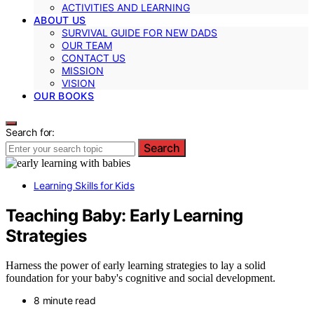
ACTIVITIES AND LEARNING
ABOUT US
SURVIVAL GUIDE FOR NEW DADS
OUR TEAM
CONTACT US
MISSION
VISION
OUR BOOKS
Search for:
Search
Learning Skills for Kids
Teaching Baby: Early Learning
Strategies
Harness the power of early learning strategies to lay a solid
foundation for your baby's cognitive and social development.
8 minute read