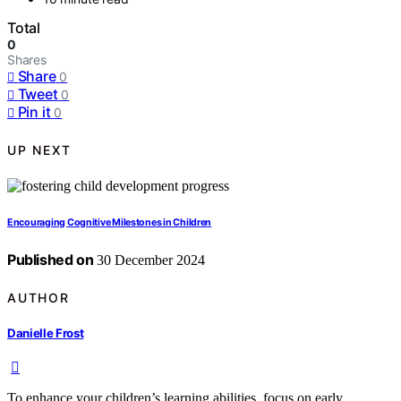
Total
0
Shares
Share
0
Tweet
0
Pin it
0
UP NEXT
Encouraging Cognitive Milestones in Children
Published on
30 December 2024
AUTHOR
Danielle Frost
To enhance your children’s learning abilities, focus on early