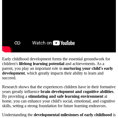
Early childhood development forms the essential groundwork for
children's
lifelong learning potential
and achievements. As a
parent, you play an important role in
nurturing your child's early
development
, which greatly impacts their ability to learn and
succeed.
Research shows that the experiences children have in their formative
years greatly influence
brain development and cognitive abilities
.
By providing a
stimulating and safe learning environment
at
home, you can enhance your child's social, emotional, and cognitive
skills, setting a strong foundation for future learning endeavors.
Understanding the
developmental milestones of early childhood
is