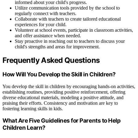
informed about your child's progress.
Utilize communication tools provided by the school to
regularly connect with teachers.
Collaborate with teachers to create tailored educational
experiences for your child.
Volunteer at school events, participate in classroom activities,
and offer assistance when needed.
Stay proactive in reaching out to teachers to discuss your
child's strengths and areas for improvement.
Frequently Asked Questions
How Will You Develop the Skill in Children?
You develop the skill in children by encouraging hands-on activities,
establishing routines, providing positive reinforcement, offering
diverse educational materials, modeling a positive attitude, and
praising their efforts. Consistency and motivation are key to
fostering learning skills in kids.
What Are Five Guidelines for Parents to Help
Children Learn?