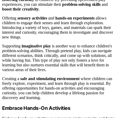
experiences, you can stimulate their
problem-solving skills
and
boost their creativity
.
Offering
sensory activities
and
hands-on experiments
allows
children to engage their senses and learn through exploration.
Introducing a variety of toys, games, and materials can spark their
interest and curiosity, encouraging them to investigate and discover
new things.
Supporting
imaginative play
is another way to enhance children's
problem-solving abilities. Through pretend play, kids can navigate
different scenarios, think critically, and come up with solutions, all
while having fun. This type of play not only fosters a love for
learning but also nurtures essential skills that will benefit them in
various areas of their lives.
Creating a
safe and stimulating environment
where children can
freely explore, experiment, and learn through play is essential. By
offering opportunities for hands-on activities and encouraging
curiosity, you can help children develop a lifelong passion for
discovery and learning.
Embrace Hands-On Activities