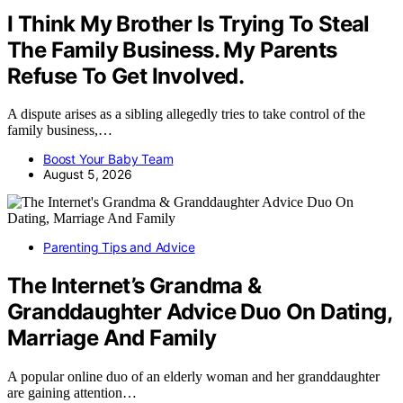
I Think My Brother Is Trying To Steal
The Family Business. My Parents
Refuse To Get Involved.
A dispute arises as a sibling allegedly tries to take control of the
family business,…
Boost Your Baby Team
August 5, 2026
Parenting Tips and Advice
The Internet’s Grandma &
Granddaughter Advice Duo On Dating,
Marriage And Family
A popular online duo of an elderly woman and her granddaughter
are gaining attention…