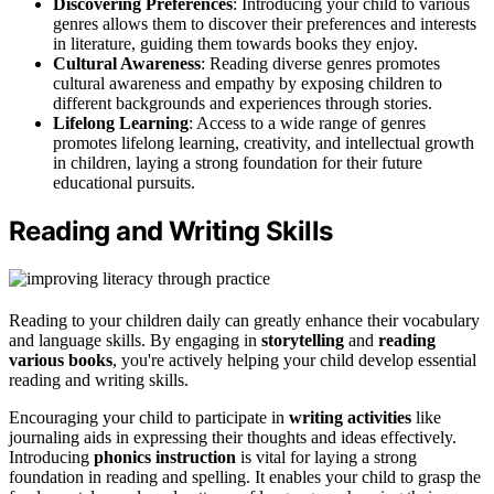
Discovering Preferences
: Introducing your child to various
genres allows them to discover their preferences and interests
in literature, guiding them towards books they enjoy.
Cultural Awareness
: Reading diverse genres promotes
cultural awareness and empathy by exposing children to
different backgrounds and experiences through stories.
Lifelong Learning
: Access to a wide range of genres
promotes lifelong learning, creativity, and intellectual growth
in children, laying a strong foundation for their future
educational pursuits.
Reading and Writing Skills
Reading to your children daily can greatly enhance their vocabulary
and language skills. By engaging in
storytelling
and
reading
various books
, you're actively helping your child develop essential
reading and writing skills.
Encouraging your child to participate in
writing activities
like
journaling aids in expressing their thoughts and ideas effectively.
Introducing
phonics instruction
is vital for laying a strong
foundation in reading and spelling. It enables your child to grasp the