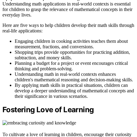
Understanding math applications in real-world contexts is essential
for children to grasp the relevance of mathematical concepts in their
everyday lives.
Here are five ways to help children develop their math skills through
real-life applications:
Engaging children in cooking activities teaches them about
measurement, fractions, and conversions.
Shopping trips provide opportunities for practicing addition,
subtraction, and money skills.
Planning a budget for a project or event encourages critical
thinking and problem-solving.
Understanding math in real-world contexts enhances
children's mathematical reasoning and decision-making skills.
By applying math skills in practical situations, children can
develop a deeper understanding of mathematical concepts and
their significance in various scenarios.
Fostering Love of Learning
To cultivate a love of learning in children, encourage their curiosity