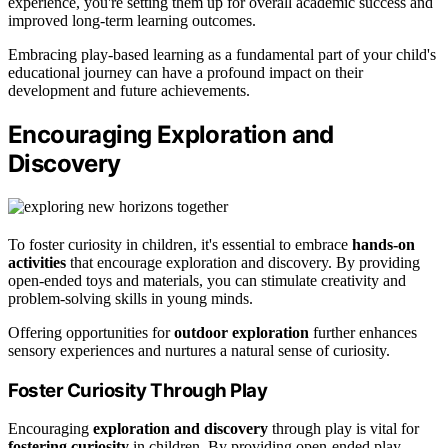
experience, you're setting them up for overall academic success and
improved long-term learning outcomes.
Embracing play-based learning as a fundamental part of your child's
educational journey can have a profound impact on their
development and future achievements.
Encouraging Exploration and
Discovery
To foster curiosity in children, it's essential to embrace
hands-on
activities
that encourage exploration and discovery. By providing
open-ended toys and materials, you can stimulate creativity and
problem-solving skills in young minds.
Offering opportunities for
outdoor exploration
further enhances
sensory experiences and nurtures a natural sense of curiosity.
Foster Curiosity Through Play
Encouraging
exploration and discovery
through play is vital for
fostering curiosity
in children. By providing open-ended play