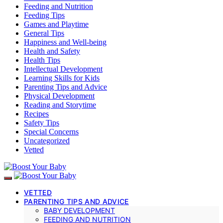
Feeding and Nutrition
Feeding Tips
Games and Playtime
General Tips
Happiness and Well-being
Health and Safety
Health Tips
Intellectual Development
Learning Skills for Kids
Parenting Tips and Advice
Physical Development
Reading and Storytime
Recipes
Safety Tips
Special Concerns
Uncategorized
Vetted
VETTED
PARENTING TIPS AND ADVICE
BABY DEVELOPMENT
FEEDING AND NUTRITION