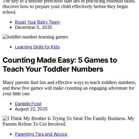
The key to a smooth preschool start lies in practicing essential skills;
discover how to prepare your child effectively before they begin
school.
Boost Your Baby Team
December 5, 2025
Learning Skills for Kids
Counting Made Easy: 5 Games to
Teach Your Toddler Numbers
Many parents find fun and effective ways to teach toddlers numbers,
and these five games will make counting an engaging adventure for
your little one.
Danielle Frost
August 22, 2025
Parenting Tips and Advice