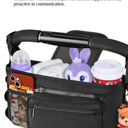
proactive in communication.