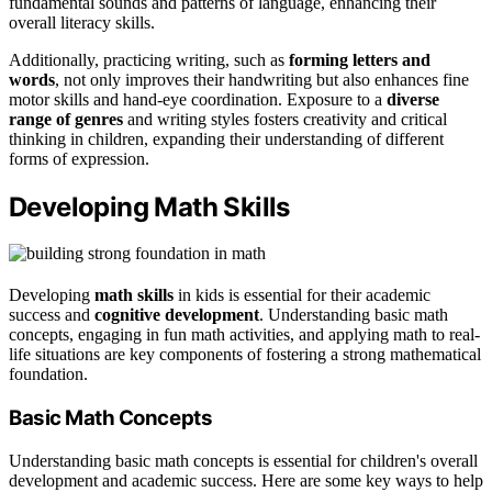
fundamental sounds and patterns of language, enhancing their
overall literacy skills.
Additionally, practicing writing, such as
forming letters and
words
, not only improves their handwriting but also enhances fine
motor skills and hand-eye coordination. Exposure to a
diverse
range of genres
and writing styles fosters creativity and critical
thinking in children, expanding their understanding of different
forms of expression.
Developing Math Skills
Developing
math skills
in kids is essential for their academic
success and
cognitive development
. Understanding basic math
concepts, engaging in fun math activities, and applying math to real-
life situations are key components of fostering a strong mathematical
foundation.
Basic Math Concepts
Understanding basic math concepts is essential for children's overall
development and academic success. Here are some key ways to help