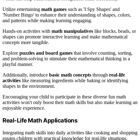
Utilize entertaining
math games
such as 'I Spy Shapes' and
'Number Bingo' to enhance their understanding of shapes, colors,
and patterns while making learning engaging.
Hands-on activities with
math manipulatives
like blocks, beads, or
shapes can promote interactive learning and make mathematical
concepts more tangible.
Explore
puzzles and board games
that involve counting, sorting,
and problem-solving to stimulate their mathematical thinking in a
playful manner.
Additionally, introduce
basic math concepts
through
real-life
activities
like measuring ingredients while baking or identifying
shapes in the environment.
Encouraging your child to participate in these diverse fun math
activities won't only boost their math skills but also make learning an
enjoyable experience.
Real-Life Math Applications
Integrating math skills into daily activities like cooking and shopping
equips children with practical knowledge for real-life situations.