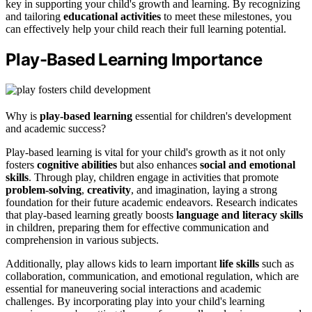
key in supporting your child's growth and learning. By recognizing
and tailoring
educational activities
to meet these milestones, you
can effectively help your child reach their full learning potential.
Play-Based Learning Importance
Why is
play-based learning
essential for children's development
and academic success?
Play-based learning is vital for your child's growth as it not only
fosters
cognitive abilities
but also enhances
social and emotional
skills
. Through play, children engage in activities that promote
problem-solving
,
creativity
, and imagination, laying a strong
foundation for their future academic endeavors. Research indicates
that play-based learning greatly boosts
language and literacy skills
in children, preparing them for effective communication and
comprehension in various subjects.
Additionally, play allows kids to learn important
life skills
such as
collaboration, communication, and emotional regulation, which are
essential for maneuvering social interactions and academic
challenges. By incorporating play into your child's learning