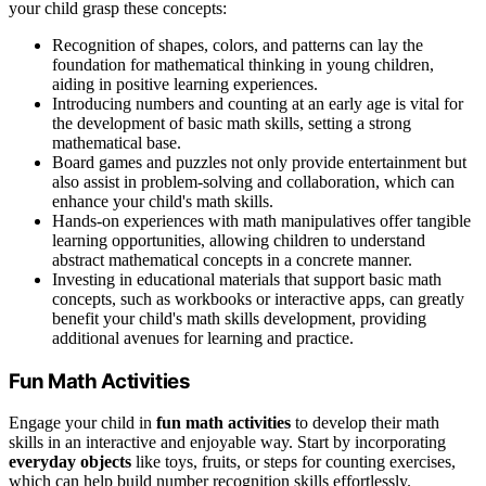
your child grasp these concepts:
Recognition of shapes, colors, and patterns can lay the
foundation for mathematical thinking in young children,
aiding in positive learning experiences.
Introducing numbers and counting at an early age is vital for
the development of basic math skills, setting a strong
mathematical base.
Board games and puzzles not only provide entertainment but
also assist in problem-solving and collaboration, which can
enhance your child's math skills.
Hands-on experiences with math manipulatives offer tangible
learning opportunities, allowing children to understand
abstract mathematical concepts in a concrete manner.
Investing in educational materials that support basic math
concepts, such as workbooks or interactive apps, can greatly
benefit your child's math skills development, providing
additional avenues for learning and practice.
Fun Math Activities
Engage your child in
fun math activities
to develop their math
skills in an interactive and enjoyable way. Start by incorporating
everyday objects
like toys, fruits, or steps for counting exercises,
which can help build number recognition skills effortlessly.