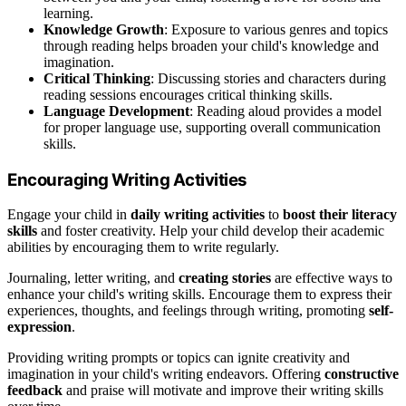
learning.
Knowledge Growth
: Exposure to various genres and topics
through reading helps broaden your child's knowledge and
imagination.
Critical Thinking
: Discussing stories and characters during
reading sessions encourages critical thinking skills.
Language Development
: Reading aloud provides a model
for proper language use, supporting overall communication
skills.
Encouraging Writing Activities
Engage your child in
daily writing activities
to
boost their literacy
skills
and foster creativity. Help your child develop their academic
abilities by encouraging them to write regularly.
Journaling, letter writing, and
creating stories
are effective ways to
enhance your child's writing skills. Encourage them to express their
experiences, thoughts, and feelings through writing, promoting
self-
expression
.
Providing writing prompts or topics can ignite creativity and
imagination in your child's writing endeavors. Offering
constructive
feedback
and praise will motivate and improve their writing skills