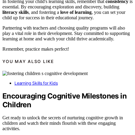
In fostering your child's learning skills, remember that
consistency
is
essential. By encouraging exploration and discovery, building
literacy skills
, and fostering a
love of learning
, you can set your
child up for success in their educational journey.
Partnering with teachers and choosing quality programs will also
play a vital role in their development. Stay committed to supporting
learning at home and watch your child thrive academically.
Remember, practice makes perfect!
YOU MAY ALSO LIKE
Learning Skills for Kids
Encouraging Cognitive Milestones in
Children
Get ready to unlock the secrets of nurturing cognitive growth in
children and watch their minds flourish with these engaging
activities.