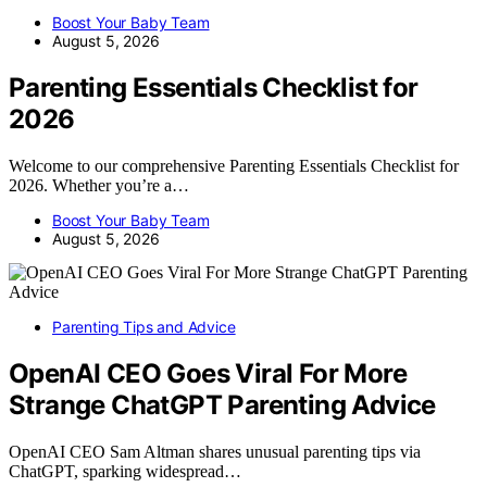
Boost Your Baby Team
August 5, 2026
Parenting Essentials Checklist for
2026
Welcome to our comprehensive Parenting Essentials Checklist for
2026. Whether you’re a…
Boost Your Baby Team
August 5, 2026
Parenting Tips and Advice
OpenAI CEO Goes Viral For More
Strange ChatGPT Parenting Advice
OpenAI CEO Sam Altman shares unusual parenting tips via
ChatGPT, sparking widespread…