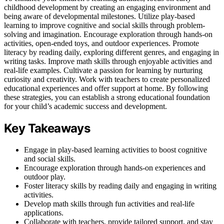
childhood development by creating an engaging environment and
being aware of developmental milestones. Utilize play-based
learning to improve cognitive and social skills through problem-
solving and imagination. Encourage exploration through hands-on
activities, open-ended toys, and outdoor experiences. Promote
literacy by reading daily, exploring different genres, and engaging in
writing tasks. Improve math skills through enjoyable activities and
real-life examples. Cultivate a passion for learning by nurturing
curiosity and creativity. Work with teachers to create personalized
educational experiences and offer support at home. By following
these strategies, you can establish a strong educational foundation
for your child’s academic success and development.
Key Takeaways
Engage in play-based learning activities to boost cognitive
and social skills.
Encourage exploration through hands-on experiences and
outdoor play.
Foster literacy skills by reading daily and engaging in writing
activities.
Develop math skills through fun activities and real-life
applications.
Collaborate with teachers, provide tailored support, and stay