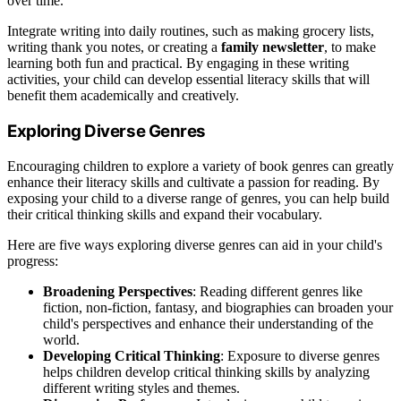
over time.
Integrate writing into daily routines, such as making grocery lists,
writing thank you notes, or creating a
family newsletter
, to make
learning both fun and practical. By engaging in these writing
activities, your child can develop essential literacy skills that will
benefit them academically and creatively.
Exploring Diverse Genres
Encouraging children to explore a variety of book genres can greatly
enhance their literacy skills and cultivate a passion for reading. By
exposing your child to a diverse range of genres, you can help build
their critical thinking skills and expand their vocabulary.
Here are five ways exploring diverse genres can aid in your child's
progress:
Broadening Perspectives
: Reading different genres like
fiction, non-fiction, fantasy, and biographies can broaden your
child's perspectives and enhance their understanding of the
world.
Developing Critical Thinking
: Exposure to diverse genres
helps children develop critical thinking skills by analyzing
different writing styles and themes.