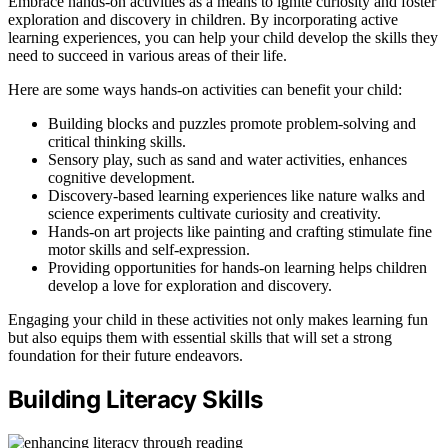
Embrace hands-on activities as a means to ignite curiosity and foster
exploration and discovery in children. By incorporating active
learning experiences, you can help your child develop the skills they
need to succeed in various areas of their life.
Here are some ways hands-on activities can benefit your child:
Building blocks and puzzles promote problem-solving and
critical thinking skills.
Sensory play, such as sand and water activities, enhances
cognitive development.
Discovery-based learning experiences like nature walks and
science experiments cultivate curiosity and creativity.
Hands-on art projects like painting and crafting stimulate fine
motor skills and self-expression.
Providing opportunities for hands-on learning helps children
develop a love for exploration and discovery.
Engaging your child in these activities not only makes learning fun
but also equips them with essential skills that will set a strong
foundation for their future endeavors.
Building Literacy Skills