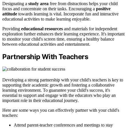
Designating a
study area
free from distractions helps your child
focus and concentrate on their tasks. Encouraging a
positive
attitude
towards learning is vital. Incorporate fun and interactive
educational activities to make learning enjoyable.
Providing
educational resources
and materials for independent
exploration further enhances their learning experience. It's important
to monitor your child's screen time, ensuring a healthy balance
between educational activities and entertainment.
Partnership With Teachers
Developing a strong partnership with your child's teachers is key to
supporting their academic growth and fostering a collaborative
learning environment. To guarantee your child's success, it's
essential to support and engage with the educators who play an
important role in their educational journey.
Here are some ways you can effectively partner with your child's
teachers:
Attend parent-teacher conferences and meetings to stay