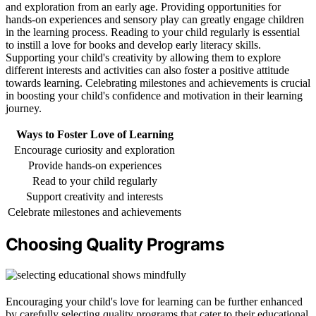
and exploration from an early age. Providing opportunities for
hands-on experiences and sensory play can greatly engage children
in the learning process. Reading to your child regularly is essential
to instill a love for books and develop early literacy skills.
Supporting your child's creativity by allowing them to explore
different interests and activities can also foster a positive attitude
towards learning. Celebrating milestones and achievements is crucial
in boosting your child's confidence and motivation in their learning
journey.
Ways to Foster Love of Learning
Encourage curiosity and exploration
Provide hands-on experiences
Read to your child regularly
Support creativity and interests
Celebrate milestones and achievements
Choosing Quality Programs
Encouraging your child's love for learning can be further enhanced
by carefully selecting quality programs that cater to their educational