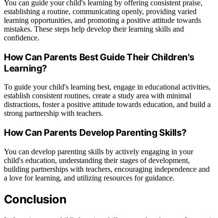
You can guide your child's learning by offering consistent praise,
establishing a routine, communicating openly, providing varied
learning opportunities, and promoting a positive attitude towards
mistakes. These steps help develop their learning skills and
confidence.
How Can Parents Best Guide Their Children's
Learning?
To guide your child's learning best, engage in educational activities,
establish consistent routines, create a study area with minimal
distractions, foster a positive attitude towards education, and build a
strong partnership with teachers.
How Can Parents Develop Parenting Skills?
You can develop parenting skills by actively engaging in your
child's education, understanding their stages of development,
building partnerships with teachers, encouraging independence and
a love for learning, and utilizing resources for guidance.
Conclusion