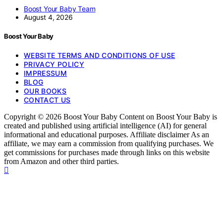
Boost Your Baby Team
August 4, 2026
Boost Your Baby
WEBSITE TERMS AND CONDITIONS OF USE
PRIVACY POLICY
IMPRESSUM
BLOG
OUR BOOKS
CONTACT US
Copyright © 2026 Boost Your Baby Content on Boost Your Baby is
created and published using artificial intelligence (AI) for general
informational and educational purposes. Affiliate disclaimer As an
affiliate, we may earn a commission from qualifying purchases. We
get commissions for purchases made through links on this website
from Amazon and other third parties.