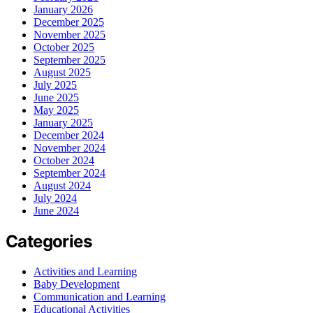
January 2026
December 2025
November 2025
October 2025
September 2025
August 2025
July 2025
June 2025
May 2025
January 2025
December 2024
November 2024
October 2024
September 2024
August 2024
July 2024
June 2024
Categories
Activities and Learning
Baby Development
Communication and Learning
Educational Activities