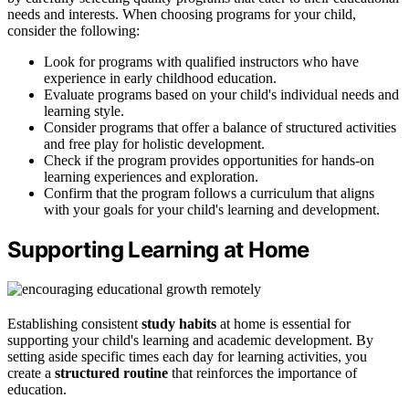
needs and interests. When choosing programs for your child,
consider the following:
Look for programs with qualified instructors who have
experience in early childhood education.
Evaluate programs based on your child's individual needs and
learning style.
Consider programs that offer a balance of structured activities
and free play for holistic development.
Check if the program provides opportunities for hands-on
learning experiences and exploration.
Confirm that the program follows a curriculum that aligns
with your goals for your child's learning and development.
Supporting Learning at Home
Establishing consistent
study habits
at home is essential for
supporting your child's learning and academic development. By
setting aside specific times each day for learning activities, you
create a
structured routine
that reinforces the importance of
education.