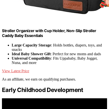
Stroller Organizer with Cup Holder, Non-Slip Stroller
Caddy Baby Essentials
Large Capacity Storage
: Holds bottles, diapers, toys, and
snacks
Ideal Baby Shower Gift
: Perfect for new moms and dads
Universal Compatibility
: Fits Uppababy, Baby Jogger,
Nuna, and more
View Latest Price
As an affiliate, we earn on qualifying purchases.
Early Childhood Development