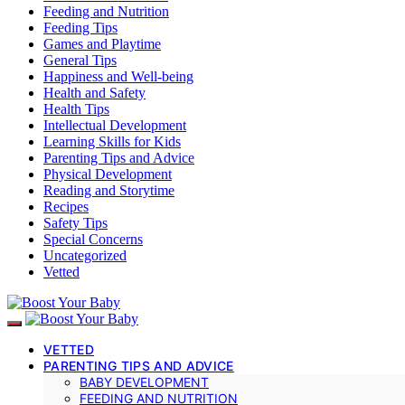
Feeding and Nutrition
Feeding Tips
Games and Playtime
General Tips
Happiness and Well-being
Health and Safety
Health Tips
Intellectual Development
Learning Skills for Kids
Parenting Tips and Advice
Physical Development
Reading and Storytime
Recipes
Safety Tips
Special Concerns
Uncategorized
Vetted
VETTED
PARENTING TIPS AND ADVICE
BABY DEVELOPMENT
FEEDING AND NUTRITION