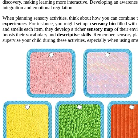
discovery, making learning more interactive. Developing an awarenes
integration and emotional regulation.
When planning sensory activities, think about how you can combine te
experiences
. For instance, you might set up a
sensory bin
filled with
and smells each item, they develop a richer
sensory map
of their env
boosts their vocabulary and
descriptive skills
. Remember, sensory pla
supervise your child during these activities, especially when using smal