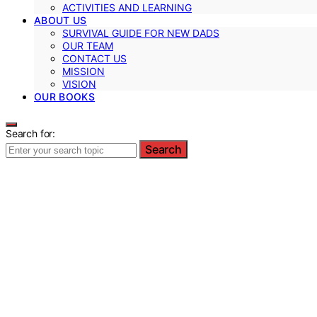
ACTIVITIES AND LEARNING
ABOUT US
SURVIVAL GUIDE FOR NEW DADS
OUR TEAM
CONTACT US
MISSION
VISION
OUR BOOKS
Search for:
Search