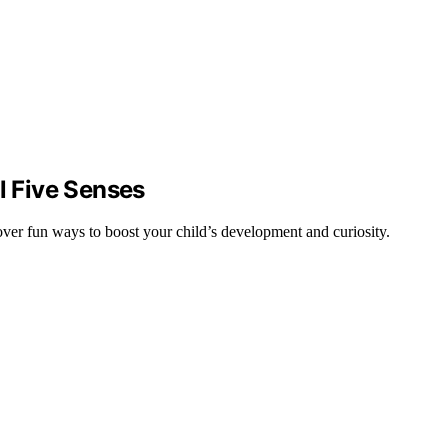
l Five Senses
cover fun ways to boost your child’s development and curiosity.