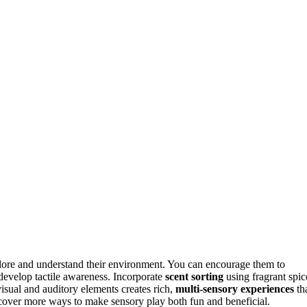
lore and understand their environment. You can encourage them to
develop tactile awareness. Incorporate
scent sorting
using fragrant spic
isual and auditory elements creates rich,
multi-sensory experiences
th
cover more ways to make sensory play both fun and beneficial.