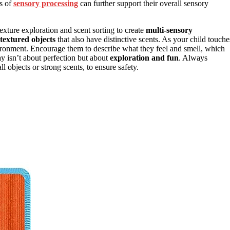
s of
sensory processing
can further support their overall sensory
xture exploration and scent sorting to create
multi-sensory
textured objects
that also have distinctive scents. As your child touche
ironment. Encourage them to describe what they feel and smell, which
y isn’t about perfection but about
exploration and fun
. Always
l objects or strong scents, to ensure safety.