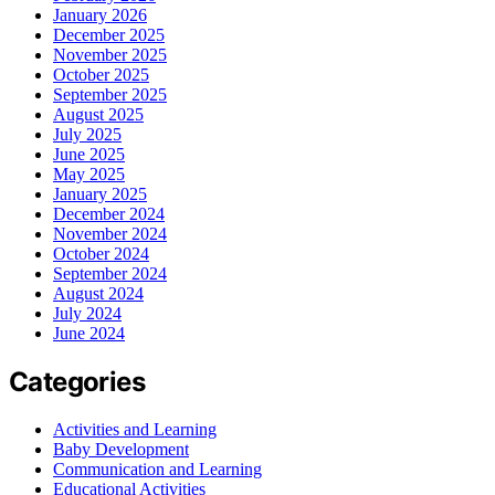
January 2026
December 2025
November 2025
October 2025
September 2025
August 2025
July 2025
June 2025
May 2025
January 2025
December 2024
November 2024
October 2024
September 2024
August 2024
July 2024
June 2024
Categories
Activities and Learning
Baby Development
Communication and Learning
Educational Activities