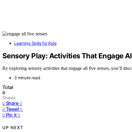
Learning Skills for Kids
Sensory Play: Activities That Engage Al
By exploring sensory activities that engage all five senses, you’ll dis
3 minute read
Total
0
Shares
Share
0
Tweet
0
Pin it
0
UP NEXT