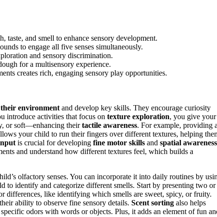
uch, taste, and smell to enhance sensory development.
sounds to engage all five senses simultaneously.
ploration and sensory discrimination.
aydough for a multisensory experience.
ements creates rich, engaging sensory play opportunities.
 their environment
and develop key skills. They encourage curiosity
 introduce activities that focus on
texture exploration
, you give your
py, or soft—enhancing their
tactile awareness
. For example, providing 
allows your child to run their fingers over different textures, helping the
input
is crucial for developing
fine motor skills
and
spatial awareness
ments and understand how different textures feel, which builds a
hild’s olfactory senses. You can incorporate it into daily routines by usi
ld to identify and categorize different smells. Start by presenting two or
 differences, like identifying which smells are sweet, spicy, or fruity.
eir ability to observe fine sensory details.
Scent sorting
also helps
specific odors with words or objects. Plus, it adds an element of fun an