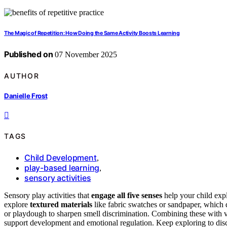
The Magic of Repetition: How Doing the Same Activity Boosts Learning
Published on
07 November 2025
AUTHOR
Danielle Frost
TAGS
Child Development
,
play-based learning
,
sensory activities
Sensory play activities that
engage all five senses
help your child exp
explore
textured materials
like fabric swatches or sandpaper, which 
or playdough to sharpen smell discrimination. Combining these with v
support development and emotional regulation. Keep exploring to dis