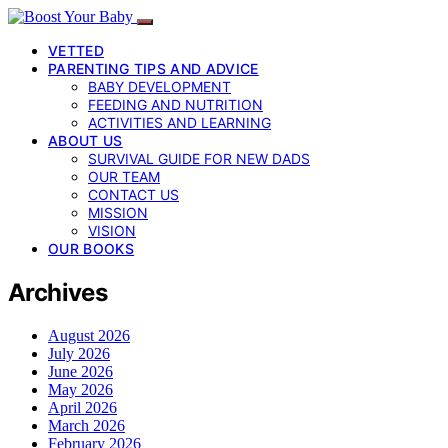
VETTED
PARENTING TIPS AND ADVICE
BABY DEVELOPMENT
FEEDING AND NUTRITION
ACTIVITIES AND LEARNING
ABOUT US
SURVIVAL GUIDE FOR NEW DADS
OUR TEAM
CONTACT US
MISSION
VISION
OUR BOOKS
Archives
August 2026
July 2026
June 2026
May 2026
April 2026
March 2026
February 2026