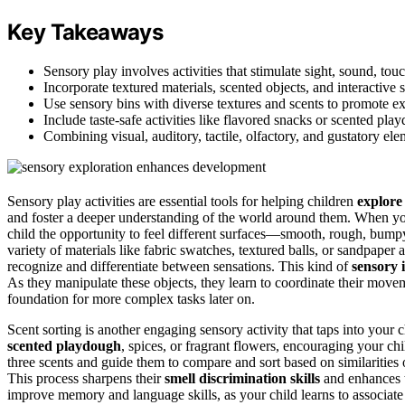
Key Takeaways
Sensory play involves activities that stimulate sight, sound, to
Incorporate textured materials, scented objects, and interactive 
Use sensory bins with diverse textures and scents to promote ex
Include taste-safe activities like flavored snacks or scented pl
Combining visual, auditory, tactile, olfactory, and gustatory el
Sensory play activities are essential tools for helping children
explore
and foster a deeper understanding of the world around them. When you
child the opportunity to feel different surfaces—smooth, rough, bum
variety of materials like fabric swatches, textured balls, or sandpaper 
recognize and differentiate between sensations. This kind of
sensory 
As they manipulate these objects, they learn to coordinate their move
foundation for more complex tasks later on.
Scent sorting is another engaging sensory activity that taps into your c
scented playdough
, spices, or fragrant flowers, encouraging your chi
three scents and guide them to compare and sort based on similarities or
This process sharpens their
smell discrimination skills
and enhances th
improve memory and language skills, as your child learns to associate 