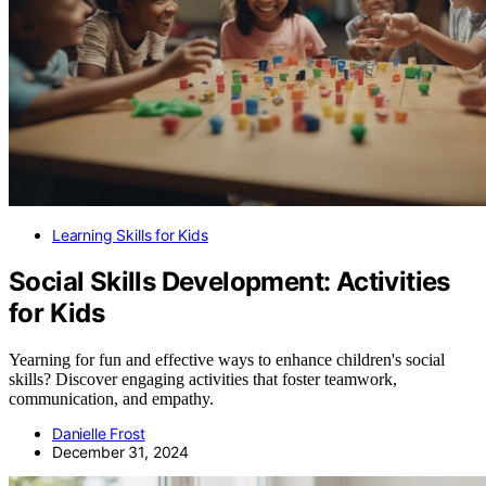
Learning Skills for Kids
Social Skills Development: Activities
for Kids
Yearning for fun and effective ways to enhance children's social
skills? Discover engaging activities that foster teamwork,
communication, and empathy.
Danielle Frost
December 31, 2024