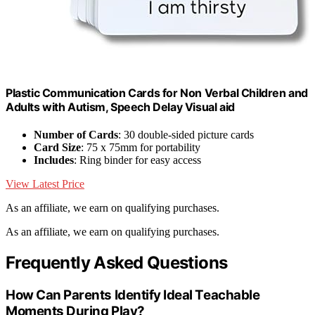
Plastic Communication Cards for Non Verbal Children and
Adults with Autism, Speech Delay Visual aid
Number of Cards
: 30 double-sided picture cards
Card Size
: 75 x 75mm for portability
Includes
: Ring binder for easy access
View Latest Price
As an affiliate, we earn on qualifying purchases.
As an affiliate, we earn on qualifying purchases.
Frequently Asked Questions
How Can Parents Identify Ideal Teachable
Moments During Play?