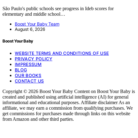
São Paulo's public schools see progress in Ideb scores for
elementary and middle school…
Boost Your Baby Team
August 6, 2026
Boost Your Baby
WEBSITE TERMS AND CONDITIONS OF USE
PRIVACY POLICY
IMPRESSUM
BLOG
OUR BOOKS
CONTACT US
Copyright © 2026 Boost Your Baby Content on Boost Your Baby is
created and published using artificial intelligence (AI) for general
informational and educational purposes. Affiliate disclaimer As an
affiliate, we may earn a commission from qualifying purchases. We
get commissions for purchases made through links on this website
from Amazon and other third parties.