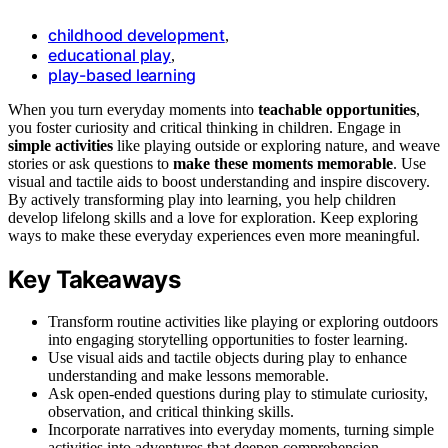
childhood development
,
educational play
,
play-based learning
When you turn everyday moments into
teachable opportunities
,
you foster curiosity and critical thinking in children. Engage in
simple activities
like playing outside or exploring nature, and weave
stories or ask questions to
make these moments memorable
. Use
visual and tactile aids to boost understanding and inspire discovery.
By actively transforming play into learning, you help children
develop lifelong skills and a love for exploration. Keep exploring
ways to make these everyday experiences even more meaningful.
Key Takeaways
Transform routine activities like playing or exploring outdoors
into engaging storytelling opportunities to foster learning.
Use visual aids and tactile objects during play to enhance
understanding and make lessons memorable.
Ask open-ended questions during play to stimulate curiosity,
observation, and critical thinking skills.
Incorporate narratives into everyday moments, turning simple
activities into adventures that deepen comprehension.