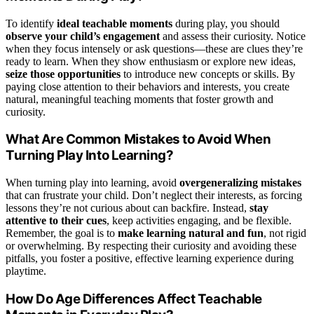
To identify
ideal teachable moments
during play, you should
observe your child’s engagement
and assess their curiosity. Notice
when they focus intensely or ask questions—these are clues they’re
ready to learn. When they show enthusiasm or explore new ideas,
seize those opportunities
to introduce new concepts or skills. By
paying close attention to their behaviors and interests, you create
natural, meaningful teaching moments that foster growth and
curiosity.
What Are Common Mistakes to Avoid When
Turning Play Into Learning?
When turning play into learning, avoid
overgeneralizing mistakes
that can frustrate your child. Don’t neglect their interests, as forcing
lessons they’re not curious about can backfire. Instead,
stay
attentive to their cues
, keep activities engaging, and be flexible.
Remember, the goal is to
make learning natural and fun
, not rigid
or overwhelming. By respecting their curiosity and avoiding these
pitfalls, you foster a positive, effective learning experience during
playtime.
How Do Age Differences Affect Teachable