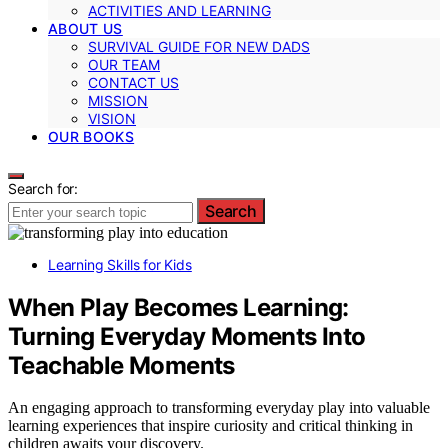
ACTIVITIES AND LEARNING
ABOUT US
SURVIVAL GUIDE FOR NEW DADS
OUR TEAM
CONTACT US
MISSION
VISION
OUR BOOKS
Search for:
Search
Learning Skills for Kids
When Play Becomes Learning:
Turning Everyday Moments Into
Teachable Moments
An engaging approach to transforming everyday play into valuable
learning experiences that inspire curiosity and critical thinking in
children awaits your discovery.