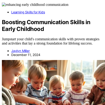
Learning Skills for Kids
Boosting Communication Skills in
Early Childhood
Jumpstart your child's communication skills with proven strategies
and activities that lay a strong foundation for lifelong success.
Jaylyn Miller
December 11, 2024