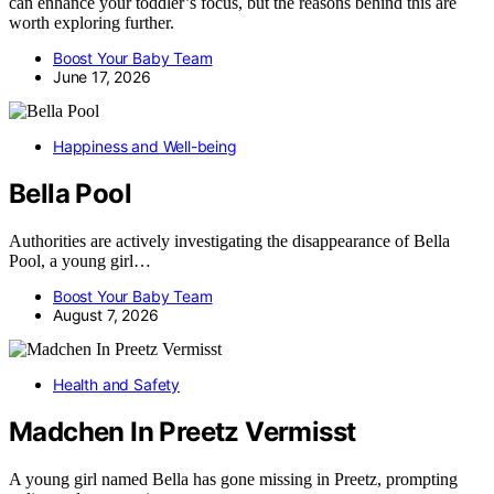
can enhance your toddler’s focus, but the reasons behind this are
worth exploring further.
Boost Your Baby Team
June 17, 2026
Happiness and Well-being
Bella Pool
Authorities are actively investigating the disappearance of Bella
Pool, a young girl…
Boost Your Baby Team
August 7, 2026
Health and Safety
Madchen In Preetz Vermisst
A young girl named Bella has gone missing in Preetz, prompting