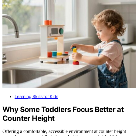
Learning Skills for Kids
Why Some Toddlers Focus Better at
Counter Height
Offering a comfortable, accessible environment at counter height