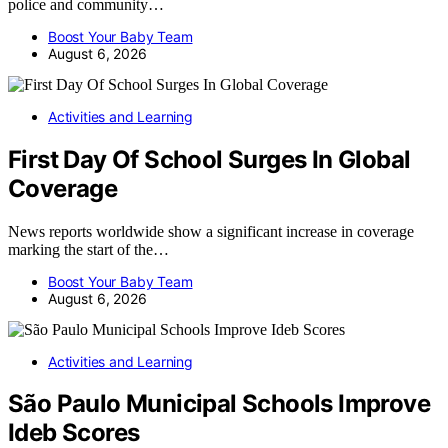
police and community…
Boost Your Baby Team
August 6, 2026
Activities and Learning
First Day Of School Surges In Global
Coverage
News reports worldwide show a significant increase in coverage
marking the start of the…
Boost Your Baby Team
August 6, 2026
Activities and Learning
São Paulo Municipal Schools Improve
Ideb Scores