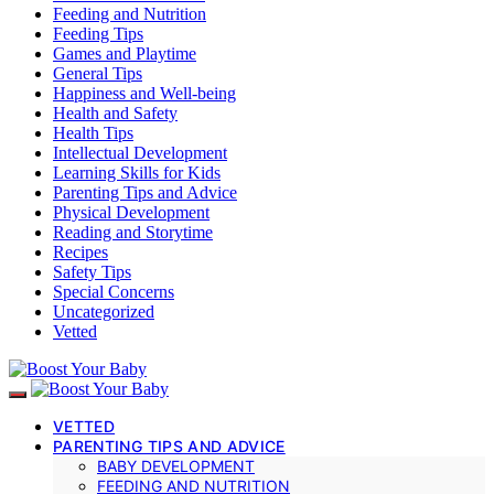
Feeding and Nutrition
Feeding Tips
Games and Playtime
General Tips
Happiness and Well-being
Health and Safety
Health Tips
Intellectual Development
Learning Skills for Kids
Parenting Tips and Advice
Physical Development
Reading and Storytime
Recipes
Safety Tips
Special Concerns
Uncategorized
Vetted
VETTED
PARENTING TIPS AND ADVICE
BABY DEVELOPMENT
FEEDING AND NUTRITION