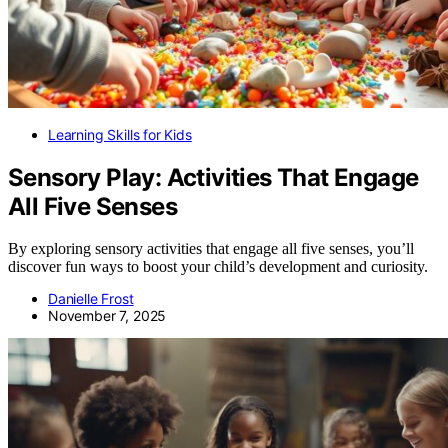
Learning Skills for Kids
Sensory Play: Activities That Engage
All Five Senses
By exploring sensory activities that engage all five senses, you’ll
discover fun ways to boost your child’s development and curiosity.
Danielle Frost
November 7, 2025