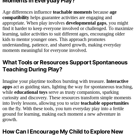
Moments in Everyday Play?
Age differences influence
teachable moments
because
age
compatibility
helps guarantee activities are engaging and
appropriate. When play involves
developmental gaps
, you might
find it harder to keep everyone involved or challenged. To maximize
learning, tailor activities to suit different ages, encouraging older
kids to mentor younger ones. This approach promotes
understanding, patience, and shared growth, making everyday
moments meaningful for everyone involved.
What Tools or Resources Support Spontaneous
Teaching During Play?
Imagine your playtime toolbox bursting with treasure.
Interactive
apps
act as guiding stars, lighting the way for spontaneous teaching,
while
educational toys
serve as trusty companions, sparking
curiosity and discovery. These resources transform simple moments
into lively lessons, allowing you to seize
teachable opportunities
on the fly. With these tools, you turn everyday play into a fertile
ground for learning, making each moment a new adventure in
growth.
How Can I Encourage My Child to Explore New