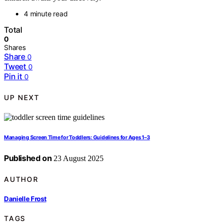
4 minute read
Total
0
Shares
Share
0
Tweet
0
Pin it
0
UP NEXT
Managing Screen Time for Toddlers: Guidelines for Ages 1–3
Published on
23 August 2025
AUTHOR
Danielle Frost
TAGS