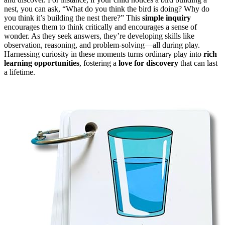
nest, you can ask, “What do you think the bird is doing? Why do
you think it’s building the nest there?” This
simple inquiry
encourages them to think critically and encourages a sense of
wonder. As they seek answers, they’re developing skills like
observation, reasoning, and problem-solving—all during play.
Harnessing curiosity in these moments turns ordinary play into
rich
learning opportunities
, fostering a
love for discovery
that can last
a lifetime.