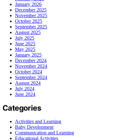
January 2026
December 2025
November 2025
October 2025
September 2025
August 2025
July 2025
June 2025
May 2025
January 2025
December 2024
November 2024
October 2024
September 2024
August 2024
July 2024
June 2024
Categories
Activities and Learning
Baby Development
Communication and Learning
Educational Activities