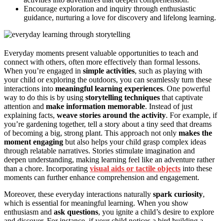
Encourage exploration and inquiry through enthusiastic
guidance, nurturing a love for discovery and lifelong learning.
Everyday moments present valuable opportunities to teach and
connect with others, often more effectively than formal lessons.
When you’re engaged in
simple activities
, such as playing with
your child or exploring the outdoors, you can seamlessly turn these
interactions into
meaningful learning experiences
. One powerful
way to do this is by using
storytelling techniques
that captivate
attention and
make information memorable
. Instead of just
explaining facts,
weave stories around the activity
. For example, if
you’re gardening together, tell a story about a tiny seed that dreams
of becoming a big, strong plant. This approach not only
makes the
moment engaging
but also helps your child grasp complex ideas
through relatable narratives. Stories stimulate imagination and
deepen understanding, making learning feel like an adventure rather
than a chore. Incorporating
visual aids or tactile objects
into these
moments can further enhance comprehension and engagement.
Moreover, these everyday interactions naturally
spark curiosity
,
which is essential for meaningful learning. When you show
enthusiasm and
ask questions
, you ignite a child’s desire to explore
and discover. For instance, if your child notices a bird building a