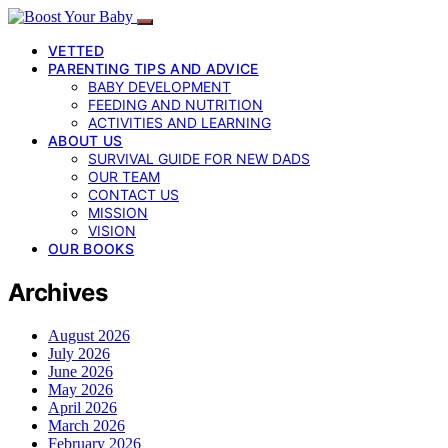
VETTED
PARENTING TIPS AND ADVICE
BABY DEVELOPMENT
FEEDING AND NUTRITION
ACTIVITIES AND LEARNING
ABOUT US
SURVIVAL GUIDE FOR NEW DADS
OUR TEAM
CONTACT US
MISSION
VISION
OUR BOOKS
Archives
August 2026
July 2026
June 2026
May 2026
April 2026
March 2026
February 2026