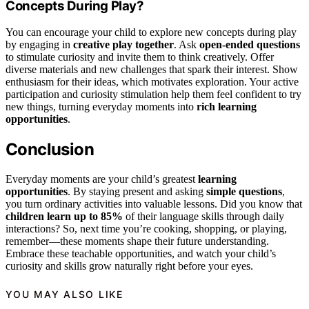
Concepts During Play?
You can encourage your child to explore new concepts during play
by engaging in
creative play together
. Ask
open-ended questions
to stimulate curiosity and invite them to think creatively. Offer
diverse materials and new challenges that spark their interest. Show
enthusiasm for their ideas, which motivates exploration. Your active
participation and curiosity stimulation help them feel confident to try
new things, turning everyday moments into
rich learning
opportunities
.
Conclusion
Everyday moments are your child’s greatest
learning
opportunities
. By staying present and asking
simple questions
,
you turn ordinary activities into valuable lessons. Did you know that
children learn up to 85%
of their language skills through daily
interactions? So, next time you’re cooking, shopping, or playing,
remember—these moments shape their future understanding.
Embrace these teachable opportunities, and watch your child’s
curiosity and skills grow naturally right before your eyes.
YOU MAY ALSO LIKE