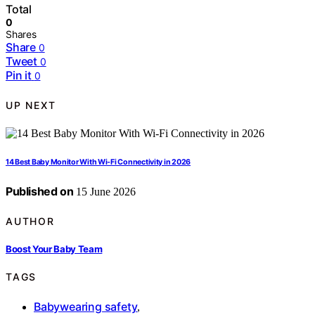
Total
0
Shares
Share
0
Tweet
0
Pin it
0
UP NEXT
14 Best Baby Monitor With Wi-Fi Connectivity in 2026
Published on
15 June 2026
AUTHOR
Boost Your Baby Team
TAGS
Babywearing safety
,