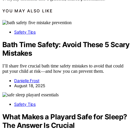
YOU MAY ALSO LIKE
Safety Tips
Bath Time Safety: Avoid These 5 Scary
Mistakes
I’ll share five crucial bath time safety mistakes to avoid that could
put your child at risk—and how you can prevent them.
Danielle Frost
August 18, 2025
Safety Tips
What Makes a Playard Safe for Sleep?
The Answer Is Crucial