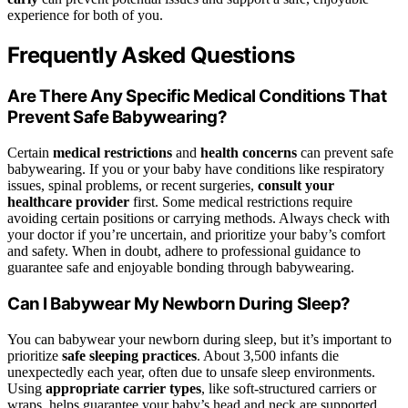
experience for both of you.
Frequently Asked Questions
Are There Any Specific Medical Conditions That
Prevent Safe Babywearing?
Certain
medical restrictions
and
health concerns
can prevent safe
babywearing. If you or your baby have conditions like respiratory
issues, spinal problems, or recent surgeries,
consult your
healthcare provider
first. Some medical restrictions require
avoiding certain positions or carrying methods. Always check with
your doctor if you’re uncertain, and prioritize your baby’s comfort
and safety. When in doubt, adhere to professional guidance to
guarantee safe and enjoyable bonding through babywearing.
Can I Babywear My Newborn During Sleep?
You can babywear your newborn during sleep, but it’s important to
prioritize
safe sleeping practices
. About 3,500 infants die
unexpectedly each year, often due to unsafe sleep environments.
Using
appropriate carrier types
, like soft-structured carriers or
wraps, helps guarantee your baby’s head and neck are supported.