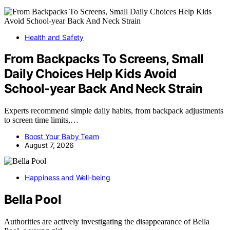
Health and Safety
From Backpacks To Screens, Small
Daily Choices Help Kids Avoid
School‑year Back And Neck Strain
Experts recommend simple daily habits, from backpack adjustments
to screen time limits,…
Boost Your Baby Team
August 7, 2026
Happiness and Well-being
Bella Pool
Authorities are actively investigating the disappearance of Bella