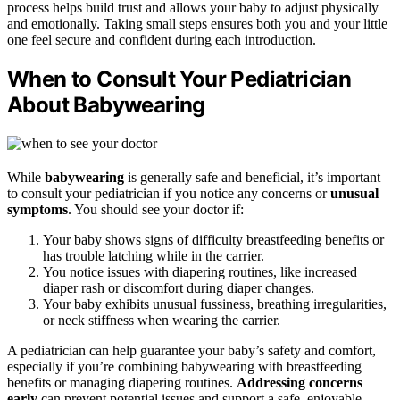
process helps build trust and allows your baby to adjust physically
and emotionally. Taking small steps ensures both you and your little
one feel secure and confident during each introduction.
When to Consult Your Pediatrician
About Babywearing
While
babywearing
is generally safe and beneficial, it’s important
to consult your pediatrician if you notice any concerns or
unusual
symptoms
. You should see your doctor if:
Your baby shows signs of difficulty breastfeeding benefits or
has trouble latching while in the carrier.
You notice issues with diapering routines, like increased
diaper rash or discomfort during diaper changes.
Your baby exhibits unusual fussiness, breathing irregularities,
or neck stiffness when wearing the carrier.
A pediatrician can help guarantee your baby’s safety and comfort,
especially if you’re combining babywearing with breastfeeding
benefits or managing diapering routines.
Addressing concerns
early
can prevent potential issues and support a safe, enjoyable