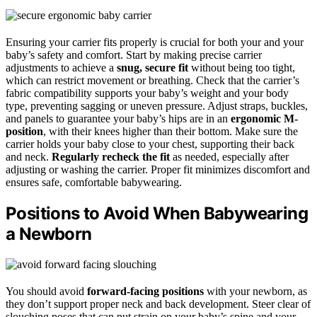
Ensuring your carrier fits properly is crucial for both your and your
baby’s safety and comfort. Start by making precise carrier
adjustments to achieve a
snug, secure fit
without being too tight,
which can restrict movement or breathing. Check that the carrier’s
fabric compatibility supports your baby’s weight and your body
type, preventing sagging or uneven pressure. Adjust straps, buckles,
and panels to guarantee your baby’s hips are in an
ergonomic M-
position
, with their knees higher than their bottom. Make sure the
carrier holds your baby close to your chest, supporting their back
and neck.
Regularly recheck the fit
as needed, especially after
adjusting or washing the carrier. Proper fit minimizes discomfort and
ensures safe, comfortable babywearing.
Positions to Avoid When Babywearing
a Newborn
You should avoid
forward-facing positions
with your newborn, as
they don’t support proper neck and back development. Steer clear of
slouching poses that can put strain on your baby’s spine and your