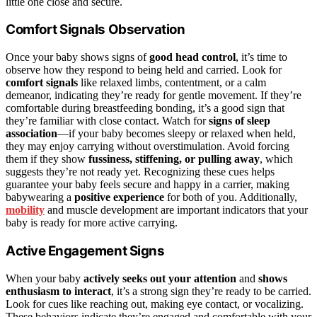
little one close and secure.
Comfort Signals Observation
Once your baby shows signs of
good head control
, it’s time to
observe how they respond to being held and carried. Look for
comfort signals
like relaxed limbs, contentment, or a calm
demeanor, indicating they’re ready for gentle movement. If they’re
comfortable during breastfeeding bonding, it’s a good sign that
they’re familiar with close contact. Watch for
signs of sleep
association
—if your baby becomes sleepy or relaxed when held,
they may enjoy carrying without overstimulation. Avoid forcing
them if they show
fussiness, stiffening, or pulling away
, which
suggests they’re not ready yet. Recognizing these cues helps
guarantee your baby feels secure and happy in a carrier, making
babywearing a
positive experience
for both of you. Additionally,
mobility
and muscle development are important indicators that your
baby is ready for more active carrying.
Active Engagement Signs
When your baby
actively seeks out your attention
and
shows
enthusiasm to interact
, it’s a strong sign they’re ready to be carried.
Look for cues like reaching out, making eye contact, or vocalizing.
These behaviors indicate they’re engaged and comfortable with your