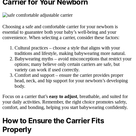
Carrier for Your Newborn
Choosing a safe and comfortable carrier for your newborn is
essential to guarantee both your baby’s well-being and your
convenience. When selecting a carrier, consider these factors:
Cultural practices – choose a style that aligns with your
traditions and lifestyle, making babywearing more natural.
Babywearing myths – avoid misconceptions that restrict your
options; many believe only certain carriers are safe, but
variety can work if used correctly.
Comfort and support – ensure the carrier provides proper
head, neck, and hip support for your newborn’s developing
body.
Focus on a carrier that’s
easy to adjust
, breathable, and suited for
your daily activities. Remember, the right choice promotes safety,
comfort, and bonding, helping you start babywearing confidently.
How to Ensure the Carrier Fits
Properly