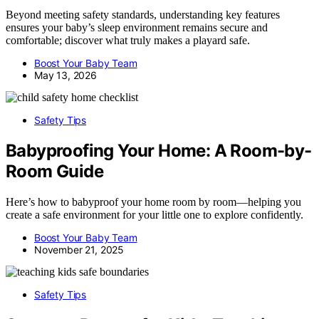
Beyond meeting safety standards, understanding key features
ensures your baby’s sleep environment remains secure and
comfortable; discover what truly makes a playard safe.
Boost Your Baby Team
May 13, 2026
Safety Tips
Babyproofing Your Home: A Room-by-
Room Guide
Here’s how to babyproof your home room by room—helping you
create a safe environment for your little one to explore confidently.
Boost Your Baby Team
November 21, 2025
Safety Tips