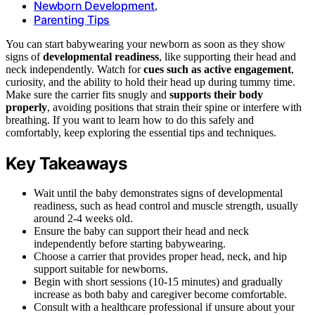
Newborn Development
,
Parenting Tips
You can start babywearing your newborn as soon as they show
signs of
developmental readiness
, like supporting their head and
neck independently. Watch for
cues such as active engagement
,
curiosity, and the ability to hold their head up during tummy time.
Make sure the carrier fits snugly and
supports their body
properly
, avoiding positions that strain their spine or interfere with
breathing. If you want to learn how to do this safely and
comfortably, keep exploring the essential tips and techniques.
Key Takeaways
Wait until the baby demonstrates signs of developmental
readiness, such as head control and muscle strength, usually
around 2-4 weeks old.
Ensure the baby can support their head and neck
independently before starting babywearing.
Choose a carrier that provides proper head, neck, and hip
support suitable for newborns.
Begin with short sessions (10-15 minutes) and gradually
increase as both baby and caregiver become comfortable.
Consult with a healthcare professional if unsure about your