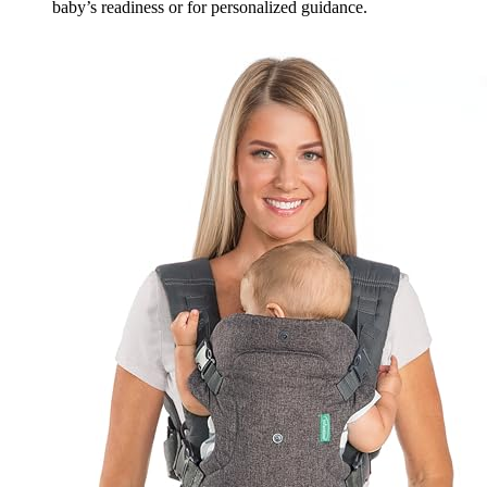
baby’s readiness or for personalized guidance.