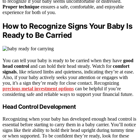
to recognize if your baby seems uncomfortable or distressed.
Proper technique
ensures a safe, comfortable, and enjoyable
experience for both of you.
How to Recognize Signs Your Baby Is
Ready to Be Carried
You can tell your baby is ready to be carried when they have
good
head control
and can hold their head steady. Watch for
comfort
signals
, like relaxed limbs and quietness, indicating they’re at ease.
Also, if your baby actively seeks your attention or engages with
you, it’s a sign they’re ready for close contact. Recognizing
precious metal investment options
can be helpful if you’re
considering safe and reliable ways to support your financial future.
Head Control Development
Recognizing when your baby has developed enough head control is
essential before starting to carry them in a baby carrier. You’ll notice
signs like their ability to hold their head upright during tummy time
or when supported. To be confident they’re ready, look for these