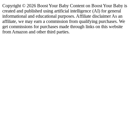
Copyright © 2026 Boost Your Baby Content on Boost Your Baby is
created and published using artificial intelligence (AI) for general
informational and educational purposes. Affiliate disclaimer As an
affiliate, we may earn a commission from qualifying purchases. We
get commissions for purchases made through links on this website
from Amazon and other third parties.