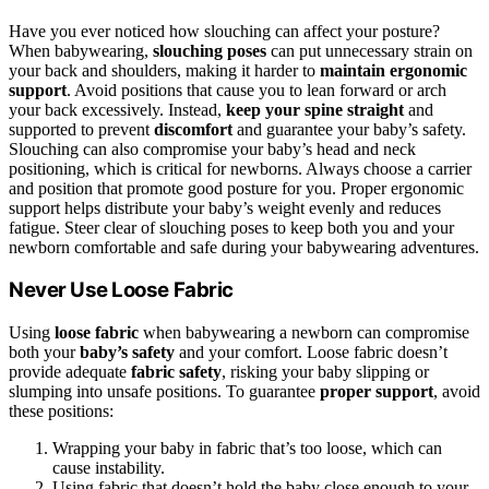
Have you ever noticed how slouching can affect your posture?
When babywearing,
slouching poses
can put unnecessary strain on
your back and shoulders, making it harder to
maintain
ergonomic
support
. Avoid positions that cause you to lean forward or arch
your back excessively. Instead,
keep your spine straight
and
supported to prevent
discomfort
and guarantee your baby’s safety.
Slouching can also compromise your baby’s head and neck
positioning, which is critical for newborns. Always choose a carrier
and position that promote good posture for you. Proper ergonomic
support helps distribute your baby’s weight evenly and reduces
fatigue. Steer clear of slouching poses to keep both you and your
newborn comfortable and safe during your babywearing adventures.
Never Use Loose Fabric
Using
loose fabric
when babywearing a newborn can compromise
both your
baby’s safety
and your comfort. Loose fabric doesn’t
provide adequate
fabric safety
, risking your baby slipping or
slumping into unsafe positions. To guarantee
proper support
, avoid
these positions:
Wrapping your baby in fabric that’s too loose, which can
cause instability.
Using fabric that doesn’t hold the baby close enough to your