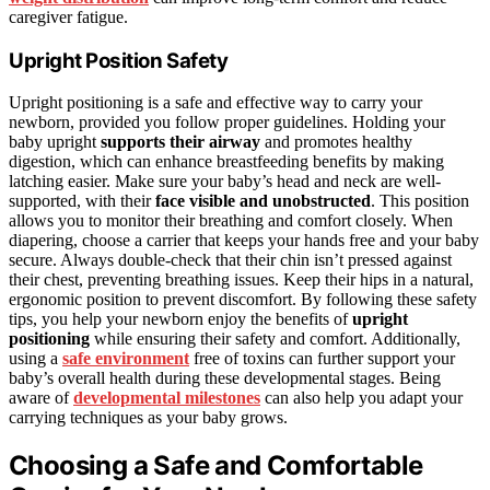
caregiver fatigue.
Upright Position Safety
Upright positioning is a safe and effective way to carry your
newborn, provided you follow proper guidelines. Holding your
baby upright
supports their airway
and promotes healthy
digestion, which can enhance breastfeeding benefits by making
latching easier. Make sure your baby’s head and neck are well-
supported, with their
face visible and unobstructed
. This position
allows you to monitor their breathing and comfort closely. When
diapering, choose a carrier that keeps your hands free and your baby
secure. Always double-check that their chin isn’t pressed against
their chest, preventing breathing issues. Keep their hips in a natural,
ergonomic position to prevent discomfort. By following these safety
tips, you help your newborn enjoy the benefits of
upright
positioning
while ensuring their safety and comfort. Additionally,
using a
safe environment
free of toxins can further support your
baby’s overall health during these developmental stages. Being
aware of
developmental milestones
can also help you adapt your
carrying techniques as your baby grows.
Choosing a Safe and Comfortable