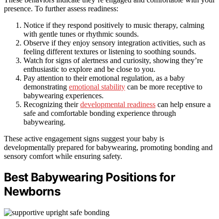
presence. To further assess readiness:
Notice if they respond positively to music therapy, calming
with gentle tunes or rhythmic sounds.
Observe if they enjoy sensory integration activities, such as
feeling different textures or listening to soothing sounds.
Watch for signs of alertness and curiosity, showing they’re
enthusiastic to explore and be close to you.
Pay attention to their emotional regulation, as a baby
demonstrating
emotional stability
can be more receptive to
babywearing experiences.
Recognizing their
developmental readiness
can help ensure a
safe and comfortable bonding experience through
babywearing.
These active engagement signs suggest your baby is
developmentally prepared for babywearing, promoting bonding and
sensory comfort while ensuring safety.
Best Babywearing Positions for
Newborns