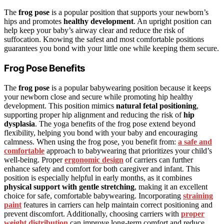
The
frog pose
is a popular position that supports your newborn’s
hips and promotes
healthy development
. An upright position can
help keep your baby’s airway clear and reduce the risk of
suffocation. Knowing the safest and most comfortable positions
guarantees you bond with your little one while keeping them secure.
Frog Pose Benefits
The
frog pose
is a popular babywearing position because it keeps
your newborn close and secure while promoting hip healthy
development. This position mimics
natural fetal positioning
,
supporting proper hip alignment and reducing the risk of
hip
dysplasia
. The yoga benefits of the frog pose extend beyond
flexibility, helping you bond with your baby and encouraging
calmness. When using the frog pose, you benefit from:
a safe and
comfortable
approach to babywearing that prioritizes your child’s
well-being. Proper
ergonomic design
of carriers can further
enhance safety and comfort for both caregiver and infant. This
position is especially helpful in early months, as it combines
physical support with gentle stretching
, making it an excellent
choice for safe, comfortable babywearing. Incorporating
straining
paint
features in carriers can help maintain correct positioning and
prevent discomfort. Additionally, choosing carriers with
proper
weight distribution
can improve long-term comfort and reduce