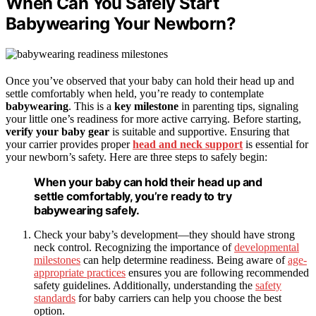
When Can You Safely Start
Babywearing Your Newborn?
Once you’ve observed that your baby can hold their head up and
settle comfortably when held, you’re ready to contemplate
babywearing
. This is a
key milestone
in parenting tips, signaling
your little one’s readiness for more active carrying. Before starting,
verify your baby gear
is suitable and supportive. Ensuring that
your carrier provides proper
head and neck support
is essential for
your newborn’s safety. Here are three steps to safely begin:
When your baby can hold their head up and
settle comfortably, you’re ready to try
babywearing safely.
Check your baby’s development—they should have strong
neck control. Recognizing the importance of
developmental
milestones
can help determine readiness. Being aware of
age-
appropriate practices
ensures you are following recommended
safety guidelines. Additionally, understanding the
safety
standards
for baby carriers can help you choose the best
option.