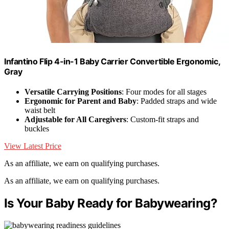
Infantino Flip 4-in-1 Baby Carrier Convertible Ergonomic,
Gray
Versatile Carrying Positions
: Four modes for all stages
Ergonomic for Parent and Baby
: Padded straps and wide
waist belt
Adjustable for All Caregivers
: Custom-fit straps and
buckles
View Latest Price
As an affiliate, we earn on qualifying purchases.
As an affiliate, we earn on qualifying purchases.
Is Your Baby Ready for Babywearing?