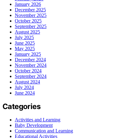
January 2026
December 2025
November 2025
October 2025
September 2025
August 2025
July 2025
June 2025
May 2025
January 2025
December 2024
November 2024
October 2024
September 2024
August 2024
July 2024
June 2024
Categories
Activities and Learning
Baby Development
Communication and Learning
Educational Activities