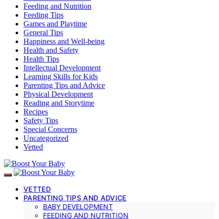
Feeding and Nutrition
Feeding Tips
Games and Playtime
General Tips
Happiness and Well-being
Health and Safety
Health Tips
Intellectual Development
Learning Skills for Kids
Parenting Tips and Advice
Physical Development
Reading and Storytime
Recipes
Safety Tips
Special Concerns
Uncategorized
Vetted
VETTED
PARENTING TIPS AND ADVICE
BABY DEVELOPMENT
FEEDING AND NUTRITION