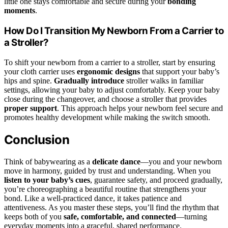
little one stays comfortable and secure during your
bonding
moments
.
How Do I Transition My Newborn From a Carrier to
a Stroller?
To shift your newborn from a carrier to a stroller, start by ensuring
your cloth carrier uses
ergonomic designs
that support your baby’s
hips and spine.
Gradually introduce
stroller walks in familiar
settings, allowing your baby to adjust comfortably. Keep your baby
close during the changeover, and choose a stroller that provides
proper support
. This approach helps your newborn feel secure and
promotes healthy development while making the switch smooth.
Conclusion
Think of babywearing as a
delicate dance
—you and your newborn
move in harmony, guided by trust and understanding. When you
listen to your baby’s cues
, guarantee safety, and proceed gradually,
you’re choreographing a beautiful routine that strengthens your
bond. Like a well-practiced dance, it takes patience and
attentiveness. As you master these steps, you’ll find the rhythm that
keeps both of you
safe, comfortable, and connected
—turning
everyday moments into a graceful, shared performance.