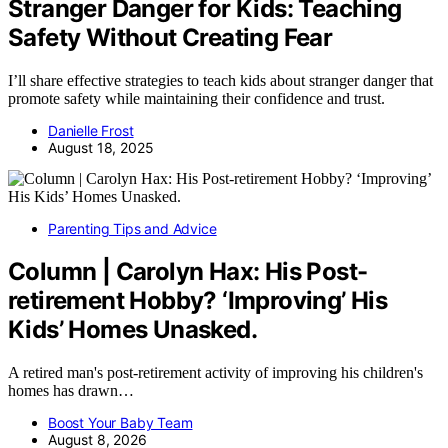
Stranger Danger for Kids: Teaching
Safety Without Creating Fear
I’ll share effective strategies to teach kids about stranger danger that
promote safety while maintaining their confidence and trust.
Danielle Frost
August 18, 2025
Parenting Tips and Advice
Column | Carolyn Hax: His Post-
retirement Hobby? ‘Improving’ His
Kids’ Homes Unasked.
A retired man's post-retirement activity of improving his children's
homes has drawn…
Boost Your Baby Team
August 8, 2026