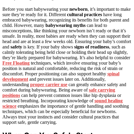
Before you start babywearing your
newborn
, it’s important to make
sure they’re ready for it. Different
cultural practices
have long
embraced babywearing, recognizing its benefits for both parent and
child. However, many
babywearing myths
can lead to
misconceptions, like thinking your newborn isn’t ready or that it’s
unsafe. In reality, most babies are ready when they can support their
head and are at least a few weeks old. Ensuring your baby’s comfort
and
safety
is key. If your baby shows
signs of readiness
, such as
calmly tolerating being held close or holding their head up slightly,
they’re likely prepared for babywearing. It’s also helpful to consider
Free Floating
techniques, which involve ensuring your baby’s
position is natural and comfortable, reducing the risk of strain or
discomfort. Proper positioning can also support healthy
spinal
development
and prevent issues later on. Additionally,
understanding
proper carrier use
can greatly enhance safety and
comfort during babywearing. Being aware of
safe carrying
positions
can help prevent common issues like hip dysplasia or
restricted breathing. Incorporating knowledge of
sound healing
science
emphasizes the importance of gentle handling and soothing
techniques, which can be especially beneficial for newborns.
Always trust your instincts and consider cultural practices that
support safe, gentle carrying.