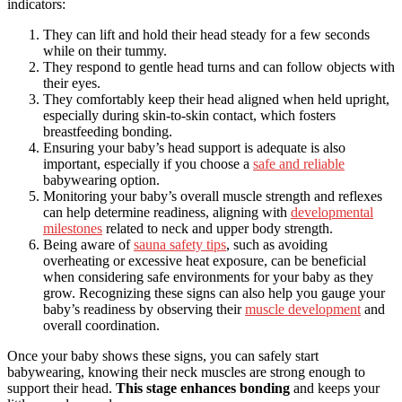
indicators:
They can lift and hold their head steady for a few seconds
while on their tummy.
They respond to gentle head turns and can follow objects with
their eyes.
They comfortably keep their head aligned when held upright,
especially during skin-to-skin contact, which fosters
breastfeeding bonding.
Ensuring your baby’s head support is adequate is also
important, especially if you choose a
safe and reliable
babywearing option.
Monitoring your baby’s overall muscle strength and reflexes
can help determine readiness, aligning with
developmental
milestones
related to neck and upper body strength.
Being aware of
sauna safety tips
, such as avoiding
overheating or excessive heat exposure, can be beneficial
when considering safe environments for your baby as they
grow. Recognizing these signs can also help you gauge your
baby’s readiness by observing their
muscle development
and
overall coordination.
Once your baby shows these signs, you can safely start
babywearing, knowing their neck muscles are strong enough to
support their head.
This stage enhances bonding
and keeps your