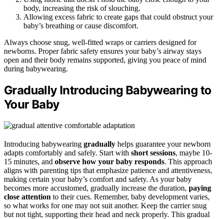
body, increasing the risk of slouching.
Allowing excess fabric to create gaps that could obstruct your
baby’s breathing or cause discomfort.
Always choose snug, well-fitted wraps or carriers designed for
newborns. Proper fabric safety ensures your baby’s airway stays
open and their body remains supported, giving you peace of mind
during babywearing.
Gradually Introducing Babywearing to
Your Baby
Introducing babywearing
gradually
helps guarantee your newborn
adapts comfortably and safely. Start with
short sessions
, maybe 10-
15 minutes, and
observe how your baby responds
. This approach
aligns with parenting tips that emphasize patience and attentiveness,
making certain your baby’s comfort and safety. As your baby
becomes more accustomed, gradually increase the duration,
paying
close attention
to their cues. Remember, baby development varies,
so what works for one may not suit another. Keep the carrier snug
but not tight, supporting their head and neck properly. This gradual