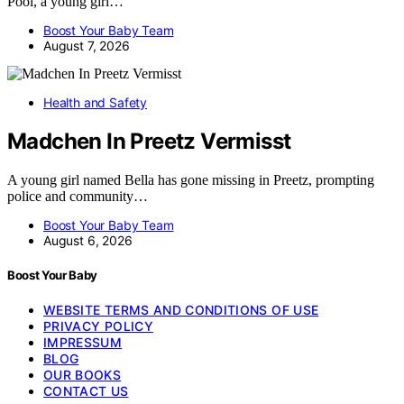
Pool, a young girl…
Boost Your Baby Team
August 7, 2026
Health and Safety
Madchen In Preetz Vermisst
A young girl named Bella has gone missing in Preetz, prompting
police and community…
Boost Your Baby Team
August 6, 2026
Boost Your Baby
WEBSITE TERMS AND CONDITIONS OF USE
PRIVACY POLICY
IMPRESSUM
BLOG
OUR BOOKS
CONTACT US