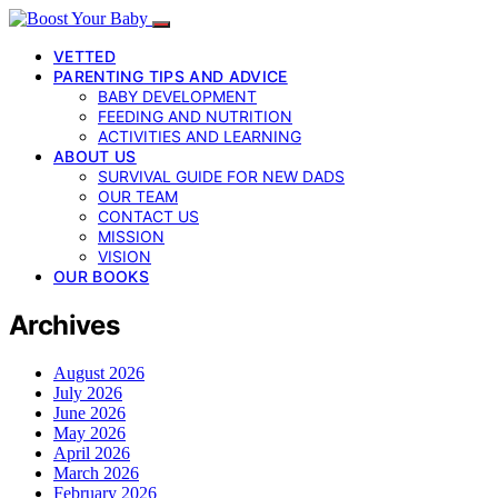
VETTED
PARENTING TIPS AND ADVICE
BABY DEVELOPMENT
FEEDING AND NUTRITION
ACTIVITIES AND LEARNING
ABOUT US
SURVIVAL GUIDE FOR NEW DADS
OUR TEAM
CONTACT US
MISSION
VISION
OUR BOOKS
Archives
August 2026
July 2026
June 2026
May 2026
April 2026
March 2026
February 2026