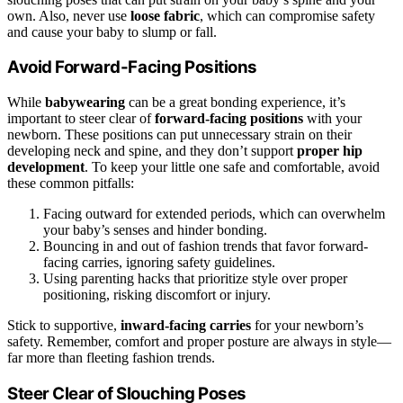
own. Also, never use
loose fabric
, which can compromise safety
and cause your baby to slump or fall.
Avoid Forward-Facing Positions
While
babywearing
can be a great bonding experience, it’s
important to steer clear of
forward-facing positions
with your
newborn. These positions can put unnecessary strain on their
developing neck and spine, and they don’t support
proper hip
development
. To keep your little one safe and comfortable, avoid
these common pitfalls:
Facing outward for extended periods, which can overwhelm
your baby’s senses and hinder bonding.
Bouncing in and out of fashion trends that favor forward-
facing carries, ignoring safety guidelines.
Using parenting hacks that prioritize style over proper
positioning, risking discomfort or injury.
Stick to supportive,
inward-facing carries
for your newborn’s
safety. Remember, comfort and proper posture are always in style—
far more than fleeting fashion trends.
Steer Clear of Slouching Poses