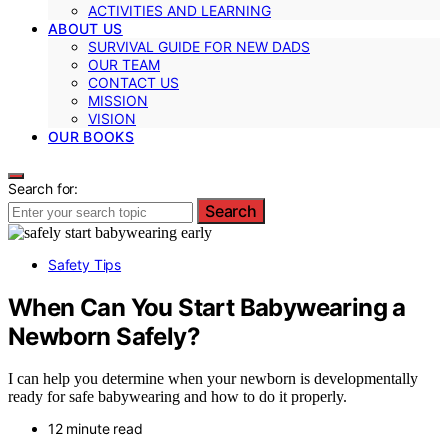
ACTIVITIES AND LEARNING
ABOUT US
SURVIVAL GUIDE FOR NEW DADS
OUR TEAM
CONTACT US
MISSION
VISION
OUR BOOKS
Search for:
Search
Safety Tips
When Can You Start Babywearing a
Newborn Safely?
I can help you determine when your newborn is developmentally
ready for safe babywearing and how to do it properly.
12 minute read