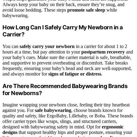
Always keep your baby on their back, ensure they’re snug, and
avoid loose bedding. These steps
promote safe sleep
while
babywearing.
How Long Can I Safely Carry My Newborn in a
Carrier?
You can
safely carry your newborn
in a carrier for about 1 to 2
hours at a time, but pay attention to your
postpartum recovery
and
your baby’s cues. Make sure the carrier material is safe, breathable,
and supportive to prevent overheating or discomfort. Take breaks
frequently, ensuring your baby’s head and neck are well-supported,
and always monitor for
signs of fatigue or distress
.
Are There Recommended Babywearing Brands
for Newborns?
Imagine wrapping your newborn close, feeling their tiny heartbeat
against you. For
safe babywearing
, choose brands known for
quality and safety, like ErgoBaby, Lillebaby, or Boba. These brands
offer carrier types like wraps, slings, and structured carriers,
designed with babywearing safety in mind. Opt for
ergonomic
designs
that support healthy hips and proper posture, ensuring your