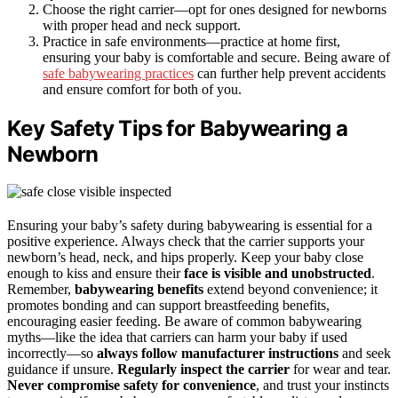
Choose the right carrier—opt for ones designed for newborns
with proper head and neck support.
Practice in safe environments—practice at home first,
ensuring your baby is comfortable and secure. Being aware of
safe babywearing practices
can further help prevent accidents
and ensure comfort for both of you.
Key Safety Tips for Babywearing a
Newborn
Ensuring your baby’s safety during babywearing is essential for a
positive experience. Always check that the carrier supports your
newborn’s head, neck, and hips properly. Keep your baby close
enough to kiss and ensure their
face is visible and unobstructed
.
Remember,
babywearing benefits
extend beyond convenience; it
promotes bonding and can support breastfeeding benefits,
encouraging easier feeding. Be aware of common babywearing
myths—like the idea that carriers can harm your baby if used
incorrectly—so
always follow manufacturer instructions
and seek
guidance if unsure.
Regularly inspect the carrier
for wear and tear.
Never compromise safety for convenience
, and trust your instincts