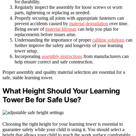
for durability.
Regularly inspect the assembly for loose screws or worn
parts, tightening or replacing as needed.
Properly securing all joints with appropriate fasteners can
prevent accidents caused by
material degradation
over time.
Being aware of
material lifespan
can help you plan for
replacements before issues arise.
Understanding the importance of proper
cabling solutions
can
further improve the safety and longevity of your learning
tower setup.
Incorporating
assembly instructions
from manufacturers can
help ensure correct and safe construction.
Proper assembly and quality material selection are essential for a
safe, stable learning tower.
What Height Should Your Learning
Tower Be for Safe Use?
Choosing the right height for your learning tower is essential to
guarantee safety while your child is using it. You should select a
height that allows your child to reach the work surface comfortably