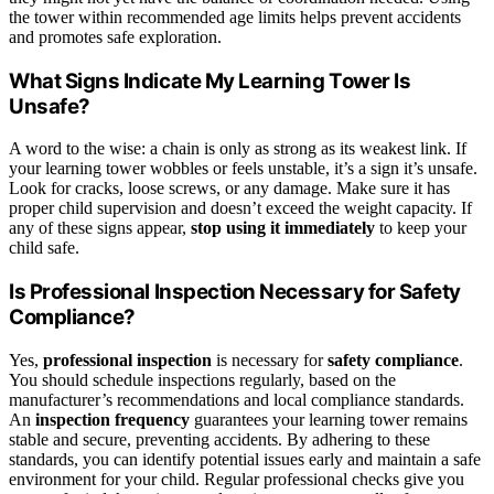
the tower within recommended age limits helps prevent accidents
and promotes safe exploration.
What Signs Indicate My Learning Tower Is
Unsafe?
A word to the wise: a chain is only as strong as its weakest link. If
your learning tower wobbles or feels unstable, it’s a sign it’s unsafe.
Look for cracks, loose screws, or any damage. Make sure it has
proper child supervision and doesn’t exceed the weight capacity. If
any of these signs appear,
stop using it immediately
to keep your
child safe.
Is Professional Inspection Necessary for Safety
Compliance?
Yes,
professional inspection
is necessary for
safety compliance
.
You should schedule inspections regularly, based on the
manufacturer’s recommendations and local compliance standards.
An
inspection frequency
guarantees your learning tower remains
stable and secure, preventing accidents. By adhering to these
standards, you can identify potential issues early and maintain a safe
environment for your child. Regular professional checks give you