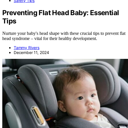
Safety Tips
Preventing Flat Head Baby: Essential
Tips
Nurture your baby's head shape with these crucial tips to prevent flat
head syndrome – vital for their healthy development.
Tammy Rivers
December 11, 2024