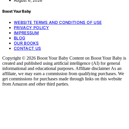
August 6, 2026
Boost Your Baby
WEBSITE TERMS AND CONDITIONS OF USE
PRIVACY POLICY
IMPRESSUM
BLOG
OUR BOOKS
CONTACT US
Copyright © 2026 Boost Your Baby Content on Boost Your Baby is
created and published using artificial intelligence (AI) for general
informational and educational purposes. Affiliate disclaimer As an
affiliate, we may earn a commission from qualifying purchases. We
get commissions for purchases made through links on this website
from Amazon and other third parties.