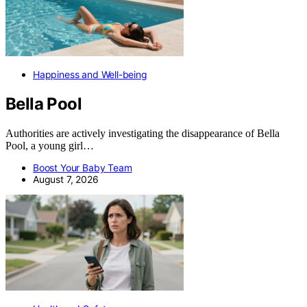
Happiness and Well-being
Bella Pool
Authorities are actively investigating the disappearance of Bella
Pool, a young girl…
Boost Your Baby Team
August 7, 2026