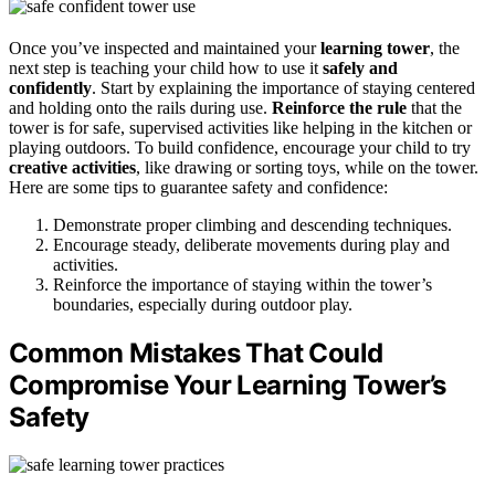
Once you’ve inspected and maintained your
learning tower
, the
next step is teaching your child how to use it
safely and
confidently
. Start by explaining the importance of staying centered
and holding onto the rails during use.
Reinforce the rule
that the
tower is for safe, supervised activities like helping in the kitchen or
playing outdoors. To build confidence, encourage your child to try
creative activities
, like drawing or sorting toys, while on the tower.
Here are some tips to guarantee safety and confidence:
Demonstrate proper climbing and descending techniques.
Encourage steady, deliberate movements during play and
activities.
Reinforce the importance of staying within the tower’s
boundaries, especially during outdoor play.
Common Mistakes That Could
Compromise Your Learning Tower’s
Safety