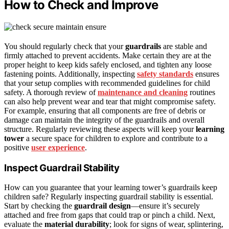
How to Check and Improve
You should regularly check that your
guardrails
are stable and
firmly attached to prevent accidents. Make certain they are at the
proper height to keep kids safely enclosed, and tighten any loose
fastening points. Additionally, inspecting
safety standards
ensures
that your setup complies with recommended guidelines for child
safety. A thorough review of
maintenance and cleaning
routines
can also help prevent wear and tear that might compromise safety.
For example, ensuring that all components are free of debris or
damage can maintain the integrity of the guardrails and overall
structure. Regularly reviewing these aspects will keep your
learning
tower
a secure space for children to explore and contribute to a
positive
user experience
.
Inspect Guardrail Stability
How can you guarantee that your learning tower’s guardrails keep
children safe? Regularly inspecting guardrail stability is essential.
Start by checking the
guardrail design
—ensure it’s securely
attached and free from gaps that could trap or pinch a child. Next,
evaluate the
material durability
; look for signs of wear, splintering,