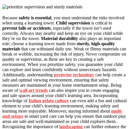
Because
safety is essential
, you must understand the risks involved
when using a learning tower.
Child supervision
is critical to
prevent falls or accidents
, especially if the tower isn’t used
correctly. Always stay nearby and keep an eye on your child while
they’re on the tower.
Material durability
also plays an important
role; choose a learning tower made from
sturdy, high-quality
materials
that can withstand daily use. Weak or flimsy materials can
break or wobble, increasing the risk of injury. Never compromise on
quality or supervision, as these are key to creating a safe
environment. When you prioritize safety, you guarantee your child
can explore and learn confidently without unnecessary hazards.
Additionally, understanding
projector technology
can help create a
safe and optimal viewing environment, ensuring that safety
measures are maintained in your home entertainment setup. Being
aware of
wall art trends
can also inspire you to create engaging
and safe spaces around your child’s learning area. Incorporating
knowledge of
Italian gelato culture
can even add a fun and cultural
element to your child’s learning environment, making safety and
learning more enjoyable. Moreover, staying informed about
multi-
unit setups
in smart yard care can help you ensure that outdoor play
areas are safe and well-maintained as your child explores them.
Recognizing the importance of
landscaping
can further enhance the