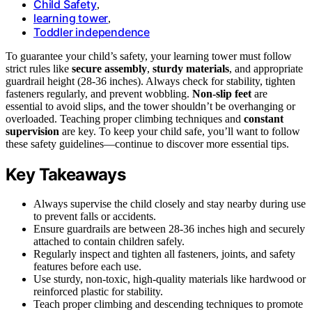
Child Safety
,
learning tower
,
Toddler independence
To guarantee your child’s safety, your learning tower must follow
strict rules like
secure assembly
,
sturdy materials
, and appropriate
guardrail height (28-36 inches). Always check for stability, tighten
fasteners regularly, and prevent wobbling.
Non-slip feet
are
essential to avoid slips, and the tower shouldn’t be overhanging or
overloaded. Teaching proper climbing techniques and
constant
supervision
are key. To keep your child safe, you’ll want to follow
these safety guidelines—continue to discover more essential tips.
Key Takeaways
Always supervise the child closely and stay nearby during use
to prevent falls or accidents.
Ensure guardrails are between 28-36 inches high and securely
attached to contain children safely.
Regularly inspect and tighten all fasteners, joints, and safety
features before each use.
Use sturdy, non-toxic, high-quality materials like hardwood or
reinforced plastic for stability.
Teach proper climbing and descending techniques to promote