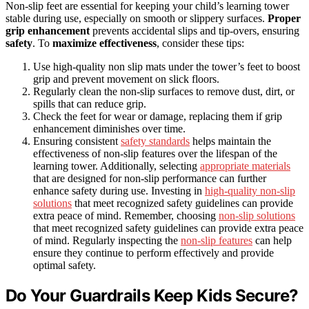
Non-slip feet are essential for keeping your child’s learning tower
stable during use, especially on smooth or slippery surfaces.
Proper
grip enhancement
prevents accidental slips and tip-overs, ensuring
safety
. To
maximize effectiveness
, consider these tips:
Use high-quality non slip mats under the tower’s feet to boost
grip and prevent movement on slick floors.
Regularly clean the non-slip surfaces to remove dust, dirt, or
spills that can reduce grip.
Check the feet for wear or damage, replacing them if grip
enhancement diminishes over time.
Ensuring consistent
safety standards
helps maintain the
effectiveness of non-slip features over the lifespan of the
learning tower. Additionally, selecting
appropriate materials
that are designed for non-slip performance can further
enhance safety during use. Investing in
high-quality non-slip
solutions
that meet recognized safety guidelines can provide
extra peace of mind. Remember, choosing
non-slip solutions
that meet recognized safety guidelines can provide extra peace
of mind. Regularly inspecting the
non-slip features
can help
ensure they continue to perform effectively and provide
optimal safety.
Do Your Guardrails Keep Kids Secure?