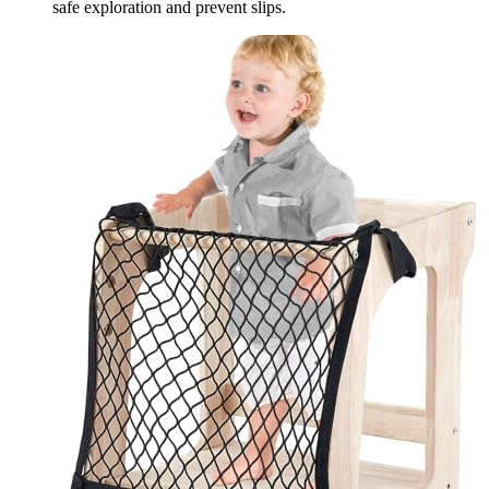
safe exploration and prevent slips.