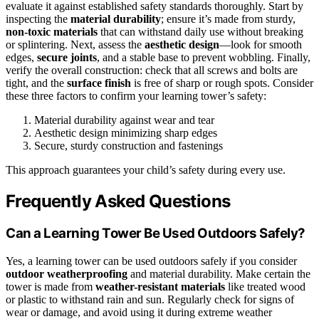
evaluate it against established safety standards thoroughly. Start by
inspecting the
material durability
; ensure it’s made from sturdy,
non-toxic materials
that can withstand daily use without breaking
or splintering. Next, assess the
aesthetic design
—look for smooth
edges,
secure joints
, and a stable base to prevent wobbling. Finally,
verify the overall construction: check that all screws and bolts are
tight, and the
surface finish
is free of sharp or rough spots. Consider
these three factors to confirm your learning tower’s safety:
Material durability against wear and tear
Aesthetic design minimizing sharp edges
Secure, sturdy construction and fastenings
This approach guarantees your child’s safety during every use.
Frequently Asked Questions
Can a Learning Tower Be Used Outdoors Safely?
Yes, a learning tower can be used outdoors safely if you consider
outdoor weatherproofing
and material durability. Make certain the
tower is made from
weather-resistant materials
like treated wood
or plastic to withstand rain and sun. Regularly check for signs of
wear or damage, and avoid using it during extreme weather