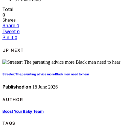
Total
0
Shares
Share
0
Tweet
0
Pin it
0
UP NEXT
Streeter: The parenting advice more Black men need to hear
Published on
18 June 2026
AUTHOR
Boost Your Baby Team
TAGS