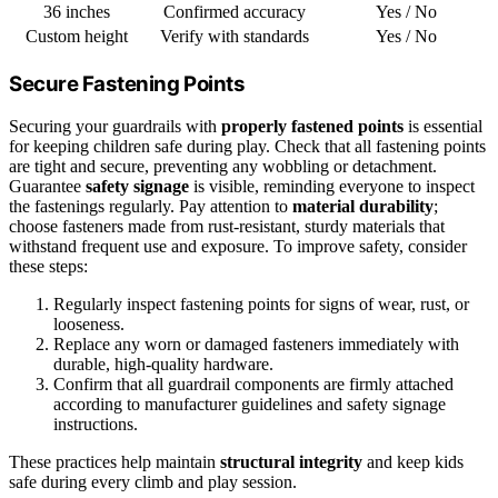
36 inches
Confirmed accuracy
Yes / No
Custom height
Verify with standards
Yes / No
Secure Fastening Points
Securing your guardrails with
properly fastened points
is essential
for keeping children safe during play. Check that all fastening points
are tight and secure, preventing any wobbling or detachment.
Guarantee
safety signage
is visible, reminding everyone to inspect
the fastenings regularly. Pay attention to
material durability
;
choose fasteners made from rust-resistant, sturdy materials that
withstand frequent use and exposure. To improve safety, consider
these steps:
Regularly inspect fastening points for signs of wear, rust, or
looseness.
Replace any worn or damaged fasteners immediately with
durable, high-quality hardware.
Confirm that all guardrail components are firmly attached
according to manufacturer guidelines and safety signage
instructions.
These practices help maintain
structural integrity
and keep kids
safe during every climb and play session.