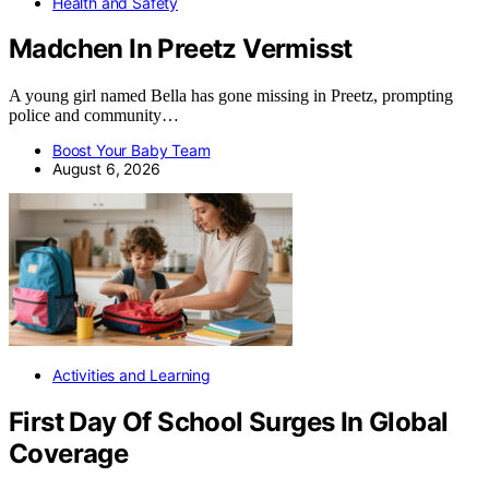
Health and Safety
Madchen In Preetz Vermisst
A young girl named Bella has gone missing in Preetz, prompting
police and community…
Boost Your Baby Team
August 6, 2026
Activities and Learning
First Day Of School Surges In Global
Coverage