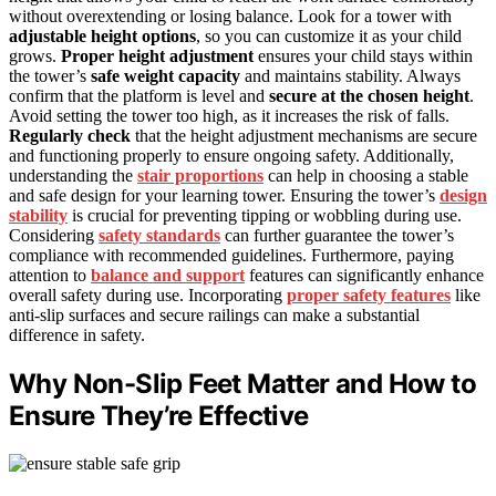
without overextending or losing balance. Look for a tower with
adjustable height options
, so you can customize it as your child
grows.
Proper height adjustment
ensures your child stays within
the tower’s
safe weight capacity
and maintains stability. Always
confirm that the platform is level and
secure at the chosen height
.
Avoid setting the tower too high, as it increases the risk of falls.
Regularly check
that the height adjustment mechanisms are secure
and functioning properly to ensure ongoing safety. Additionally,
understanding the
stair proportions
can help in choosing a stable
and safe design for your learning tower. Ensuring the tower’s
design
stability
is crucial for preventing tipping or wobbling during use.
Considering
safety standards
can further guarantee the tower’s
compliance with recommended guidelines. Furthermore, paying
attention to
balance and support
features can significantly enhance
overall safety during use. Incorporating
proper safety features
like
anti-slip surfaces and secure railings can make a substantial
difference in safety.
Why Non-Slip Feet Matter and How to
Ensure They’re Effective