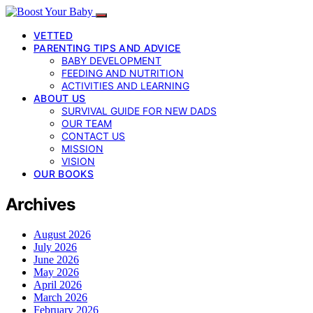
VETTED
PARENTING TIPS AND ADVICE
BABY DEVELOPMENT
FEEDING AND NUTRITION
ACTIVITIES AND LEARNING
ABOUT US
SURVIVAL GUIDE FOR NEW DADS
OUR TEAM
CONTACT US
MISSION
VISION
OUR BOOKS
Archives
August 2026
July 2026
June 2026
May 2026
April 2026
March 2026
February 2026