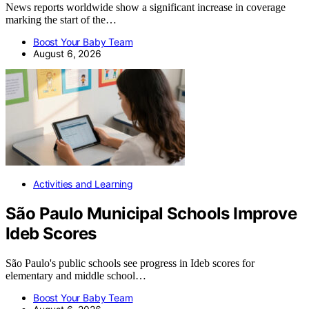
News reports worldwide show a significant increase in coverage
marking the start of the…
Boost Your Baby Team
August 6, 2026
Activities and Learning
São Paulo Municipal Schools Improve
Ideb Scores
São Paulo's public schools see progress in Ideb scores for
elementary and middle school…
Boost Your Baby Team