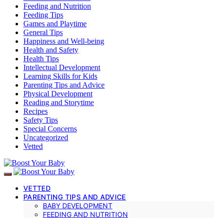
Feeding and Nutrition
Feeding Tips
Games and Playtime
General Tips
Happiness and Well-being
Health and Safety
Health Tips
Intellectual Development
Learning Skills for Kids
Parenting Tips and Advice
Physical Development
Reading and Storytime
Recipes
Safety Tips
Special Concerns
Uncategorized
Vetted
VETTED
PARENTING TIPS AND ADVICE
BABY DEVELOPMENT
FEEDING AND NUTRITION