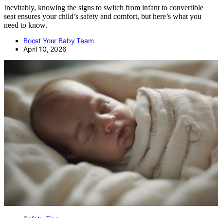
Inevitably, knowing the signs to switch from infant to convertible
seat ensures your child’s safety and comfort, but here’s what you
need to know.
Boost Your Baby Team
April 10, 2026