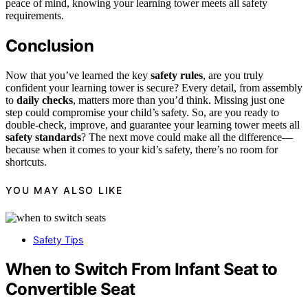
peace of mind, knowing your learning tower meets all safety
requirements.
Conclusion
Now that you’ve learned the key
safety rules
, are you truly
confident your learning tower is secure? Every detail, from assembly
to
daily checks
, matters more than you’d think. Missing just one
step could compromise your child’s safety. So, are you ready to
double-check, improve, and guarantee your learning tower meets all
safety standards
? The next move could make all the difference—
because when it comes to your kid’s safety, there’s no room for
shortcuts.
YOU MAY ALSO LIKE
Safety Tips
When to Switch From Infant Seat to
Convertible Seat