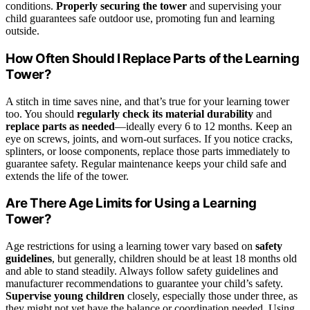
conditions.
Properly securing the tower
and supervising your
child guarantees safe outdoor use, promoting fun and learning
outside.
How Often Should I Replace Parts of the Learning
Tower?
A stitch in time saves nine, and that’s true for your learning tower
too. You should
regularly check its material durability
and
replace parts as needed
—ideally every 6 to 12 months. Keep an
eye on screws, joints, and worn-out surfaces. If you notice cracks,
splinters, or loose components, replace those parts immediately to
guarantee safety. Regular maintenance keeps your child safe and
extends the life of the tower.
Are There Age Limits for Using a Learning
Tower?
Age restrictions for using a learning tower vary based on
safety
guidelines
, but generally, children should be at least 18 months old
and able to stand steadily. Always follow safety guidelines and
manufacturer recommendations to guarantee your child’s safety.
Supervise young children
closely, especially those under three, as
they might not yet have the balance or coordination needed. Using