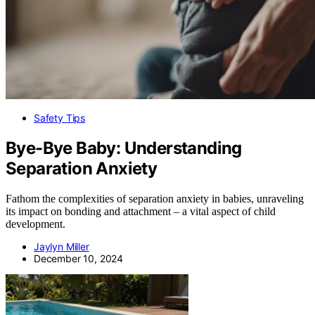
Safety Tips
Bye-Bye Baby: Understanding
Separation Anxiety
Fathom the complexities of separation anxiety in babies, unraveling
its impact on bonding and attachment – a vital aspect of child
development.
Jaylyn Miller
December 10, 2024