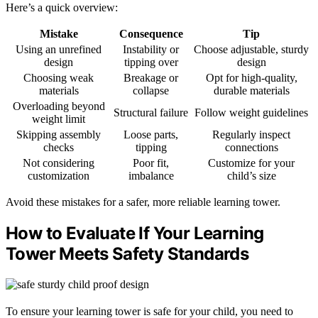
Here’s a quick overview:
Mistake
Consequence
Tip
Using an unrefined
Instability or
Choose adjustable, sturdy
design
tipping over
design
Choosing weak
Breakage or
Opt for high-quality,
materials
collapse
durable materials
Overloading beyond
Structural failure
Follow weight guidelines
weight limit
Skipping assembly
Loose parts,
Regularly inspect
checks
tipping
connections
Not considering
Poor fit,
Customize for your
customization
imbalance
child’s size
Avoid these mistakes for a safer, more reliable learning tower.
How to Evaluate If Your Learning
Tower Meets Safety Standards
To ensure your learning tower is safe for your child, you need to