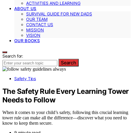
ACTIVITIES AND LEARNING
ABOUT US
SURVIVAL GUIDE FOR NEW DADS
OUR TEAM
CONTACT US
MISSION
VISION
OUR BOOKS
Search for:
Search
Safety Tips
The Safety Rule Every Learning Tower
Needs to Follow
When it comes to your child’s safety, following this crucial learning
tower rule can make all the difference—discover what you need to
know to keep them secure.
9 minute read