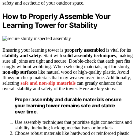
safety and aesthetic of your outdoor space.
How to Properly Assemble Your
Learning Tower for Stability
Ensuring your learning tower is
properly assembled
is vital for its
stability and safety
. Start with
solid assembly techniques
, making
sure all joints are tight and secure. Double-check that each part fits
snugly without wobbling. When selecting materials, opt for sturdy,
non-slip surfaces
like natural wood or high-quality plastic. Avoid
flimsy or cheap materials that may weaken over time. Additionally,
selecting
safe and non-slip materials
can greatly enhance the
overall stability and safety of the tower. Here are key steps:
Proper assembly and durable materials ensure
your learning tower remains safe and stable
over time.
Use assembly techniques that prioritize tight connections and
stability, including locking mechanisms or brackets.
Choose robust materials like hardwood or reinforced plastic