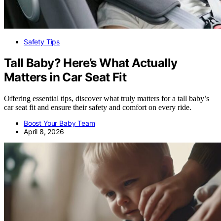
Safety Tips
Tall Baby? Here’s What Actually
Matters in Car Seat Fit
Offering essential tips, discover what truly matters for a tall baby’s
car seat fit and ensure their safety and comfort on every ride.
Boost Your Baby Team
April 8, 2026