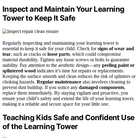
Inspect and Maintain Your Learning
Tower to Keep It Safe
Regularly inspecting and maintaining your learning tower is
essential to keep it safe for your child. Check for
signs of wear and
tear
, such as cracks or
loose parts
, which could compromise
material durability. Tighten any loose screws or bolts to guarantee
stability. Pay attention to the aesthetic design—any
peeling paint or
splintered wood
indicates it’s time for repairs or replacements.
Keeping the surface smooth and clean reduces the risk of splinters or
choking hazards.
Regular maintenance
also involves cleaning to
prevent dust buildup. If you notice any
damaged components
,
replace them immediately. By staying vigilant and proactive, you
ensure your child’s safety and extend the life of your learning tower,
making it a reliable and secure space for your little one.
Teaching Kids Safe and Confident Use
of the Learning Tower