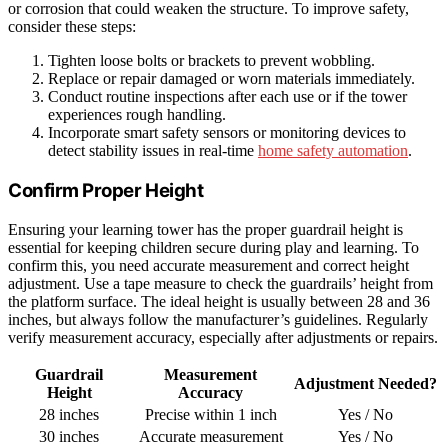
or corrosion that could weaken the structure. To improve safety,
consider these steps:
Tighten loose bolts or brackets to prevent wobbling.
Replace or repair damaged or worn materials immediately.
Conduct routine inspections after each use or if the tower
experiences rough handling.
Incorporate smart safety sensors or monitoring devices to
detect stability issues in real-time
home safety automation
.
Confirm Proper Height
Ensuring your learning tower has the proper guardrail height is
essential for keeping children secure during play and learning. To
confirm this, you need accurate measurement and correct height
adjustment. Use a tape measure to check the guardrails’ height from
the platform surface. The ideal height is usually between 28 and 36
inches, but always follow the manufacturer’s guidelines. Regularly
verify measurement accuracy, especially after adjustments or repairs.
Guardrail
Measurement
Adjustment Needed?
Height
Accuracy
28 inches
Precise within 1 inch
Yes / No
30 inches
Accurate measurement
Yes / No