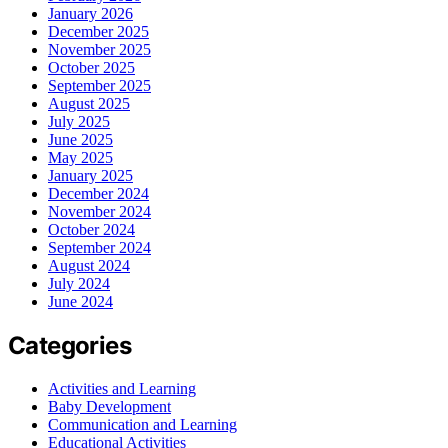
January 2026
December 2025
November 2025
October 2025
September 2025
August 2025
July 2025
June 2025
May 2025
January 2025
December 2024
November 2024
October 2024
September 2024
August 2024
July 2024
June 2024
Categories
Activities and Learning
Baby Development
Communication and Learning
Educational Activities