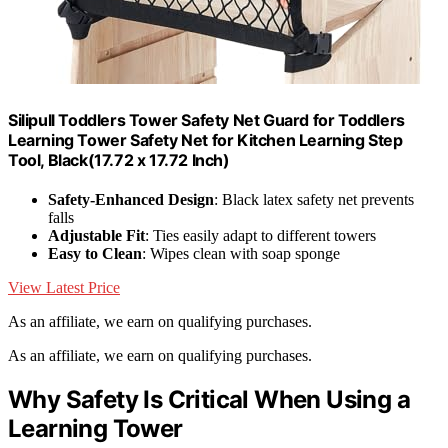
Silipull Toddlers Tower Safety Net Guard for Toddlers
Learning Tower Safety Net for Kitchen Learning Step
Tool, Black(17.72 x 17.72 Inch)
Safety-Enhanced Design
: Black latex safety net prevents
falls
Adjustable Fit
: Ties easily adapt to different towers
Easy to Clean
: Wipes clean with soap sponge
View Latest Price
As an affiliate, we earn on qualifying purchases.
As an affiliate, we earn on qualifying purchases.
Why Safety Is Critical When Using a
Learning Tower