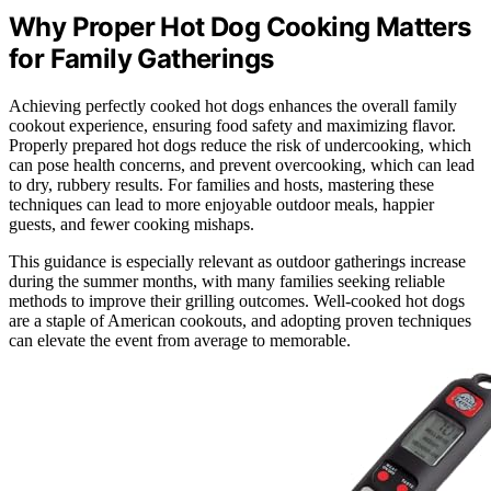
Why Proper Hot Dog Cooking Matters
for Family Gatherings
Achieving perfectly cooked hot dogs enhances the overall family
cookout experience, ensuring food safety and maximizing flavor.
Properly prepared hot dogs reduce the risk of undercooking, which
can pose health concerns, and prevent overcooking, which can lead
to dry, rubbery results. For families and hosts, mastering these
techniques can lead to more enjoyable outdoor meals, happier
guests, and fewer cooking mishaps.
This guidance is especially relevant as outdoor gatherings increase
during the summer months, with many families seeking reliable
methods to improve their grilling outcomes. Well-cooked hot dogs
are a staple of American cookouts, and adopting proven techniques
can elevate the event from average to memorable.