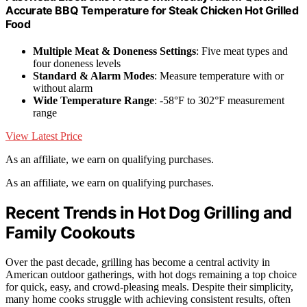
Accurate BBQ Temperature for Steak Chicken Hot Grilled
Food
Multiple Meat & Doneness Settings
: Five meat types and
four doneness levels
Standard & Alarm Modes
: Measure temperature with or
without alarm
Wide Temperature Range
: -58°F to 302°F measurement
range
View Latest Price
As an affiliate, we earn on qualifying purchases.
As an affiliate, we earn on qualifying purchases.
Recent Trends in Hot Dog Grilling and
Family Cookouts
Over the past decade, grilling has become a central activity in
American outdoor gatherings, with hot dogs remaining a top choice
for quick, easy, and crowd-pleasing meals. Despite their simplicity,
many home cooks struggle with achieving consistent results, often