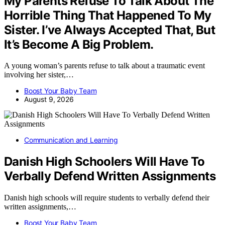
My Parents Refuse To Talk About The
Horrible Thing That Happened To My
Sister. I’ve Always Accepted That, But
It’s Become A Big Problem.
A young woman’s parents refuse to talk about a traumatic event
involving her sister,…
Boost Your Baby Team
August 9, 2026
Communication and Learning
Danish High Schoolers Will Have To
Verbally Defend Written Assignments
Danish high schools will require students to verbally defend their
written assignments,…
Boost Your Baby Team