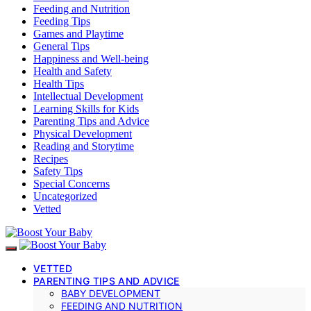
Feeding and Nutrition
Feeding Tips
Games and Playtime
General Tips
Happiness and Well-being
Health and Safety
Health Tips
Intellectual Development
Learning Skills for Kids
Parenting Tips and Advice
Physical Development
Reading and Storytime
Recipes
Safety Tips
Special Concerns
Uncategorized
Vetted
VETTED
PARENTING TIPS AND ADVICE
BABY DEVELOPMENT
FEEDING AND NUTRITION