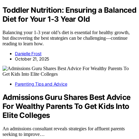
Toddler Nutrition: Ensuring a Balanced
Diet for Your 1-3 Year Old
Balancing your 1-3 year old’s diet is essential for healthy growth,
but discovering the best strategies can be challenging—continue
reading to learn how.
Danielle Frost
October 21, 2025
Parenting Tips and Advice
Admissions Guru Shares Best Advice
For Wealthy Parents To Get Kids Into
Elite Colleges
An admissions consultant reveals strategies for affluent parents
seeking to improve…