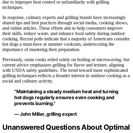
due to improper heat control or unfamiliarity with grilling
techniques.
In response, culinary experts and grilling brands have increasingly
shared tips and best practices through social media, cooking shows,
and online articles. These efforts aim to help consumers improve
their skills, reduce waste, and enhance food safety during outdoor
cooking. Recent polls indicate that a majority of Americans consider
hot dogs a must-have at summer cookouts, underscoring the
importance of mastering their preparation.
Previously, some cooks relied solely on boiling or microwaving, but
current advice emphasizes grilling for flavor and texture, aligning
with USDA safety guidelines. The trend toward more sophisticated
grilling techniques reflects a broader interest in outdoor cooking as a
social and culinary activity.
“Maintaining a steady medium heat and turning
hot dogs regularly ensures even cooking and
prevents burning.”
— John Miller, grilling expert
Unanswered Questions About Optimal