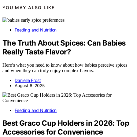
YOU MAY ALSO LIKE
Feeding and Nutrition
The Truth About Spices: Can Babies
Really Taste Flavor?
Here’s what you need to know about how babies perceive spices
and when they can truly enjoy complex flavors.
Danielle Frost
August 6, 2025
Feeding and Nutrition
Best Graco Cup Holders in 2026: Top
Accessories for Convenience