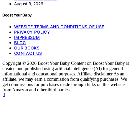
August 9, 2026
Boost Your Baby
WEBSITE TERMS AND CONDITIONS OF USE
PRIVACY POLICY
IMPRESSUM
BLOG
OUR BOOKS
CONTACT US
Copyright © 2026 Boost Your Baby Content on Boost Your Baby is
created and published using artificial intelligence (AI) for general
informational and educational purposes. Affiliate disclaimer As an
affiliate, we may earn a commission from qualifying purchases. We
get commissions for purchases made through links on this website
from Amazon and other third parties.