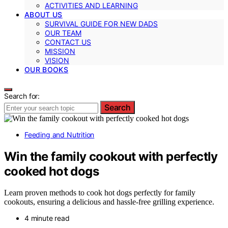
ACTIVITIES AND LEARNING
ABOUT US
SURVIVAL GUIDE FOR NEW DADS
OUR TEAM
CONTACT US
MISSION
VISION
OUR BOOKS
Search for:
Search
Feeding and Nutrition
Win the family cookout with perfectly
cooked hot dogs
Learn proven methods to cook hot dogs perfectly for family
cookouts, ensuring a delicious and hassle-free grilling experience.
4 minute read