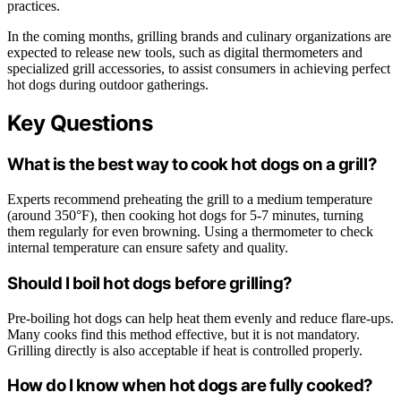
practices.
In the coming months, grilling brands and culinary organizations are
expected to release new tools, such as digital thermometers and
specialized grill accessories, to assist consumers in achieving perfect
hot dogs during outdoor gatherings.
Key Questions
What is the best way to cook hot dogs on a grill?
Experts recommend preheating the grill to a medium temperature
(around 350°F), then cooking hot dogs for 5-7 minutes, turning
them regularly for even browning. Using a thermometer to check
internal temperature can ensure safety and quality.
Should I boil hot dogs before grilling?
Pre-boiling hot dogs can help heat them evenly and reduce flare-ups.
Many cooks find this method effective, but it is not mandatory.
Grilling directly is also acceptable if heat is controlled properly.
How do I know when hot dogs are fully cooked?