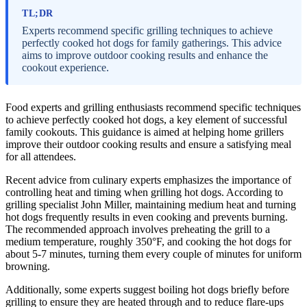
TL;DR
Experts recommend specific grilling techniques to achieve
perfectly cooked hot dogs for family gatherings. This advice
aims to improve outdoor cooking results and enhance the
cookout experience.
Food experts and grilling enthusiasts recommend specific techniques
to achieve perfectly cooked hot dogs, a key element of successful
family cookouts. This guidance is aimed at helping home grillers
improve their outdoor cooking results and ensure a satisfying meal
for all attendees.
Recent advice from culinary experts emphasizes the importance of
controlling heat and timing when grilling hot dogs. According to
grilling specialist John Miller, maintaining medium heat and turning
hot dogs frequently results in even cooking and prevents burning.
The recommended approach involves preheating the grill to a
medium temperature, roughly 350°F, and cooking the hot dogs for
about 5-7 minutes, turning them every couple of minutes for uniform
browning.
Additionally, some experts suggest boiling hot dogs briefly before
grilling to ensure they are heated through and to reduce flare-ups