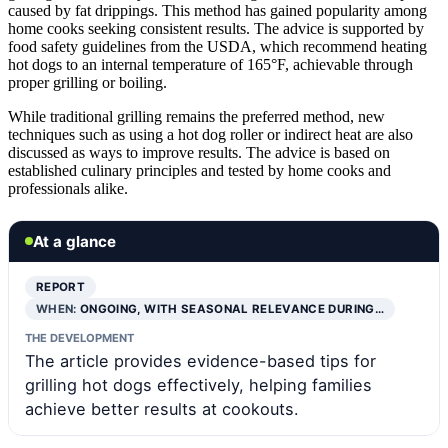
caused by fat drippings. This method has gained popularity among
home cooks seeking consistent results. The advice is supported by
food safety guidelines from the USDA, which recommend heating
hot dogs to an internal temperature of 165°F, achievable through
proper grilling or boiling.
While traditional grilling remains the preferred method, new
techniques such as using a hot dog roller or indirect heat are also
discussed as ways to improve results. The advice is based on
established culinary principles and tested by home cooks and
professionals alike.
At a glance
REPORT
WHEN:
ONGOING, WITH SEASONAL RELEVANCE DURING…
THE DEVELOPMENT
The article provides evidence-based tips for
grilling hot dogs effectively, helping families
achieve better results at cookouts.