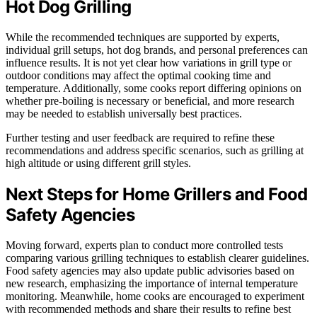
Hot Dog Grilling
While the recommended techniques are supported by experts,
individual grill setups, hot dog brands, and personal preferences can
influence results. It is not yet clear how variations in grill type or
outdoor conditions may affect the optimal cooking time and
temperature. Additionally, some cooks report differing opinions on
whether pre-boiling is necessary or beneficial, and more research
may be needed to establish universally best practices.
Further testing and user feedback are required to refine these
recommendations and address specific scenarios, such as grilling at
high altitude or using different grill styles.
Next Steps for Home Grillers and Food
Safety Agencies
Moving forward, experts plan to conduct more controlled tests
comparing various grilling techniques to establish clearer guidelines.
Food safety agencies may also update public advisories based on
new research, emphasizing the importance of internal temperature
monitoring. Meanwhile, home cooks are encouraged to experiment
with recommended methods and share their results to refine best