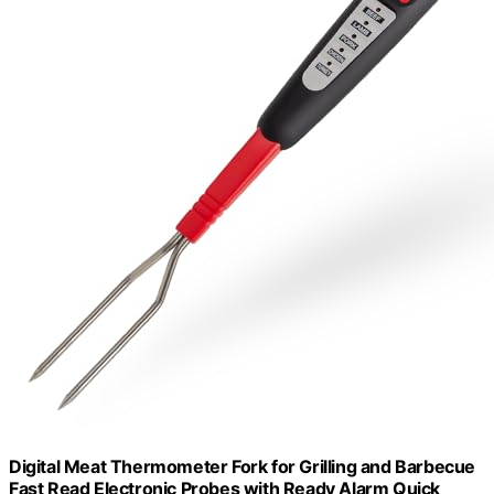
Digital Meat Thermometer Fork for Grilling and Barbecue
Fast Read Electronic Probes with Ready Alarm Quick