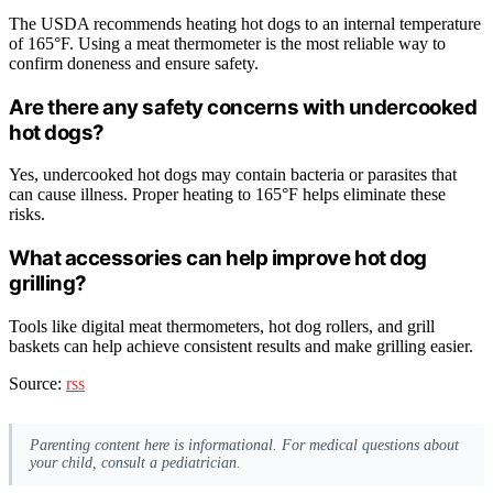
The USDA recommends heating hot dogs to an internal temperature
of 165°F. Using a meat thermometer is the most reliable way to
confirm doneness and ensure safety.
Are there any safety concerns with undercooked
hot dogs?
Yes, undercooked hot dogs may contain bacteria or parasites that
can cause illness. Proper heating to 165°F helps eliminate these
risks.
What accessories can help improve hot dog
grilling?
Tools like digital meat thermometers, hot dog rollers, and grill
baskets can help achieve consistent results and make grilling easier.
Source:
rss
Parenting content here is informational. For medical questions about
your child, consult a pediatrician.