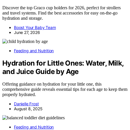
Discover the top Graco cup holders for 2026, perfect for strollers
and travel systems. Find the best accessories for easy on-the-go
hydration and storage.
Boost Your Baby Team
June 27, 2026
Feeding and Nutrition
Hydration for Little Ones: Water, Milk,
and Juice Guide by Age
Offering guidance on hydration for your little one, this
comprehensive guide reveals essential tips for each age to keep them
properly hydrated.
Danielle Frost
August 8, 2025
Feeding and Nutrition