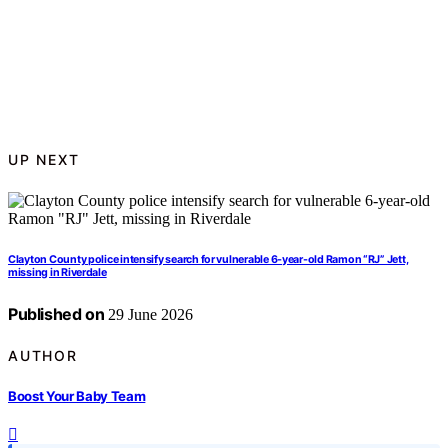
UP NEXT
Clayton County police intensify search for vulnerable 6-year-old Ramon “RJ” Jett,
missing in Riverdale
Published on
29 June 2026
AUTHOR
Boost Your Baby Team