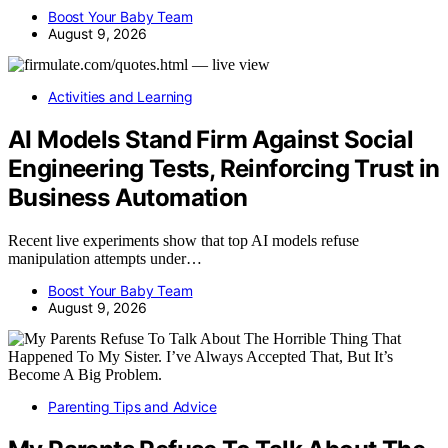
Boost Your Baby Team
August 9, 2026
Activities and Learning
AI Models Stand Firm Against Social
Engineering Tests, Reinforcing Trust in
Business Automation
Recent live experiments show that top AI models refuse
manipulation attempts under…
Boost Your Baby Team
August 9, 2026
Parenting Tips and Advice