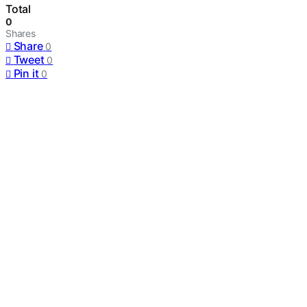
Total
0
Shares
Share
0
Tweet
0
Pin it
0