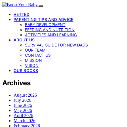
VETTED
PARENTING TIPS AND ADVICE
BABY DEVELOPMENT
FEEDING AND NUTRITION
ACTIVITIES AND LEARNING
ABOUT US
SURVIVAL GUIDE FOR NEW DADS
OUR TEAM
CONTACT US
MISSION
VISION
OUR BOOKS
Archives
August 2026
July 2026
June 2026
May 2026
April 2026
March 2026
February 2026