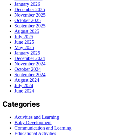
January 2026
December 2025
November 2025
October 2025
September 2025
August 2025
July 2025
June 2025
May 2025
January 2025
December 2024
November 2024
October 2024
September 2024
August 2024
July 2024
June 2024
Categories
Activities and Learning
Baby Development
Communication and Learning
Educational Activities