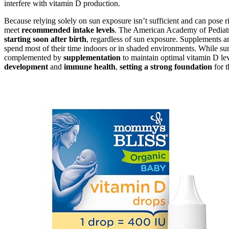
interfere with vitamin D production.
Because relying solely on sun exposure isn’t sufficient and can pose 
meet
recommended intake levels
. The American Academy of Pediatric
starting soon after birth
, regardless of sun exposure. Supplements are 
spend most of their time indoors or in shaded environments. While sun
complemented by
supplementation
to maintain optimal vitamin D le
development
and
immune health
,
setting a strong foundation
for t