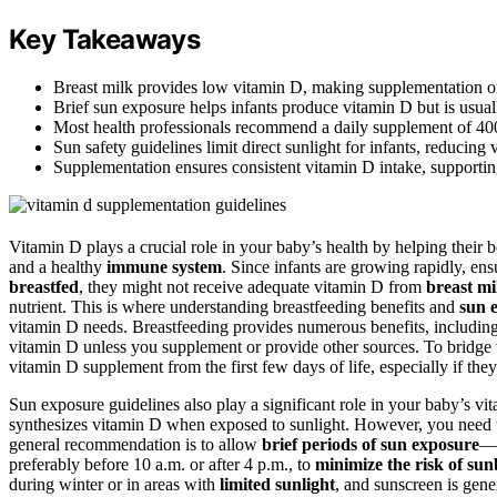
Key Takeaways
Breast milk provides low vitamin D, making supplementation oft
Brief sun exposure helps infants produce vitamin D but is usuall
Most health professionals recommend a daily supplement of 400
Sun safety guidelines limit direct sunlight for infants, reducin
Supplementation ensures consistent vitamin D intake, supporti
Vitamin D plays a crucial role in your baby’s health by helping their
and a healthy
immune system
. Since infants are growing rapidly, en
breastfed
, they might not receive adequate vitamin D from
breast mi
nutrient. This is where understanding breastfeeding benefits and
sun 
vitamin D needs. Breastfeeding provides numerous benefits, including
vitamin D unless you supplement or provide other sources. To bridge
vitamin D supplement from the first few days of life, especially if they
Sun exposure guidelines also play a significant role in your baby’s v
synthesizes vitamin D when exposed to sunlight. However, you need to 
general recommendation is to allow
brief periods of sun exposure
—a
preferably before 10 a.m. or after 4 p.m., to
minimize the risk of su
during winter or in areas with
limited sunlight
, and sunscreen is gen