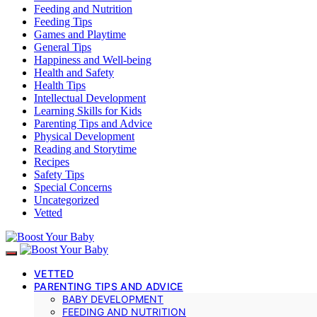
Feeding and Nutrition
Feeding Tips
Games and Playtime
General Tips
Happiness and Well-being
Health and Safety
Health Tips
Intellectual Development
Learning Skills for Kids
Parenting Tips and Advice
Physical Development
Reading and Storytime
Recipes
Safety Tips
Special Concerns
Uncategorized
Vetted
VETTED
PARENTING TIPS AND ADVICE
BABY DEVELOPMENT
FEEDING AND NUTRITION