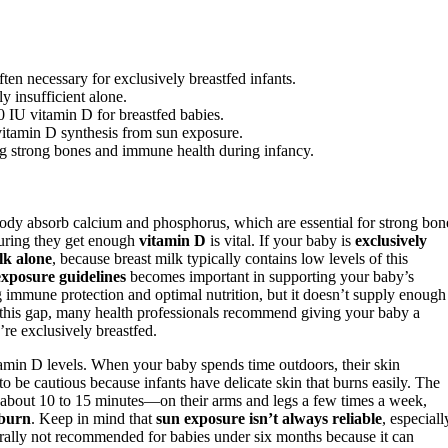
en necessary for exclusively breastfed infants.
y insufficient alone.
 IU vitamin D for breastfed babies.
g vitamin D synthesis from sun exposure.
ng strong bones and immune health during infancy.
 body absorb calcium and phosphorus, which are essential for strong bon
suring they get enough
vitamin D
is vital. If your baby is
exclusively
lk alone
, because breast milk typically contains low levels of this
exposure guidelines
becomes important in supporting your baby’s
 immune protection and optimal nutrition, but it doesn’t supply enough
 this gap, many health professionals recommend giving your baby a
’re exclusively breastfed.
itamin D levels. When your baby spends time outdoors, their skin
be cautious because infants have delicate skin that burns easily. The
bout 10 to 15 minutes—on their arms and legs a few times a week,
nburn
. Keep in mind that
sun exposure isn’t always reliable
, especiall
erally not recommended for babies under six months because it can