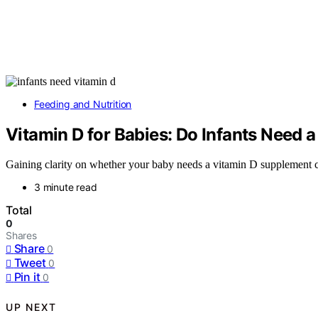
Feeding and Nutrition
Vitamin D for Babies: Do Infants Need
Gaining clarity on whether your baby needs a vitamin D supplement ca
3 minute read
Total
0
Shares
Share
0
Tweet
0
Pin it
0
UP NEXT