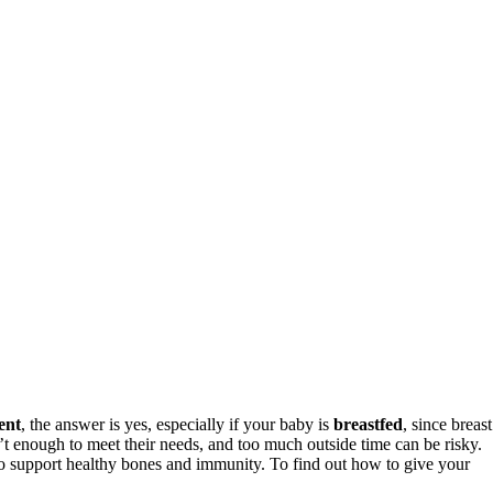
ent
, the answer is yes, especially if your baby is
breastfed
, since breast
’t enough to meet their needs, and too much outside time can be risky.
o support healthy bones and immunity. To find out how to give your