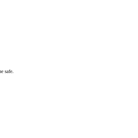
e safe.