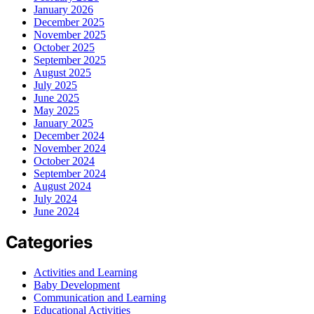
January 2026
December 2025
November 2025
October 2025
September 2025
August 2025
July 2025
June 2025
May 2025
January 2025
December 2024
November 2024
October 2024
September 2024
August 2024
July 2024
June 2024
Categories
Activities and Learning
Baby Development
Communication and Learning
Educational Activities