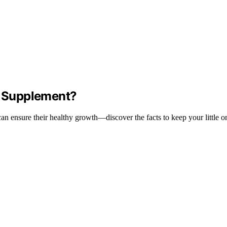
 a Supplement?
n ensure their healthy growth—discover the facts to keep your little on