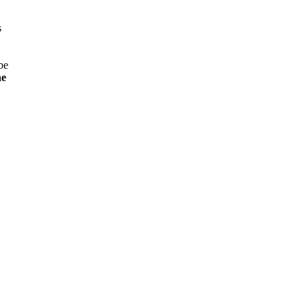
s
be
ne