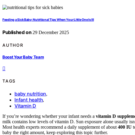
Feeding a Sick Baby: Nutritional Tips When Your Little One Is Ill
Published on
29 December 2025
AUTHOR
Boost Your Baby Team
TAGS
baby nutrition
,
Infant health
,
Vitamin D
If you’re wondering whether your infant needs a
vitamin D supplem
milk contains low levels of vitamin D. Sun exposure alone usually isn
Most health experts recommend a daily supplement of about
400 IU
t
baby the right amount, keep exploring this topic further.