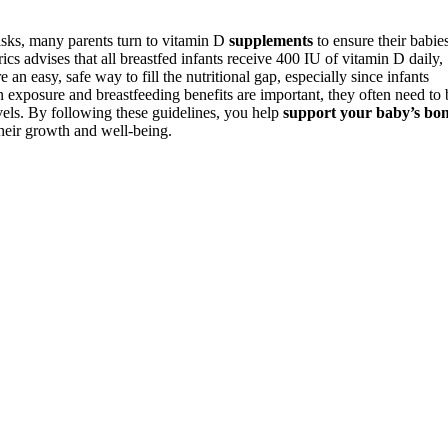
risks, many parents turn to vitamin D
supplements
to ensure their babie
s advises that all breastfed infants receive 400 IU of vitamin D daily,
an easy, safe way to fill the nutritional gap, especially since infants
 exposure and breastfeeding benefits are important, they often need to 
vels. By following these guidelines, you help
support your baby’s bo
heir growth and well-being.