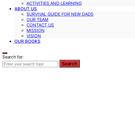
ACTIVITIES AND LEARNING
ABOUT US
SURVIVAL GUIDE FOR NEW DADS
OUR TEAM
CONTACT US
MISSION
VISION
OUR BOOKS
Search for:
Search