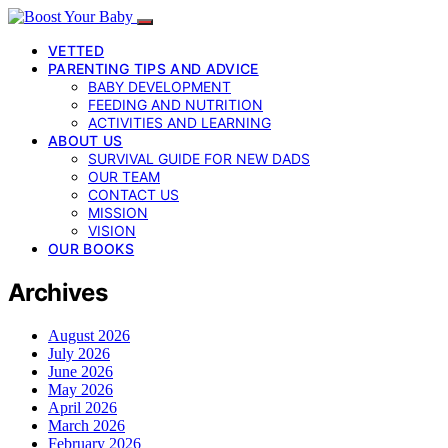
VETTED
PARENTING TIPS AND ADVICE
BABY DEVELOPMENT
FEEDING AND NUTRITION
ACTIVITIES AND LEARNING
ABOUT US
SURVIVAL GUIDE FOR NEW DADS
OUR TEAM
CONTACT US
MISSION
VISION
OUR BOOKS
Archives
August 2026
July 2026
June 2026
May 2026
April 2026
March 2026
February 2026