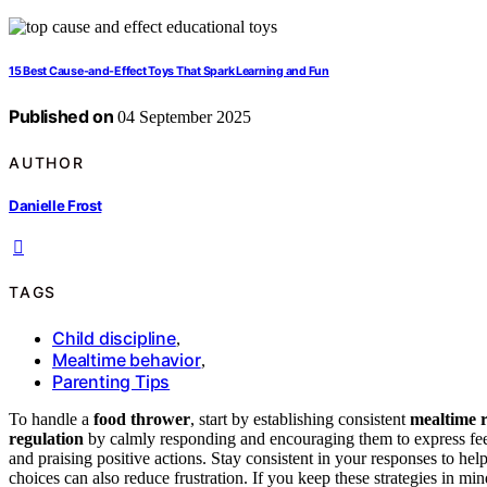
15 Best Cause-and-Effect Toys That Spark Learning and Fun
Published on
04 September 2025
AUTHOR
Danielle Frost
TAGS
Child discipline
,
Mealtime behavior
,
Parenting Tips
To handle a
food thrower
, start by establishing consistent
mealtime r
regulation
by calmly responding and encouraging them to express fe
and praising positive actions. Stay consistent in your responses to hel
choices can also reduce frustration. If you keep these strategies in mi