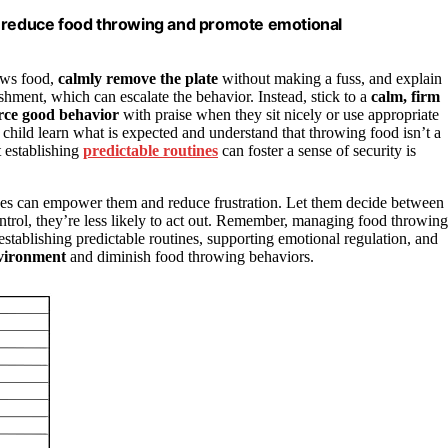
o reduce food throwing and promote emotional
rows food,
calmly remove the plate
without making a fuss, and explain
shment, which can escalate the behavior. Instead, stick to a
calm, firm
rce good behavior
with praise when they sit nicely or use appropriate
r child learn what is expected and understand that throwing food isn’t a
t establishing
predictable routines
can foster a sense of security is
nes can empower them and reduce frustration. Let them decide between
ontrol, they’re less likely to act out. Remember, managing food throwing
establishing predictable routines, supporting emotional regulation, and
nvironment
and diminish food throwing behaviors.