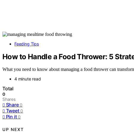
Feeding Tips
How to Handle a Food Thrower: 5 Strat
What you need to know about managing a food thrower can transform me
4 minute read
Total
0
Shares
Share
0
Tweet
0
Pin it
0
UP NEXT