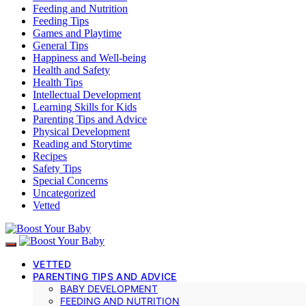
Feeding and Nutrition
Feeding Tips
Games and Playtime
General Tips
Happiness and Well-being
Health and Safety
Health Tips
Intellectual Development
Learning Skills for Kids
Parenting Tips and Advice
Physical Development
Reading and Storytime
Recipes
Safety Tips
Special Concerns
Uncategorized
Vetted
VETTED
PARENTING TIPS AND ADVICE
BABY DEVELOPMENT
FEEDING AND NUTRITION