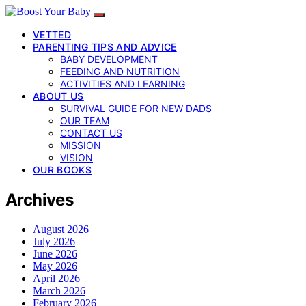
VETTED
PARENTING TIPS AND ADVICE
BABY DEVELOPMENT
FEEDING AND NUTRITION
ACTIVITIES AND LEARNING
ABOUT US
SURVIVAL GUIDE FOR NEW DADS
OUR TEAM
CONTACT US
MISSION
VISION
OUR BOOKS
Archives
August 2026
July 2026
June 2026
May 2026
April 2026
March 2026
February 2026