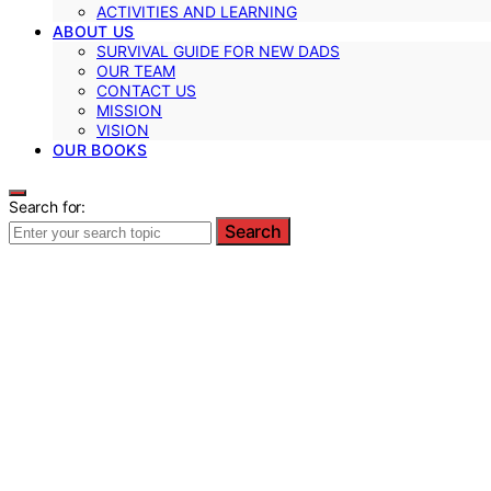
ACTIVITIES AND LEARNING
ABOUT US
SURVIVAL GUIDE FOR NEW DADS
OUR TEAM
CONTACT US
MISSION
VISION
OUR BOOKS
Search for:
Search