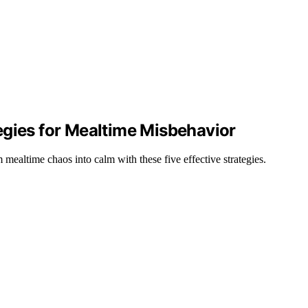
egies for Mealtime Misbehavior
altime chaos into calm with these five effective strategies.