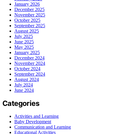
January 2026
December 2025
November 2025
October 2025
September 2025
August 2025
July 2025
June 2025
May 2025
January 2025
December 2024
November 2024
October 2024
September 2024
August 2024
July 2024
June 2024
Categories
Activities and Learning
Baby Development
Communication and Learning
Educational Activities