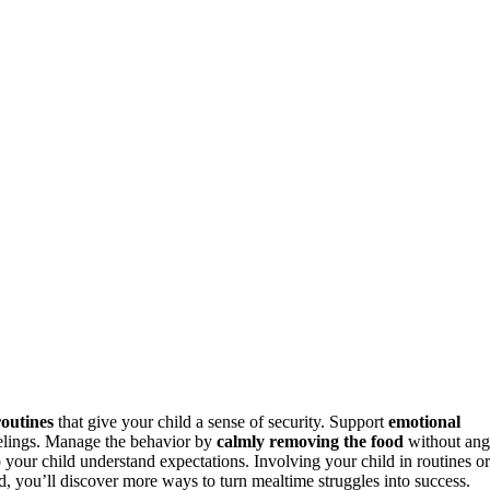
outines
that give your child a sense of security. Support
emotional
elings. Manage the behavior by
calmly removing the food
without ang
p your child understand expectations. Involving your child in routines or
nd, you’ll discover more ways to turn mealtime struggles into success.