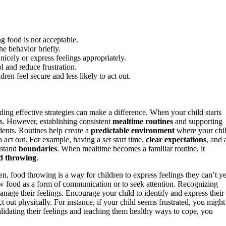
g food is not acceptable.
he behavior briefly.
nicely or express feelings appropriately.
l and reduce frustration.
ldren feel secure and less likely to act out.
ing effective strategies can make a difference. When your child starts
ss. However, establishing consistent
mealtime routines
and supporting
dents. Routines help create a
predictable environment
where your chi
act out. For example, having a set start time,
clear expectations
, and 
rstand
boundaries
. When mealtime becomes a familiar routine, it
d throwing
.
en, food throwing is a way for children to express feelings they can’t ye
row food as a form of communication or to seek attention. Recognizing
age their feelings. Encourage your child to identify and express their
 out physically. For instance, if your child seems frustrated, you might
alidating their feelings and teaching them healthy ways to cope, you