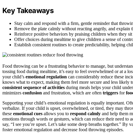
Key Takeaways
Stay calm and respond with a firm, gentle reminder that throwin
Remove the plate calmly without reacting angrily, and explain t
Reinforce positive behaviors by praising children when they sit 
Offer choices during mealtime to give children a sense of contro
Establish consistent routines to create predictability, helping chi
Food throwing can be a frustrating behavior to manage, but understand
tossing food during mealtime, it’s easy to feel overwhelmed or at a lo
your child’s
emotional regulation
can considerably reduce these inci
knows what to expect, making them feel more secure and less likely to 
consistent sequence of activities
during meals helps your child unde
minimizes
confusion
and frustration, which are often
triggers
for
foo
Supporting your child’s emotional regulation is equally important. Oft
verbalize. If your child is upset, overwhelmed, or tired, they may th
these
emotional cues
allows you to
respond calmly
and help them man
emotions through words or gestures, which can reduce their need to act
say, “I see you’re upset. Let’s take some deep breaths together.” By v
foster emotional regulation and decrease food throwing episodes.