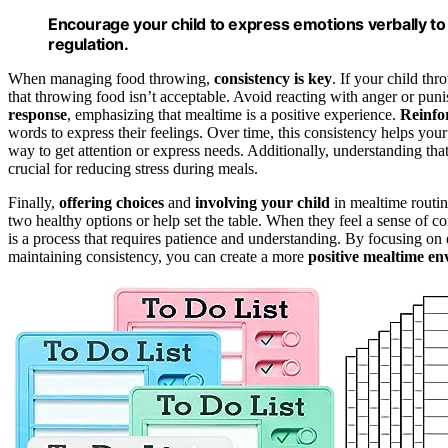
Encourage your child to express emotions verbally t
regulation.
When managing food throwing,
consistency is key
. If your child th
that throwing food isn’t acceptable. Avoid reacting with anger or puni
response
, emphasizing that mealtime is a positive experience.
Reinfo
words to express their feelings. Over time, this consistency helps you
way to get attention or express needs. Additionally, understanding tha
crucial for reducing stress during meals.
Finally,
offering choices
and
involving your child
in mealtime routi
two healthy options or help set the table. When they feel a sense of c
is a process that requires patience and understanding. By focusing on 
maintaining consistency, you can create a more
positive mealtime e