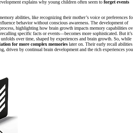
g development explains why young children often seem to
forget events
mory abilities, like recognizing their mother’s voice or preferences fo
y influence behavior without conscious awareness. The development of
s process, highlighting how brain growth impacts memory capabilities ov
ecalling specific facts or events—becomes more sophisticated. But it’s
t unfolds over time, shaped by experiences and brain growth. So, while
ation for more complex memories
later on. Their early recall abilities
ing, driven by continual brain development and the rich experiences you