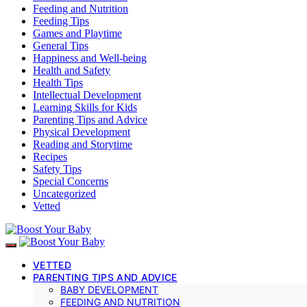
Feeding and Nutrition
Feeding Tips
Games and Playtime
General Tips
Happiness and Well-being
Health and Safety
Health Tips
Intellectual Development
Learning Skills for Kids
Parenting Tips and Advice
Physical Development
Reading and Storytime
Recipes
Safety Tips
Special Concerns
Uncategorized
Vetted
VETTED
PARENTING TIPS AND ADVICE
BABY DEVELOPMENT
FEEDING AND NUTRITION