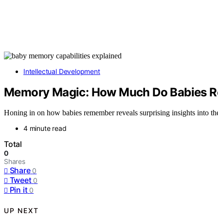
Intellectual Development
Memory Magic: How Much Do Babies R
Honing in on how babies remember reveals surprising insights into thei
4 minute read
Total
0
Shares
Share
0
Tweet
0
Pin it
0
UP NEXT