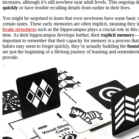
increases, although it’s still nowhere near adult levels. This ongoin
quickly
or have trouble recalling details from earlier in their lives.
You might be surprised to learn that even newborns have some basic me
certain tastes. These early memories are often implicit, meaning the
brain structures
such as the hippocampus plays a crucial role in thi
time. As their hippocampus develops further, their
explicit memory
—r
important to remember that their capacity for memory is a process tha
babies may seem to forget quickly, they’re actually building the
found
are just the beginning of a lifelong journey of learning and remember
provide.