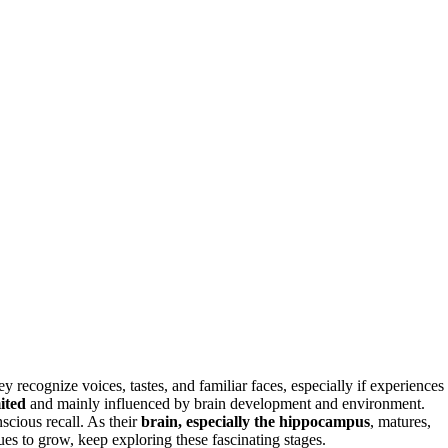
recognize voices, tastes, and familiar faces, especially if experiences
ited
and mainly influenced by brain development and environment.
scious recall. As their
brain, especially the hippocampus
, matures,
s to grow, keep exploring these fascinating stages.