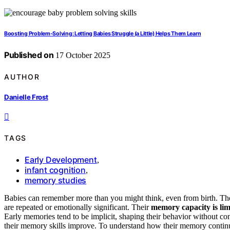
Boosting Problem-Solving: Letting Babies Struggle (a Little) Helps Them Learn
Published on
17 October 2025
AUTHOR
Danielle Frost
TAGS
Early Development
,
infant cognition
,
memory studies
Babies can remember more than you might think, even from birth. They 
are repeated or emotionally significant. Their
memory capacity is lim
Early memories tend to be implicit, shaping their behavior without con
their memory skills improve. To understand how their memory continue