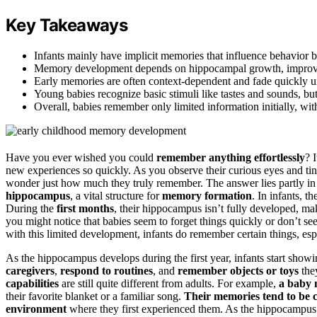
Key Takeaways
Infants mainly have implicit memories that influence behavior bu
Memory development depends on hippocampal growth, improving r
Early memories are often context-dependent and fade quickly unl
Young babies recognize basic stimuli like tastes and sounds, but
Overall, babies remember only limited information initially, w
Have you ever wished you could
remember anything effortlessly
? 
new experiences so quickly. As you observe their curious eyes and tiny
wonder just how much they truly remember. The answer lies partly i
hippocampus
, a vital structure for
memory formation
. In infants, t
During the
first months
, their hippocampus isn’t fully developed, mak
you might notice that babies seem to forget things quickly or don’t 
with this limited development, infants do remember certain things, esp
As the hippocampus develops during the first year, infants start showi
caregivers
,
respond to routines
, and
remember objects or toys
they
capabilities
are still quite different from adults. For example,
a baby 
their favorite blanket or a familiar song.
Their memories tend to be
environment
where they first experienced them. As the hippocampus 