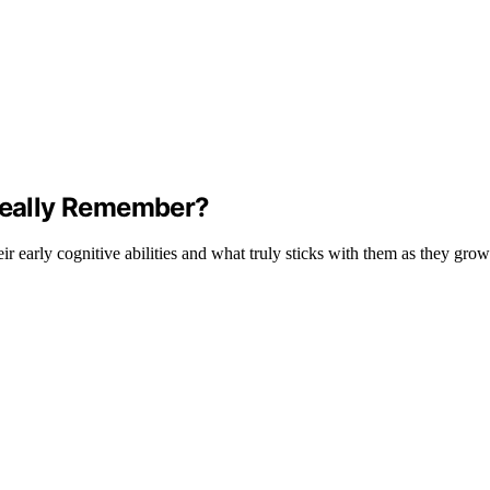
eally Remember?
r early cognitive abilities and what truly sticks with them as they grow