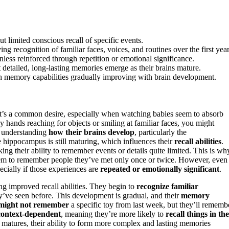
t limited conscious recall of specific events.
ecognition of familiar faces, voices, and routines over the first year
ess reinforced through repetition or emotional significance.
 detailed, long-lasting memories emerge as their brains mature.
ith memory capabilities gradually improving with brain development.
It’s a common desire, especially when watching babies seem to absorb
 hands reaching for objects or smiling at familiar faces, you might
n understanding
how their brains develop
, particularly the
he hippocampus is still maturing, which influences their
recall abilities
.
ing their ability to remember events or details quite limited. This is wh
seem to remember people they’ve met only once or twice. However, even
ecially if those experiences are
repeated or emotionally significant
.
ng improved recall abilities. They begin to
recognize familiar
’ve seen before. This development is gradual, and their
memory
might not remember
a specific toy from last week, but they’ll rememb
context-dependent
, meaning they’re more likely to
recall things in the
matures, their ability to form more complex and lasting memories