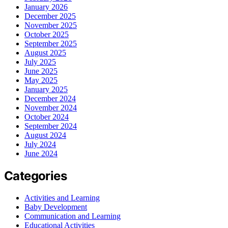
January 2026
December 2025
November 2025
October 2025
September 2025
August 2025
July 2025
June 2025
May 2025
January 2025
December 2024
November 2024
October 2024
September 2024
August 2024
July 2024
June 2024
Categories
Activities and Learning
Baby Development
Communication and Learning
Educational Activities