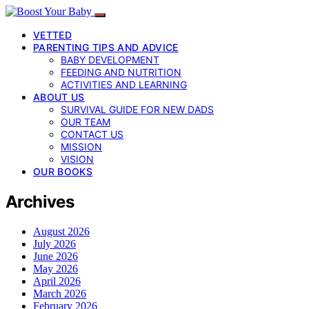
VETTED
PARENTING TIPS AND ADVICE
BABY DEVELOPMENT
FEEDING AND NUTRITION
ACTIVITIES AND LEARNING
ABOUT US
SURVIVAL GUIDE FOR NEW DADS
OUR TEAM
CONTACT US
MISSION
VISION
OUR BOOKS
Archives
August 2026
July 2026
June 2026
May 2026
April 2026
March 2026
February 2026