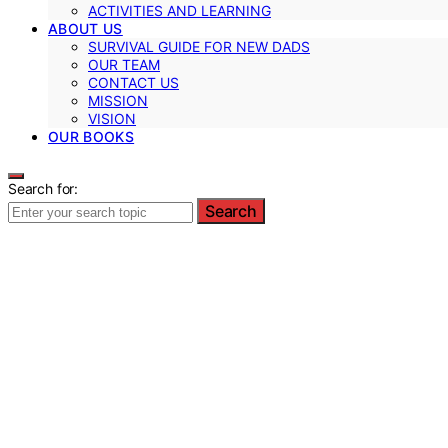
ACTIVITIES AND LEARNING
ABOUT US
SURVIVAL GUIDE FOR NEW DADS
OUR TEAM
CONTACT US
MISSION
VISION
OUR BOOKS
Search for:
Search