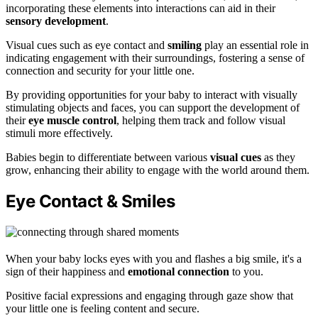
incorporating these elements into interactions can aid in their
sensory development
.
Visual cues such as eye contact and
smiling
play an essential role in
indicating engagement with their surroundings, fostering a sense of
connection and security for your little one.
By providing opportunities for your baby to interact with visually
stimulating objects and faces, you can support the development of
their
eye muscle control
, helping them track and follow visual
stimuli more effectively.
Babies begin to differentiate between various
visual cues
as they
grow, enhancing their ability to engage with the world around them.
Eye Contact & Smiles
When your baby locks eyes with you and flashes a big smile, it's a
sign of their happiness and
emotional connection
to you.
Positive facial expressions and engaging through gaze show that
your little one is feeling content and secure.