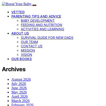
VETTED
PARENTING TIPS AND ADVICE
BABY DEVELOPMENT
FEEDING AND NUTRITION
ACTIVITIES AND LEARNING
ABOUT US
SURVIVAL GUIDE FOR NEW DADS
OUR TEAM
CONTACT US
MISSION
VISION
OUR BOOKS
Archives
August 2026
July 2026
June 2026
May 2026
April 2026
March 2026
February 2026