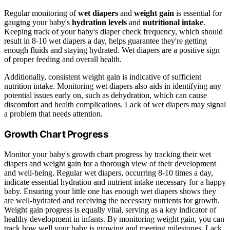
Regular monitoring of
wet diapers
and
weight gain
is essential for
gauging your baby's
hydration levels
and
nutritional intake
.
Keeping track of your baby's diaper check frequency, which should
result in 8-10 wet diapers a day, helps guarantee they're getting
enough fluids and staying hydrated. Wet diapers are a positive sign
of proper feeding and overall health.
Additionally, consistent weight gain is indicative of sufficient
nutrition intake. Monitoring wet diapers also aids in identifying any
potential issues early on, such as dehydration, which can cause
discomfort and health complications. Lack of wet diapers may signal
a problem that needs attention.
Growth Chart Progress
Monitor your baby's growth chart progress by tracking their wet
diapers and weight gain for a thorough view of their development
and well-being. Regular wet diapers, occurring 8-10 times a day,
indicate essential hydration and nutrient intake necessary for a happy
baby. Ensuring your little one has enough wet diapers shows they
are well-hydrated and receiving the necessary nutrients for growth.
Weight gain progress is equally vital, serving as a key indicator of
healthy development in infants. By monitoring weight gain, you can
track how well your baby is growing and meeting milestones. Lack