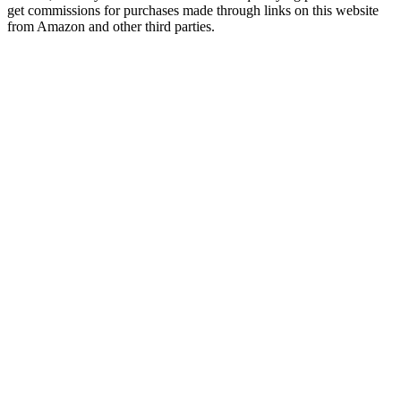
get commissions for purchases made through links on this website
from Amazon and other third parties.