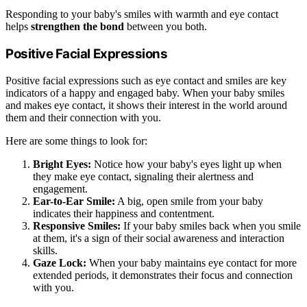
Responding to your baby's smiles with warmth and eye contact
helps
strengthen the bond
between you both.
Positive Facial Expressions
Positive facial expressions such as eye contact and smiles are key
indicators of a happy and engaged baby. When your baby smiles
and makes eye contact, it shows their interest in the world around
them and their connection with you.
Here are some things to look for:
Bright Eyes:
Notice how your baby's eyes light up when
they make eye contact, signaling their alertness and
engagement.
Ear-to-Ear Smile:
A big, open smile from your baby
indicates their happiness and contentment.
Responsive Smiles:
If your baby smiles back when you smile
at them, it's a sign of their social awareness and interaction
skills.
Gaze Lock:
When your baby maintains eye contact for more
extended periods, it demonstrates their focus and connection
with you.