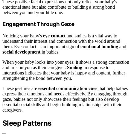
These positive facial expressions not only reflect your baby's
emotional state but also contribute to building a strong bond
between you and your little one.
Engagement Through Gaze
Noticing your baby's
eye contact
and smiles is a vital way to
understand their interest and connection with the world around
them. Eye contact is an important sign of
emotional bonding
and
social development
in babies.
When your baby looks into your eyes, it shows a strong connection
and trust in you as their caregiver.
Smiling
in response to
interactions indicates that your baby is happy and content, further
strengthening the bond between you.
These gestures are
essential communication cues
that help babies
express their emotions and needs effectively. By engaging through
gaze, babies not only showcase their feelings but also develop
essential social skills and begin building relationships with their
caregivers.
Sleep Patterns