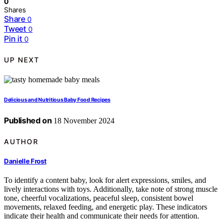
0
Shares
Share
0
Tweet
0
Pin it
0
UP NEXT
Delicious and Nutritious Baby Food Recipes
Published on
18 November 2024
AUTHOR
Danielle Frost
To identify a content baby, look for alert expressions, smiles, and
lively interactions with toys. Additionally, take note of strong muscle
tone, cheerful vocalizations, peaceful sleep, consistent bowel
movements, relaxed feeding, and energetic play. These indicators
indicate their health and communicate their needs for attention.