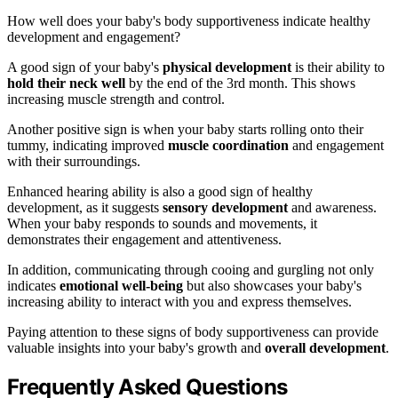
How well does your baby's body supportiveness indicate healthy
development and engagement?
A good sign of your baby's
physical development
is their ability to
hold their neck well
by the end of the 3rd month. This shows
increasing muscle strength and control.
Another positive sign is when your baby starts rolling onto their
tummy, indicating improved
muscle coordination
and engagement
with their surroundings.
Enhanced hearing ability is also a good sign of healthy
development, as it suggests
sensory development
and awareness.
When your baby responds to sounds and movements, it
demonstrates their engagement and attentiveness.
In addition, communicating through cooing and gurgling not only
indicates
emotional well-being
but also showcases your baby's
increasing ability to interact with you and express themselves.
Paying attention to these signs of body supportiveness can provide
valuable insights into your baby's growth and
overall development
.
Frequently Asked Questions