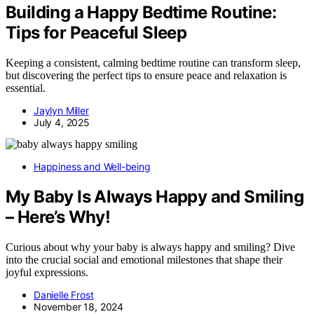
Building a Happy Bedtime Routine:
Tips for Peaceful Sleep
Keeping a consistent, calming bedtime routine can transform sleep,
but discovering the perfect tips to ensure peace and relaxation is
essential.
Jaylyn Miller
July 4, 2025
Happiness and Well-being
My Baby Is Always Happy and Smiling
– Here’s Why!
Curious about why your baby is always happy and smiling? Dive
into the crucial social and emotional milestones that shape their
joyful expressions.
Danielle Frost
November 18, 2024