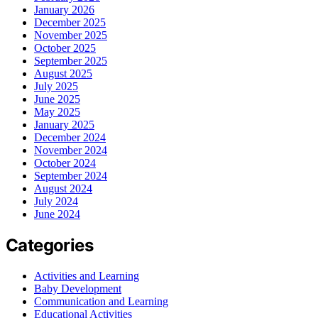
January 2026
December 2025
November 2025
October 2025
September 2025
August 2025
July 2025
June 2025
May 2025
January 2025
December 2024
November 2024
October 2024
September 2024
August 2024
July 2024
June 2024
Categories
Activities and Learning
Baby Development
Communication and Learning
Educational Activities