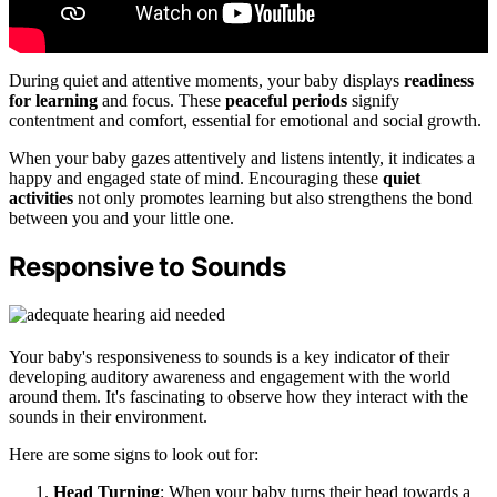
During quiet and attentive moments, your baby displays
readiness
for learning
and focus. These
peaceful periods
signify
contentment and comfort, essential for emotional and social growth.
When your baby gazes attentively and listens intently, it indicates a
happy and engaged state of mind. Encouraging these
quiet
activities
not only promotes learning but also strengthens the bond
between you and your little one.
Responsive to Sounds
Your baby's responsiveness to sounds is a key indicator of their
developing auditory awareness and engagement with the world
around them. It's fascinating to observe how they interact with the
sounds in their environment.
Here are some signs to look out for:
Head Turning
: When your baby turns their head towards a