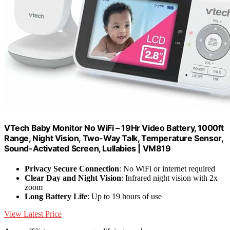
VTech Baby Monitor No WiFi – 19Hr Video Battery, 1000ft
Range, Night Vision, Two-Way Talk, Temperature Sensor,
Sound-Activated Screen, Lullabies | VM819
Privacy Secure Connection
: No WiFi or internet required
Clear Day and Night Vision
: Infrared night vision with 2x
zoom
Long Battery Life
: Up to 19 hours of use
View Latest Price