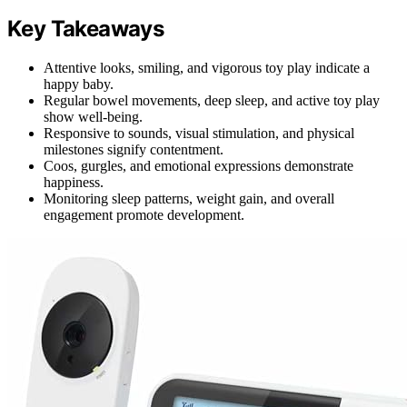
Key Takeaways
Attentive looks, smiling, and vigorous toy play indicate a
happy baby.
Regular bowel movements, deep sleep, and active toy play
show well-being.
Responsive to sounds, visual stimulation, and physical
milestones signify contentment.
Coos, gurgles, and emotional expressions demonstrate
happiness.
Monitoring sleep patterns, weight gain, and overall
engagement promote development.