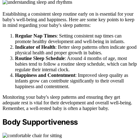
Establishing a consistent sleep routine early on is essential for your
baby's well-being and happiness. Here are some key points to keep
in mind regarding your baby's sleep patterns:
Regular Nap Times
: Setting consistent nap times can
promote healthy development and well-being in infants.
Indicator of Health
: Better sleep patterns often indicate good
physical health and proper growth in babies.
Routine Sleep Schedule
: Around 4 months of age, most
babies tend to follow a routine sleep schedule, which can help
regulate their internal clock.
Happiness and Contentment
: Improved sleep quality as
infants grow can contribute significantly to their overall
happiness and contentment.
Monitoring your baby's sleep patterns and ensuring they get
adequate rest is vital for their development and overall well-being.
Remember, a well-rested baby is often a happier baby.
Body Supportiveness