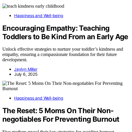
Happiness and Well-being
Encouraging Empathy: Teaching
Toddlers to Be Kind From an Early Age
Unlock effective strategies to nurture your toddler’s kindness and
empathy, ensuring a compassionate foundation for their future
development.
Jaylyn Miller
July 6, 2025
Happiness and Well-being
The Reset: 5 Moms On Their Non-
negotiables For Preventing Burnout
Five mothers reveal their key strategies for avoiding burnout,