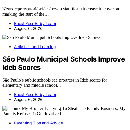
News reports worldwide show a significant increase in coverage
marking the start of the…
Boost Your Baby Team
August 6, 2026
Activities and Learning
São Paulo Municipal Schools Improve
Ideb Scores
São Paulo's public schools see progress in Ideb scores for
elementary and middle school…
Boost Your Baby Team
August 6, 2026
Parenting Tips and Advice