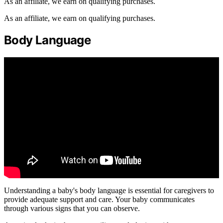
As an affiliate, we earn on qualifying purchases.
As an affiliate, we earn on qualifying purchases.
Body Language
Understanding a baby's body language is essential for caregivers to
provide adequate support and care. Your baby communicates
through various signs that you can observe.