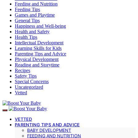
Feeding and Nutrition
Feeding Tips
Games and Playtime
General Tips
Happiness and Well-being
Health and Safety
Health Tips
Intellectual Development
Learning Skills for Kids
Parenting Tips and Advice
Physical Development
Reading and Storytime
Recipes
Safety Tips
Special Concerns
Uncategorized
Vetted
VETTED
PARENTING TIPS AND ADVICE
BABY DEVELOPMENT
FEEDING AND NUTRITION