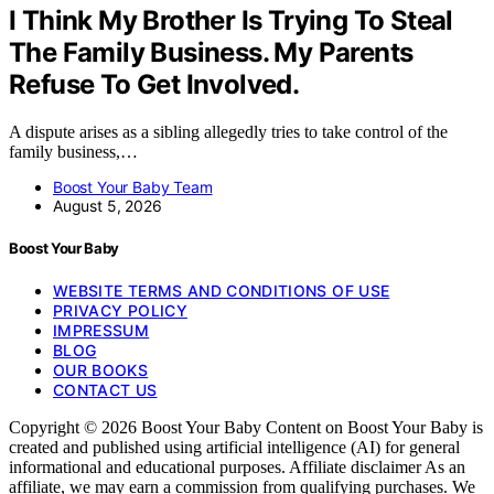
I Think My Brother Is Trying To Steal
The Family Business. My Parents
Refuse To Get Involved.
A dispute arises as a sibling allegedly tries to take control of the
family business,…
Boost Your Baby Team
August 5, 2026
Boost Your Baby
WEBSITE TERMS AND CONDITIONS OF USE
PRIVACY POLICY
IMPRESSUM
BLOG
OUR BOOKS
CONTACT US
Copyright © 2026 Boost Your Baby Content on Boost Your Baby is
created and published using artificial intelligence (AI) for general
informational and educational purposes. Affiliate disclaimer As an
affiliate, we may earn a commission from qualifying purchases. We