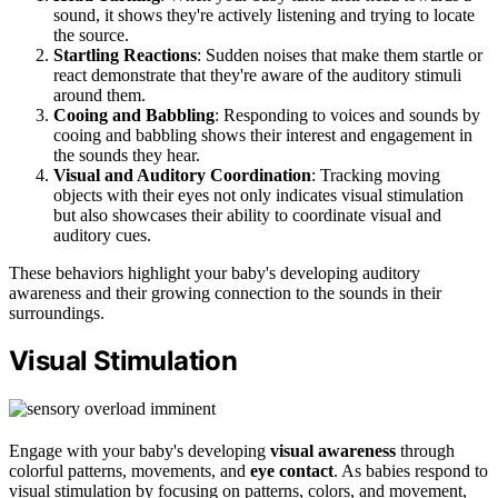
sound, it shows they're actively listening and trying to locate
the source.
Startling Reactions
: Sudden noises that make them startle or
react demonstrate that they're aware of the auditory stimuli
around them.
Cooing and Babbling
: Responding to voices and sounds by
cooing and babbling shows their interest and engagement in
the sounds they hear.
Visual and Auditory Coordination
: Tracking moving
objects with their eyes not only indicates visual stimulation
but also showcases their ability to coordinate visual and
auditory cues.
These behaviors highlight your baby's developing auditory
awareness and their growing connection to the sounds in their
surroundings.
Visual Stimulation
Engage with your baby's developing
visual awareness
through
colorful patterns, movements, and
eye contact
. As babies respond to
visual stimulation by focusing on patterns, colors, and movement,