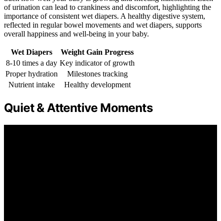
of urination can lead to crankiness and discomfort, highlighting the
importance of consistent wet diapers. A healthy digestive system,
reflected in regular bowel movements and wet diapers, supports
overall happiness and well-being in your baby.
Wet Diapers
Weight Gain Progress
8-10 times a day
Key indicator of growth
Proper hydration
Milestones tracking
Nutrient intake
Healthy development
Quiet & Attentive Moments