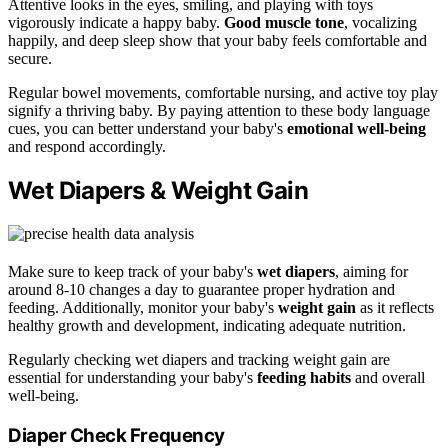
Attentive looks in the eyes, smiling, and playing with toys
vigorously indicate a happy baby.
Good muscle tone
, vocalizing
happily, and deep sleep show that your baby feels comfortable and
secure.
Regular bowel movements, comfortable nursing, and active toy play
signify a thriving baby. By paying attention to these body language
cues, you can better understand your baby's
emotional well-being
and respond accordingly.
Wet Diapers & Weight Gain
Make sure to keep track of your baby's
wet diapers
, aiming for
around 8-10 changes a day to guarantee proper hydration and
feeding. Additionally, monitor your baby's
weight gain
as it reflects
healthy growth and development, indicating adequate nutrition.
Regularly checking wet diapers and tracking weight gain are
essential for understanding your baby's
feeding habits
and overall
well-being.
Diaper Check Frequency