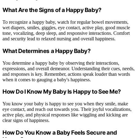
What Are the Signs of a Happy Baby?
To recognize a happy baby, watch for regular bowel movements,
wet diapers, smiles, giggles, eye contact, active play, good muscle
tone, vocalizing, deep sleep, and responsive interactions. Comfort
and security lead to relaxed nursing and overall happiness.
What Determines a Happy Baby?
You determine a happy baby by observing their interactions,
expressions, and overall demeanor. Understanding their cues, needs,
and responses is key. Remember, actions speak louder than words
when it comes to gauging a baby's happiness.
How Do I Know My Baby Is Happy to See Me?
You know your baby is happy to see you when they smile, make
eye contact, and reach out towards you. Their joyful vocalizations,
active play, and physical responses like wiggling and kicking are
clear signs of happiness.
How Do You Know a Baby Feels Secure and