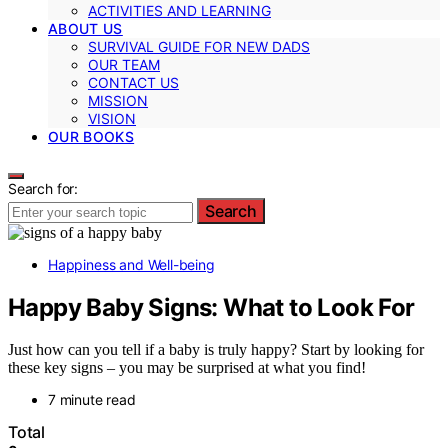
ACTIVITIES AND LEARNING
ABOUT US
SURVIVAL GUIDE FOR NEW DADS
OUR TEAM
CONTACT US
MISSION
VISION
OUR BOOKS
Search for:
Search
Happiness and Well-being
Happy Baby Signs: What to Look For
Just how can you tell if a baby is truly happy? Start by looking for
these key signs – you may be surprised at what you find!
7 minute read
Total