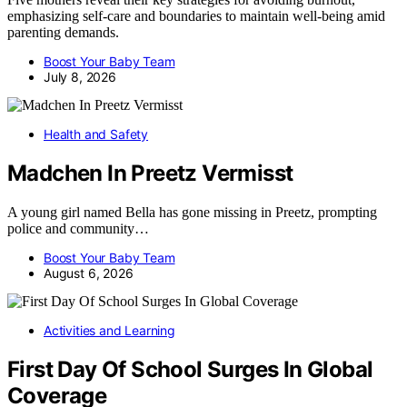
emphasizing self-care and boundaries to maintain well-being amid
parenting demands.
Boost Your Baby Team
July 8, 2026
Health and Safety
Madchen In Preetz Vermisst
A young girl named Bella has gone missing in Preetz, prompting
police and community…
Boost Your Baby Team
August 6, 2026
Activities and Learning
First Day Of School Surges In Global
Coverage