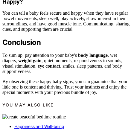
Happy?
You can tell a baby feels secure and happy when they have regular
bowel movements, sleep well, play actively, show interest in their
surroundings, and have good muscle tone. Communicating, sharing
cues, and supporting them are crucial.
Conclusion
To sum up, pay attention to your baby's
body language
, wet
diapers,
weight gain
, quiet moments, responsiveness to sounds,
visual stimulation,
eye contact
, smiles, sleep patterns, and body
supportiveness.
By observing these happy baby signs, you can guarantee that your
little one is content and thriving. Trust your instincts and enjoy the
special moments with your precious bundle of joy.
YOU MAY ALSO LIKE
Happiness and Well-being