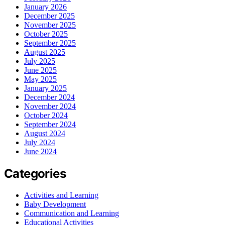
January 2026
December 2025
November 2025
October 2025
September 2025
August 2025
July 2025
June 2025
May 2025
January 2025
December 2024
November 2024
October 2024
September 2024
August 2024
July 2024
June 2024
Categories
Activities and Learning
Baby Development
Communication and Learning
Educational Activities