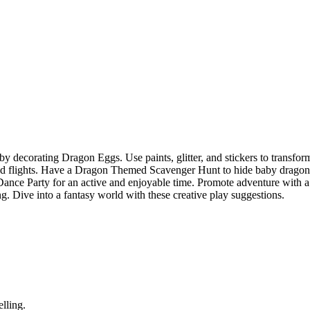
y decorating Dragon Eggs. Use paints, glitter, and stickers to transfor
nd flights. Have a Dragon Themed Scavenger Hunt to hide baby dragon
 Dance Party for an active and enjoyable time. Promote adventure with a
 Dive into a fantasy world with these creative play suggestions.
elling.