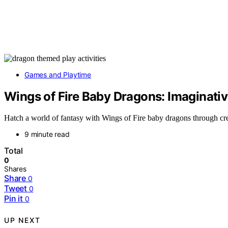
Games and Playtime
Wings of Fire Baby Dragons: Imaginativ
Hatch a world of fantasy with Wings of Fire baby dragons through crea
9 minute read
Total
0
Shares
Share
0
Tweet
0
Pin it
0
UP NEXT