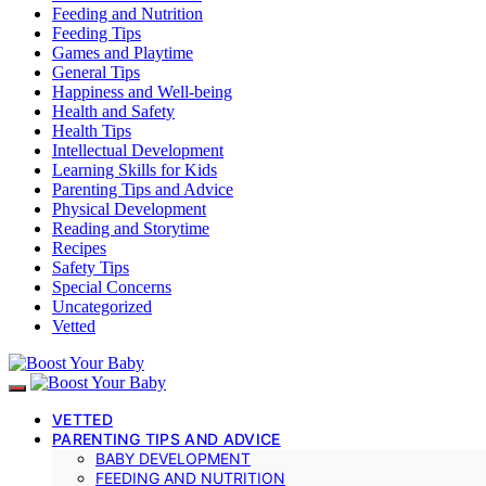
Feeding and Nutrition
Feeding Tips
Games and Playtime
General Tips
Happiness and Well-being
Health and Safety
Health Tips
Intellectual Development
Learning Skills for Kids
Parenting Tips and Advice
Physical Development
Reading and Storytime
Recipes
Safety Tips
Special Concerns
Uncategorized
Vetted
VETTED
PARENTING TIPS AND ADVICE
BABY DEVELOPMENT
FEEDING AND NUTRITION