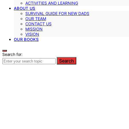
ACTIVITIES AND LEARNING
ABOUT US
SURVIVAL GUIDE FOR NEW DADS
OUR TEAM
CONTACT US
MISSION
VISION
OUR BOOKS
Search for:
Search