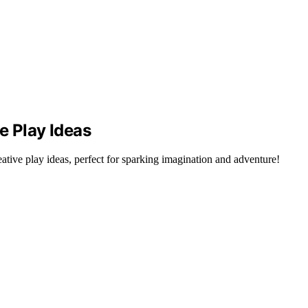
e Play Ideas
tive play ideas, perfect for sparking imagination and adventure!