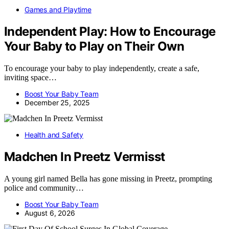
Games and Playtime
Independent Play: How to Encourage
Your Baby to Play on Their Own
To encourage your baby to play independently, create a safe,
inviting space…
Boost Your Baby Team
December 25, 2025
Health and Safety
Madchen In Preetz Vermisst
A young girl named Bella has gone missing in Preetz, prompting
police and community…
Boost Your Baby Team
August 6, 2026