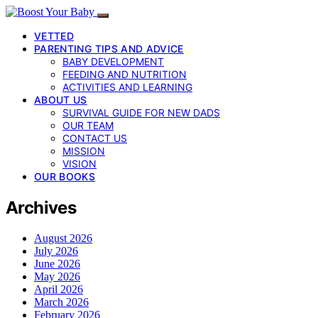
VETTED
PARENTING TIPS AND ADVICE
BABY DEVELOPMENT
FEEDING AND NUTRITION
ACTIVITIES AND LEARNING
ABOUT US
SURVIVAL GUIDE FOR NEW DADS
OUR TEAM
CONTACT US
MISSION
VISION
OUR BOOKS
Archives
August 2026
July 2026
June 2026
May 2026
April 2026
March 2026
February 2026