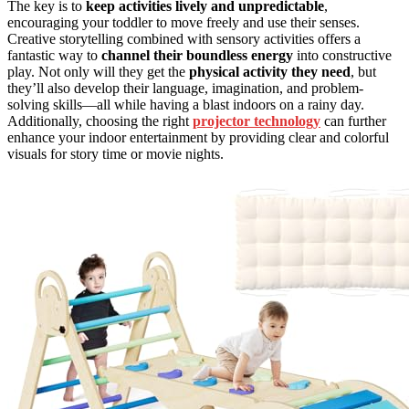
The key is to
keep activities lively and unpredictable
,
encouraging your toddler to move freely and use their senses.
Creative storytelling combined with sensory activities offers a
fantastic way to
channel their boundless energy
into constructive
play. Not only will they get the
physical activity they need
, but
they’ll also develop their language, imagination, and problem-
solving skills—all while having a blast indoors on a rainy day.
Additionally, choosing the right
projector technology
can further
enhance your indoor entertainment by providing clear and colorful
visuals for story time or movie nights.