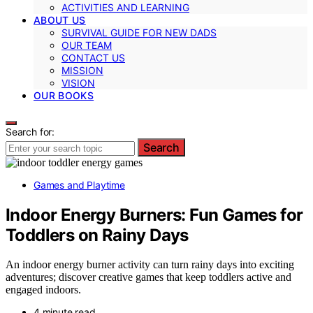
ACTIVITIES AND LEARNING
ABOUT US
SURVIVAL GUIDE FOR NEW DADS
OUR TEAM
CONTACT US
MISSION
VISION
OUR BOOKS
Search for:
Search
Games and Playtime
Indoor Energy Burners: Fun Games for
Toddlers on Rainy Days
An indoor energy burner activity can turn rainy days into exciting
adventures; discover creative games that keep toddlers active and
engaged indoors.
4 minute read