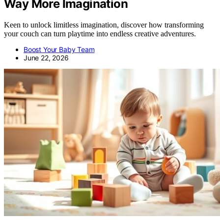
Way More Imagination
Keen to unlock limitless imagination, discover how transforming
your couch can turn playtime into endless creative adventures.
Boost Your Baby Team
June 22, 2026