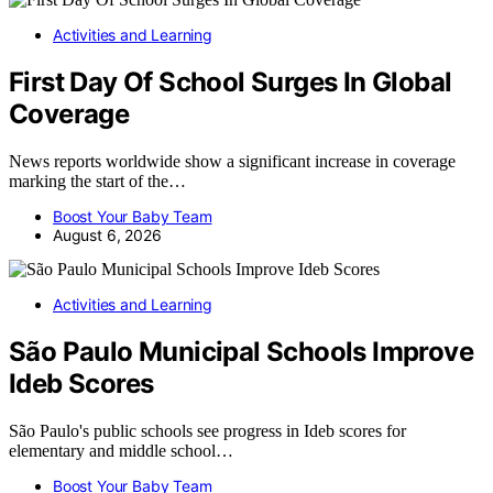
Activities and Learning
First Day Of School Surges In Global
Coverage
News reports worldwide show a significant increase in coverage
marking the start of the…
Boost Your Baby Team
August 6, 2026
Activities and Learning
São Paulo Municipal Schools Improve
Ideb Scores
São Paulo's public schools see progress in Ideb scores for
elementary and middle school…
Boost Your Baby Team