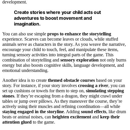
development.
Create stories where your child acts out
adventures to boost movement and
imagination.
You can also use simple
props to enhance the storytelling
experience. Scarves can become leaves or clouds, while stuffed
animals serve as characters in the story. As you weave the narrative,
encourage your child to touch, feel, and manipulate these items,
turning sensory activities into integral parts of the game. This
combination of storytelling and
sensory exploration
not only burns
energy but also boosts cognitive skills, language development, and
emotional understanding.
Another idea is to create
themed obstacle courses
based on your
story. For instance, if your story involves
crossing a river
, you can
set up cushions or towels for them to step on,
simulating stepping
stones
. If they’re escaping from a dragon, they might crawl under
tables or jump over pillows. As they maneuver the course, they’re
actively using their muscles and refining coordination—all while
staying engaged in the storyline
. Adding
sound effects
, like drum
beats or animal noises, can
heighten excitement
and
keep their
attention glued
to the game.