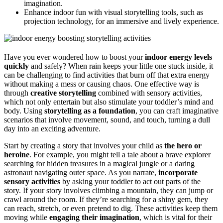
imagination.
Enhance indoor fun with visual storytelling tools, such as
projection technology, for an immersive and lively experience.
Have you ever wondered how to boost your
indoor energy levels
quickly
and safely? When rain keeps your little one stuck inside, it
can be challenging to find activities that burn off that extra energy
without making a mess or causing chaos. One effective way is
through
creative storytelling
combined with sensory activities,
which not only entertain but also stimulate your toddler’s mind and
body. Using
storytelling as a foundation
, you can craft imaginative
scenarios that involve movement, sound, and touch, turning a dull
day into an exciting adventure.
Start by creating a story that involves your child as
the hero or
heroine
. For example, you might tell a tale about a brave explorer
searching for hidden treasures in a magical jungle or a daring
astronaut navigating outer space. As you narrate,
incorporate
sensory activities
by asking your toddler to act out parts of the
story. If your story involves climbing a mountain, they can jump or
crawl around the room. If they’re searching for a shiny gem, they
can reach, stretch, or even pretend to dig. These activities keep them
moving while
engaging their imagination
, which is vital for their