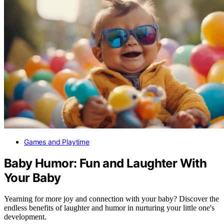
Games and Playtime
Baby Humor: Fun and Laughter With
Your Baby
Yearning for more joy and connection with your baby? Discover the
endless benefits of laughter and humor in nurturing your little one's
development.