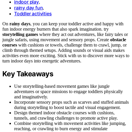
indoor play
,
rainy day fun
,
Toddler activities
On
rainy days
, you can keep your toddler active and happy with
fun indoor energy burners that also spark imagination. try
storytelling games
where they act out adventures, like fairy tales or
jungle safaris, using movement and sensory props. Create
obstacle
courses
with cushions or towels, challenge them to crawl, jump, or
climb through themed setups. Adding sounds or visual aids makes
activities even more exciting. Stick with us to discover more ways to
turn indoor days into energetic adventures.
Key Takeaways
Use storytelling-based movement games like jungle
adventures or space missions to engage toddlers physically
and imaginatively.
Incorporate sensory props such as scarves and stuffed animals
during storytelling to boost tactile and visual engagement.
Design themed indoor obstacle courses with cushions,
tunnels, and crawling challenges to promote active play.
Combine storytelling with movement activities like jumping,
reaching, or crawling to burn energy and stimulate