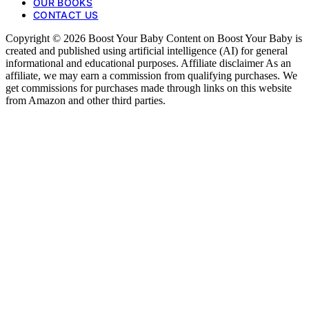
OUR BOOKS
CONTACT US
Copyright © 2026 Boost Your Baby Content on Boost Your Baby is
created and published using artificial intelligence (AI) for general
informational and educational purposes. Affiliate disclaimer As an
affiliate, we may earn a commission from qualifying purchases. We
get commissions for purchases made through links on this website
from Amazon and other third parties.