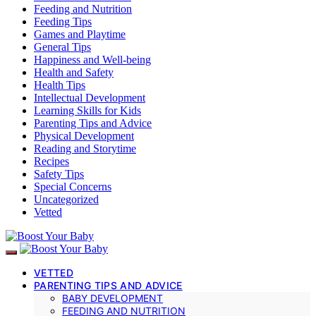
Feeding and Nutrition
Feeding Tips
Games and Playtime
General Tips
Happiness and Well-being
Health and Safety
Health Tips
Intellectual Development
Learning Skills for Kids
Parenting Tips and Advice
Physical Development
Reading and Storytime
Recipes
Safety Tips
Special Concerns
Uncategorized
Vetted
VETTED
PARENTING TIPS AND ADVICE
BABY DEVELOPMENT
FEEDING AND NUTRITION