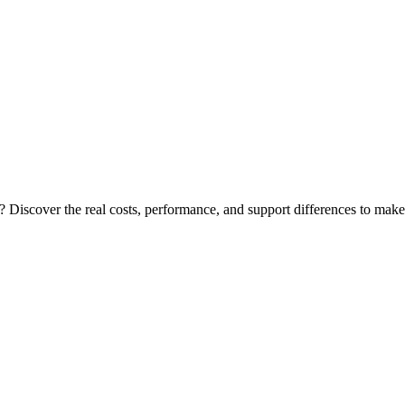
Discover the real costs, performance, and support differences to make t