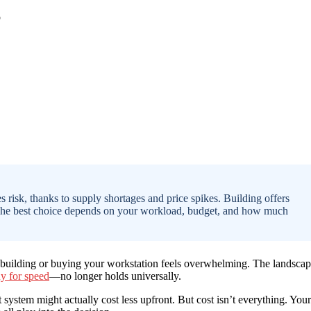
 risk, thanks to supply shortages and price spikes. Building offers
 The best choice depends on your workload, budget, and how much
n building or buying your workstation feels overwhelming. The landsca
uy for speed
—no longer holds universally.
system might actually cost less upfront. But cost isn’t everything. Your