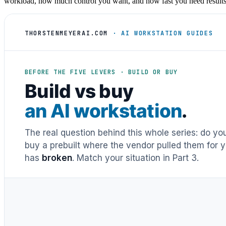
workload, how much control you want, and how fast you need results a
THORSTENMEYERAI.COM
· AI WORKSTATION GUIDES
BEFORE THE FIVE LEVERS · BUILD OR BUY
Build vs buy
an AI workstation
.
The real question behind this whole series: do y
buy a prebuilt where the vendor pulled them for y
has
broken
. Match your situation in Part 3.