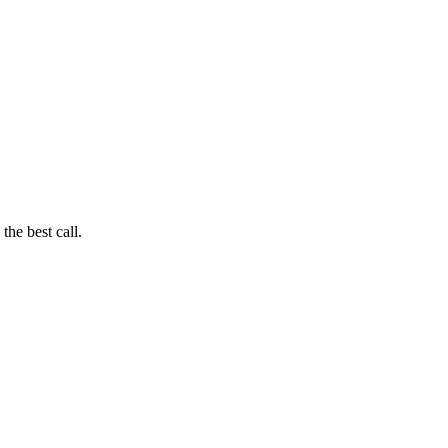
he best call.