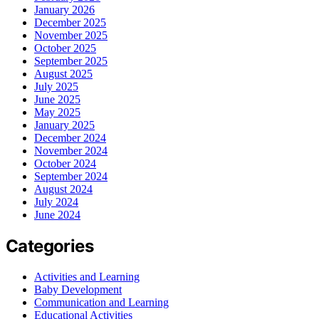
January 2026
December 2025
November 2025
October 2025
September 2025
August 2025
July 2025
June 2025
May 2025
January 2025
December 2024
November 2024
October 2024
September 2024
August 2024
July 2024
June 2024
Categories
Activities and Learning
Baby Development
Communication and Learning
Educational Activities