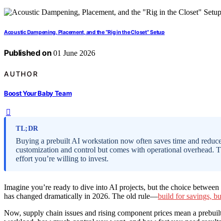
Acoustic Dampening, Placement, and the “Rig in the Closet” Setup
Published on
01 June 2026
AUTHOR
Boost Your Baby Team
TL;DR
Buying a prebuilt AI workstation now often saves time and reduces
customization and control but comes with operational overhead.
effort you’re willing to invest.
Imagine you’re ready to dive into AI projects, but the choice betwee
has changed dramatically in 2026. The old rule—
build for savings, b
Now, supply chain issues and rising component prices mean a prebuilt 