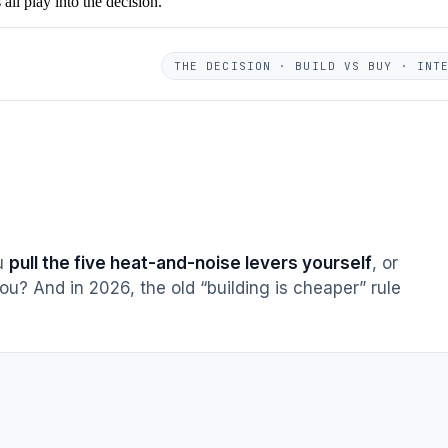
ll play into the decision.
THE DECISION · BUILD VS BUY · INT
ou
pull the five heat-and-noise levers yourself
, or
ou? And in 2026, the old “building is cheaper” rule