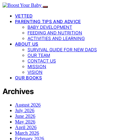
VETTED
PARENTING TIPS AND ADVICE
BABY DEVELOPMENT
FEEDING AND NUTRITION
ACTIVITIES AND LEARNING
ABOUT US
SURVIVAL GUIDE FOR NEW DADS
OUR TEAM
CONTACT US
MISSION
VISION
OUR BOOKS
Archives
August 2026
July 2026
June 2026
May 2026
April 2026
March 2026
February 2026