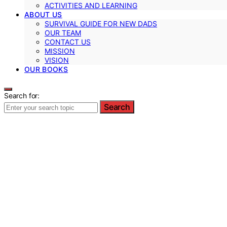
ACTIVITIES AND LEARNING
ABOUT US
SURVIVAL GUIDE FOR NEW DADS
OUR TEAM
CONTACT US
MISSION
VISION
OUR BOOKS
Search for:
Search