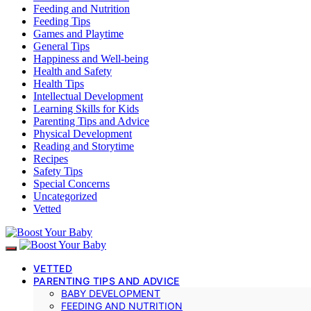
Feeding and Nutrition
Feeding Tips
Games and Playtime
General Tips
Happiness and Well-being
Health and Safety
Health Tips
Intellectual Development
Learning Skills for Kids
Parenting Tips and Advice
Physical Development
Reading and Storytime
Recipes
Safety Tips
Special Concerns
Uncategorized
Vetted
VETTED
PARENTING TIPS AND ADVICE
BABY DEVELOPMENT
FEEDING AND NUTRITION