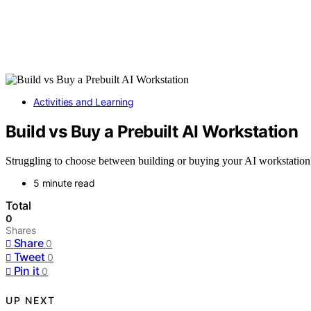
Activities and Learning
Build vs Buy a Prebuilt AI Workstation
Struggling to choose between building or buying your AI workstation? 
5 minute read
Total
0
Shares
Share
0
Tweet
0
Pin it
0
UP NEXT