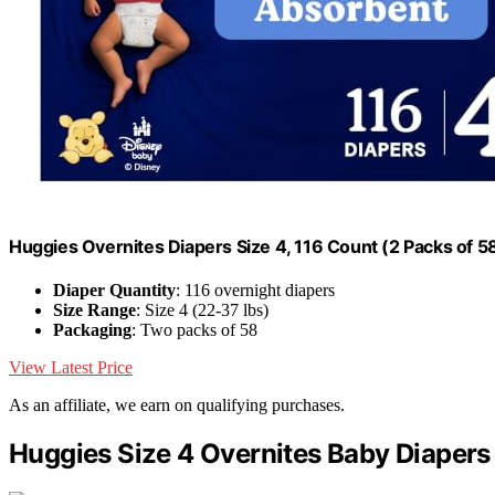
Huggies Overnites Diapers Size 4, 116 Count (2 Packs of 5
Diaper Quantity
: 116 overnight diapers
Size Range
: Size 4 (22-37 lbs)
Packaging
: Two packs of 58
View Latest Price
As an affiliate, we earn on qualifying purchases.
Huggies Size 4 Overnites Baby Diapers