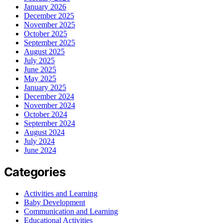
January 2026
December 2025
November 2025
October 2025
September 2025
August 2025
July 2025
June 2025
May 2025
January 2025
December 2024
November 2024
October 2024
September 2024
August 2024
July 2024
June 2024
Categories
Activities and Learning
Baby Development
Communication and Learning
Educational Activities