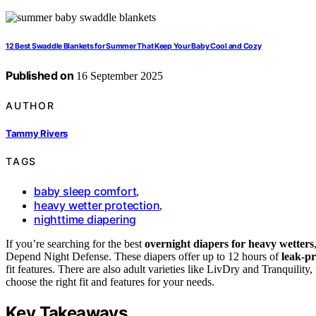
12 Best Swaddle Blankets for Summer That Keep Your Baby Cool and Cozy
Published on
16 September 2025
AUTHOR
Tammy Rivers
TAGS
baby sleep comfort
,
heavy wetter protection
,
nighttime diapering
If you’re searching for the best
overnight diapers for heavy wetters
Depend Night Defense. These diapers offer up to 12 hours of
leak-pr
fit features. There are also adult varieties like LivDry and Tranquilit
choose the right fit and features for your needs.
Key Takeaways