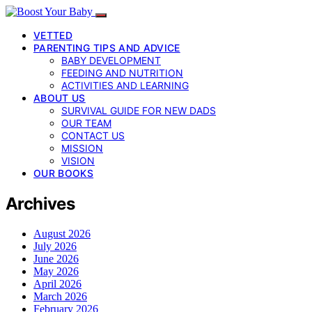
VETTED
PARENTING TIPS AND ADVICE
BABY DEVELOPMENT
FEEDING AND NUTRITION
ACTIVITIES AND LEARNING
ABOUT US
SURVIVAL GUIDE FOR NEW DADS
OUR TEAM
CONTACT US
MISSION
VISION
OUR BOOKS
Archives
August 2026
July 2026
June 2026
May 2026
April 2026
March 2026
February 2026