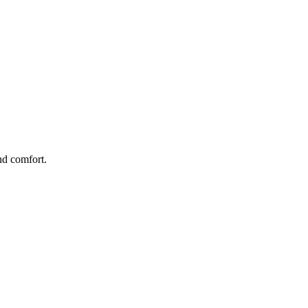
nd comfort.