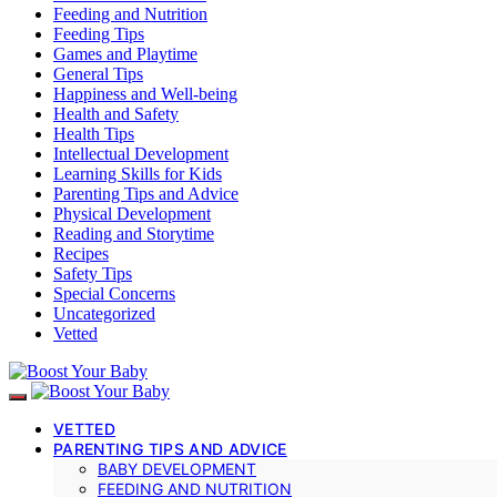
Feeding and Nutrition
Feeding Tips
Games and Playtime
General Tips
Happiness and Well-being
Health and Safety
Health Tips
Intellectual Development
Learning Skills for Kids
Parenting Tips and Advice
Physical Development
Reading and Storytime
Recipes
Safety Tips
Special Concerns
Uncategorized
Vetted
VETTED
PARENTING TIPS AND ADVICE
BABY DEVELOPMENT
FEEDING AND NUTRITION