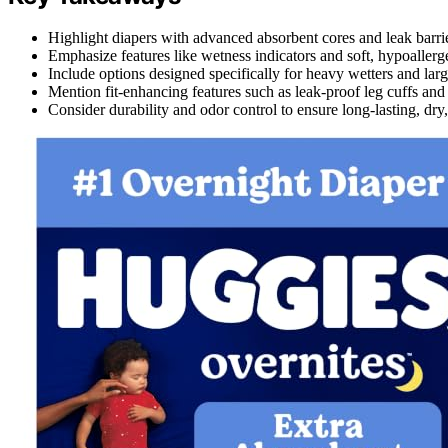
Highlight diapers with advanced absorbent cores and leak barr
Emphasize features like wetness indicators and soft, hypoallerge
Include options designed specifically for heavy wetters and lar
Mention fit-enhancing features such as leak-proof leg cuffs and 
Consider durability and odor control to ensure long-lasting, dry,