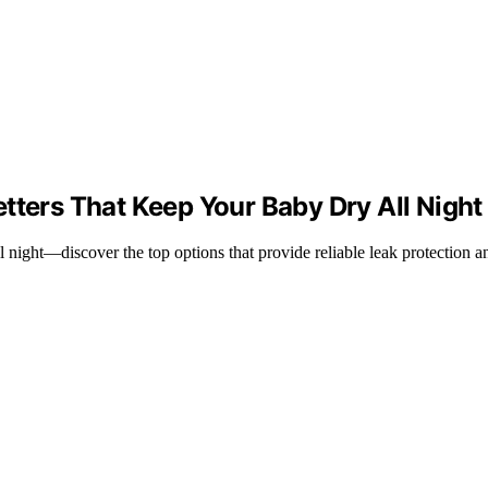
tters That Keep Your Baby Dry All Night
l night—discover the top options that provide reliable leak protection a