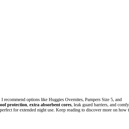
, I recommend options like Huggies Overnites, Pampers Size 5, and
oof protection
,
extra absorbent cores
, leak guard barriers, and comfy
y, perfect for extended night use. Keep reading to discover more on how 