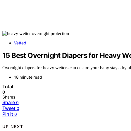
Vetted
15 Best Overnight Diapers for Heavy We
Overnight diapers for heavy wetters can ensure your baby stays dry al
18 minute read
Total
0
Shares
Share
0
Tweet
0
Pin it
0
UP NEXT