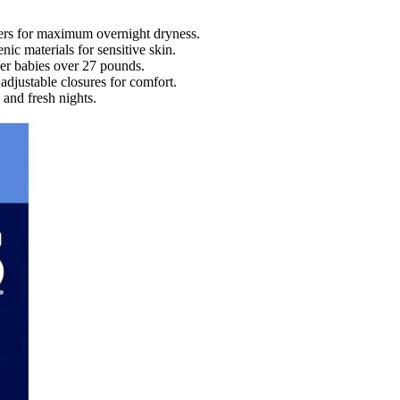
iers for maximum overnight dryness.
nic materials for sensitive skin.
ger babies over 27 pounds.
adjustable closures for comfort.
 and fresh nights.