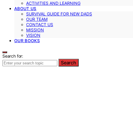
ACTIVITIES AND LEARNING
ABOUT US
SURVIVAL GUIDE FOR NEW DADS
OUR TEAM
CONTACT US
MISSION
VISION
OUR BOOKS
Search for:
Search