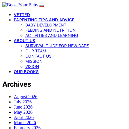
VETTED
PARENTING TIPS AND ADVICE
BABY DEVELOPMENT
FEEDING AND NUTRITION
ACTIVITIES AND LEARNING
ABOUT US
SURVIVAL GUIDE FOR NEW DADS
OUR TEAM
CONTACT US
MISSION
VISION
OUR BOOKS
Archives
August 2026
July 2026
June 2026
May 2026
April 2026
March 2026
February 2026