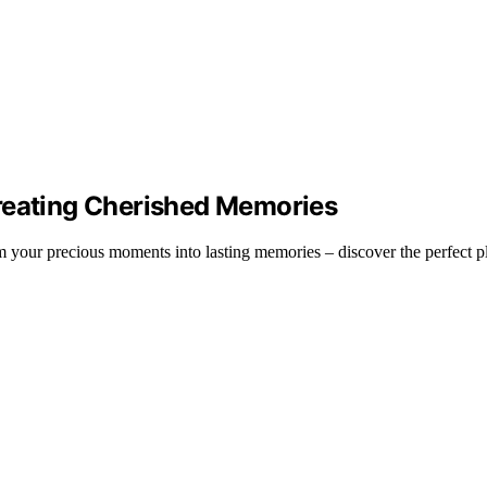
Creating Cherished Memories
your precious moments into lasting memories – discover the perfect plat