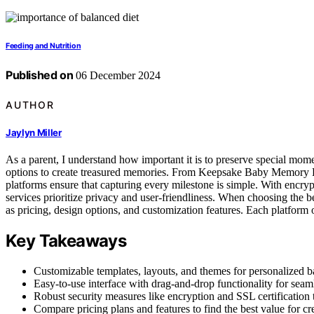
Feeding and Nutrition
Published on
06 December 2024
AUTHOR
Jaylyn Miller
As a parent, I understand how important it is to preserve special mo
options to create treasured memories. From Keepsake Baby Memory Bo
platforms ensure that capturing every milestone is simple. With encrypt
services prioritize privacy and user-friendliness. When choosing the be
as pricing, design options, and customization features. Each platform 
Key Takeaways
Customizable templates, layouts, and themes for personalized
Easy-to-use interface with drag-and-drop functionality for seam
Robust security measures like encryption and SSL certification t
Compare pricing plans and features to find the best value for c