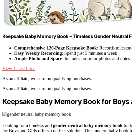
Keepsake Baby Memory Book – Timeless Gender Neutral Fi
Comprehensive 120-Page Keepsake Book
: Records mileston
Easy Weekly Recording
: Spend just 5 minutes a week
Ample Photo and Space
: Includes room for photos and notes
View Latest Price
As an affiliate, we earn on qualifying purchases.
As an affiliate, we earn on qualifying purchases.
Keepsake Baby Memory Book for Boys an
Looking for a timeless and
gender-neutral baby memory book
to d
for Boys and Girls offers a perfect solution. This modern baby book 