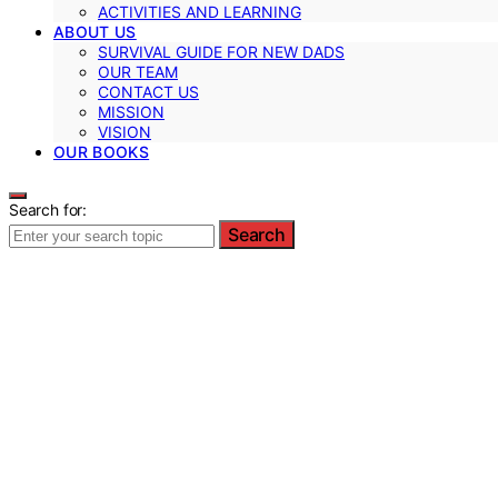
ACTIVITIES AND LEARNING
ABOUT US
SURVIVAL GUIDE FOR NEW DADS
OUR TEAM
CONTACT US
MISSION
VISION
OUR BOOKS
Search for:
Search