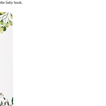
 the baby book.