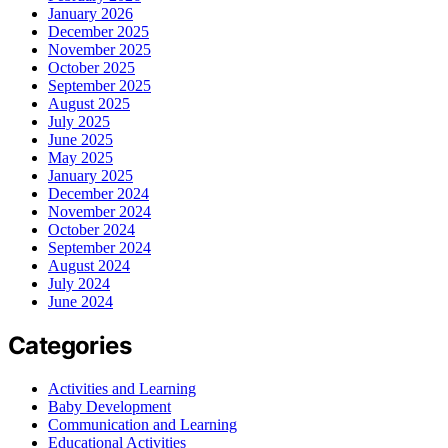
January 2026
December 2025
November 2025
October 2025
September 2025
August 2025
July 2025
June 2025
May 2025
January 2025
December 2024
November 2024
October 2024
September 2024
August 2024
July 2024
June 2024
Categories
Activities and Learning
Baby Development
Communication and Learning
Educational Activities