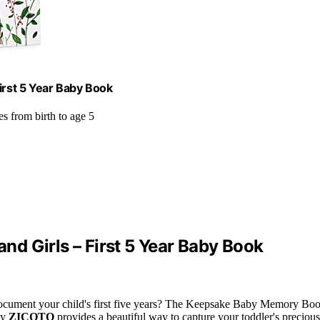
rst 5 Year Baby Book
es from birth to age 5
d Girls – First 5 Year Baby Book
ocument your child's first five years? The Keepsake Baby Memory Bo
by
ZICOTO
provides a beautiful way to capture your toddler's precious