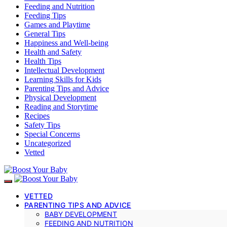
Feeding and Nutrition
Feeding Tips
Games and Playtime
General Tips
Happiness and Well-being
Health and Safety
Health Tips
Intellectual Development
Learning Skills for Kids
Parenting Tips and Advice
Physical Development
Reading and Storytime
Recipes
Safety Tips
Special Concerns
Uncategorized
Vetted
VETTED
PARENTING TIPS AND ADVICE
BABY DEVELOPMENT
FEEDING AND NUTRITION