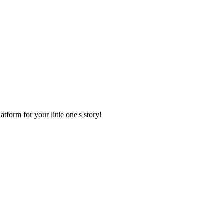
form for your little one's story!