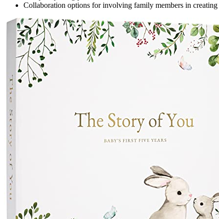
Collaboration options for involving family members in creating