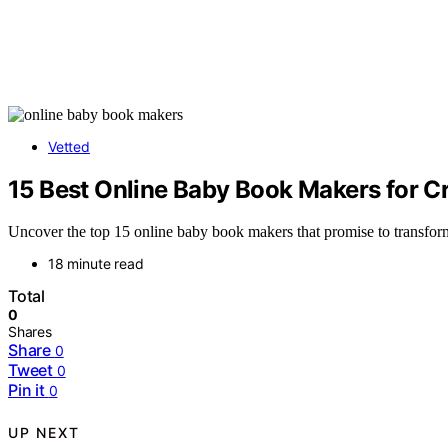
Vetted
15 Best Online Baby Book Makers for 
Uncover the top 15 online baby book makers that promise to transform 
18 minute read
Total
0
Shares
Share
0
Tweet
0
Pin it
0
UP NEXT