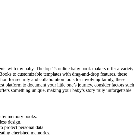
ments with my baby. The top 15 online baby book makers offer a variety 
oks to customizable templates with drag-and-drop features, these
ion for security and collaboration tools for involving family, these
st platform to document your little one’s journey, consider factors such
offers something unique, making your baby’s story truly unforgettable.
 baby memory books.
less design.
o protect personal data.
reating cherished memories.