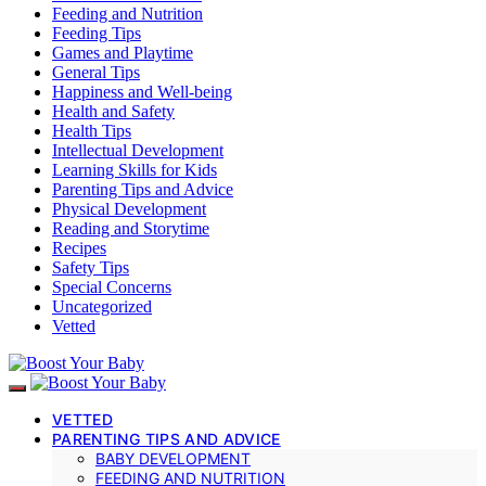
Feeding and Nutrition
Feeding Tips
Games and Playtime
General Tips
Happiness and Well-being
Health and Safety
Health Tips
Intellectual Development
Learning Skills for Kids
Parenting Tips and Advice
Physical Development
Reading and Storytime
Recipes
Safety Tips
Special Concerns
Uncategorized
Vetted
VETTED
PARENTING TIPS AND ADVICE
BABY DEVELOPMENT
FEEDING AND NUTRITION