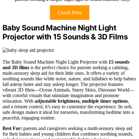
Check Price
Baby Sound Machine Night Light
Projector with 15 Sounds & 3D Films
The Baby Sound Machine Night Light Projector with
15 sounds
and 3D films
is the perfect choice for parents seeking a calming,
multi-sensory sleep aid for their little ones. It offers a variety of
soothing sounds like white noise, nature, and lullabies to help babies
fall asleep faster and stay asleep longer. The projector features
vibrant 3D films—Ocean Animals, Starry Skies, Dinosaur World—
with colorful visuals that stimulate imagination and promote
relaxation. With
adjustable brightness, multiple timer options
,
and a remote control, it’s easy to customize the experience. Its soft,
safe design makes it ideal for nurseries, transforming bedtime into a
peaceful, engaging routine.
Best For:
parents and caregivers seeking a multi-sensory sleep aid
for their babies and young children that combines soothing sounds,