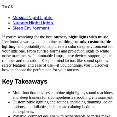
TAGS
Musical Night Lights
,
Nursery Night Lights
,
Sleep Environment
If you’re searching for the best
nursery night lights with music
,
I’ve found a variety that combine
soothing sounds
,
customizable
lighting
, and portability to help create a calm sleep environment for
your little one. From sunrise alarms and projection lights to white
noise machines with dimmable lamps, these devices support gentle
routines and relaxation. Keep in mind factors like sound options,
safety features, and ease of use—if you continue, you’ll discover
how to choose the perfect one for your nursery.
Key Takeaways
Multi-function devices combine night lights, sound machines,
and sleep trainers for a comprehensive soothing environment.
Customizable lighting and sounds, including dimming, color
options, and lullabies, help create calming bedtime
atmospheres.
Portable, compact designs with rechargeable batteries make