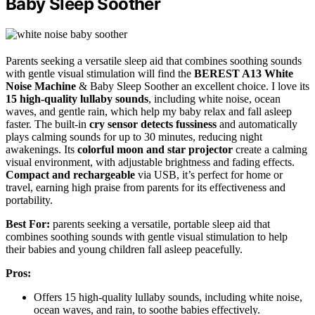
Baby Sleep Soother
Parents seeking a versatile sleep aid that combines soothing sounds
with gentle visual stimulation will find the
BEREST A13 White
Noise Machine
& Baby Sleep Soother an excellent choice. I love its
15 high-quality lullaby sounds
, including white noise, ocean
waves, and gentle rain, which help my baby relax and fall asleep
faster. The built-in
cry sensor detects fussiness
and automatically
plays calming sounds for up to 30 minutes, reducing night
awakenings. Its
colorful moon and star projector
create a calming
visual environment, with adjustable brightness and fading effects.
Compact and rechargeable
via USB, it’s perfect for home or
travel, earning high praise from parents for its effectiveness and
portability.
Best For:
parents seeking a versatile, portable sleep aid that
combines soothing sounds with gentle visual stimulation to help
their babies and young children fall asleep peacefully.
Pros:
Offers 15 high-quality lullaby sounds, including white noise,
ocean waves, and rain, to soothe babies effectively.