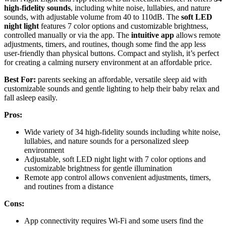
high-fidelity sounds
, including white noise, lullabies, and nature
sounds, with adjustable volume from 40 to 110dB. The
soft LED
night light
features 7 color options and customizable brightness,
controlled manually or via the app. The
intuitive app
allows remote
adjustments, timers, and routines, though some find the app less
user-friendly than physical buttons. Compact and stylish, it’s perfect
for creating a calming nursery environment at an affordable price.
Best For:
parents seeking an affordable, versatile sleep aid with
customizable sounds and gentle lighting to help their baby relax and
fall asleep easily.
Pros:
Wide variety of 34 high-fidelity sounds including white noise,
lullabies, and nature sounds for a personalized sleep
environment
Adjustable, soft LED night light with 7 color options and
customizable brightness for gentle illumination
Remote app control allows convenient adjustments, timers,
and routines from a distance
Cons:
App connectivity requires Wi-Fi and some users find the