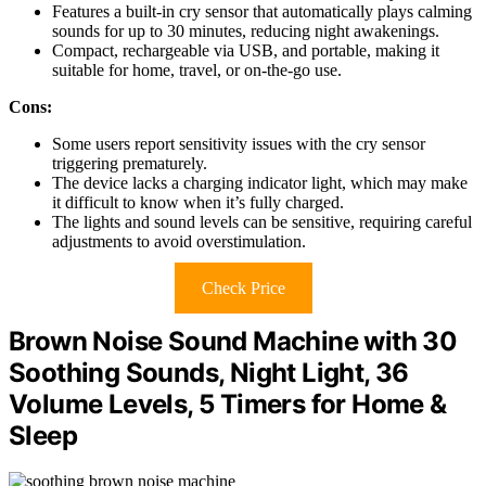
Features a built-in cry sensor that automatically plays calming
sounds for up to 30 minutes, reducing night awakenings.
Compact, rechargeable via USB, and portable, making it
suitable for home, travel, or on-the-go use.
Cons:
Some users report sensitivity issues with the cry sensor
triggering prematurely.
The device lacks a charging indicator light, which may make
it difficult to know when it’s fully charged.
The lights and sound levels can be sensitive, requiring careful
adjustments to avoid overstimulation.
Check Price
Brown Noise Sound Machine with 30
Soothing Sounds, Night Light, 36
Volume Levels, 5 Timers for Home &
Sleep