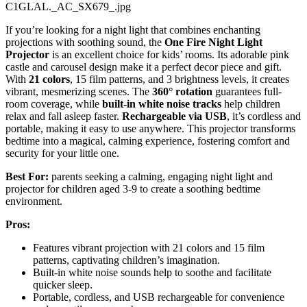
C1GLAL._AC_SX679_.jpg
If you’re looking for a night light that combines enchanting
projections with soothing sound, the
One Fire Night Light
Projector
is an excellent choice for kids’ rooms. Its adorable pink
castle and carousel design make it a perfect decor piece and gift.
With
21 colors
, 15 film patterns, and 3 brightness levels, it creates
vibrant, mesmerizing scenes. The
360° rotation
guarantees full-
room coverage, while
built-in white noise tracks
help children
relax and fall asleep faster.
Rechargeable via USB
, it’s cordless and
portable, making it easy to use anywhere. This projector transforms
bedtime into a magical, calming experience, fostering comfort and
security for your little one.
Best For:
parents seeking a calming, engaging night light and
projector for children aged 3-9 to create a soothing bedtime
environment.
Pros:
Features vibrant projection with 21 colors and 15 film
patterns, captivating children’s imagination.
Built-in white noise sounds help to soothe and facilitate
quicker sleep.
Portable, cordless, and USB rechargeable for convenience