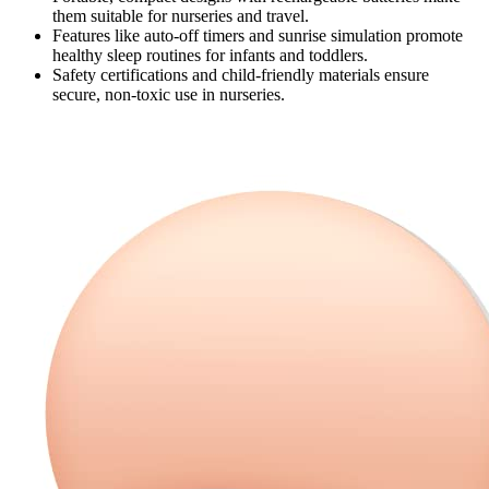
them suitable for nurseries and travel.
Features like auto-off timers and sunrise simulation promote
healthy sleep routines for infants and toddlers.
Safety certifications and child-friendly materials ensure
secure, non-toxic use in nurseries.