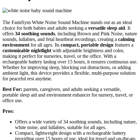
The FamiSym White Noise Sound Machine stands out as an ideal
choice for both babies and adults seeking a
versatile sleep aid
. It
offers
34 soothing sounds
, including Brown and Pink Noise, nature
sounds, lullabies, and fetal heartbeat recordings, creating a
calming
environment
for all ages. Its
compact, portable design
features a
customizable nightlight
with adjustable brightness and color,
making it perfect for nurseries, travel, or the office. With a
rechargeable battery lasting over 15 hours, it ensures continuous use.
Whether for improving sleep, blocking out distractions, or adding
ambient light, this device provides a flexible, multi-purpose solution
for peaceful rest anytime.
Best For:
parents, caregivers, and adults seeking a versatile,
portable sleep aid and environment enhancer for nursery, travel, or
office use.
Pros:
Offers a wide variety of 34 soothing sounds, including nature,
white noise, and lullabies, suitable for all ages.
Compact, lightweight design with a rechargeable battery
providing over 15 hours of use, ideal for travel and on-the-go