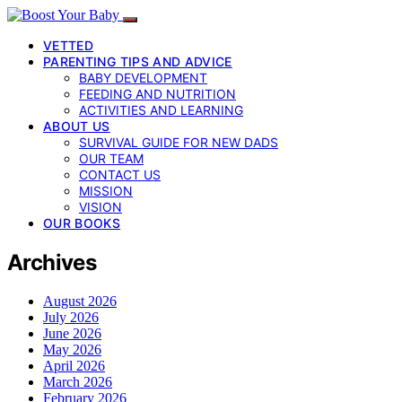
VETTED
PARENTING TIPS AND ADVICE
BABY DEVELOPMENT
FEEDING AND NUTRITION
ACTIVITIES AND LEARNING
ABOUT US
SURVIVAL GUIDE FOR NEW DADS
OUR TEAM
CONTACT US
MISSION
VISION
OUR BOOKS
Archives
August 2026
July 2026
June 2026
May 2026
April 2026
March 2026
February 2026