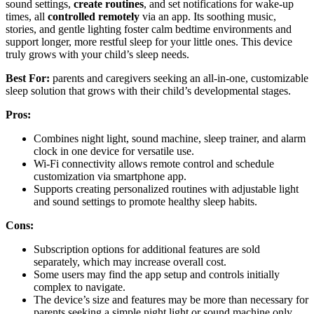
sound settings,
create routines
, and set notifications for wake-up
times, all
controlled remotely
via an app. Its soothing music,
stories, and gentle lighting foster calm bedtime environments and
support longer, more restful sleep for your little ones. This device
truly grows with your child’s sleep needs.
Best For:
parents and caregivers seeking an all-in-one, customizable
sleep solution that grows with their child’s developmental stages.
Pros:
Combines night light, sound machine, sleep trainer, and alarm
clock in one device for versatile use.
Wi-Fi connectivity allows remote control and schedule
customization via smartphone app.
Supports creating personalized routines with adjustable light
and sound settings to promote healthy sleep habits.
Cons:
Subscription options for additional features are sold
separately, which may increase overall cost.
Some users may find the app setup and controls initially
complex to navigate.
The device’s size and features may be more than necessary for
parents seeking a simple night light or sound machine only.