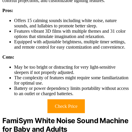
colorful projections, and customizable lighting features.
Pros:
Offers 15 calming sounds including white noise, nature
sounds, and lullabies to promote better sleep.
Features vibrant 3D films with multiple themes and 31 color
options that stimulate imagination and relaxation.
Equipped with adjustable brightness, multiple timer settings,
and remote control for easy customization and convenience.
Cons:
May be too bright or distracting for very light-sensitive
sleepers if not properly adjusted.
The complexity of features might require some familiarization
for optimal use.
Battery or power dependency limits portability without access
to an outlet or charged batteries.
Check Price
FamiSym White Noise Sound Machine
for Baby and Adults