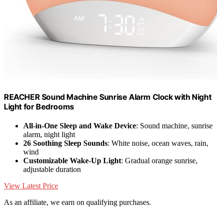
REACHER Sound Machine Sunrise Alarm Clock with Night
Light for Bedrooms
All-in-One Sleep and Wake Device
: Sound machine, sunrise
alarm, night light
26 Soothing Sleep Sounds
: White noise, ocean waves, rain,
wind
Customizable Wake-Up Light
: Gradual orange sunrise,
adjustable duration
View Latest Price
As an affiliate, we earn on qualifying purchases.