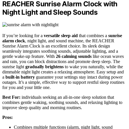
REACHER Sunrise Alarm Clock with
Night Light and Sleep Sounds
If you’re looking for a
versatile sleep aid
that combines a
sunrise
alarm clock
, night light, and sound machine, the REACHER
Sunrise Alarm Clock is an excellent choice. Its sleek design
seamlessly integrates soothing sounds, adjustable lighting, and a
gentle wake-up feature. With
26 calming sounds
like ocean waves
and rain, you can block distractions and promote deep sleep. The
sunrise light
gradually brightens
to wake you naturally, while the
dimmable night light creates a relaxing atmosphere. Easy setup and
a
built-in battery
guarantee your settings stay intact during power
outages. It’s a simple, effective way to support restful sleep routines
for you and your little one.
Best For:
individuals seeking an all-in-one sleep solution that
combines gentle waking, soothing sounds, and relaxing lighting to
improve sleep quality and morning routines.
Pros:
Combines multiple functions (alarm, night light, sound