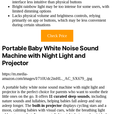
interface less intuitive than physical buttons
Bright rainbow light may be too intense for some users, with
limited dimming options
Lacks physical volume and brightness controls, relying
primarily on app or buttons, which may be less convenient
during certain situations
Check Price
Portable Baby White Noise Sound
Machine with Night Light and
Projector
https://m.media-
amazon.com/images/I/710Udc2inHL._AC_SX679_.jpg
A portable baby white noise sound machine with night light and
projector is the perfect choice for parents who want to soothe their
little ones on the go. It offers
11 curated sleep sounds
, including
nature sounds and lullabies, helping babies fall asleep and stay
asleep longer. The
built-in projector
displays cycling stars and a
moon, calming babies with visual cues, while the breathing light