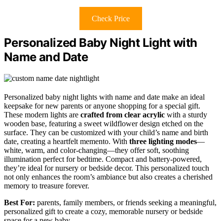
Check Price
Personalized Baby Night Light with
Name and Date
Personalized baby night lights with name and date make an ideal
keepsake for new parents or anyone shopping for a special gift.
These modern lights are
crafted from clear acrylic
with a sturdy
wooden base, featuring a sweet wildflower design etched on the
surface. They can be customized with your child’s name and birth
date, creating a heartfelt memento. With
three lighting modes
—
white, warm, and color-changing—they offer soft, soothing
illumination perfect for bedtime. Compact and battery-powered,
they’re ideal for nursery or bedside decor. This personalized touch
not only enhances the room’s ambiance but also creates a cherished
memory to treasure forever.
Best For:
parents, family members, or friends seeking a meaningful,
personalized gift to create a cozy, memorable nursery or bedside
space for a new baby.