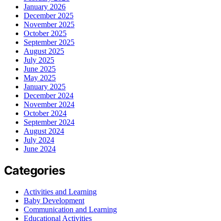
January 2026
December 2025
November 2025
October 2025
September 2025
August 2025
July 2025
June 2025
May 2025
January 2025
December 2024
November 2024
October 2024
September 2024
August 2024
July 2024
June 2024
Categories
Activities and Learning
Baby Development
Communication and Learning
Educational Activities