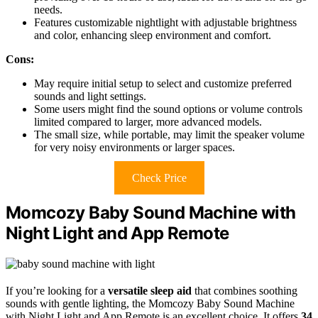
needs.
Features customizable nightlight with adjustable brightness
and color, enhancing sleep environment and comfort.
Cons:
May require initial setup to select and customize preferred
sounds and light settings.
Some users might find the sound options or volume controls
limited compared to larger, more advanced models.
The small size, while portable, may limit the speaker volume
for very noisy environments or larger spaces.
Check Price
Momcozy Baby Sound Machine with
Night Light and App Remote
If you’re looking for a
versatile sleep aid
that combines soothing
sounds with gentle lighting, the Momcozy Baby Sound Machine
with Night Light and App Remote is an excellent choice. It offers
34