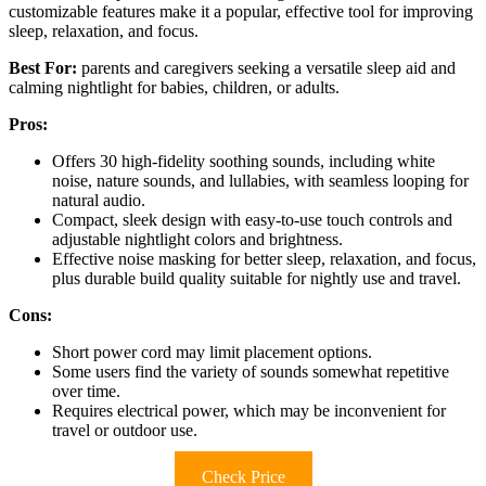
customizable features make it a popular, effective tool for improving
sleep, relaxation, and focus.
Best For:
parents and caregivers seeking a versatile sleep aid and
calming nightlight for babies, children, or adults.
Pros:
Offers 30 high-fidelity soothing sounds, including white
noise, nature sounds, and lullabies, with seamless looping for
natural audio.
Compact, sleek design with easy-to-use touch controls and
adjustable nightlight colors and brightness.
Effective noise masking for better sleep, relaxation, and focus,
plus durable build quality suitable for nightly use and travel.
Cons:
Short power cord may limit placement options.
Some users find the variety of sounds somewhat repetitive
over time.
Requires electrical power, which may be inconvenient for
travel or outdoor use.
Check Price