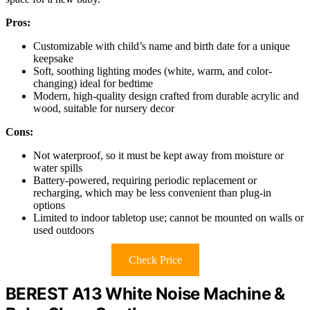
Pros:
Customizable with child’s name and birth date for a unique
keepsake
Soft, soothing lighting modes (white, warm, and color-
changing) ideal for bedtime
Modern, high-quality design crafted from durable acrylic and
wood, suitable for nursery decor
Cons:
Not waterproof, so it must be kept away from moisture or
water spills
Battery-powered, requiring periodic replacement or
recharging, which may be less convenient than plug-in
options
Limited to indoor tabletop use; cannot be mounted on walls or
used outdoors
Check Price
BEREST A13 White Noise Machine &