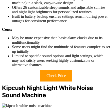
machine) in a sleek, easy-to-use design.
Offers 26 customizable sleep sounds and adjustable sunrise
and night light brightness for personalized routines.
Built-in battery backup ensures settings remain during power
outages for consistent performance.
Cons:
May be more expensive than basic alarm clocks due to its
multifunctionality.
Some users might find the multitude of features complex to set
up initially.
Limited to specific sound options and light settings, which
may not satisfy users seeking highly customizable or
alternative features.
Check Price
Kipcush Night Light White Noise
Sound Machine