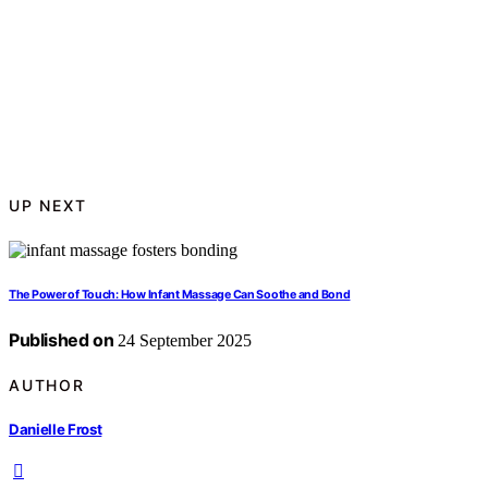
UP NEXT
The Power of Touch: How Infant Massage Can Soothe and Bond
Published on
24 September 2025
AUTHOR
Danielle Frost