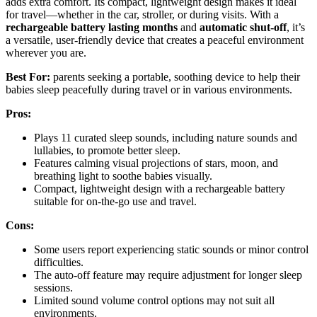
adds extra comfort. Its compact, lightweight design makes it ideal
for travel—whether in the car, stroller, or during visits. With a
rechargeable battery lasting months
and
automatic shut-off
, it’s
a versatile, user-friendly device that creates a peaceful environment
wherever you are.
Best For:
parents seeking a portable, soothing device to help their
babies sleep peacefully during travel or in various environments.
Pros:
Plays 11 curated sleep sounds, including nature sounds and
lullabies, to promote better sleep.
Features calming visual projections of stars, moon, and
breathing light to soothe babies visually.
Compact, lightweight design with a rechargeable battery
suitable for on-the-go use and travel.
Cons:
Some users report experiencing static sounds or minor control
difficulties.
The auto-off feature may require adjustment for longer sleep
sessions.
Limited sound volume control options may not suit all
environments.