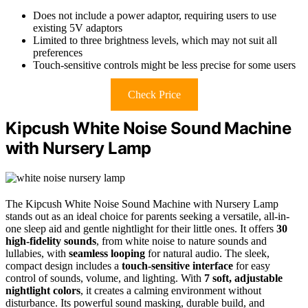
Does not include a power adaptor, requiring users to use
existing 5V adaptors
Limited to three brightness levels, which may not suit all
preferences
Touch-sensitive controls might be less precise for some users
Check Price
Kipcush White Noise Sound Machine
with Nursery Lamp
The Kipcush White Noise Sound Machine with Nursery Lamp
stands out as an ideal choice for parents seeking a versatile, all-in-
one sleep aid and gentle nightlight for their little ones. It offers
30
high-fidelity sounds
, from white noise to nature sounds and
lullabies, with
seamless looping
for natural audio. The sleek,
compact design includes a
touch-sensitive interface
for easy
control of sounds, volume, and lighting. With
7 soft, adjustable
nightlight colors
, it creates a calming environment without
disturbance. Its powerful sound masking, durable build, and