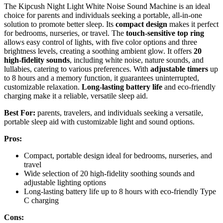
The Kipcush Night Light White Noise Sound Machine is an ideal
choice for parents and individuals seeking a portable, all-in-one
solution to promote better sleep. Its
compact design
makes it perfect
for bedrooms, nurseries, or travel. The
touch-sensitive top ring
allows easy control of lights, with five color options and three
brightness levels, creating a soothing ambient glow. It offers
20
high-fidelity sounds
, including white noise, nature sounds, and
lullabies, catering to various preferences. With
adjustable timers
up
to 8 hours and a memory function, it guarantees uninterrupted,
customizable relaxation.
Long-lasting battery life
and eco-friendly
charging make it a reliable, versatile sleep aid.
Best For:
parents, travelers, and individuals seeking a versatile,
portable sleep aid with customizable light and sound options.
Pros:
Compact, portable design ideal for bedrooms, nurseries, and
travel
Wide selection of 20 high-fidelity soothing sounds and
adjustable lighting options
Long-lasting battery life up to 8 hours with eco-friendly Type
C charging
Cons: