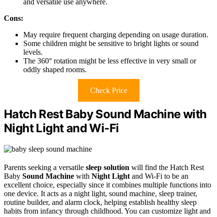
and versatile use anywhere.
Cons:
May require frequent charging depending on usage duration.
Some children might be sensitive to bright lights or sound
levels.
The 360° rotation might be less effective in very small or
oddly shaped rooms.
Check Price
Hatch Rest Baby Sound Machine with
Night Light and Wi-Fi
Parents seeking a versatile
sleep solution
will find the Hatch Rest
Baby
Sound Machine
with
Night Light
and Wi-Fi to be an
excellent choice, especially since it combines multiple functions into
one device. It acts as a night light, sound machine, sleep trainer,
routine builder, and alarm clock, helping establish healthy sleep
habits from infancy through childhood. You can customize light and