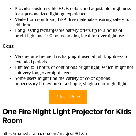
Provides customizable RGB colors and adjustable brightness
for a personalized lighting experience.
Made from non-toxic, BPA-free materials ensuring safety for
children.
Long-lasting rechargeable battery offers up to 3 hours of
bright light and 100 hours on dim, ideal for overnight use.
Cons:
May require frequent recharging if used at full brightness for
extended periods.
Limited to 3 hours of continuous bright light, which might not
suit very long overnight needs.
Some users might find the variety of color options
unnecessary if they prefer a simple, single-color night light.
Check Price
One Fire Night Light Projector for Kids
Room
https://m.media-amazon.com/images/I/81Xu-