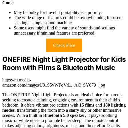
Cons:
May be bulky for travel if portability is a priority.
The wide range of features could be overwhelming for users
seeking a simple sound machine.
Some users might find the variety of sounds and settings
unnecessary if minimal features are preferred.
Check Price
ONEFIRE Night Light Projector for Kids
Room with Films & Bluetooth Music
https://m.media-
amazon.com/images/I/81S5vWFqVrL._AC_SY879_.jpg
The ONEFIRE Night Light Projector is an ideal choice for parents
seeking to create a calming, engaging environment in their child’s
bedroom. It offers vibrant projections with
15 films
and
180 lighting
modes
, transforming the room into a starry sky or other immersive
scenes. With a built-in
Bluetooth 5.0 speaker
, it plays soothing
music or white noise to promote better sleep. The remote control
makes adjusting colors, brightness, music, and timer effortless. Its