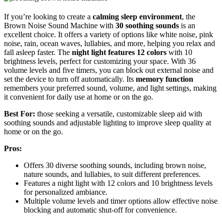
If you’re looking to create a
calming sleep environment
, the
Brown Noise Sound Machine with
30 soothing sounds
is an
excellent choice. It offers a variety of options like white noise, pink
noise, rain, ocean waves, lullabies, and more, helping you relax and
fall asleep faster. The
night light features 12 colors
with 10
brightness levels, perfect for customizing your space. With 36
volume levels and five timers, you can block out external noise and
set the device to turn off automatically. Its
memory function
remembers your preferred sound, volume, and light settings, making
it convenient for daily use at home or on the go.
Best For:
those seeking a versatile, customizable sleep aid with
soothing sounds and adjustable lighting to improve sleep quality at
home or on the go.
Pros:
Offers 30 diverse soothing sounds, including brown noise,
nature sounds, and lullabies, to suit different preferences.
Features a night light with 12 colors and 10 brightness levels
for personalized ambiance.
Multiple volume levels and timer options allow effective noise
blocking and automatic shut-off for convenience.