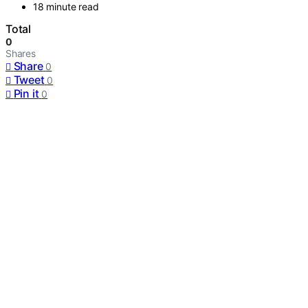
18 minute read
Total
0
Shares
Share
0
Tweet
0
Pin it
0