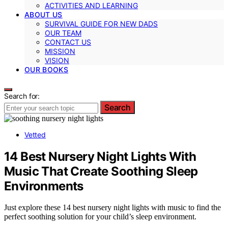
ACTIVITIES AND LEARNING
ABOUT US
SURVIVAL GUIDE FOR NEW DADS
OUR TEAM
CONTACT US
MISSION
VISION
OUR BOOKS
Search for:
Search
Vetted
14 Best Nursery Night Lights With
Music That Create Soothing Sleep
Environments
Just explore these 14 best nursery night lights with music to find the
perfect soothing solution for your child’s sleep environment.