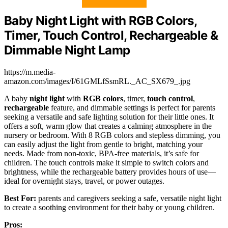
Baby Night Light with RGB Colors,
Timer, Touch Control, Rechargeable &
Dimmable Night Lamp
https://m.media-
amazon.com/images/I/61GMLfSsmRL._AC_SX679_.jpg
A baby
night light
with
RGB colors
, timer,
touch control
,
rechargeable
feature, and dimmable settings is perfect for parents
seeking a versatile and safe lighting solution for their little ones. It
offers a soft, warm glow that creates a calming atmosphere in the
nursery or bedroom. With 8 RGB colors and stepless dimming, you
can easily adjust the light from gentle to bright, matching your
needs. Made from non-toxic, BPA-free materials, it’s safe for
children. The touch controls make it simple to switch colors and
brightness, while the rechargeable battery provides hours of use—
ideal for overnight stays, travel, or power outages.
Best For:
parents and caregivers seeking a safe, versatile night light
to create a soothing environment for their baby or young children.
Pros: