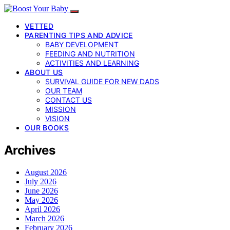
VETTED
PARENTING TIPS AND ADVICE
BABY DEVELOPMENT
FEEDING AND NUTRITION
ACTIVITIES AND LEARNING
ABOUT US
SURVIVAL GUIDE FOR NEW DADS
OUR TEAM
CONTACT US
MISSION
VISION
OUR BOOKS
Archives
August 2026
July 2026
June 2026
May 2026
April 2026
March 2026
February 2026