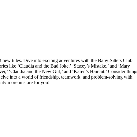
3 new titles. Dive into exciting adventures with the Baby-Sitters Club
ories like ‘Claudia and the Bad Joke,’ ‘Stacey’s Mistake,’ and ‘Mary
r,’ ‘Claudia and the New Girl,’ and ‘Karen’s Haircut.’ Consider thing
elve into a world of friendship, teamwork, and problem-solving with
enty more in store for you!