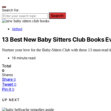
Search for:
Search
Vetted
13 Best New Baby Sitters Club Books E
Nurture your love for the Baby-Sitters Club with these 13 must-read
16 minute read
Total
0
Shares
Share
0
Tweet
0
Pin it
0
UP NEXT