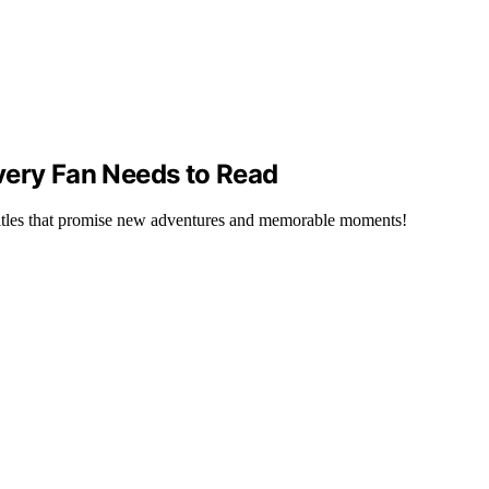
very Fan Needs to Read
 titles that promise new adventures and memorable moments!