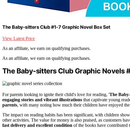
The Baby-sitters Club #1-7 Graphic Novel Box Set
View Latest Price
As an affiliate, we earn on qualifying purchases.
As an affiliate, we earn on qualifying purchases.
The Baby-sitters Club Graphic Novels #
For parents looking to ignite their child's love for reading, '
The Baby-
engaging stories and vibrant illustrations
that captivate young read
parents
, with many noting how much their children have enjoyed the 
The impact on reading habits has been significant, with children sho
other activities. The value for money is also praised, as customers ha
fast delivery and excellent condition
of the books have contributed 