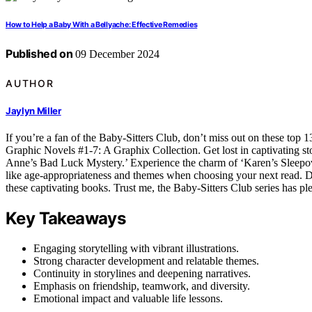
How to Help a Baby With a Bellyache: Effective Remedies
Published on
09 December 2024
AUTHOR
Jaylyn Miller
If you’re a fan of the Baby-Sitters Club, don’t miss out on these top 1
Graphic Novels #1-7: A Graphix Collection. Get lost in captivating st
Anne’s Bad Luck Mystery.’ Experience the charm of ‘Karen’s Sleepove
like age-appropriateness and themes when choosing your next read. D
these captivating books. Trust me, the Baby-Sitters Club series has pl
Key Takeaways
Engaging storytelling with vibrant illustrations.
Strong character development and relatable themes.
Continuity in storylines and deepening narratives.
Emphasis on friendship, teamwork, and diversity.
Emotional impact and valuable life lessons.