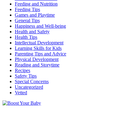
Feeding and Nutrition
Feeding Tips
Games and Playtime
General Tips
Happiness and Well-being
Health and Safety
Health Tips
Intellectual Development
Learning Skills for Kids
Parenting Tips and Advice
Physical Development
Reading and Storytime
Recipes
Safety Tips
Special Concerns
Uncategorized
Vetted