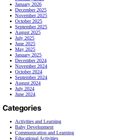
January 2026
December 2025
November 2025
October 2025
September 2025
August 2025
July 2025
June 2025
May 2025
January 2025
December 2024
November 2024
October 2024
September 2024
August 2024
July 2024
June 2024
Categories
Activities and Learning
Baby Development
Communication and Learning
Educational Activities