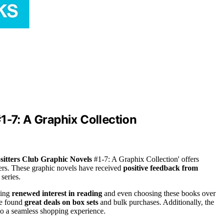
1-7: A Graphix Collection
sitters Club Graphic Novels
#1-7: A Graphix Collection' offers
ers. These graphic novels have received
positive feedback from
series.
wing
renewed interest in reading
and even choosing these books over
ve found
great deals on box sets
and bulk purchases. Additionally, the
to a seamless shopping experience.