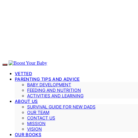
VETTED
PARENTING TIPS AND ADVICE
BABY DEVELOPMENT
FEEDING AND NUTRITION
ACTIVITIES AND LEARNING
ABOUT US
SURVIVAL GUIDE FOR NEW DADS
OUR TEAM
CONTACT US
MISSION
VISION
OUR BOOKS