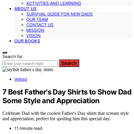
ACTIVITIES AND LEARNING
ABOUT US
SURVIVAL GUIDE FOR NEW DADS
OUR TEAM
CONTACT US
MISSION
VISION
OUR BOOKS
Search for:
Search
Vetted
7 Best Father's Day Shirts to Show Dad
Some Style and Appreciation
Celebrate Dad with the coolest Father's Day shirts that scream style
and appreciation, perfect for spoiling him this special day.
11 minute read