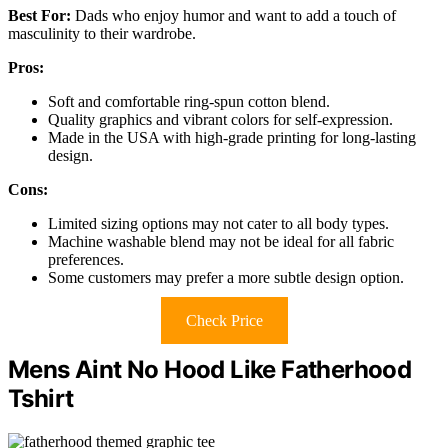
Best For:
Dads who enjoy humor and want to add a touch of
masculinity to their wardrobe.
Pros:
Soft and comfortable ring-spun cotton blend.
Quality graphics and vibrant colors for self-expression.
Made in the USA with high-grade printing for long-lasting
design.
Cons:
Limited sizing options may not cater to all body types.
Machine washable blend may not be ideal for all fabric
preferences.
Some customers may prefer a more subtle design option.
Check Price
Mens Aint No Hood Like Fatherhood
Tshirt