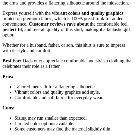
the arms and provides a flattering silhouette around the midsection.
Express yourself with the
vibrant colors and quality graphics
printed on premium fabric, which is 100% pre-shrunk for added
convenience.
Customer reviews rave about
the comfortable feel,
perfect fit
, and overall quality of this shirt, making it a fantastic gift
option.
Whether for a husband, father, or son, this shirt is sure to impress
with its style and comfort.
Best For:
Dads who appreciate comfortable and stylish clothing that
celebrates their role as a father.
Pros:
Tailored men's fit for a flattering silhouette.
Vibrant colors and quality graphics add style.
Comfortable and soft fabric for everyday wear.
Cons:
Sizing may run smaller than expected.
Limited color options available.
Some customers may find the material slightly thin.