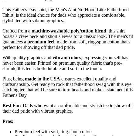
This Father's Day shirt, the Men's Aint No Hood Like Fatherhood
Tshirt, is the ideal choice for dads who appreciate a comfortable,
stylish tee with vibrant graphics.
Crafted from a
machine-washable poly/cotton blend
, this shirt
boasts a crew neck and short sleeves for a classic look. The men's fit
guarantees a
premium feel
, made from soft, ring-spun cotton that's
perfect for showing off that dad pride.
With quality graphics and
vibrant colors
, expressing yourself has
never been easier. Printed on premium quality fabric that's pre-
shrunk, this tee is both durable and soft to the touch.
Plus, being
made in the USA
ensures excellent quality and
craftsmanship. Get ready to rock that fatherhood swag with this eye-
catching tee that will be sure to turn heads and make a statement this
Father's Day.
Best For:
Dads who want a comfortable and stylish tee to show off
their dad pride with vibrant graphics.
Pros:
Premium feel with soft, ring-spun cotton