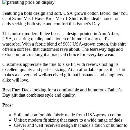
Featuring a bold design and soft, USA-grown cotton fabric, the 'You
Cant Scare Me, I Have Kids Men T-Shirt' is the ideal choice for
dads seeking both style and comfort this Father's Day.
This unisex modern fit tee boasts a design printed in Ann Arbor,
USA, ensuring quality and a touch of humor for any dad's
wardrobe. With a fabric blend of 90% USA-grown cotton, this shirt
offers a soft feel that customers rave about. The tearaway tags add
extra comfort, making it a practical choice for everyday wear.
Customers appreciate the true-to-size fit, with reviews noting its
excellent quality and perfect sizing. At an affordable price, this shirt
makes a clever and well-received gift that husbands and daughters
alike will love.
Best For:
Dads looking for a comfortable and humorous Father's
Day gift that combines style and quality.
Pros:
Soft and comfortable fabric made from USA-grown cotton
Unisex modern fit sizing that caters to a wide range of dads
Clever and well-received design that adds a touch of humor to