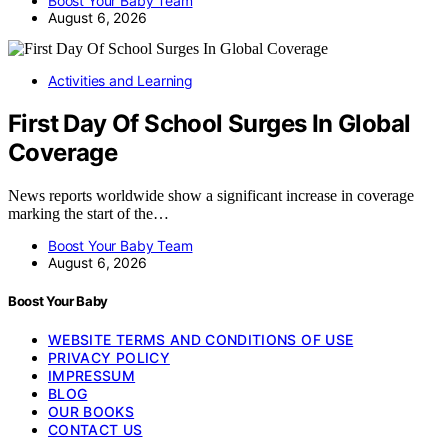
Boost Your Baby Team
August 6, 2026
Activities and Learning
First Day Of School Surges In Global
Coverage
News reports worldwide show a significant increase in coverage
marking the start of the…
Boost Your Baby Team
August 6, 2026
Boost Your Baby
WEBSITE TERMS AND CONDITIONS OF USE
PRIVACY POLICY
IMPRESSUM
BLOG
OUR BOOKS
CONTACT US