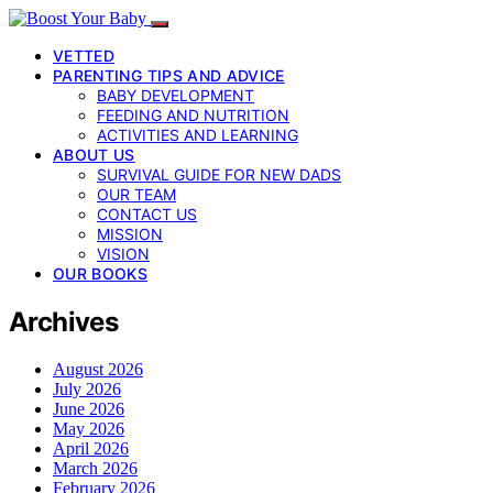
VETTED
PARENTING TIPS AND ADVICE
BABY DEVELOPMENT
FEEDING AND NUTRITION
ACTIVITIES AND LEARNING
ABOUT US
SURVIVAL GUIDE FOR NEW DADS
OUR TEAM
CONTACT US
MISSION
VISION
OUR BOOKS
Archives
August 2026
July 2026
June 2026
May 2026
April 2026
March 2026
February 2026