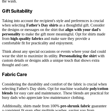
the wash.
Gift Suitability
Taking into account the recipient's style and preferences is crucial
when selecting
Father's Day shirts
as a thoughtful gift. Consider
the designs or messages on the shirt that
align with your dad's
personality
to make the gift more meaningful. Opt for shirts made
from
high-quality fabrics
and make sure they provide a
comfortable fit for practicality and enjoyment.
Think about any special occasions or events where your dad could
wear the shirt to maximize its utility.
Personalizing the shirt
with
custom details or designs adds a unique touch that shows extra
thought and care.
Fabric Care
Considering the durability and comfort of the fabric is crucial when
selecting Father's Day shirts. Opt for machine washable
poly/cotton
blends
for easy care and maintenance. These blends are practical for
busy dads who appreciate low-maintenance clothing.
Additionally, shirts made from 100%
pre-shrunk fabric
guarantee
a consistent fit even after multiple washes, saving you from