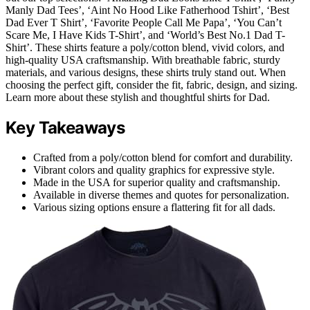
Manly Dad Tees’, ‘Aint No Hood Like Fatherhood Tshirt’, ‘Best
Dad Ever T Shirt’, ‘Favorite People Call Me Papa’, ‘You Can’t
Scare Me, I Have Kids T-Shirt’, and ‘World’s Best No.1 Dad T-
Shirt’. These shirts feature a poly/cotton blend, vivid colors, and
high-quality USA craftsmanship. With breathable fabric, sturdy
materials, and various designs, these shirts truly stand out. When
choosing the perfect gift, consider the fit, fabric, design, and sizing.
Learn more about these stylish and thoughtful shirts for Dad.
Key Takeaways
Crafted from a poly/cotton blend for comfort and durability.
Vibrant colors and quality graphics for expressive style.
Made in the USA for superior quality and craftsmanship.
Available in diverse themes and quotes for personalization.
Various sizing options ensure a flattering fit for all dads.