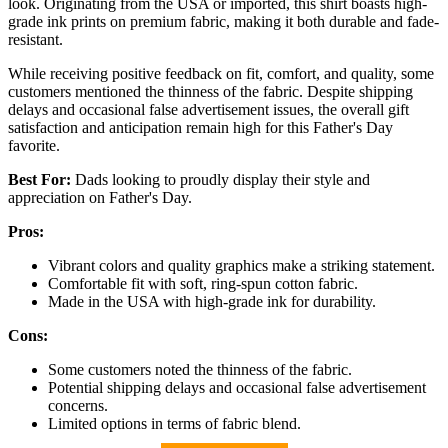
look. Originating from the USA or imported, this shirt boasts high-
grade ink prints on premium fabric, making it both durable and fade-
resistant.
While receiving positive feedback on fit, comfort, and quality, some
customers mentioned the thinness of the fabric. Despite shipping
delays and occasional false advertisement issues, the overall gift
satisfaction and anticipation remain high for this Father's Day
favorite.
Best For:
Dads looking to proudly display their style and
appreciation on Father's Day.
Pros:
Vibrant colors and quality graphics make a striking statement.
Comfortable fit with soft, ring-spun cotton fabric.
Made in the USA with high-grade ink for durability.
Cons:
Some customers noted the thinness of the fabric.
Potential shipping delays and occasional false advertisement
concerns.
Limited options in terms of fabric blend.