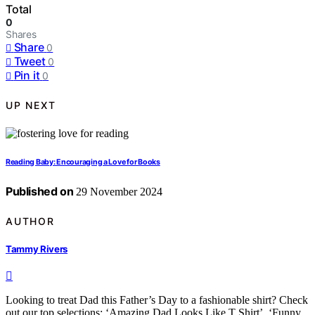
Total
0
Shares
Share
0
Tweet
0
Pin it
0
UP NEXT
Reading Baby: Encouraging a Love for Books
Published on
29 November 2024
AUTHOR
Tammy Rivers
Looking to treat Dad this Father’s Day to a fashionable shirt? Check
out our top selections: ‘Amazing Dad Looks Like T Shirt’, ‘Funny