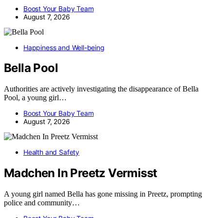
Boost Your Baby Team
August 7, 2026
Happiness and Well-being
Bella Pool
Authorities are actively investigating the disappearance of Bella
Pool, a young girl…
Boost Your Baby Team
August 7, 2026
Health and Safety
Madchen In Preetz Vermisst
A young girl named Bella has gone missing in Preetz, prompting
police and community…