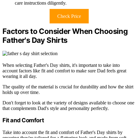
care instructions diligently.
Check Price
Factors to Consider When Choosing
Father's Day Shirts
When selecting Father's Day shirts, it's important to take into
account factors like fit and comfort to make sure Dad feels great
wearing it all day.
The quality of the material is crucial for durability and how the shirt
holds up over time.
Don't forget to look at the variety of designs available to choose one
that complements Dad's style and personality perfectly.
Fit and Comfort
Take into account the fit and comfort of Father's Day shirts by
ensuring they're tailored for a flattering look and made from soft,