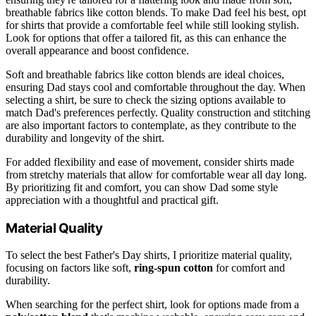
breathable fabrics like cotton blends. To make Dad feel his best, opt
for shirts that provide a comfortable feel while still looking stylish.
Look for options that offer a tailored fit, as this can enhance the
overall appearance and boost confidence.
Soft and breathable fabrics like cotton blends are ideal choices,
ensuring Dad stays cool and comfortable throughout the day. When
selecting a shirt, be sure to check the sizing options available to
match Dad's preferences perfectly. Quality construction and stitching
are also important factors to contemplate, as they contribute to the
durability and longevity of the shirt.
For added flexibility and ease of movement, consider shirts made
from stretchy materials that allow for comfortable wear all day long.
By prioritizing fit and comfort, you can show Dad some style
appreciation with a thoughtful and practical gift.
Material Quality
To select the best Father's Day shirts, I prioritize material quality,
focusing on factors like soft,
ring-spun cotton
for comfort and
durability.
When searching for the perfect shirt, look for options made from a