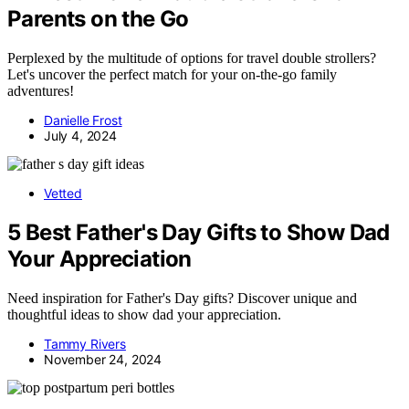
Parents on the Go
Perplexed by the multitude of options for travel double strollers?
Let's uncover the perfect match for your on-the-go family
adventures!
Danielle Frost
July 4, 2024
Vetted
5 Best Father's Day Gifts to Show Dad
Your Appreciation
Need inspiration for Father's Day gifts? Discover unique and
thoughtful ideas to show dad your appreciation.
Tammy Rivers
November 24, 2024