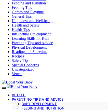
Feeding and Nutrition
Feeding Tips
Games and Playtime
General Tips
Happiness and Well-being
Health and Safety
Health Tips
Intellectual Development
Learning Skills for Kids
Parenting Tips and Advice
Physical Development
Reading and Storytime
Recipes
Safety Tips
Special Concerns
Uncategorized
Vetted
VETTED
PARENTING TIPS AND ADVICE
BABY DEVELOPMENT
FEEDING AND NUTRITION