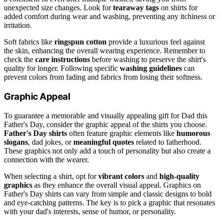
unexpected size changes. Look for
tearaway tags
on shirts for
added comfort during wear and washing, preventing any itchiness or
irritation.
Soft fabrics like
ringspun cotton
provide a luxurious feel against
the skin, enhancing the overall wearing experience. Remember to
check the
care instructions
before washing to preserve the shirt's
quality for longer. Following specific
washing guidelines
can
prevent colors from fading and fabrics from losing their softness.
Graphic Appeal
To guarantee a memorable and visually appealing gift for Dad this
Father's Day, consider the graphic appeal of the shirts you choose.
Father's Day shirts
often feature graphic elements like
humorous
slogans
, dad jokes, or
meaningful quotes
related to fatherhood.
These graphics not only add a touch of personality but also create a
connection with the wearer.
When selecting a shirt, opt for
vibrant colors
and
high-quality
graphics
as they enhance the overall visual appeal. Graphics on
Father's Day shirts can vary from simple and classic designs to bold
and eye-catching patterns. The key is to pick a graphic that resonates
with your dad's interests, sense of humor, or personality.