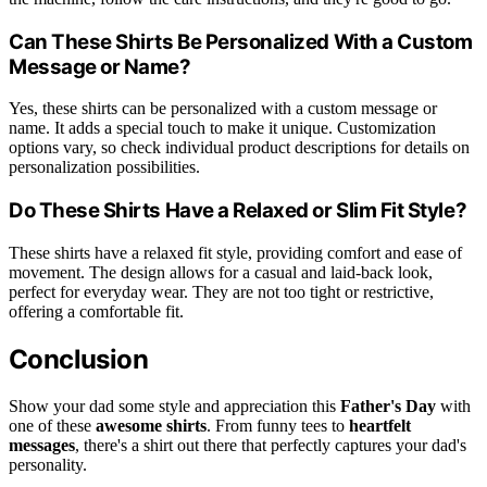
Can These Shirts Be Personalized With a Custom
Message or Name?
Yes, these shirts can be personalized with a custom message or
name. It adds a special touch to make it unique. Customization
options vary, so check individual product descriptions for details on
personalization possibilities.
Do These Shirts Have a Relaxed or Slim Fit Style?
These shirts have a relaxed fit style, providing comfort and ease of
movement. The design allows for a casual and laid-back look,
perfect for everyday wear. They are not too tight or restrictive,
offering a comfortable fit.
Conclusion
Show your dad some style and appreciation this
Father's Day
with
one of these
awesome shirts
. From funny tees to
heartfelt
messages
, there's a shirt out there that perfectly captures your dad's
personality.