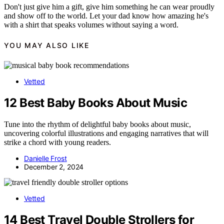
Don't just give him a gift, give him something he can wear proudly
and show off to the world. Let your dad know how amazing he's
with a shirt that speaks volumes without saying a word.
YOU MAY ALSO LIKE
Vetted
12 Best Baby Books About Music
Tune into the rhythm of delightful baby books about music,
uncovering colorful illustrations and engaging narratives that will
strike a chord with young readers.
Danielle Frost
December 2, 2024
Vetted
14 Best Travel Double Strollers for