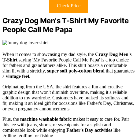
Check Price
Crazy Dog Men's T-Shirt My Favorite
People Call Me Papa
When it comes to showcasing my dad style, the
Crazy Dog Men's
T-Shirt
saying 'My Favorite People Call Me Papa' is a top choice
for fathers and grandfathers alike. This shirt boasts a comfortable
slim fit with a stretchy,
super soft poly-cotton blend
that guarantees
a
vintage feel
.
Originating from the USA, the shirt features a fun and creative
graphic design that won't diminish over time, making it a reliable
addition to my wardrobe. Customers have praised its softness and
fit, making it an ideal gift for occasions like Father's Day, Christmas,
or even pregnancy announcements.
Plus, the
machine washable fabric
makes it easy to care for. Pair
this tee with jeans, shorts, or sweatpants for a stylish and
comfortable look while enjoying
Father's Day activities
like
grilling, golfing, or fishing.