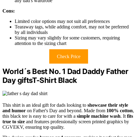
any dad's wardrobe
Cons:
Limited color options may not suit all preferences
Tearaway tags, while adding comfort, may not be preferred
by all individuals
Sizing may vary slightly for some customers, requiring
attention to the sizing chart
Check Price
World´s Best No. 1 Dad Daddy Father
Day giftsT-Shirt Black
This shirt is an ideal gift for dads looking to
showcase their style
and humor
on Father's Day and beyond. Made from
100% cotton
,
this black tee is easy to care for with a
simple machine wash
. It
fits
true to size
and features professionally screen printed graphics by
CGVEKV, ensuring top quality.