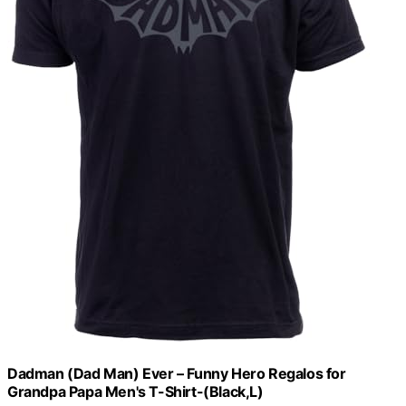
Dadman (Dad Man) Ever – Funny Hero Regalos for
Grandpa Papa Men's T-Shirt-(Black,L)