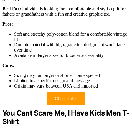
Best For:
Individuals looking for a comfortable and stylish gift for
fathers or grandfathers with a fun and creative graphic tee.
Pros:
Soft and stretchy poly-cotton blend for a comfortable vintage
fit
Durable material with high-grade ink design that won't fade
over time
Available in larger sizes for broader accessibility
Cons:
Sizing may run larger or shorter than expected
Limited to a specific design and message
Origin may vary between USA and imported
Check Price
You Cant Scare Me, I Have Kids Men T-
Shirt