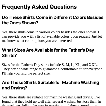
Frequently Asked Questions
Do These Shirts Come in Different Colors Besides
the Ones Shown?
Yes, these shirts come in various colors besides the ones shown. I
can provide you with a list of available colors upon request. Just let
me know what color options you are interested in.
What Sizes Are Available for the Father's Day
Shirts?
Sizes for the Father's Day shirts include S, M, L, XL, and XXL.
They offer a wide range to guarantee a comfortable fit for everyone.
I'll help you find the perfect size.
Are These Shirts Suitable for Machine Washing
and Drying?
Yes, these shirts are suitable for machine washing and drying. I've
found that they hold up well after several washes. Just toss them in
the machine, follow the care instructions, and they're good to go.