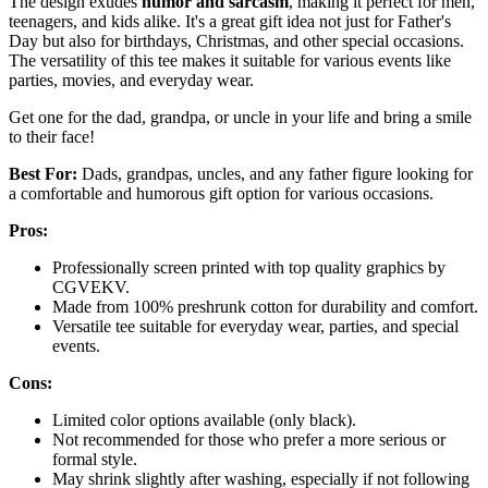
The design exudes
humor and sarcasm
, making it perfect for men,
teenagers, and kids alike. It's a great gift idea not just for Father's
Day but also for birthdays, Christmas, and other special occasions.
The versatility of this tee makes it suitable for various events like
parties, movies, and everyday wear.
Get one for the dad, grandpa, or uncle in your life and bring a smile
to their face!
Best For:
Dads, grandpas, uncles, and any father figure looking for
a comfortable and humorous gift option for various occasions.
Pros:
Professionally screen printed with top quality graphics by
CGVEKV.
Made from 100% preshrunk cotton for durability and comfort.
Versatile tee suitable for everyday wear, parties, and special
events.
Cons:
Limited color options available (only black).
Not recommended for those who prefer a more serious or
formal style.
May shrink slightly after washing, especially if not following