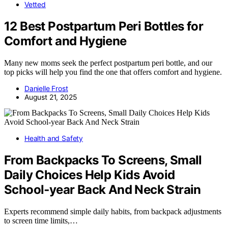
Vetted
12 Best Postpartum Peri Bottles for
Comfort and Hygiene
Many new moms seek the perfect postpartum peri bottle, and our
top picks will help you find the one that offers comfort and hygiene.
Danielle Frost
August 21, 2025
Health and Safety
From Backpacks To Screens, Small
Daily Choices Help Kids Avoid
School‑year Back And Neck Strain
Experts recommend simple daily habits, from backpack adjustments
to screen time limits,…