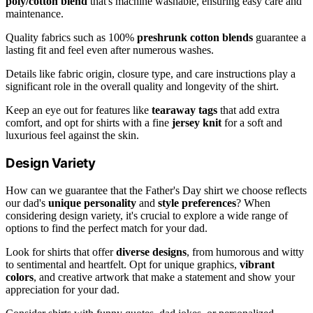
poly/cotton blend
that's machine washable, ensuring easy care and
maintenance.
Quality fabrics such as 100%
preshrunk cotton blends
guarantee a
lasting fit and feel even after numerous washes.
Details like fabric origin, closure type, and care instructions play a
significant role in the overall quality and longevity of the shirt.
Keep an eye out for features like
tearaway tags
that add extra
comfort, and opt for shirts with a fine
jersey knit
for a soft and
luxurious feel against the skin.
Design Variety
How can we guarantee that the Father's Day shirt we choose reflects
our dad's
unique personality
and
style preferences
? When
considering design variety, it's crucial to explore a wide range of
options to find the perfect match for your dad.
Look for shirts that offer
diverse designs
, from humorous and witty
to sentimental and heartfelt. Opt for unique graphics,
vibrant
colors
, and creative artwork that make a statement and show your
appreciation for your dad.