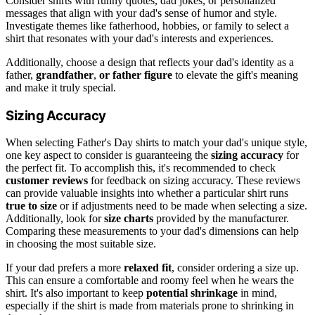
Consider shirts with funny quotes, dad jokes, or personalized
messages that align with your dad's sense of humor and style.
Investigate themes like fatherhood, hobbies, or family to select a
shirt that resonates with your dad's interests and experiences.
Additionally, choose a design that reflects your dad's identity as a
father,
grandfather
,
or father figure
to elevate the gift's meaning
and make it truly special.
Sizing Accuracy
When selecting Father's Day shirts to match your dad's unique style,
one key aspect to consider is guaranteeing the
sizing accuracy
for
the perfect fit. To accomplish this, it's recommended to check
customer reviews
for feedback on sizing accuracy. These reviews
can provide valuable insights into whether a particular shirt runs
true to size
or if adjustments need to be made when selecting a size.
Additionally, look for
size charts
provided by the manufacturer.
Comparing these measurements to your dad's dimensions can help
in choosing the most suitable size.
If your dad prefers a more
relaxed fit
, consider ordering a size up.
This can ensure a comfortable and roomy feel when he wears the
shirt. It's also important to keep
potential shrinkage
in mind,
especially if the shirt is made from materials prone to shrinking in