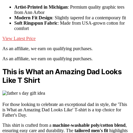
Artist-Printed in Michigan
: Premium quality graphic tees
from Ann Arbor
Modern Fit Design
: Slightly tapered for a contemporary fit
Soft Ringspun Fabric
: Made from USA-grown cotton for
comfort
View Latest Price
As an affiliate, we earn on qualifying purchases.
As an affiliate, we earn on qualifying purchases.
This is What an Amazing Dad Looks
Like T Shirt
For those looking to celebrate an exceptional dad in style, the 'This
is What an Amazing Dad Looks Like' T-shirt is a top choice for
Father's Day.
This shirt is crafted from a
machine-washable poly/cotton blend
,
ensuring easy care and durability. The
tailored men's fit
highlights