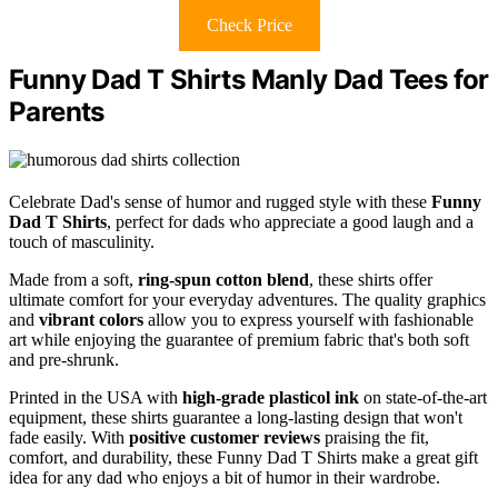
Check Price
Funny Dad T Shirts Manly Dad Tees for
Parents
Celebrate Dad's sense of humor and rugged style with these
Funny
Dad T Shirts
, perfect for dads who appreciate a good laugh and a
touch of masculinity.
Made from a soft,
ring-spun cotton blend
, these shirts offer
ultimate comfort for your everyday adventures. The quality graphics
and
vibrant colors
allow you to express yourself with fashionable
art while enjoying the guarantee of premium fabric that's both soft
and pre-shrunk.
Printed in the USA with
high-grade plasticol ink
on state-of-the-art
equipment, these shirts guarantee a long-lasting design that won't
fade easily. With
positive customer reviews
praising the fit,
comfort, and durability, these Funny Dad T Shirts make a great gift
idea for any dad who enjoys a bit of humor in their wardrobe.