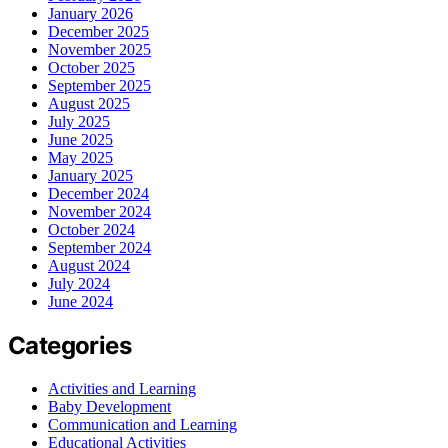
January 2026
December 2025
November 2025
October 2025
September 2025
August 2025
July 2025
June 2025
May 2025
January 2025
December 2024
November 2024
October 2024
September 2024
August 2024
July 2024
June 2024
Categories
Activities and Learning
Baby Development
Communication and Learning
Educational Activities