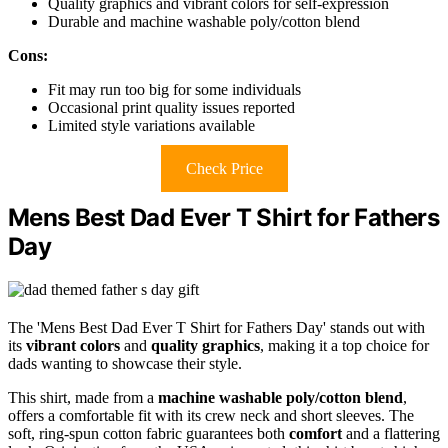
Quality graphics and vibrant colors for self-expression
Durable and machine washable poly/cotton blend
Cons:
Fit may run too big for some individuals
Occasional print quality issues reported
Limited style variations available
Check Price
Mens Best Dad Ever T Shirt for Fathers
Day
The 'Mens Best Dad Ever T Shirt for Fathers Day' stands out with
its
vibrant colors
and
quality graphics
, making it a top choice for
dads wanting to showcase their style.
This shirt, made from a
machine washable poly/cotton blend
,
offers a comfortable fit with its crew neck and short sleeves. The
soft, ring-spun cotton fabric guarantees both
comfort
and a flattering