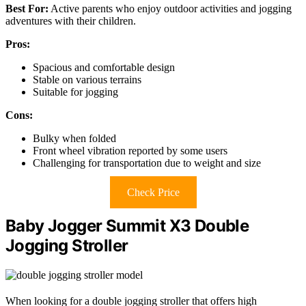
Best For:
Active parents who enjoy outdoor activities and jogging
adventures with their children.
Pros:
Spacious and comfortable design
Stable on various terrains
Suitable for jogging
Cons:
Bulky when folded
Front wheel vibration reported by some users
Challenging for transportation due to weight and size
Check Price
Baby Jogger Summit X3 Double
Jogging Stroller
When looking for a double jogging stroller that offers high