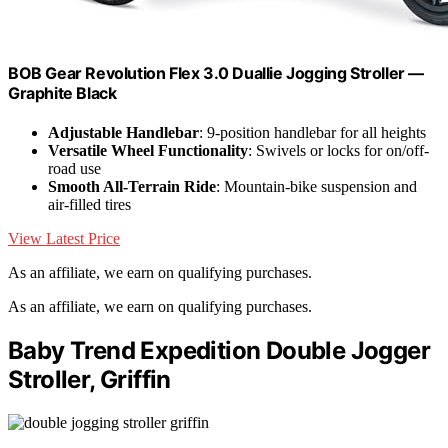
BOB Gear Revolution Flex 3.0 Duallie Jogging Stroller —
Graphite Black
Adjustable Handlebar
: 9-position handlebar for all heights
Versatile Wheel Functionality
: Swivels or locks for on/off-
road use
Smooth All-Terrain Ride
: Mountain-bike suspension and
air-filled tires
View Latest Price
As an affiliate, we earn on qualifying purchases.
As an affiliate, we earn on qualifying purchases.
Baby Trend Expedition Double Jogger
Stroller, Griffin