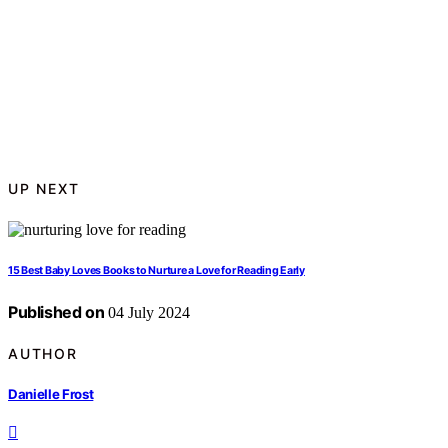
UP NEXT
15 Best Baby Loves Books to Nurture a Love for Reading Early
Published on
04 July 2024
AUTHOR
Danielle Frost