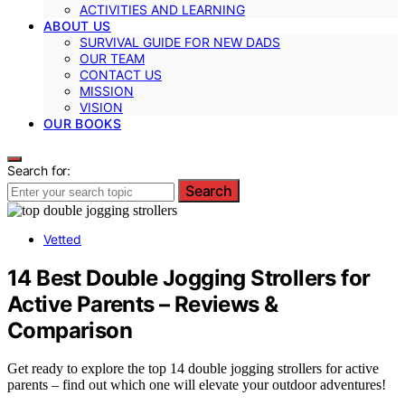
ACTIVITIES AND LEARNING
ABOUT US
SURVIVAL GUIDE FOR NEW DADS
OUR TEAM
CONTACT US
MISSION
VISION
OUR BOOKS
Search for:
Search
Vetted
14 Best Double Jogging Strollers for
Active Parents – Reviews &
Comparison
Get ready to explore the top 14 double jogging strollers for active
parents – find out which one will elevate your outdoor adventures!