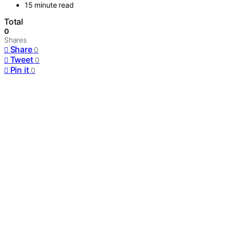
15 minute read
Total
0
Shares
Share
0
Tweet
0
Pin it
0