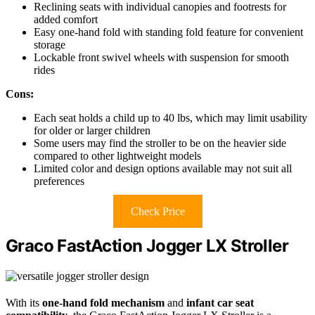
Reclining seats with individual canopies and footrests for
added comfort
Easy one-hand fold with standing fold feature for convenient
storage
Lockable front swivel wheels with suspension for smooth
rides
Cons:
Each seat holds a child up to 40 lbs, which may limit usability
for older or larger children
Some users may find the stroller to be on the heavier side
compared to other lightweight models
Limited color and design options available may not suit all
preferences
Check Price
Graco FastAction Jogger LX Stroller
With its
one-hand fold mechanism
and
infant car seat