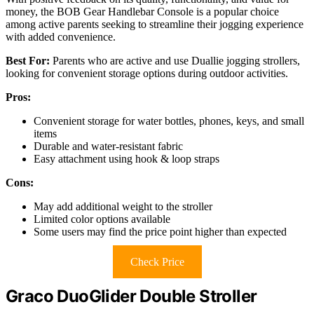
money, the BOB Gear Handlebar Console is a popular choice
among active parents seeking to streamline their jogging experience
with added convenience.
Best For:
Parents who are active and use Duallie jogging strollers,
looking for convenient storage options during outdoor activities.
Pros:
Convenient storage for water bottles, phones, keys, and small
items
Durable and water-resistant fabric
Easy attachment using hook & loop straps
Cons:
May add additional weight to the stroller
Limited color options available
Some users may find the price point higher than expected
Check Price
Graco DuoGlider Double Stroller