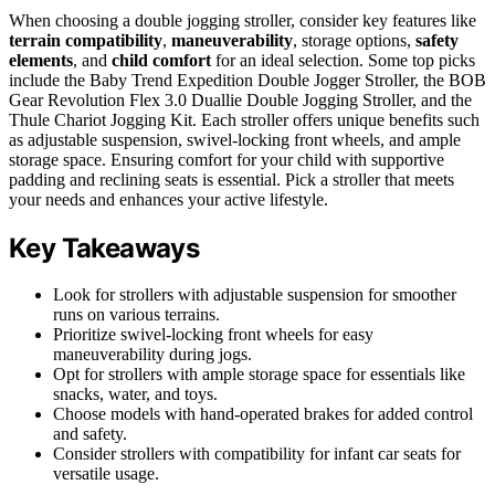
When choosing a double jogging stroller, consider key features like
terrain compatibility
,
maneuverability
, storage options,
safety
elements
, and
child comfort
for an ideal selection. Some top picks
include the Baby Trend Expedition Double Jogger Stroller, the BOB
Gear Revolution Flex 3.0 Duallie Double Jogging Stroller, and the
Thule Chariot Jogging Kit. Each stroller offers unique benefits such
as adjustable suspension, swivel-locking front wheels, and ample
storage space. Ensuring comfort for your child with supportive
padding and reclining seats is essential. Pick a stroller that meets
your needs and enhances your active lifestyle.
Key Takeaways
Look for strollers with adjustable suspension for smoother
runs on various terrains.
Prioritize swivel-locking front wheels for easy
maneuverability during jogs.
Opt for strollers with ample storage space for essentials like
snacks, water, and toys.
Choose models with hand-operated brakes for added control
and safety.
Consider strollers with compatibility for infant car seats for
versatile usage.