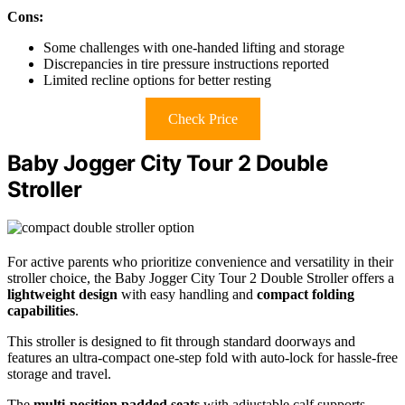
Cons:
Some challenges with one-handed lifting and storage
Discrepancies in tire pressure instructions reported
Limited recline options for better resting
Check Price
Baby Jogger City Tour 2 Double
Stroller
For active parents who prioritize convenience and versatility in their
stroller choice, the Baby Jogger City Tour 2 Double Stroller offers a
lightweight design
with easy handling and
compact folding
capabilities
.
This stroller is designed to fit through standard doorways and
features an ultra-compact one-step fold with auto-lock for hassle-free
storage and travel.
The
multi-position padded seats
with adjustable calf supports