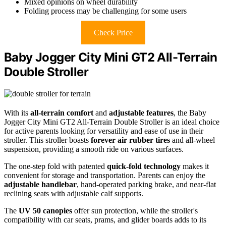
Mixed opinions on wheel durability
Folding process may be challenging for some users
Check Price
Baby Jogger City Mini GT2 All-Terrain
Double Stroller
With its
all-terrain comfort
and
adjustable features
, the Baby
Jogger City Mini GT2 All-Terrain Double Stroller is an ideal choice
for active parents looking for versatility and ease of use in their
stroller. This stroller boasts
forever air rubber tires
and all-wheel
suspension, providing a smooth ride on various surfaces.
The one-step fold with patented
quick-fold technology
makes it
convenient for storage and transportation. Parents can enjoy the
adjustable handlebar
, hand-operated parking brake, and near-flat
reclining seats with adjustable calf supports.
The
UV 50 canopies
offer sun protection, while the stroller's
compatibility with car seats, prams, and glider boards adds to its