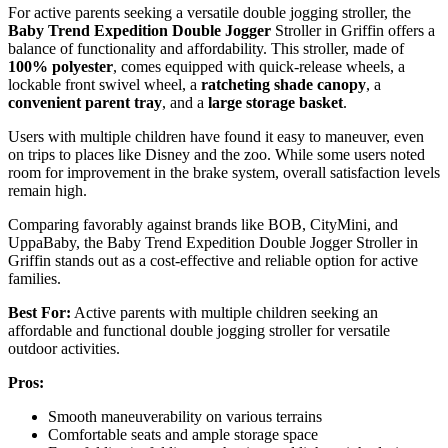
For active parents seeking a versatile double jogging stroller, the
Baby Trend Expedition Double Jogger
Stroller in Griffin offers a
balance of functionality and affordability. This stroller, made of
100% polyester
, comes equipped with quick-release wheels, a
lockable front swivel wheel, a
ratcheting shade canopy
, a
convenient parent tray
, and a
large storage basket
.
Users with multiple children have found it easy to maneuver, even
on trips to places like Disney and the zoo. While some users noted
room for improvement in the brake system, overall satisfaction levels
remain high.
Comparing favorably against brands like BOB, CityMini, and
UppaBaby, the Baby Trend Expedition Double Jogger Stroller in
Griffin stands out as a cost-effective and reliable option for active
families.
Best For:
Active parents with multiple children seeking an
affordable and functional double jogging stroller for versatile
outdoor activities.
Pros:
Smooth maneuverability on various terrains
Comfortable seats and ample storage space