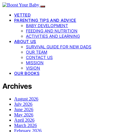
VETTED
PARENTING TIPS AND ADVICE
BABY DEVELOPMENT
FEEDING AND NUTRITION
ACTIVITIES AND LEARNING
ABOUT US
SURVIVAL GUIDE FOR NEW DADS
OUR TEAM
CONTACT US
MISSION
VISION
OUR BOOKS
Archives
August 2026
July 2026
June 2026
May 2026
April 2026
March 2026
February 2026