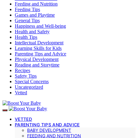
Feeding and Nutrition
Feeding Tips
Games and Playtime
General Tips
Happiness and Well-being
Health and Safety
Health Tips
Intellectual Development
Learning Skills for Kids
Parenting Tips and Advice
Physical Development
Reading and Storytime
Recipes
Safety Tips
Special Concerns
Uncategorized
Vetted
VETTED
PARENTING TIPS AND ADVICE
BABY DEVELOPMENT
FEEDING AND NUTRITION