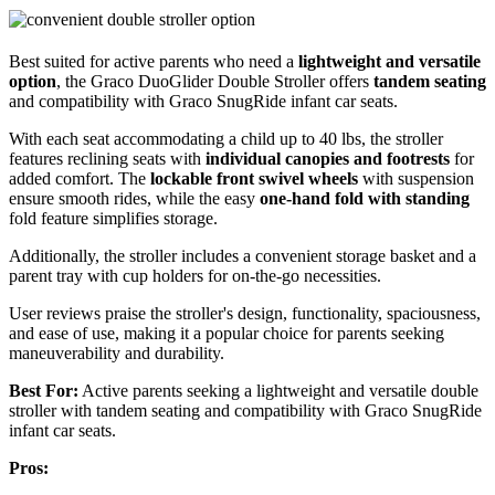
Best suited for active parents who need a
lightweight and versatile
option
, the Graco DuoGlider Double Stroller offers
tandem seating
and compatibility with Graco SnugRide infant car seats.
With each seat accommodating a child up to 40 lbs, the stroller
features reclining seats with
individual canopies and footrests
for
added comfort. The
lockable front swivel wheels
with suspension
ensure smooth rides, while the easy
one-hand fold with standing
fold feature simplifies storage.
Additionally, the stroller includes a convenient storage basket and a
parent tray with cup holders for on-the-go necessities.
User reviews praise the stroller's design, functionality, spaciousness,
and ease of use, making it a popular choice for parents seeking
maneuverability and durability.
Best For:
Active parents seeking a lightweight and versatile double
stroller with tandem seating and compatibility with Graco SnugRide
infant car seats.
Pros: