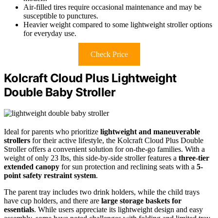
Air-filled tires require occasional maintenance and may be
susceptible to punctures.
Heavier weight compared to some lightweight stroller options
for everyday use.
Check Price
Kolcraft Cloud Plus Lightweight
Double Baby Stroller
Ideal for parents who prioritize
lightweight and maneuverable
strollers
for their active lifestyle, the Kolcraft Cloud Plus Double
Stroller offers a convenient solution for on-the-go families. With a
weight of only 23 lbs, this side-by-side stroller features a
three-tier
extended canopy
for sun protection and reclining seats with a
5-
point safety restraint system
.
The parent tray includes two drink holders, while the child trays
have cup holders, and there are
large storage baskets for
essentials
. While users appreciate its lightweight design and easy