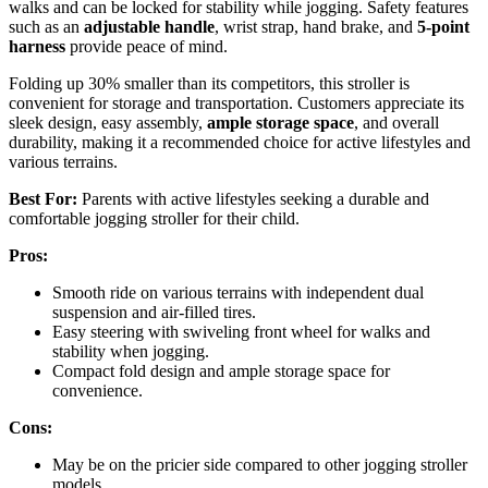
walks and can be locked for stability while jogging. Safety features
such as an
adjustable handle
, wrist strap, hand brake, and
5-point
harness
provide peace of mind.
Folding up 30% smaller than its competitors, this stroller is
convenient for storage and transportation. Customers appreciate its
sleek design, easy assembly,
ample storage space
, and overall
durability, making it a recommended choice for active lifestyles and
various terrains.
Best For:
Parents with active lifestyles seeking a durable and
comfortable jogging stroller for their child.
Pros:
Smooth ride on various terrains with independent dual
suspension and air-filled tires.
Easy steering with swiveling front wheel for walks and
stability when jogging.
Compact fold design and ample storage space for
convenience.
Cons:
May be on the pricier side compared to other jogging stroller
models.