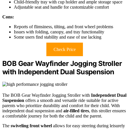
Child-friendly tray with cup holder and ample storage space
Adjustable seat and handle for customizable comfort
Cons:
Reports of flimsiness, tilting, and front wheel problems
Issues with folding, canopy, and tray functionality
Some users find stability and ease of use lacking
Check Price
BOB Gear Wayfinder Jogging Stroller
with Independent Dual Suspension
The BOB Gear Wayfinder Jogging Stroller with
Independent Dual
Suspension
offers a smooth and versatile ride suitable for active
parents who prioritize durability and comfort for their child. With
independent dual suspension and
air-filled tires
, this stroller ensures
a comfortable journey for both the child and the parent.
The
swiveling front wheel
allows for easy steering during leisurely