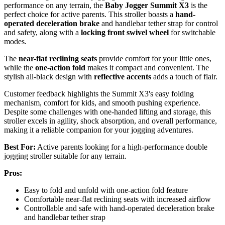
performance on any terrain, the
Baby Jogger Summit X3
is the
perfect choice for active parents. This stroller boasts a
hand-
operated deceleration brake
and handlebar tether strap for control
and safety, along with a
locking front swivel wheel
for switchable
modes.
The
near-flat reclining seats
provide comfort for your little ones,
while the
one-action fold
makes it compact and convenient. The
stylish all-black design with
reflective accents
adds a touch of flair.
Customer feedback highlights the Summit X3's easy folding
mechanism, comfort for kids, and smooth pushing experience.
Despite some challenges with one-handed lifting and storage, this
stroller excels in agility, shock absorption, and overall performance,
making it a reliable companion for your jogging adventures.
Best For:
Active parents looking for a high-performance double
jogging stroller suitable for any terrain.
Pros:
Easy to fold and unfold with one-action fold feature
Comfortable near-flat reclining seats with increased airflow
Controllable and safe with hand-operated deceleration brake
and handlebar tether strap