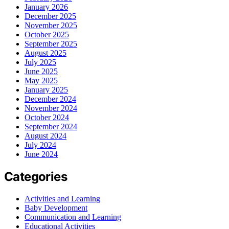
January 2026
December 2025
November 2025
October 2025
September 2025
August 2025
July 2025
June 2025
May 2025
January 2025
December 2024
November 2024
October 2024
September 2024
August 2024
July 2024
June 2024
Categories
Activities and Learning
Baby Development
Communication and Learning
Educational Activities