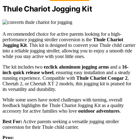
Thule Chariot Jogging Kit
A recommended choice for active parents looking for a high-
performance jogging stroller conversion is the
Thule Chariot
Jogging Kit
. This kit is designed to convert your Thule child carrier
into a reliable jogging stroller, allowing you to enjoy a smooth ride
while you stay active with your little ones.
The kit includes two
ezclick aluminum jogging arms
and a
16-
inch quick release wheel
, ensuring easy installation and a steady
running experience. Compatible with
Thule Chariot Cougar 2
,
Cheetah 2, or Cheetah XT 2 models, this jogging kit is praised for
its versatility and durability.
While some users have noted challenges with turning, overall
feedback highlights the Thule Chariot Jogging Kit as a quality
accessory for active families who love
outdoor adventures
.
Best For:
Active parents seeking a versatile jogging stroller
conversion for their Thule child carrier.
Pros: