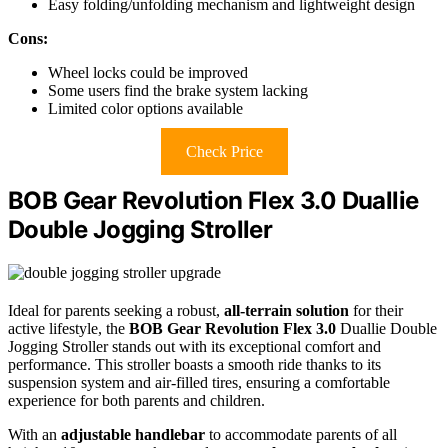
Easy folding/unfolding mechanism and lightweight design
Cons:
Wheel locks could be improved
Some users find the brake system lacking
Limited color options available
Check Price
BOB Gear Revolution Flex 3.0 Duallie
Double Jogging Stroller
Ideal for parents seeking a robust,
all-terrain solution
for their
active lifestyle, the
BOB Gear Revolution Flex 3.0
Duallie Double
Jogging Stroller stands out with its exceptional comfort and
performance. This stroller boasts a smooth ride thanks to its
suspension system and air-filled tires, ensuring a comfortable
experience for both parents and children.
With an
adjustable handlebar
to accommodate parents of all