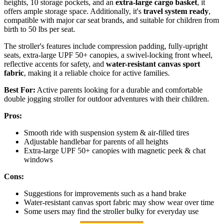
heights, 10 storage pockets, and an
extra-large cargo basket
, it
offers ample storage space. Additionally, it's
travel system ready
,
compatible with major car seat brands, and suitable for children from
birth to 50 lbs per seat.
The stroller's features include compression padding, fully-upright
seats, extra-large UPF 50+ canopies, a swivel-locking front wheel,
reflective accents for safety, and
water-resistant canvas sport
fabric
, making it a reliable choice for active families.
Best For:
Active parents looking for a durable and comfortable
double jogging stroller for outdoor adventures with their children.
Pros:
Smooth ride with suspension system & air-filled tires
Adjustable handlebar for parents of all heights
Extra-large UPF 50+ canopies with magnetic peek & chat
windows
Cons:
Suggestions for improvements such as a hand brake
Water-resistant canvas sport fabric may show wear over time
Some users may find the stroller bulky for everyday use