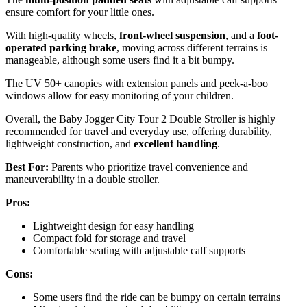
ensure comfort for your little ones.
With high-quality wheels,
front-wheel suspension
, and a
foot-
operated parking brake
, moving across different terrains is
manageable, although some users find it a bit bumpy.
The UV 50+ canopies with extension panels and peek-a-boo
windows allow for easy monitoring of your children.
Overall, the Baby Jogger City Tour 2 Double Stroller is highly
recommended for travel and everyday use, offering durability,
lightweight construction, and
excellent handling
.
Best For:
Parents who prioritize travel convenience and
maneuverability in a double stroller.
Pros:
Lightweight design for easy handling
Compact fold for storage and travel
Comfortable seating with adjustable calf supports
Cons:
Some users find the ride can be bumpy on certain terrains