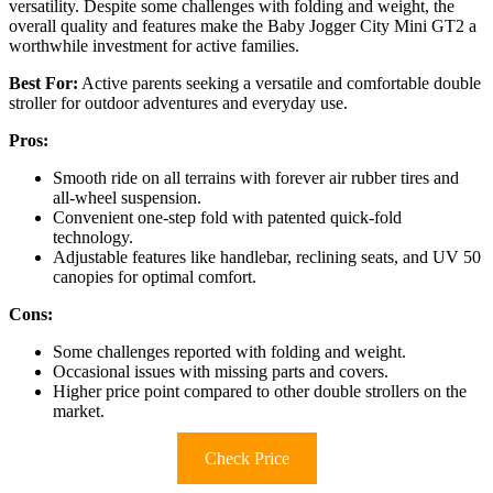
versatility. Despite some challenges with folding and weight, the
overall quality and features make the Baby Jogger City Mini GT2 a
worthwhile investment for active families.
Best For:
Active parents seeking a versatile and comfortable double
stroller for outdoor adventures and everyday use.
Pros:
Smooth ride on all terrains with forever air rubber tires and
all-wheel suspension.
Convenient one-step fold with patented quick-fold
technology.
Adjustable features like handlebar, reclining seats, and UV 50
canopies for optimal comfort.
Cons:
Some challenges reported with folding and weight.
Occasional issues with missing parts and covers.
Higher price point compared to other double strollers on the
market.
Check Price