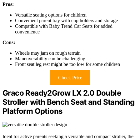
Pros:
Versatile seating options for children
Convenient parent tray with cup holders and storage
Compatible with Baby Trend Car Seats for added
convenience
Cons:
Wheels may jam on rough terrain
Maneuverability can be challenging
Front seat leg rest might be too low for some children
Check Price
Graco Ready2Grow LX 2.0 Double
Stroller with Bench Seat and Standing
Platform Options
Ideal for active parents seeking a versatile and compact stroller, the