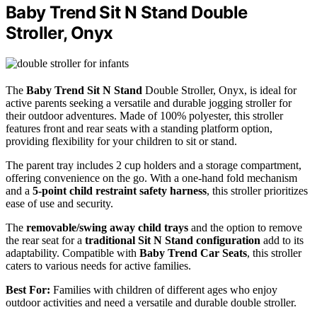
Baby Trend Sit N Stand Double
Stroller, Onyx
The
Baby Trend Sit N Stand
Double Stroller, Onyx, is ideal for
active parents seeking a versatile and durable jogging stroller for
their outdoor adventures. Made of 100% polyester, this stroller
features front and rear seats with a standing platform option,
providing flexibility for your children to sit or stand.
The parent tray includes 2 cup holders and a storage compartment,
offering convenience on the go. With a one-hand fold mechanism
and a
5-point child restraint safety harness
, this stroller prioritizes
ease of use and security.
The
removable/swing away child trays
and the option to remove
the rear seat for a
traditional Sit N Stand configuration
add to its
adaptability. Compatible with
Baby Trend Car Seats
, this stroller
caters to various needs for active families.
Best For:
Families with children of different ages who enjoy
outdoor activities and need a versatile and durable double stroller.