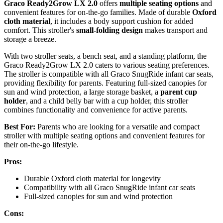
Graco Ready2Grow LX 2.0
offers
multiple seating options
and
convenient features for on-the-go families. Made of durable
Oxford
cloth material
, it includes a body support cushion for added
comfort. This stroller's
small-folding design
makes transport and
storage a breeze.
With two stroller seats, a bench seat, and a standing platform, the
Graco Ready2Grow LX 2.0 caters to various seating preferences.
The stroller is compatible with all Graco SnugRide infant car seats,
providing flexibility for parents. Featuring full-sized canopies for
sun and wind protection, a large storage basket, a
parent cup
holder
, and a child belly bar with a cup holder, this stroller
combines functionality and convenience for active parents.
Best For:
Parents who are looking for a versatile and compact
stroller with multiple seating options and convenient features for
their on-the-go lifestyle.
Pros:
Durable Oxford cloth material for longevity
Compatibility with all Graco SnugRide infant car seats
Full-sized canopies for sun and wind protection
Cons: