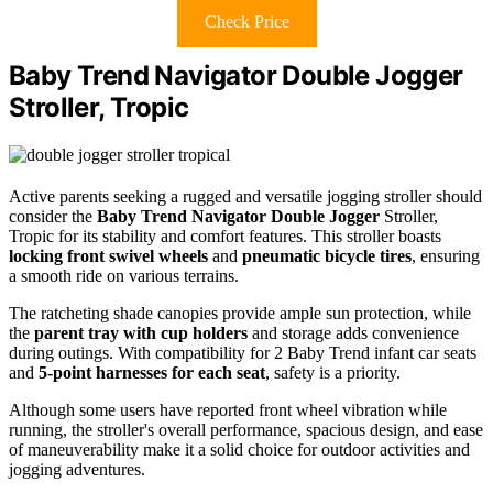
Check Price
Baby Trend Navigator Double Jogger
Stroller, Tropic
Active parents seeking a rugged and versatile jogging stroller should
consider the
Baby Trend Navigator Double Jogger
Stroller,
Tropic for its stability and comfort features. This stroller boasts
locking front swivel wheels
and
pneumatic bicycle tires
, ensuring
a smooth ride on various terrains.
The ratcheting shade canopies provide ample sun protection, while
the
parent tray with cup holders
and storage adds convenience
during outings. With compatibility for 2 Baby Trend infant car seats
and
5-point harnesses for each seat
, safety is a priority.
Although some users have reported front wheel vibration while
running, the stroller's overall performance, spacious design, and ease
of maneuverability make it a solid choice for outdoor activities and
jogging adventures.