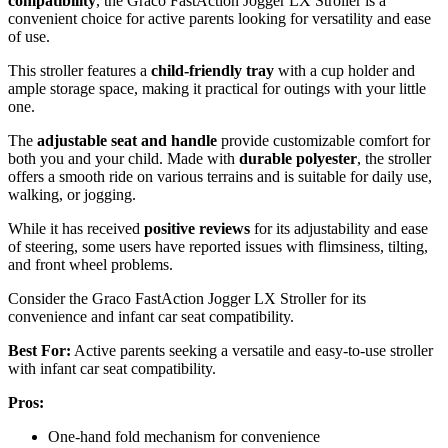
compatibility
, the Graco FastAction Jogger LX Stroller is a
convenient choice for active parents looking for versatility and ease
of use.
This stroller features a
child-friendly tray
with a cup holder and
ample storage space, making it practical for outings with your little
one.
The
adjustable seat and handle
provide customizable comfort for
both you and your child. Made with
durable polyester
, the stroller
offers a smooth ride on various terrains and is suitable for daily use,
walking, or jogging.
While it has received
positive reviews
for its adjustability and ease
of steering, some users have reported issues with flimsiness, tilting,
and front wheel problems.
Consider the Graco FastAction Jogger LX Stroller for its
convenience and infant car seat compatibility.
Best For:
Active parents seeking a versatile and easy-to-use stroller
with infant car seat compatibility.
Pros:
One-hand fold mechanism for convenience