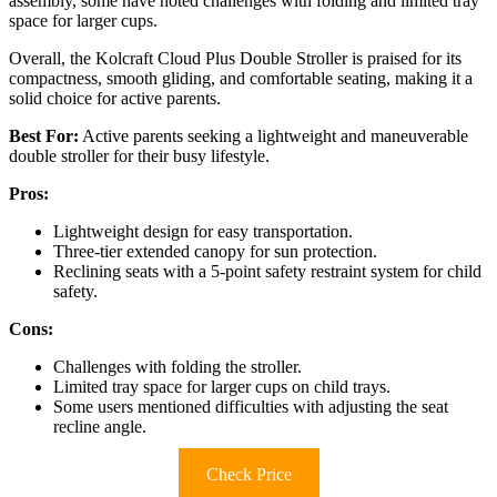
assembly, some have noted challenges with folding and limited tray
space for larger cups.
Overall, the Kolcraft Cloud Plus Double Stroller is praised for its
compactness, smooth gliding, and comfortable seating, making it a
solid choice for active parents.
Best For:
Active parents seeking a lightweight and maneuverable
double stroller for their busy lifestyle.
Pros:
Lightweight design for easy transportation.
Three-tier extended canopy for sun protection.
Reclining seats with a 5-point safety restraint system for child
safety.
Cons:
Challenges with folding the stroller.
Limited tray space for larger cups on child trays.
Some users mentioned difficulties with adjusting the seat
recline angle.
Check Price