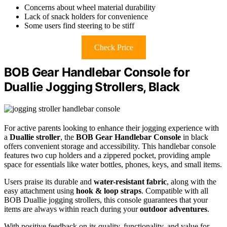
Concerns about wheel material durability
Lack of snack holders for convenience
Some users find steering to be stiff
Check Price
BOB Gear Handlebar Console for
Duallie Jogging Strollers, Black
For active parents looking to enhance their jogging experience with
a
Duallie stroller
, the
BOB Gear Handlebar Console
in black
offers convenient storage and accessibility. This handlebar console
features two cup holders and a zippered pocket, providing ample
space for essentials like water bottles, phones, keys, and small items.
Users praise its durable and
water-resistant fabric
, along with the
easy attachment using
hook & loop straps
. Compatible with all
BOB Duallie jogging strollers, this console guarantees that your
items are always within reach during your
outdoor adventures
.
With positive feedback on its quality, functionality, and value for