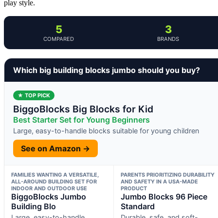
play style.
5
3
COMPARED
BRANDS
Which big building blocks jumbo should you buy?
★ TOP PICK
BiggoBlocks Big Blocks for Kid
Best Starter Set for Young Beginners
Large, easy-to-handle blocks suitable for young children
See on Amazon →
FAMILIES WANTING A VERSATILE,
PARENTS PRIORITIZING DURABILITY
ALL-AROUND BUILDING SET FOR
AND SAFETY IN A USA-MADE
INDOOR AND OUTDOOR USE
PRODUCT
BiggoBlocks Jumbo
Jumbo Blocks 96 Piece
Building Blo
Standard
Large, easy-to-handle
Durable, safe, and soft-