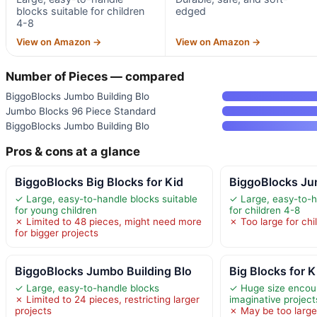
blocks suitable for children
edged
4-8
View on Amazon →
View on Amazon →
Number of Pieces — compared
BiggoBlocks Jumbo Building Blo
Jumbo Blocks 96 Piece Standard
BiggoBlocks Jumbo Building Blo
Pros & cons at a glance
BiggoBlocks Big Blocks for Kid
BiggoBlocks Ju
✓ Large, easy-to-handle blocks suitable
✓ Large, easy-to-h
for young children
for children 4-8
✗ Limited to 48 pieces, might need more
✗ Too large for chi
for bigger projects
BiggoBlocks Jumbo Building Blo
Big Blocks for 
✓ Large, easy-to-handle blocks
✓ Huge size encour
✗ Limited to 24 pieces, restricting larger
imaginative project
projects
✗ May be too large