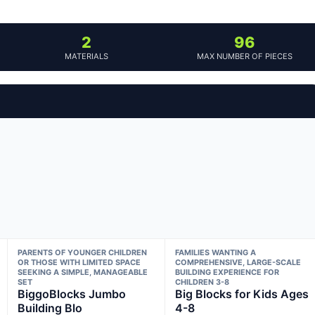
2
96
MATERIALS
MAX NUMBER OF PIECES
PARENTS OF YOUNGER CHILDREN
FAMILIES WANTING A
OR THOSE WITH LIMITED SPACE
COMPREHENSIVE, LARGE-SCALE
SEEKING A SIMPLE, MANAGEABLE
BUILDING EXPERIENCE FOR
SET
CHILDREN 3-8
BiggoBlocks Jumbo
Big Blocks for Kids Ages
Building Blo
4-8