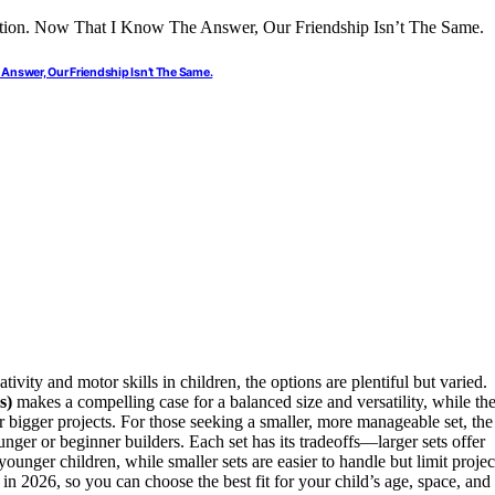
Answer, Our Friendship Isn’t The Same.
ativity and motor skills in children, the options are plentiful but varied.
s)
makes a compelling case for a balanced size and versatility, while th
or bigger projects. For those seeking a smaller, more manageable set, the
unger or beginner builders. Each set has its tradeoffs—larger sets offer
unger children, while smaller sets are easier to handle but limit projec
 in 2026, so you can choose the best fit for your child’s age, space, and