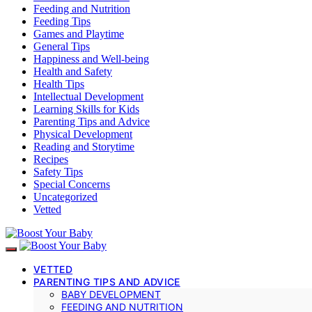
Feeding and Nutrition
Feeding Tips
Games and Playtime
General Tips
Happiness and Well-being
Health and Safety
Health Tips
Intellectual Development
Learning Skills for Kids
Parenting Tips and Advice
Physical Development
Reading and Storytime
Recipes
Safety Tips
Special Concerns
Uncategorized
Vetted
VETTED
PARENTING TIPS AND ADVICE
BABY DEVELOPMENT
FEEDING AND NUTRITION