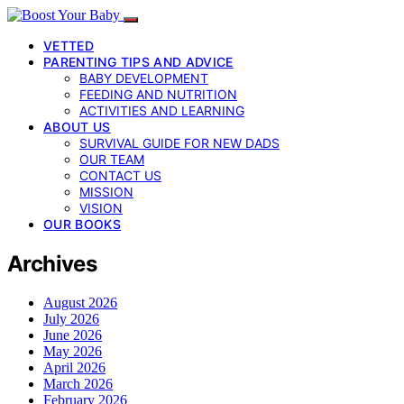
VETTED
PARENTING TIPS AND ADVICE
BABY DEVELOPMENT
FEEDING AND NUTRITION
ACTIVITIES AND LEARNING
ABOUT US
SURVIVAL GUIDE FOR NEW DADS
OUR TEAM
CONTACT US
MISSION
VISION
OUR BOOKS
Archives
August 2026
July 2026
June 2026
May 2026
April 2026
March 2026
February 2026