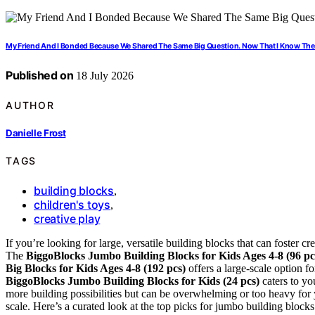
My Friend And I Bonded Because We Shared The Same Big Question. Now That I Know The 
Published on
18 July 2026
AUTHOR
Danielle Frost
TAGS
building blocks
,
children's toys
,
creative play
If you’re looking for large, versatile building blocks that can foster cre
The
BiggoBlocks Jumbo Building Blocks for Kids Ages 4-8 (96 pc
Big Blocks for Kids Ages 4-8 (192 pcs)
offers a large-scale option f
BiggoBlocks Jumbo Building Blocks for Kids (24 pcs)
caters to yo
more building possibilities but can be overwhelming or too heavy for yo
scale. Here’s a curated look at the top picks for jumbo building blocks