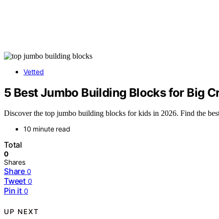
Vetted
5 Best Jumbo Building Blocks for Big C
Discover the top jumbo building blocks for kids in 2026. Find the best o
10 minute read
Total
0
Shares
Share
0
Tweet
0
Pin it
0
UP NEXT