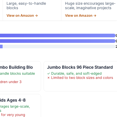
Large, easy-to-handle
Huge size encourages large-
blocks
scale, imaginative projects
View on Amazon →
View on Amazon →
mbo Building Blo
Jumbo Blocks 96 Piece Standard
andle blocks suitable
✓ Durable, safe, and soft-edged
✗ Limited to two block sizes and colors
ldren under 3
Kids Ages 4-8
ages large-scale,
s
 for very young