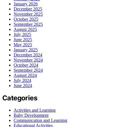
January 2026
December 2025
November 2025
October 2025
September 2025
August 2025
July 2025
June 2025
May 2025
January 2025
December 2024
November 2024
October 2024
September 2024
August 2024
July 2024
June 2024
Categories
Activities and Learning
Baby Development
Communication and Learning
Educational Activities