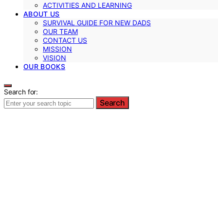
ACTIVITIES AND LEARNING
ABOUT US
SURVIVAL GUIDE FOR NEW DADS
OUR TEAM
CONTACT US
MISSION
VISION
OUR BOOKS
Search for:
Search