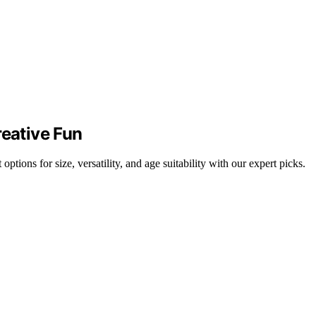
reative Fun
ptions for size, versatility, and age suitability with our expert picks.