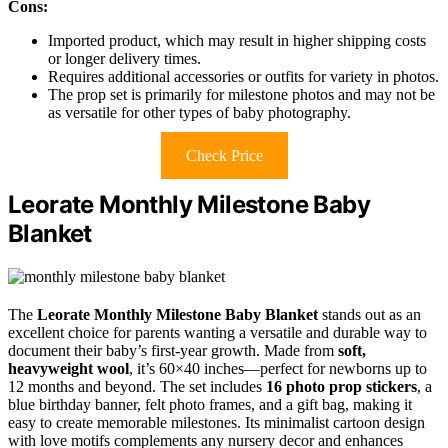
Cons:
Imported product, which may result in higher shipping costs
or longer delivery times.
Requires additional accessories or outfits for variety in photos.
The prop set is primarily for milestone photos and may not be
as versatile for other types of baby photography.
Check Price
Leorate Monthly Milestone Baby
Blanket
The
Leorate Monthly Milestone Baby Blanket
stands out as an
excellent choice for parents wanting a versatile and durable way to
document their baby’s first-year growth. Made from
soft,
heavyweight wool
, it’s 60×40 inches—perfect for newborns up to
12 months and beyond. The set includes
16 photo prop stickers
, a
blue birthday banner, felt photo frames, and a gift bag, making it
easy to create memorable milestones. Its minimalist cartoon design
with love motifs complements any nursery decor and enhances