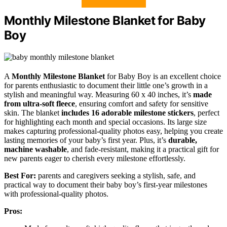
Monthly Milestone Blanket for Baby
Boy
A
Monthly Milestone Blanket
for Baby Boy is an excellent choice
for parents enthusiastic to document their little one’s growth in a
stylish and meaningful way. Measuring 60 x 40 inches, it’s
made
from ultra-soft fleece
, ensuring comfort and safety for sensitive
skin. The blanket
includes 16 adorable milestone stickers
, perfect
for highlighting each month and special occasions. Its large size
makes capturing professional-quality photos easy, helping you create
lasting memories of your baby’s first year. Plus, it’s
durable,
machine washable
, and fade-resistant, making it a practical gift for
new parents eager to cherish every milestone effortlessly.
Best For:
parents and caregivers seeking a stylish, safe, and
practical way to document their baby boy’s first-year milestones
with professional-quality photos.
Pros: