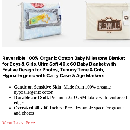
Reversible 100% Organic Cotton Baby Milestone Blanket
for Boys & Girls, Ultra Soft 40 x 60 Baby Blanket with
Festive Design for Photos, Tummy Time & Crib,
Hypoallergenic with Carry Case & Age Markers
Gentle on Sensitive Skin
: Made from 100% organic,
hypoallergenic cotton
Durable and Soft
: Premium 220 GSM fabric with reinforced
edges
Oversized 40 x 60 Inches
: Provides ample space for growth
and photos
View Latest Price