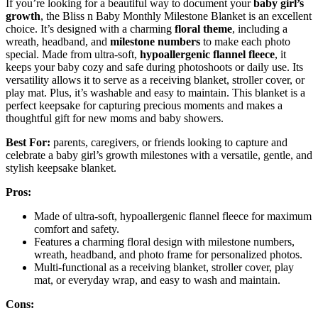
If you’re looking for a beautiful way to document your
baby girl’s
growth
, the Bliss n Baby Monthly Milestone Blanket is an excellent
choice. It’s designed with a charming
floral theme
, including a
wreath, headband, and
milestone numbers
to make each photo
special. Made from ultra-soft,
hypoallergenic flannel fleece
, it
keeps your baby cozy and safe during photoshoots or daily use. Its
versatility allows it to serve as a receiving blanket, stroller cover, or
play mat. Plus, it’s washable and easy to maintain. This blanket is a
perfect keepsake for capturing precious moments and makes a
thoughtful gift for new moms and baby showers.
Best For:
parents, caregivers, or friends looking to capture and
celebrate a baby girl’s growth milestones with a versatile, gentle, and
stylish keepsake blanket.
Pros:
Made of ultra-soft, hypoallergenic flannel fleece for maximum
comfort and safety.
Features a charming floral design with milestone numbers,
wreath, headband, and photo frame for personalized photos.
Multi-functional as a receiving blanket, stroller cover, play
mat, or everyday wrap, and easy to wash and maintain.
Cons: