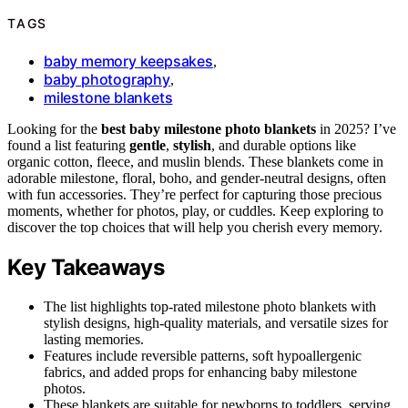
TAGS
baby memory keepsakes
,
baby photography
,
milestone blankets
Looking for the
best baby milestone photo blankets
in 2025? I’ve
found a list featuring
gentle
,
stylish
, and durable options like
organic cotton, fleece, and muslin blends. These blankets come in
adorable milestone, floral, boho, and gender-neutral designs, often
with fun accessories. They’re perfect for capturing those precious
moments, whether for photos, play, or cuddles. Keep exploring to
discover the top choices that will help you cherish every memory.
Key Takeaways
The list highlights top-rated milestone photo blankets with
stylish designs, high-quality materials, and versatile sizes for
lasting memories.
Features include reversible patterns, soft hypoallergenic
fabrics, and added props for enhancing baby milestone
photos.
These blankets are suitable for newborns to toddlers, serving