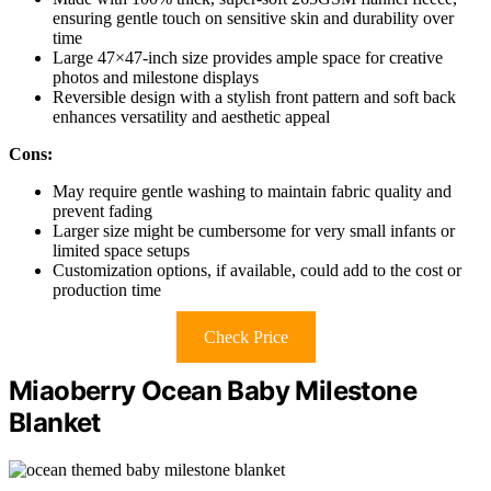
ensuring gentle touch on sensitive skin and durability over
time
Large 47×47-inch size provides ample space for creative
photos and milestone displays
Reversible design with a stylish front pattern and soft back
enhances versatility and aesthetic appeal
Cons:
May require gentle washing to maintain fabric quality and
prevent fading
Larger size might be cumbersome for very small infants or
limited space setups
Customization options, if available, could add to the cost or
production time
Check Price
Miaoberry Ocean Baby Milestone
Blanket