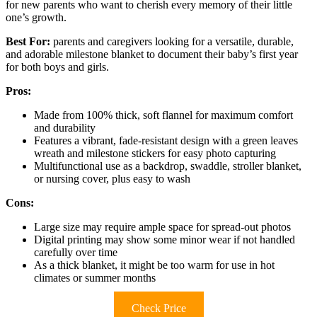
for new parents who want to cherish every memory of their little
one’s growth.
Best For:
parents and caregivers looking for a versatile, durable,
and adorable milestone blanket to document their baby’s first year
for both boys and girls.
Pros:
Made from 100% thick, soft flannel for maximum comfort
and durability
Features a vibrant, fade-resistant design with a green leaves
wreath and milestone stickers for easy photo capturing
Multifunctional use as a backdrop, swaddle, stroller blanket,
or nursing cover, plus easy to wash
Cons:
Large size may require ample space for spread-out photos
Digital printing may show some minor wear if not handled
carefully over time
As a thick blanket, it might be too warm for use in hot
climates or summer months
Check Price