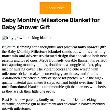
Check Price
Baby Monthly Milestone Blanket for
Baby Shower Gift
If you’re searching for a thoughtful and practical
baby shower gift
,
the Baby Monthly
Milestone Blanket
stands out with its charming
mountain and adventure-themed design
that appeals to both new
parents and loved ones. Made from
soft
, durable flannel, it’s perfect
for capturing monthly photos, doubles as a snuggle blanket, play
mat, or nursing cover. The vibrant colors and cute wreath with
milestone stickers make documenting growth easy and fun. Its
45×40-inch size offers plenty of space for photos, while the high-
quality material guarantees it stays soft and bright over time. This
multifunctional
blanket is a memorable gift that parents will cherish
as they watch their little one grow.
Best For:
new parents, family members, and friends seeking a
versatile, adorable gift to document and celebrate a baby’s monthly
growth milestones.