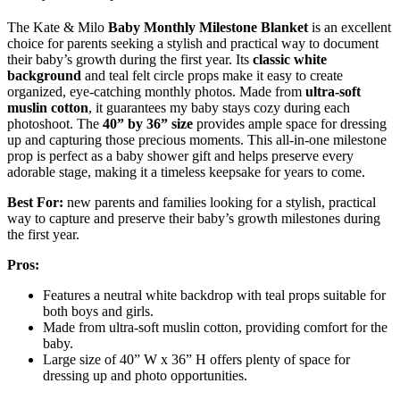
The Kate & Milo
Baby Monthly Milestone Blanket
is an excellent
choice for parents seeking a stylish and practical way to document
their baby’s growth during the first year. Its
classic white
background
and teal felt circle props make it easy to create
organized, eye-catching monthly photos. Made from
ultra-soft
muslin cotton
, it guarantees my baby stays cozy during each
photoshoot. The
40” by 36” size
provides ample space for dressing
up and capturing those precious moments. This all-in-one milestone
prop is perfect as a baby shower gift and helps preserve every
adorable stage, making it a timeless keepsake for years to come.
Best For:
new parents and families looking for a stylish, practical
way to capture and preserve their baby’s growth milestones during
the first year.
Pros:
Features a neutral white backdrop with teal props suitable for
both boys and girls.
Made from ultra-soft muslin cotton, providing comfort for the
baby.
Large size of 40” W x 36” H offers plenty of space for
dressing up and photo opportunities.