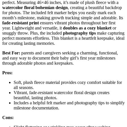
perfect. Measuring 46×46 inches, it’s made of plush fleece with a
watercolor floral bohemian design
, creating a beautiful backdrop
for photos. The included felt marker helps you easily mark each
month’s milestone, making growth tracking simple and adorable. Its
fade-resistant print
ensures vibrant photos throughout her first
year. Lightweight and versatile, it
doubles as a cozy blanket
or
snuggly throw. Plus, the included
photography tips
make capturing
perfect moments effortless. This blanket is a heartfelt keepsake, ideal
for creating lasting memories.
Best For:
parents and caregivers seeking a charming, functional,
and easy way to document their baby girl’s first year milestones
through adorable photos and keepsakes.
Pros:
Soft, plush fleece material provides cozy comfort suitable for
all seasons.
Vibrant, fade-resistant watercolor floral design creates
beautiful, lasting photos.
Includes a helpful felt marker and photography tips to simplify
milestone documentation.
Cons: