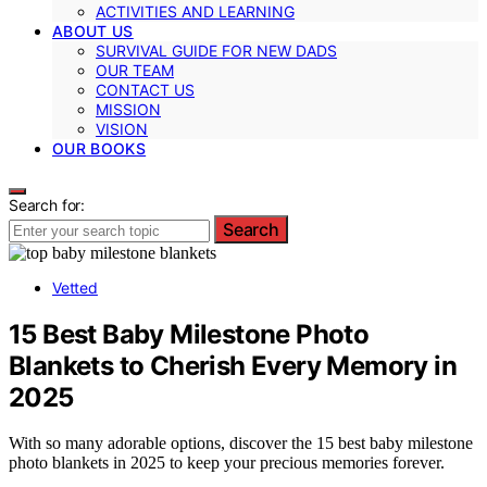
ACTIVITIES AND LEARNING
ABOUT US
SURVIVAL GUIDE FOR NEW DADS
OUR TEAM
CONTACT US
MISSION
VISION
OUR BOOKS
Search for:
Search
Vetted
15 Best Baby Milestone Photo
Blankets to Cherish Every Memory in
2025
With so many adorable options, discover the 15 best baby milestone
photo blankets in 2025 to keep your precious memories forever.