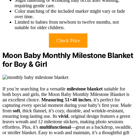
Slight flattening or wrinkling may occur after washing,
requiring gentle care.
Color matching of the included marker might vary or fade
over time.
Limited to babies from newborn to twelve months, not
suitable for older children.
Check Price
Moon Baby Monthly Milestone Blanket
for Boy & Girl
If you’re searching for a versatile
milestone blanket
suitable for
both boys and girls, the Moon Baby Monthly Milestone Blanket is
an excellent choice.
Measuring 51×40 inches
, it’s perfect for
capturing every special moment during your baby’s first year. Made
from
soft
, thick flannel, it’s cozy, durable, and wrinkle-resistant,
ensuring long-lasting use. Its
vivid
, original design features a green
leaves wreath and 12 milestone stickers, making photo sessions
effortless. Plus, it’s
multifunctional
—great as a backdrop, swaddle,
or stroller blanket. Easy to wash and maintain, it’s a thoughtful gift