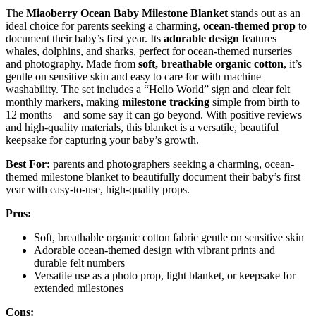
The
Miaoberry Ocean Baby Milestone Blanket
stands out as an
ideal choice for parents seeking a charming,
ocean-themed prop
to
document their baby’s first year. Its
adorable design
features
whales, dolphins, and sharks, perfect for ocean-themed nurseries
and photography. Made from
soft, breathable organic cotton
, it’s
gentle on sensitive skin and easy to care for with machine
washability. The set includes a “Hello World” sign and clear felt
monthly markers, making
milestone tracking
simple from birth to
12 months—and some say it can go beyond. With positive reviews
and high-quality materials, this blanket is a versatile, beautiful
keepsake for capturing your baby’s growth.
Best For:
parents and photographers seeking a charming, ocean-
themed milestone blanket to beautifully document their baby’s first
year with easy-to-use, high-quality props.
Pros:
Soft, breathable organic cotton fabric gentle on sensitive skin
Adorable ocean-themed design with vibrant prints and
durable felt numbers
Versatile use as a photo prop, light blanket, or keepsake for
extended milestones
Cons: