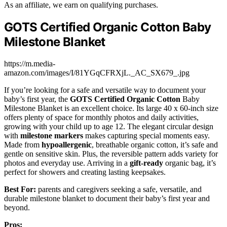
As an affiliate, we earn on qualifying purchases.
GOTS Certified Organic Cotton Baby
Milestone Blanket
https://m.media-
amazon.com/images/I/81YGqCFRXjL._AC_SX679_.jpg
If you’re looking for a safe and versatile way to document your
baby’s first year, the
GOTS Certified Organic Cotton
Baby
Milestone Blanket is an excellent choice. Its large 40 x 60-inch size
offers plenty of space for monthly photos and daily activities,
growing with your child up to age 12. The elegant circular design
with
milestone markers
makes capturing special moments easy.
Made from
hypoallergenic
, breathable organic cotton, it’s safe and
gentle on sensitive skin. Plus, the reversible pattern adds variety for
photos and everyday use. Arriving in a
gift-ready
organic bag, it’s
perfect for showers and creating lasting keepsakes.
Best For:
parents and caregivers seeking a safe, versatile, and
durable milestone blanket to document their baby’s first year and
beyond.
Pros: