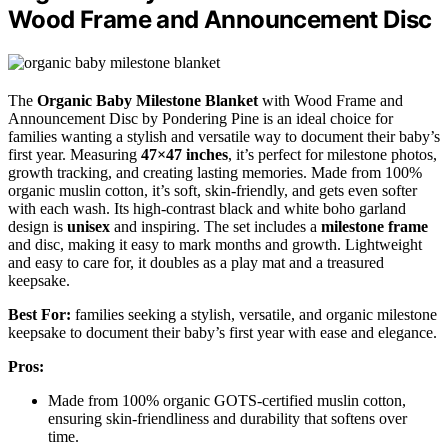
Wood Frame and Announcement Disc
The
Organic Baby Milestone Blanket
with Wood Frame and
Announcement Disc by Pondering Pine is an ideal choice for
families wanting a stylish and versatile way to document their baby’s
first year. Measuring
47×47 inches
, it’s perfect for milestone photos,
growth tracking, and creating lasting memories. Made from 100%
organic muslin cotton, it’s soft, skin-friendly, and gets even softer
with each wash. Its high-contrast black and white boho garland
design is
unisex
and inspiring. The set includes a
milestone frame
and disc, making it easy to mark months and growth. Lightweight
and easy to care for, it doubles as a play mat and a treasured
keepsake.
Best For:
families seeking a stylish, versatile, and organic milestone
keepsake to document their baby’s first year with ease and elegance.
Pros:
Made from 100% organic GOTS-certified muslin cotton,
ensuring skin-friendliness and durability that softens over
time.