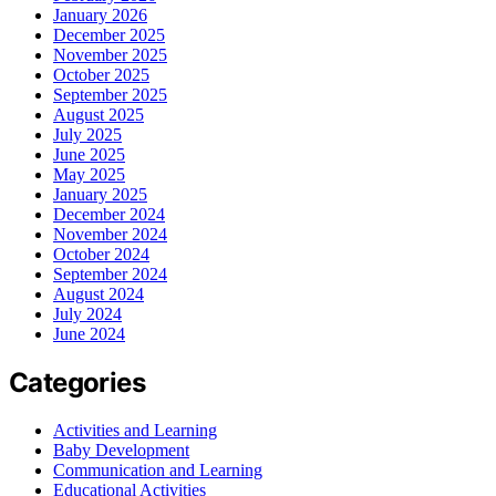
January 2026
December 2025
November 2025
October 2025
September 2025
August 2025
July 2025
June 2025
May 2025
January 2025
December 2024
November 2024
October 2024
September 2024
August 2024
July 2024
June 2024
Categories
Activities and Learning
Baby Development
Communication and Learning
Educational Activities