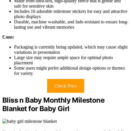
Made from ultra-soft, high-quality fleece that is gentle and
safe for sensitive skin
Includes 16 adorable milestone stickers for easy and attractive
photo displays
Durable, machine washable, and fade-resistant to ensure long-
lasting use and vibrant memories
Cons:
Packaging is currently being updated, which may cause slight
variations in presentation
Large size may require ample space for optimal photo
placement
Some users might prefer additional design options or themes
for variety
Check Price
Bliss n Baby Monthly Milestone
Blanket for Baby Girl