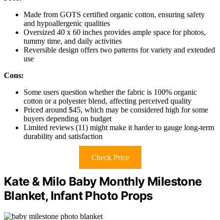
Made from GOTS certified organic cotton, ensuring safety
and hypoallergenic qualities
Oversized 40 x 60 inches provides ample space for photos,
tummy time, and daily activities
Reversible design offers two patterns for variety and extended
use
Cons:
Some users question whether the fabric is 100% organic
cotton or a polyester blend, affecting perceived quality
Priced around $45, which may be considered high for some
buyers depending on budget
Limited reviews (11) might make it harder to gauge long-term
durability and satisfaction
Check Price
Kate & Milo Baby Monthly Milestone
Blanket, Infant Photo Props