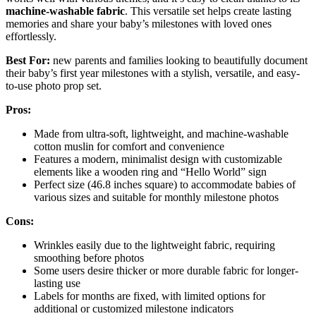
machine-washable fabric
. This versatile set helps create lasting
memories and share your baby’s milestones with loved ones
effortlessly.
Best For:
new parents and families looking to beautifully document
their baby’s first year milestones with a stylish, versatile, and easy-
to-use photo prop set.
Pros:
Made from ultra-soft, lightweight, and machine-washable
cotton muslin for comfort and convenience
Features a modern, minimalist design with customizable
elements like a wooden ring and “Hello World” sign
Perfect size (46.8 inches square) to accommodate babies of
various sizes and suitable for monthly milestone photos
Cons:
Wrinkles easily due to the lightweight fabric, requiring
smoothing before photos
Some users desire thicker or more durable fabric for longer-
lasting use
Labels for months are fixed, with limited options for
additional or customized milestone indicators