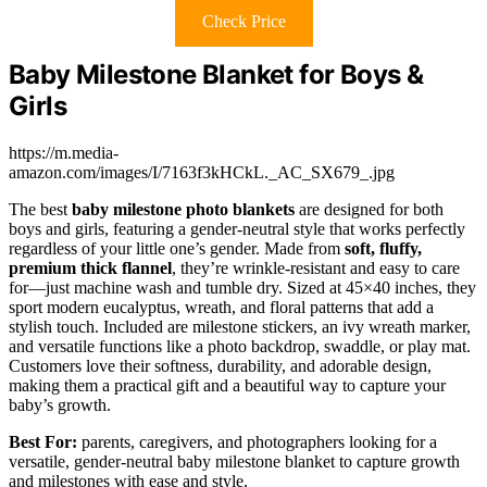
Check Price
Baby Milestone Blanket for Boys &
Girls
https://m.media-
amazon.com/images/I/7163f3kHCkL._AC_SX679_.jpg
The best
baby milestone photo blankets
are designed for both
boys and girls, featuring a gender-neutral style that works perfectly
regardless of your little one’s gender. Made from
soft, fluffy,
premium thick flannel
, they’re wrinkle-resistant and easy to care
for—just machine wash and tumble dry. Sized at 45×40 inches, they
sport modern eucalyptus, wreath, and floral patterns that add a
stylish touch. Included are milestone stickers, an ivy wreath marker,
and versatile functions like a photo backdrop, swaddle, or play mat.
Customers love their softness, durability, and adorable design,
making them a practical gift and a beautiful way to capture your
baby’s growth.
Best For:
parents, caregivers, and photographers looking for a
versatile, gender-neutral baby milestone blanket to capture growth
and milestones with ease and style.