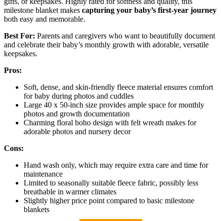
gifts, or keepsakes. Highly rated for softness and quality, this
milestone blanket makes
capturing your baby’s first-year journey
both easy and memorable.
Best For:
Parents and caregivers who want to beautifully document
and celebrate their baby’s monthly growth with adorable, versatile
keepsakes.
Pros:
Soft, dense, and skin-friendly fleece material ensures comfort
for baby during photos and cuddles
Large 40 x 50-inch size provides ample space for monthly
photos and growth documentation
Charming floral boho design with felt wreath makes for
adorable photos and nursery decor
Cons:
Hand wash only, which may require extra care and time for
maintenance
Limited to seasonally suitable fleece fabric, possibly less
breathable in warmer climates
Slightly higher price point compared to basic milestone
blankets