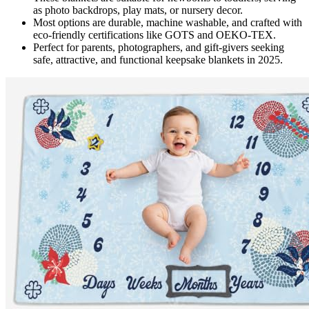
as photo backdrops, play mats, or nursery decor.
Most options are durable, machine washable, and crafted with
eco-friendly certifications like GOTS and OEKO-TEX.
Perfect for parents, photographers, and gift-givers seeking
safe, attractive, and functional keepsake blankets in 2025.