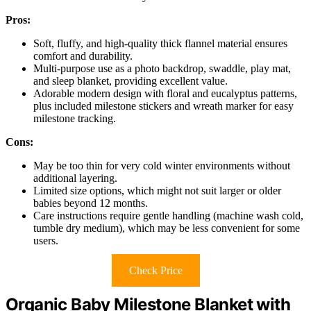
Pros:
Soft, fluffy, and high-quality thick flannel material ensures
comfort and durability.
Multi-purpose use as a photo backdrop, swaddle, play mat,
and sleep blanket, providing excellent value.
Adorable modern design with floral and eucalyptus patterns,
plus included milestone stickers and wreath marker for easy
milestone tracking.
Cons:
May be too thin for very cold winter environments without
additional layering.
Limited size options, which might not suit larger or older
babies beyond 12 months.
Care instructions require gentle handling (machine wash cold,
tumble dry medium), which may be less convenient for some
users.
Check Price
Organic Baby Milestone Blanket with