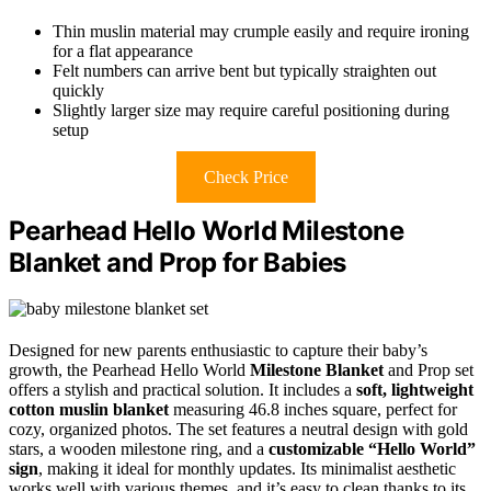
Thin muslin material may crumple easily and require ironing
for a flat appearance
Felt numbers can arrive bent but typically straighten out
quickly
Slightly larger size may require careful positioning during
setup
Check Price
Pearhead Hello World Milestone
Blanket and Prop for Babies
Designed for new parents enthusiastic to capture their baby’s
growth, the Pearhead Hello World
Milestone Blanket
and Prop set
offers a stylish and practical solution. It includes a
soft, lightweight
cotton muslin blanket
measuring 46.8 inches square, perfect for
cozy, organized photos. The set features a neutral design with gold
stars, a wooden milestone ring, and a
customizable “Hello World”
sign
, making it ideal for monthly updates. Its minimalist aesthetic
works well with various themes, and it’s easy to clean thanks to its