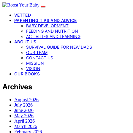
VETTED
PARENTING TIPS AND ADVICE
BABY DEVELOPMENT
FEEDING AND NUTRITION
ACTIVITIES AND LEARNING
ABOUT US
SURVIVAL GUIDE FOR NEW DADS
OUR TEAM
CONTACT US
MISSION
VISION
OUR BOOKS
Archives
August 2026
July 2026
June 2026
May 2026
April 2026
March 2026
February 2026