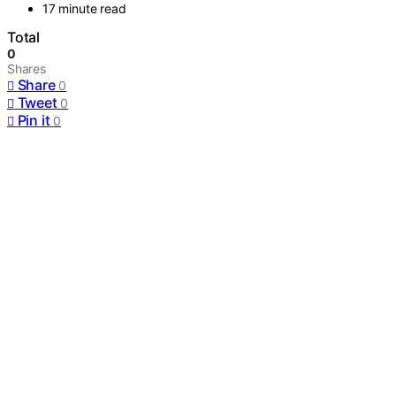
17 minute read
Total
0
Shares
Share
0
Tweet
0
Pin it
0