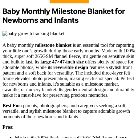
Baby Monthly Milestone Blanket for
Newborns and Infants
A baby monthly
milestone blanket
is an essential tool for capturing
your little one’s growth during those early months. Made with 100%
thick, super-soft 265GSM flannel fleece, it’s gentle on sensitive skin
and built to last. Its
large 47×47-inch size
offers plenty of space for
adorable photos, while its
reversible design
features a stylish front
pattern and a soft back for versatility. The included three-layer felt
frame elevates photo presentation, making each shot special. Perfect
for newborns and infants, it’s suitable as a milestone marker,
swaddle, or nursery blanket. Its gender-neutral design and durability
make it a must-have for preserving precious memories.
Best For:
parents, photographers, and caregivers seeking a soft,
versatile, and stylish milestone blanket to capture adorable growth
moments of their newborns and infants.
Pros:
Made with 100% thick, super-soft 265GSM flannel fleece,