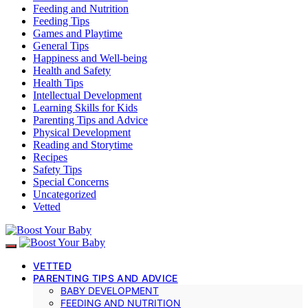
Feeding and Nutrition
Feeding Tips
Games and Playtime
General Tips
Happiness and Well-being
Health and Safety
Health Tips
Intellectual Development
Learning Skills for Kids
Parenting Tips and Advice
Physical Development
Reading and Storytime
Recipes
Safety Tips
Special Concerns
Uncategorized
Vetted
VETTED
PARENTING TIPS AND ADVICE
BABY DEVELOPMENT
FEEDING AND NUTRITION