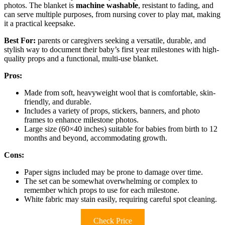
photos. The blanket is
machine washable
, resistant to fading, and
can serve multiple purposes, from nursing cover to play mat, making
it a practical keepsake.
Best For:
parents or caregivers seeking a versatile, durable, and
stylish way to document their baby’s first year milestones with high-
quality props and a functional, multi-use blanket.
Pros:
Made from soft, heavyweight wool that is comfortable, skin-
friendly, and durable.
Includes a variety of props, stickers, banners, and photo
frames to enhance milestone photos.
Large size (60×40 inches) suitable for babies from birth to 12
months and beyond, accommodating growth.
Cons:
Paper signs included may be prone to damage over time.
The set can be somewhat overwhelming or complex to
remember which props to use for each milestone.
White fabric may stain easily, requiring careful spot cleaning.
Check Price