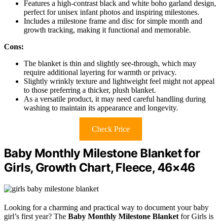
Features a high-contrast black and white boho garland design,
perfect for unisex infant photos and inspiring milestones.
Includes a milestone frame and disc for simple month and
growth tracking, making it functional and memorable.
Cons:
The blanket is thin and slightly see-through, which may
require additional layering for warmth or privacy.
Slightly wrinkly texture and lightweight feel might not appeal
to those preferring a thicker, plush blanket.
As a versatile product, it may need careful handling during
washing to maintain its appearance and longevity.
Check Price
Baby Monthly Milestone Blanket for
Girls, Growth Chart, Fleece, 46×46
Looking for a charming and practical way to document your baby
girl’s first year? The
Baby Monthly Milestone Blanket
for Girls is