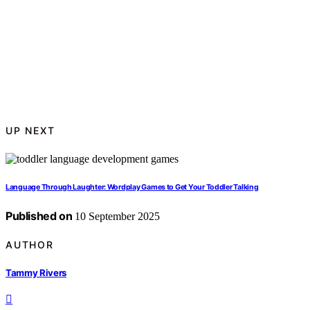
UP NEXT
Language Through Laughter: Wordplay Games to Get Your Toddler Talking
Published on
10 September 2025
AUTHOR
Tammy Rivers