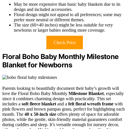
May be more expensive than basic baby blankets due to its
design and included accessories.
Floral design might not appeal to all preferences; some may
prefer more neutral or different themes.
The size (60×40 inches) might be less suitable for very
newborns or larger babies needing more coverage.
Check Price
Floral Boho Baby Monthly Milestone
Blanket for Newborns
Parents looking to beautifully document their baby’s growth will
love the Floral Boho Baby Monthly
Milestone Blanket
, especially
since it combines charming design with practicality. This set
includes a
soft fleece blanket
and a
felt floral wreath frame
with
pink flowers and brown pampas grass, perfect for highlighting each
month. The
40 x 50-inch size
offers plenty of space for adorable
photos, while the gentle, skin-friendly material guarantees comfort
during cuddles and sleep. It’s versatile enough for nursery decor,