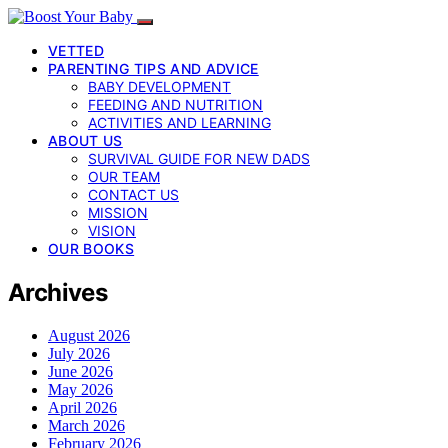
VETTED
PARENTING TIPS AND ADVICE
BABY DEVELOPMENT
FEEDING AND NUTRITION
ACTIVITIES AND LEARNING
ABOUT US
SURVIVAL GUIDE FOR NEW DADS
OUR TEAM
CONTACT US
MISSION
VISION
OUR BOOKS
Archives
August 2026
July 2026
June 2026
May 2026
April 2026
March 2026
February 2026