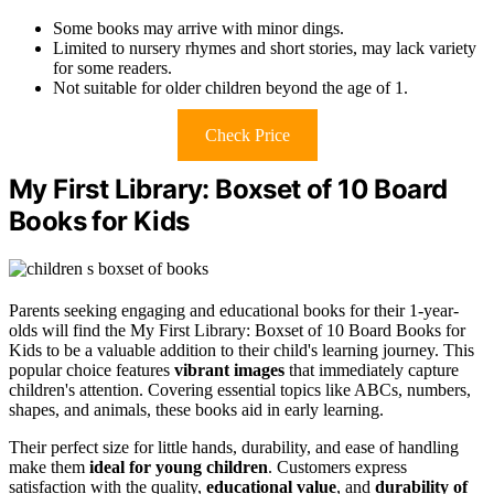
Some books may arrive with minor dings.
Limited to nursery rhymes and short stories, may lack variety
for some readers.
Not suitable for older children beyond the age of 1.
Check Price
My First Library: Boxset of 10 Board
Books for Kids
Parents seeking engaging and educational books for their 1-year-
olds will find the My First Library: Boxset of 10 Board Books for
Kids to be a valuable addition to their child's learning journey. This
popular choice features
vibrant images
that immediately capture
children's attention. Covering essential topics like ABCs, numbers,
shapes, and animals, these books aid in early learning.
Their perfect size for little hands, durability, and ease of handling
make them
ideal for young children
. Customers express
satisfaction with the quality,
educational value
, and
durability of