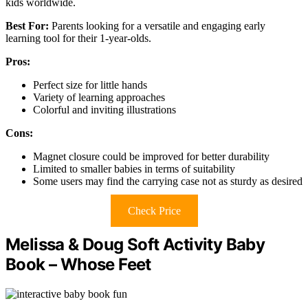
kids worldwide.
Best For:
Parents looking for a versatile and engaging early
learning tool for their 1-year-olds.
Pros:
Perfect size for little hands
Variety of learning approaches
Colorful and inviting illustrations
Cons:
Magnet closure could be improved for better durability
Limited to smaller babies in terms of suitability
Some users may find the carrying case not as sturdy as desired
Check Price
Melissa & Doug Soft Activity Baby
Book – Whose Feet