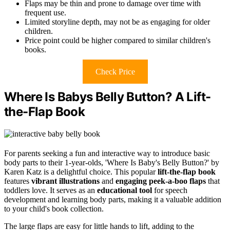
Flaps may be thin and prone to damage over time with
frequent use.
Limited storyline depth, may not be as engaging for older
children.
Price point could be higher compared to similar children's
books.
Check Price
Where Is Babys Belly Button? A Lift-
the-Flap Book
For parents seeking a fun and interactive way to introduce basic
body parts to their 1-year-olds, 'Where Is Baby's Belly Button?' by
Karen Katz is a delightful choice. This popular
lift-the-flap book
features
vibrant illustrations
and
engaging peek-a-boo flaps
that
toddlers love. It serves as an
educational tool
for speech
development and learning body parts, making it a valuable addition
to your child's book collection.
The large flaps are easy for little hands to lift, adding to the