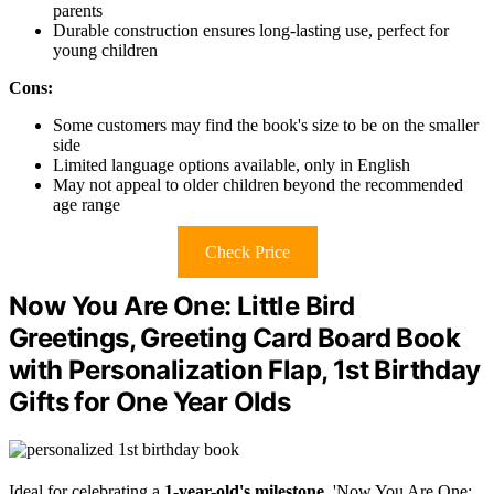
parents
Durable construction ensures long-lasting use, perfect for
young children
Cons:
Some customers may find the book's size to be on the smaller
side
Limited language options available, only in English
May not appeal to older children beyond the recommended
age range
Check Price
Now You Are One: Little Bird
Greetings, Greeting Card Board Book
with Personalization Flap, 1st Birthday
Gifts for One Year Olds
Ideal for celebrating a
1-year-old's milestone
, 'Now You Are One: