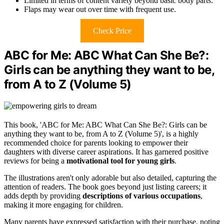
Limited in terms of content variety beyond basic body parts.
Flaps may wear out over time with frequent use.
Check Price
ABC for Me: ABC What Can She Be?:
Girls can be anything they want to be,
from A to Z (Volume 5)
This book, 'ABC for Me: ABC What Can She Be?: Girls can be
anything they want to be, from A to Z (Volume 5)', is a highly
recommended choice for parents looking to empower their
daughters with diverse career aspirations. It has garnered positive
reviews for being a
motivational tool for young girls
.
The illustrations aren't only adorable but also detailed, capturing the
attention of readers. The book goes beyond just listing careers; it
adds depth by providing
descriptions of various occupations
,
making it more engaging for children.
Many parents have expressed satisfaction with their purchase, noting