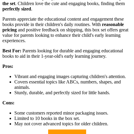
the set
. Children love the cute and engaging books, finding them
perfectly sized
.
Parents appreciate the educational content and engagement these
books provide in their children's daily routines. With
reasonable
pricing
and positive feedback on shipping, this box set offers great
value for parents looking to enhance their child's early learning
experiences.
Best For:
Parents looking for durable and engaging educational
books to aid in their 1-year-old's early learning journey.
Pros:
Vibrant and engaging images capturing children's attention.
Covers essential topics like ABCs, numbers, shapes, and
animals.
Sturdy, durable, and perfectly sized for little hands.
Cons:
Some customers reported minor packaging issues.
Limited to 10 books in the box set.
May not cover advanced topics for older children.