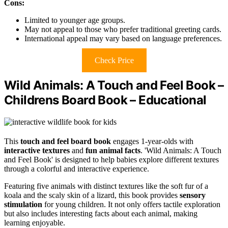
Cons:
Limited to younger age groups.
May not appeal to those who prefer traditional greeting cards.
International appeal may vary based on language preferences.
Check Price
Wild Animals: A Touch and Feel Book –
Childrens Board Book – Educational
This
touch and feel board book
engages 1-year-olds with
interactive textures
and
fun animal facts
. 'Wild Animals: A Touch
and Feel Book' is designed to help babies explore different textures
through a colorful and interactive experience.
Featuring five animals with distinct textures like the soft fur of a
koala and the scaly skin of a lizard, this book provides
sensory
stimulation
for young children. It not only offers tactile exploration
but also includes interesting facts about each animal, making
learning enjoyable.