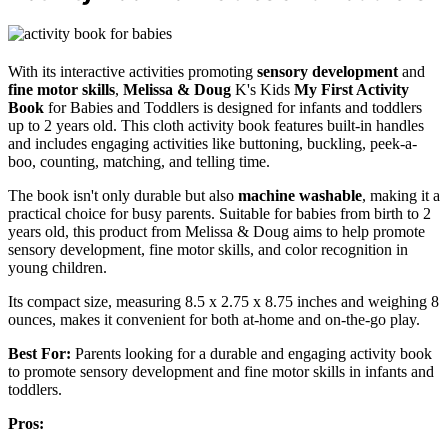
With its interactive activities promoting
sensory development
and
fine motor skills
,
Melissa & Doug
K's Kids
My First Activity
Book
for Babies and Toddlers is designed for infants and toddlers
up to 2 years old. This cloth activity book features built-in handles
and includes engaging activities like buttoning, buckling, peek-a-
boo, counting, matching, and telling time.
The book isn't only durable but also
machine washable
, making it a
practical choice for busy parents. Suitable for babies from birth to 2
years old, this product from Melissa & Doug aims to help promote
sensory development, fine motor skills, and color recognition in
young children.
Its compact size, measuring 8.5 x 2.75 x 8.75 inches and weighing 8
ounces, makes it convenient for both at-home and on-the-go play.
Best For:
Parents looking for a durable and engaging activity book
to promote sensory development and fine motor skills in infants and
toddlers.
Pros: