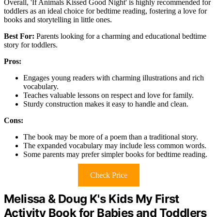
Overall, 'If Animals Kissed Good Night' is highly recommended for
toddlers as an ideal choice for bedtime reading, fostering a love for
books and storytelling in little ones.
Best For:
Parents looking for a charming and educational bedtime
story for toddlers.
Pros:
Engages young readers with charming illustrations and rich
vocabulary.
Teaches valuable lessons on respect and love for family.
Sturdy construction makes it easy to handle and clean.
Cons:
The book may be more of a poem than a traditional story.
The expanded vocabulary may include less common words.
Some parents may prefer simpler books for bedtime reading.
Check Price
Melissa & Doug K's Kids My First
Activity Book for Babies and Toddlers