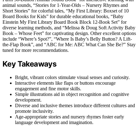
animal sounds, “Stories for 1-Year-Olds – Nursery Rhymes and
Short Stories” for colorful tales, “My First Library: Boxset of 10
Board Books for Kids” for durable educational books, “Baby
Einstein My First Library Board Book Block 12-Book Set” for
diverse learning methods, and “Melissa & Doug Soft Activity Baby
Book – Whose Feet” for captivating design. Other excellent options
include “Where’s Spot?”, “Where Is Baby’s Belly Button? A Lift-
the-Flap Book”, and “ABC for Me: ABC What Can She Be?” Stay
tuned for more recommendations.
Key Takeaways
Bright, vibrant colors stimulate visual senses and curiosity.
Interactive elements like flaps or buttons encourage
engagement and fine motor skills.
Simple illustrations aid in object recognition and cognitive
development.
Diverse and inclusive themes introduce different cultures and
promote inclusivity.
Age-appropriate stories and nursery rhymes foster early
language development and imagination.