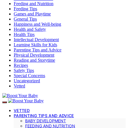
Feeding and Nutrition
Feeding Tips
Games and Playtime
General Tips
Happiness and Well-being
Health and Safety
Health Tips
Intellectual Development
Learning Skills for Kids
Parenting Tips and Advice
Physical Development
Reading and Storytime
Recipes
Safety Tips
Special Concerns
Uncategorized
Vetted
VETTED
PARENTING TIPS AND ADVICE
BABY DEVELOPMENT
FEEDING AND NUTRITION