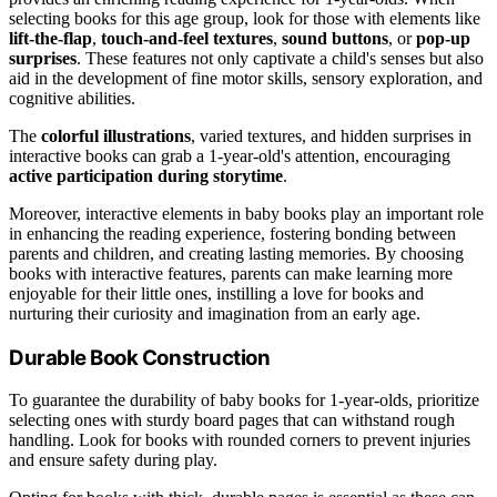
selecting books for this age group, look for those with elements like
lift-the-flap
,
touch-and-feel textures
,
sound buttons
, or
pop-up
surprises
. These features not only captivate a child's senses but also
aid in the development of fine motor skills, sensory exploration, and
cognitive abilities.
The
colorful illustrations
, varied textures, and hidden surprises in
interactive books can grab a 1-year-old's attention, encouraging
active participation during storytime
.
Moreover, interactive elements in baby books play an important role
in enhancing the reading experience, fostering bonding between
parents and children, and creating lasting memories. By choosing
books with interactive features, parents can make learning more
enjoyable for their little ones, instilling a love for books and
nurturing their curiosity and imagination from an early age.
Durable Book Construction
To guarantee the durability of baby books for 1-year-olds, prioritize
selecting ones with sturdy board pages that can withstand rough
handling. Look for books with rounded corners to prevent injuries
and ensure safety during play.