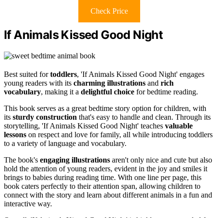
Check Price
If Animals Kissed Good Night
Best suited for
toddlers
, 'If Animals Kissed Good Night' engages
young readers with its
charming illustrations
and
rich
vocabulary
, making it a
delightful choice
for bedtime reading.
This book serves as a great bedtime story option for children, with
its
sturdy construction
that's easy to handle and clean. Through its
storytelling, 'If Animals Kissed Good Night' teaches
valuable
lessons
on respect and love for family, all while introducing toddlers
to a variety of language and vocabulary.
The book's
engaging illustrations
aren't only nice and cute but also
hold the attention of young readers, evident in the joy and smiles it
brings to babies during reading time. With one line per page, this
book caters perfectly to their attention span, allowing children to
connect with the story and learn about different animals in a fun and
interactive way.