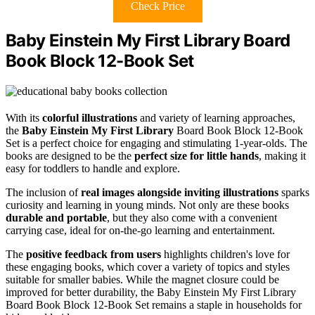
Check Price
Baby Einstein My First Library Board
Book Block 12-Book Set
With its
colorful illustrations
and variety of learning approaches,
the
Baby Einstein My First Library
Board Book Block 12-Book
Set is a perfect choice for engaging and stimulating 1-year-olds. The
books are designed to be the
perfect size for little hands
, making it
easy for toddlers to handle and explore.
The inclusion of
real images alongside inviting illustrations
sparks
curiosity and learning in young minds. Not only are these books
durable and portable
, but they also come with a convenient
carrying case, ideal for on-the-go learning and entertainment.
The
positive feedback from users
highlights children's love for
these engaging books, which cover a variety of topics and styles
suitable for smaller babies. While the magnet closure could be
improved for better durability, the Baby Einstein My First Library
Board Book Block 12-Book Set remains a staple in households for