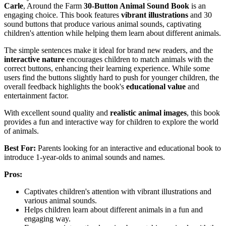
Carle
, Around the Farm
30-Button Animal Sound Book
is an
engaging choice. This book features
vibrant illustrations
and 30
sound buttons that produce various animal sounds, captivating
children's attention while helping them learn about different animals.
The simple sentences make it ideal for brand new readers, and the
interactive nature
encourages children to match animals with the
correct buttons, enhancing their learning experience. While some
users find the buttons slightly hard to push for younger children, the
overall feedback highlights the book's
educational value
and
entertainment factor.
With excellent sound quality and
realistic animal images
, this book
provides a fun and interactive way for children to explore the world
of animals.
Best For:
Parents looking for an interactive and educational book to
introduce 1-year-olds to animal sounds and names.
Pros:
Captivates children's attention with vibrant illustrations and
various animal sounds.
Helps children learn about different animals in a fun and
engaging way.