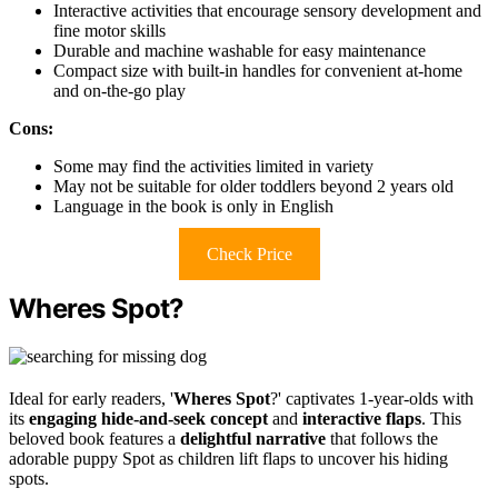
Interactive activities that encourage sensory development and
fine motor skills
Durable and machine washable for easy maintenance
Compact size with built-in handles for convenient at-home
and on-the-go play
Cons:
Some may find the activities limited in variety
May not be suitable for older toddlers beyond 2 years old
Language in the book is only in English
Check Price
Wheres Spot?
Ideal for early readers, '
Wheres Spot
?' captivates 1-year-olds with
its
engaging hide-and-seek concept
and
interactive flaps
. This
beloved book features a
delightful narrative
that follows the
adorable puppy Spot as children lift flaps to uncover his hiding
spots.