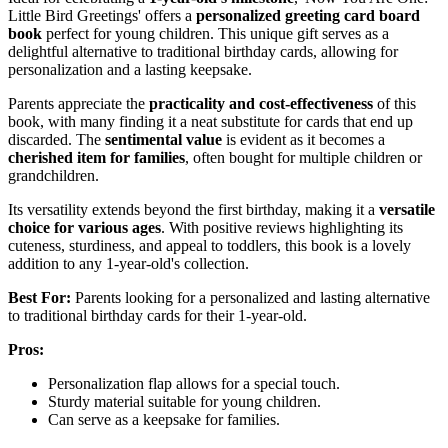
Little Bird Greetings' offers a
personalized greeting card board
book
perfect for young children. This unique gift serves as a
delightful alternative to traditional birthday cards, allowing for
personalization and a lasting keepsake.
Parents appreciate the
practicality and cost-effectiveness
of this
book, with many finding it a neat substitute for cards that end up
discarded. The
sentimental value
is evident as it becomes a
cherished item for families
, often bought for multiple children or
grandchildren.
Its versatility extends beyond the first birthday, making it a
versatile
choice for various ages
. With positive reviews highlighting its
cuteness, sturdiness, and appeal to toddlers, this book is a lovely
addition to any 1-year-old's collection.
Best For:
Parents looking for a personalized and lasting alternative
to traditional birthday cards for their 1-year-old.
Pros:
Personalization flap allows for a special touch.
Sturdy material suitable for young children.
Can serve as a keepsake for families.