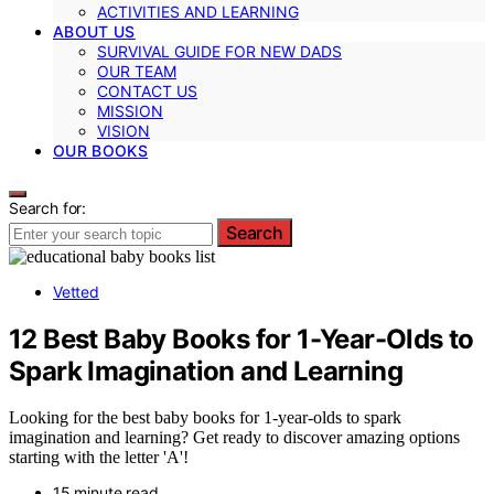
ACTIVITIES AND LEARNING
ABOUT US
SURVIVAL GUIDE FOR NEW DADS
OUR TEAM
CONTACT US
MISSION
VISION
OUR BOOKS
Search for:
Search
Vetted
12 Best Baby Books for 1-Year-Olds to
Spark Imagination and Learning
Looking for the best baby books for 1-year-olds to spark
imagination and learning? Get ready to discover amazing options
starting with the letter 'A'!
15 minute read