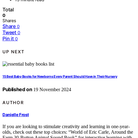
Total
0
Shares
Share
0
Tweet
0
Pin it
0
UP NEXT
15 Best Baby Books for Newborns Every Parent Should Have in Their Nursery
Published on
19 November 2024
AUTHOR
Danielle Frost
If you are looking to stimulate creativity and learning in one-year-
olds, check out these top choices: “World of Eric Carle, Around the
Farm 30-Button Animal Sound Book” for interactive learning with