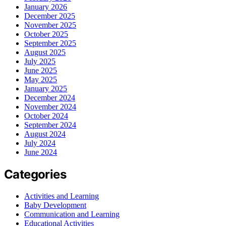
January 2026
December 2025
November 2025
October 2025
September 2025
August 2025
July 2025
June 2025
May 2025
January 2025
December 2024
November 2024
October 2024
September 2024
August 2024
July 2024
June 2024
Categories
Activities and Learning
Baby Development
Communication and Learning
Educational Activities