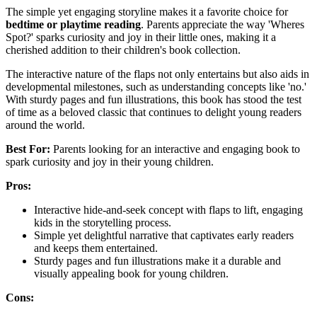
The simple yet engaging storyline makes it a favorite choice for
bedtime or playtime reading
. Parents appreciate the way 'Wheres
Spot?' sparks curiosity and joy in their little ones, making it a
cherished addition to their children's book collection.
The interactive nature of the flaps not only entertains but also aids in
developmental milestones, such as understanding concepts like 'no.'
With sturdy pages and fun illustrations, this book has stood the test
of time as a beloved classic that continues to delight young readers
around the world.
Best For:
Parents looking for an interactive and engaging book to
spark curiosity and joy in their young children.
Pros:
Interactive hide-and-seek concept with flaps to lift, engaging
kids in the storytelling process.
Simple yet delightful narrative that captivates early readers
and keeps them entertained.
Sturdy pages and fun illustrations make it a durable and
visually appealing book for young children.
Cons: