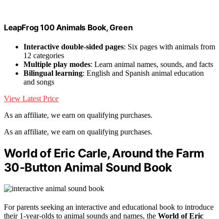
LeapFrog 100 Animals Book, Green
Interactive double-sided pages
: Six pages with animals from
12 categories
Multiple play modes
: Learn animal names, sounds, and facts
Bilingual learning
: English and Spanish animal education
and songs
View Latest Price
As an affiliate, we earn on qualifying purchases.
As an affiliate, we earn on qualifying purchases.
World of Eric Carle, Around the Farm
30-Button Animal Sound Book
For parents seeking an interactive and educational book to introduce
their 1-year-olds to animal sounds and names, the
World of Eric