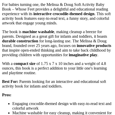
For babies turning one, the Melissa & Doug Soft Activity Baby
Book – Whose Feet provides a delightful and educational reading
experience with its
interactive crocodile-themed design
. This soft
activity book features easy-to-read text, a funny story, and colorful
artwork that engage young minds.
The book is
machine washable
, making cleanup a breeze for
parents. Designed as a great gift for infants and toddlers, it boasts
durable construction
for long-lasting use. The Melissa & Doug
brand, founded over 25 years ago, focuses on
innovative products
that inspire open-ended thinking and aim to take back childhood by
providing children with opportunities for
imaginative play
.
With a
compact size
of 1.75 x 7 x 10 inches and a weight of 4.8
ounces, this book is a perfect addition to your little one's learning
and playtime routine.
Best For:
Parents looking for an interactive and educational soft
activity book for infants and toddlers.
Pros:
Engaging crocodile-themed design with easy-to-read text and
colorful artwork
Machine washable for easy cleanup, making it convenient for