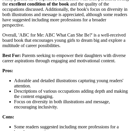
the
excellent condition of the book
and the quality of the
occupations discussed. Additionally, the book's focus on diversity in
both illustrations and message is appreciated, although some readers
have suggested including more professions for a broader
perspective.
Overall, 'ABC for Me: ABC What Can She Be?' is a well-received
board book that encourages young girls to dream big and explore a
multitude of career possibilities.
Best For:
Parents seeking to empower their daughters with diverse
career aspirations through engaging and motivational content.
Pros:
Adorable and detailed illustrations capturing young readers'
attention.
Descriptions of various occupations adding depth and making
the content engaging.
Focus on diversity in both illustrations and message,
encouraging inclusivity.
Cons:
Some readers suggested including more professions for a