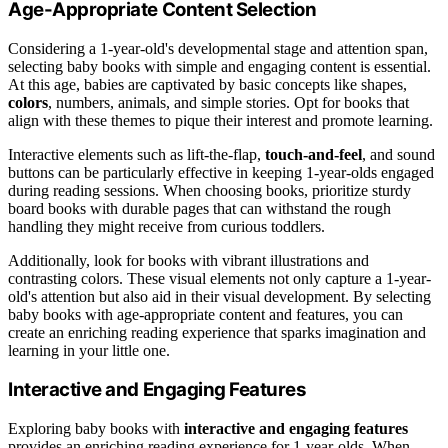
Age-Appropriate Content Selection
Considering a 1-year-old's developmental stage and attention span,
selecting baby books with simple and engaging content is essential.
At this age, babies are captivated by basic concepts like shapes,
colors
, numbers, animals, and simple stories. Opt for books that
align with these themes to pique their interest and promote learning.
Interactive elements such as lift-the-flap,
touch-and-feel
, and sound
buttons can be particularly effective in keeping 1-year-olds engaged
during reading sessions. When choosing books, prioritize sturdy
board books with durable pages that can withstand the rough
handling they might receive from curious toddlers.
Additionally, look for books with vibrant illustrations and
contrasting colors. These visual elements not only capture a 1-year-
old's attention but also aid in their visual development. By selecting
baby books with age-appropriate content and features, you can
create an enriching reading experience that sparks imagination and
learning in your little one.
Interactive and Engaging Features
Exploring baby books with
interactive and engaging features
provides an enriching reading experience for 1-year-olds. When