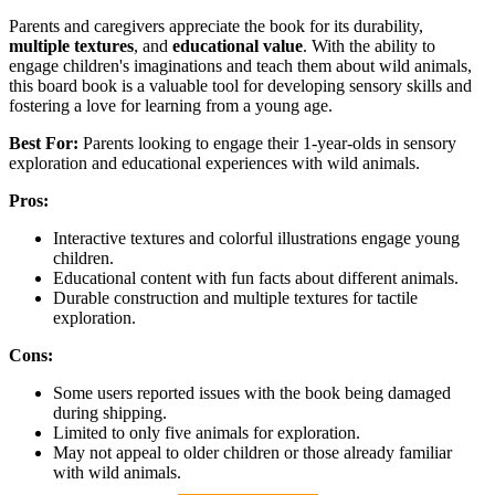
Parents and caregivers appreciate the book for its durability,
multiple textures
, and
educational value
. With the ability to
engage children's imaginations and teach them about wild animals,
this board book is a valuable tool for developing sensory skills and
fostering a love for learning from a young age.
Best For:
Parents looking to engage their 1-year-olds in sensory
exploration and educational experiences with wild animals.
Pros:
Interactive textures and colorful illustrations engage young
children.
Educational content with fun facts about different animals.
Durable construction and multiple textures for tactile
exploration.
Cons:
Some users reported issues with the book being damaged
during shipping.
Limited to only five animals for exploration.
May not appeal to older children or those already familiar
with wild animals.