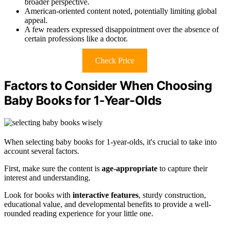
broader perspective.
American-oriented content noted, potentially limiting global
appeal.
A few readers expressed disappointment over the absence of
certain professions like a doctor.
Check Price
Factors to Consider When Choosing
Baby Books for 1-Year-Olds
When selecting baby books for 1-year-olds, it's crucial to take into
account several factors.
First, make sure the content is
age-appropriate
to capture their
interest and understanding.
Look for books with
interactive features
, sturdy construction,
educational value, and developmental benefits to provide a well-
rounded reading experience for your little one.