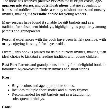
The book has received
positive reviews
for its bright colors,
age-
appropriate stories
, and
cute illustrations
that are appealing to
babies and toddlers. It includes a variety of short stories and nursery
rhymes, making it a
versatile choice
for young readers.
Many readers have found it suitable for gift baskets and as a
tradition for subsequent birthdays, highlighting its popularity among
parents and grandparents.
Personal experiences with the book have been largely positive, with
many enjoying it as a gift for 1-year-olds.
Overall, this book is praised for its fun nursery rhymes, making it an
ideal choice to kickstart a reading tradition with young children.
Best For:
Parents and grandparents looking for a delightful book to
introduce 1-year-olds to nursery rhymes and short stories.
Pros:
Bright colors and age-appropriate stories.
Includes multiple short stories and nursery rhymes.
Recommended for gift baskets and as a tradition for
subsequent birthdays.
Cons: