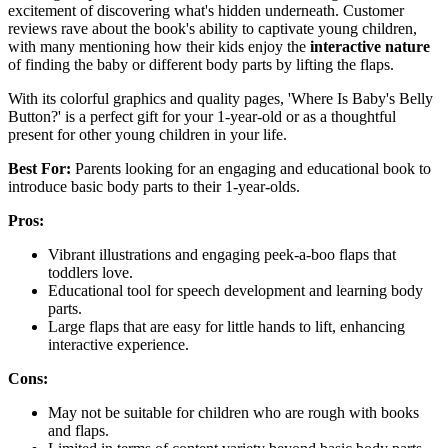
excitement of discovering what's hidden underneath. Customer
reviews rave about the book's ability to captivate young children,
with many mentioning how their kids enjoy the
interactive nature
of finding the baby or different body parts by lifting the flaps.
With its colorful graphics and quality pages, 'Where Is Baby's Belly
Button?' is a perfect gift for your 1-year-old or as a thoughtful
present for other young children in your life.
Best For:
Parents looking for an engaging and educational book to
introduce basic body parts to their 1-year-olds.
Pros:
Vibrant illustrations and engaging peek-a-boo flaps that
toddlers love.
Educational tool for speech development and learning body
parts.
Large flaps that are easy for little hands to lift, enhancing
interactive experience.
Cons:
May not be suitable for children who are rough with books
and flaps.