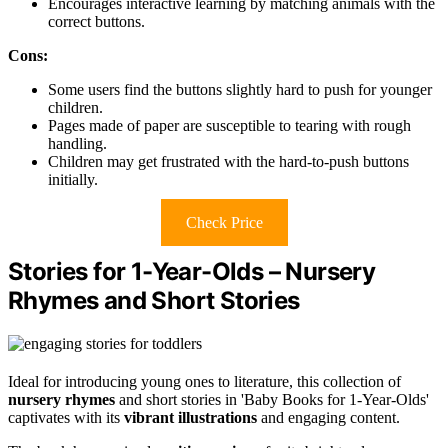
Encourages interactive learning by matching animals with the
correct buttons.
Cons:
Some users find the buttons slightly hard to push for younger
children.
Pages made of paper are susceptible to tearing with rough
handling.
Children may get frustrated with the hard-to-push buttons
initially.
Check Price
Stories for 1-Year-Olds – Nursery
Rhymes and Short Stories
Ideal for introducing young ones to literature, this collection of
nursery rhymes
and short stories in 'Baby Books for 1-Year-Olds'
captivates with its
vibrant illustrations
and engaging content.