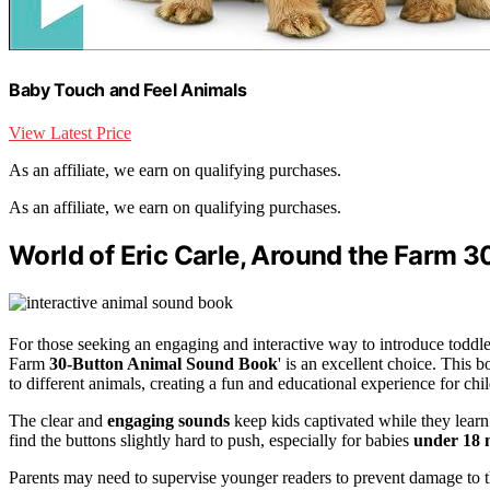
Baby Touch and Feel Animals
View Latest Price
As an affiliate, we earn on qualifying purchases.
As an affiliate, we earn on qualifying purchases.
World of Eric Carle, Around the Farm 
For those seeking an engaging and interactive way to introduce toddle
Farm
30-Button Animal Sound Book
' is an excellent choice. This 
to different animals, creating a fun and educational experience for chi
The clear and
engaging sounds
keep kids captivated while they lear
find the buttons slightly hard to push, especially for babies
under 18 
Parents may need to supervise younger readers to prevent damage to th