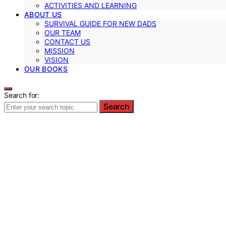
ACTIVITIES AND LEARNING
ABOUT US
SURVIVAL GUIDE FOR NEW DADS
OUR TEAM
CONTACT US
MISSION
VISION
OUR BOOKS
Search for:
Search