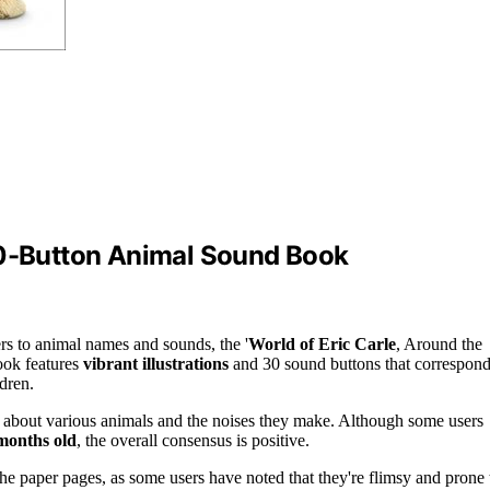
30-Button Animal Sound Book
rs to animal names and sounds, the '
World of Eric Carle
, Around the
book features
vibrant illustrations
and 30 sound buttons that correspon
ldren.
n about various animals and the noises they make. Although some users
months old
, the overall consensus is positive.
e paper pages, as some users have noted that they're flimsy and prone 