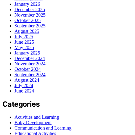
January 2026
December 2025
November 2025
October 2025
September 2025
August 2025
July 2025
June 2025
May 2025
January 2025
December 2024
November 2024
October 2024
September 2024
August 2024
July 2024
June 2024
Categories
Activities and Learning
Baby Development
Communication and Learning
Educational Activities