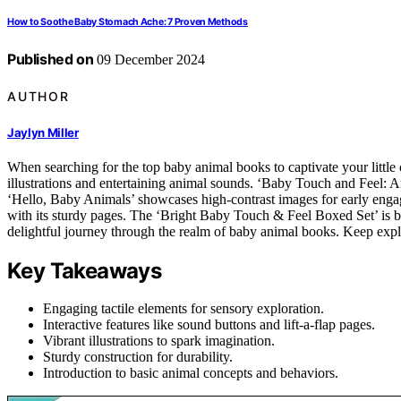
How to Soothe Baby Stomach Ache: 7 Proven Methods
Published on
09 December 2024
AUTHOR
Jaylyn Miller
When searching for the top baby animal books to captivate your little
illustrations and entertaining animal sounds. ‘Baby Touch and Feel: Ani
‘Hello, Baby Animals’ showcases high-contrast images for early enga
with its sturdy pages. The ‘Bright Baby Touch & Feel Boxed Set’ is bot
delightful journey through the realm of baby animal books. Keep expl
Key Takeaways
Engaging tactile elements for sensory exploration.
Interactive features like sound buttons and lift-a-flap pages.
Vibrant illustrations to spark imagination.
Sturdy construction for durability.
Introduction to basic animal concepts and behaviors.