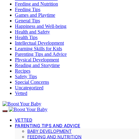
Feeding and Nutrition
Feeding Tips
Games and Playtime
General Tips
Happiness and Well-being
Health and Safety
Health Tips
Intellectual Development
Learning Skills for Kids
Parenting Tips and Advice
Physical Development
Reading and Storytime
Recipes
Safety Tips
Special Concerns
Uncategorized
Vetted
VETTED
PARENTING TIPS AND ADVICE
BABY DEVELOPMENT
FEEDING AND NUTRITION