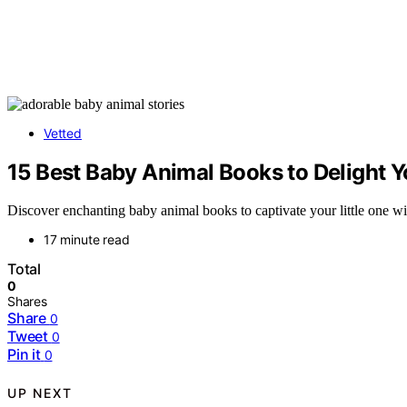
Vetted
15 Best Baby Animal Books to Delight Y
Discover enchanting baby animal books to captivate your little one with
17 minute read
Total
0
Shares
Share
0
Tweet
0
Pin it
0
UP NEXT