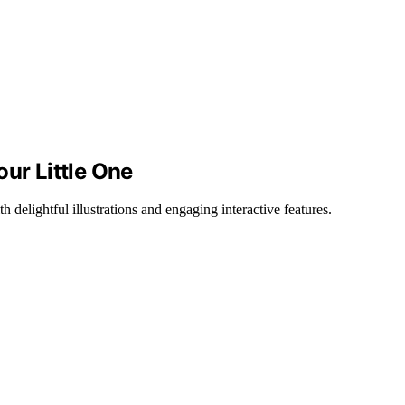
our Little One
 delightful illustrations and engaging interactive features.