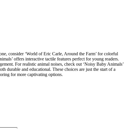
 one, consider ‘World of Eric Carle, Around the Farm’ for colorful
mals’ offers interactive tactile features perfect for young readers.
gement. For realistic animal noises, check out ‘Noisy Baby Animals’
h durable and educational. These choices are just the start of a
oring for more captivating options.