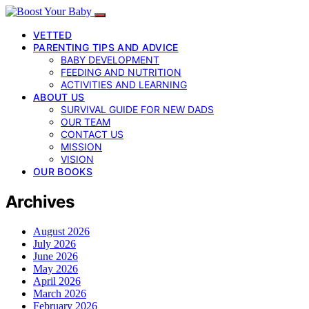
VETTED
PARENTING TIPS AND ADVICE
BABY DEVELOPMENT
FEEDING AND NUTRITION
ACTIVITIES AND LEARNING
ABOUT US
SURVIVAL GUIDE FOR NEW DADS
OUR TEAM
CONTACT US
MISSION
VISION
OUR BOOKS
Archives
August 2026
July 2026
June 2026
May 2026
April 2026
March 2026
February 2026