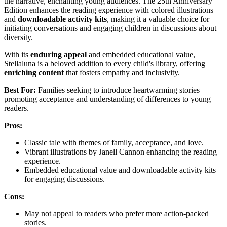
the narrative, enchanting young audiences. The 25th Anniversary
Edition enhances the reading experience with colored illustrations
and
downloadable activity kits
, making it a valuable choice for
initiating conversations and engaging children in discussions about
diversity.
With its
enduring appeal
and embedded educational value,
Stellaluna is a beloved addition to every child's library, offering
enriching content
that fosters empathy and inclusivity.
Best For:
Families seeking to introduce heartwarming stories
promoting acceptance and understanding of differences to young
readers.
Pros:
Classic tale with themes of family, acceptance, and love.
Vibrant illustrations by Janell Cannon enhancing the reading
experience.
Embedded educational value and downloadable activity kits
for engaging discussions.
Cons:
May not appeal to readers who prefer more action-packed
stories.