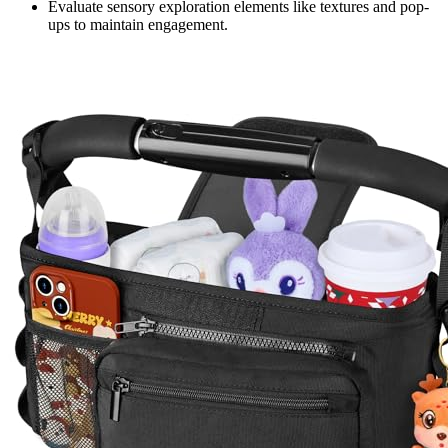
Evaluate sensory exploration elements like textures and pop-
ups to maintain engagement.