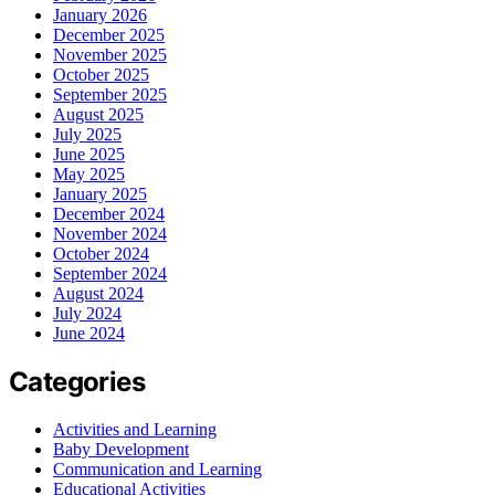
January 2026
December 2025
November 2025
October 2025
September 2025
August 2025
July 2025
June 2025
May 2025
January 2025
December 2024
November 2024
October 2024
September 2024
August 2024
July 2024
June 2024
Categories
Activities and Learning
Baby Development
Communication and Learning
Educational Activities