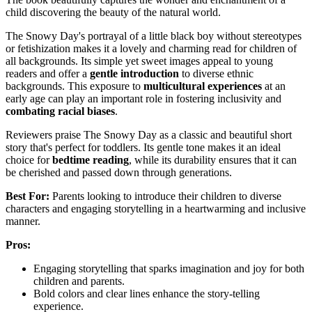
child discovering the beauty of the natural world.
The Snowy Day's portrayal of a little black boy without stereotypes
or fetishization makes it a lovely and charming read for children of
all backgrounds. Its simple yet sweet images appeal to young
readers and offer a
gentle introduction
to diverse ethnic
backgrounds. This exposure to
multicultural experiences
at an
early age can play an important role in fostering inclusivity and
combating racial biases
.
Reviewers praise The Snowy Day as a classic and beautiful short
story that's perfect for toddlers. Its gentle tone makes it an ideal
choice for
bedtime reading
, while its durability ensures that it can
be cherished and passed down through generations.
Best For:
Parents looking to introduce their children to diverse
characters and engaging storytelling in a heartwarming and inclusive
manner.
Pros:
Engaging storytelling that sparks imagination and joy for both
children and parents.
Bold colors and clear lines enhance the story-telling
experience.