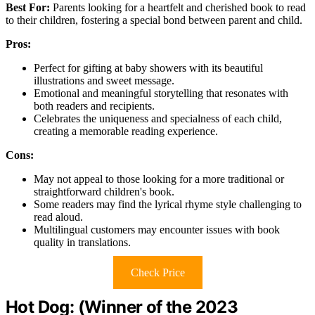
Best For:
Parents looking for a heartfelt and cherished book to read
to their children, fostering a special bond between parent and child.
Pros:
Perfect for gifting at baby showers with its beautiful
illustrations and sweet message.
Emotional and meaningful storytelling that resonates with
both readers and recipients.
Celebrates the uniqueness and specialness of each child,
creating a memorable reading experience.
Cons:
May not appeal to those looking for a more traditional or
straightforward children's book.
Some readers may find the lyrical rhyme style challenging to
read aloud.
Multilingual customers may encounter issues with book
quality in translations.
Check Price
Hot Dog: (Winner of the 2023