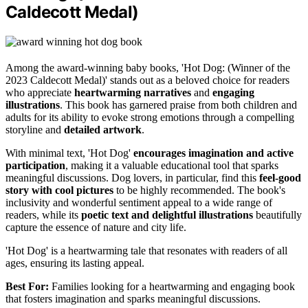
Caldecott Medal)
Among the award-winning baby books, 'Hot Dog: (Winner of the
2023 Caldecott Medal)' stands out as a beloved choice for readers
who appreciate
heartwarming narratives
and
engaging
illustrations
. This book has garnered praise from both children and
adults for its ability to evoke strong emotions through a compelling
storyline and
detailed artwork
.
With minimal text, 'Hot Dog'
encourages imagination and active
participation
, making it a valuable educational tool that sparks
meaningful discussions. Dog lovers, in particular, find this
feel-good
story with cool pictures
to be highly recommended. The book's
inclusivity and wonderful sentiment appeal to a wide range of
readers, while its
poetic text and delightful illustrations
beautifully
capture the essence of nature and city life.
'Hot Dog' is a heartwarming tale that resonates with readers of all
ages, ensuring its lasting appeal.
Best For:
Families looking for a heartwarming and engaging book
that fosters imagination and sparks meaningful discussions.