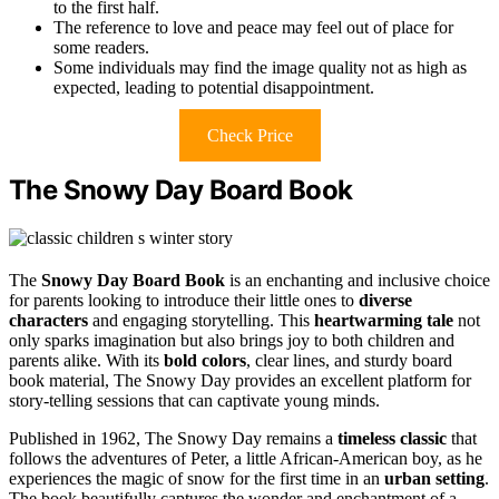
to the first half.
The reference to love and peace may feel out of place for
some readers.
Some individuals may find the image quality not as high as
expected, leading to potential disappointment.
Check Price
The Snowy Day Board Book
The
Snowy Day Board Book
is an enchanting and inclusive choice
for parents looking to introduce their little ones to
diverse
characters
and engaging storytelling. This
heartwarming tale
not
only sparks imagination but also brings joy to both children and
parents alike. With its
bold colors
, clear lines, and sturdy board
book material, The Snowy Day provides an excellent platform for
story-telling sessions that can captivate young minds.
Published in 1962, The Snowy Day remains a
timeless classic
that
follows the adventures of Peter, a little African-American boy, as he
experiences the magic of snow for the first time in an
urban setting
.
The book beautifully captures the wonder and enchantment of a