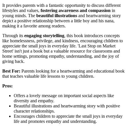
It provides parents with a fantastic opportunity to discuss different
lifestyles and values,
fostering awareness and compassion
in
young minds. The
beautiful illustrations
and heartwarming story
depict a positive relationship between a little boy and his nana,
making it a favorite among readers.
Through its
engaging storytelling
, this book introduces concepts
like homelessness, privilege, and kindness, encouraging children to
appreciate the small joys in everyday life. 'Last Stop on Market
Street' isn't just a book but a valuable resource for classrooms and
home settings, promoting empathy, understanding, and the joy of
giving back.
Best For:
Parents looking for a heartwarming and educational book
that teaches valuable life lessons to young children.
Pros:
Offers a lovely message on important social aspects like
diversity and empathy.
Beautiful illustrations and heartwarming story with positive
character relationships.
Encourages children to appreciate the small joys in everyday
life and promotes empathy and understanding.