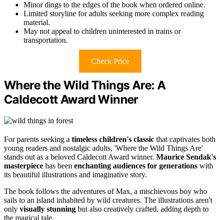
Minor dings to the edges of the book when ordered online.
Limited storyline for adults seeking more complex reading
material.
May not appeal to children uninterested in trains or
transportation.
Check Price
Where the Wild Things Are: A
Caldecott Award Winner
For parents seeking a
timeless children's classic
that captivates both
young readers and nostalgic adults, 'Where the Wild Things Are'
stands out as a beloved Caldecott Award winner.
Maurice Sendak's
masterpiece
has been
enchanting audiences for generations
with
its beautiful illustrations and imaginative story.
The book follows the adventures of Max, a mischievous boy who
sails to an island inhabited by wild creatures. The illustrations aren't
only
visually stunning
but also creatively crafted, adding depth to
the magical tale.