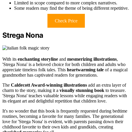
Limited in scope compared to more complex narratives.
Some readers may find the theme of being different repetitive.
Check Price
Strega Nona
With its
enchanting storyline
and
mesmerizing illustrations
,
'Strega Nona' is a beloved choice for both children and adults who
appreciate timeless folk tales. This
heartwarming tale
of a magical
grandmother has captivated readers for generations.
The
Caldecott Award-winning illustrations
add an extra layer of
charm to the story, making it a
visually stunning book
to treasure.
'Strega Nona' teaches valuable lessons while engaging readers with
its elegant art and delightful repetition that children love.
It's no wonder that this book is frequently requested during bedtime
routines, becoming a favorite for many families. The generational
love for 'Strega Nona' is evident, with parents passing down their
childhood favorite to their own kids and grandkids, creating