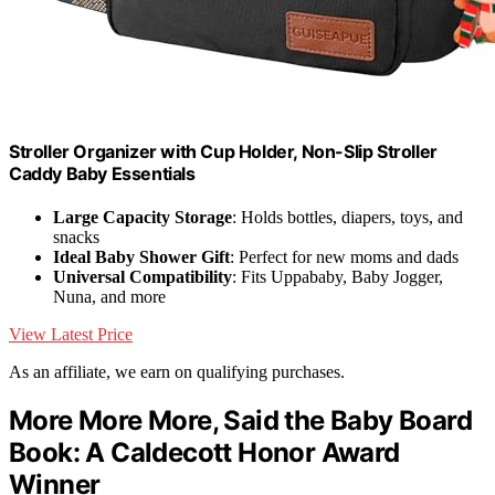
Stroller Organizer with Cup Holder, Non-Slip Stroller
Caddy Baby Essentials
Large Capacity Storage
: Holds bottles, diapers, toys, and
snacks
Ideal Baby Shower Gift
: Perfect for new moms and dads
Universal Compatibility
: Fits Uppababy, Baby Jogger,
Nuna, and more
View Latest Price
As an affiliate, we earn on qualifying purchases.
More More More, Said the Baby Board
Book: A Caldecott Honor Award
Winner