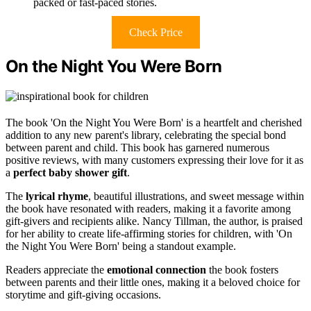
packed or fast-paced stories.
Check Price
On the Night You Were Born
The book 'On the Night You Were Born' is a heartfelt and cherished
addition to any new parent's library, celebrating the special bond
between parent and child. This book has garnered numerous
positive reviews, with many customers expressing their love for it as
a
perfect baby shower gift
.
The
lyrical rhyme
, beautiful illustrations, and sweet message within
the book have resonated with readers, making it a favorite among
gift-givers and recipients alike. Nancy Tillman, the author, is praised
for her ability to create life-affirming stories for children, with 'On
the Night You Were Born' being a standout example.
Readers appreciate the
emotional connection
the book fosters
between parents and their little ones, making it a beloved choice for
storytime and gift-giving occasions.