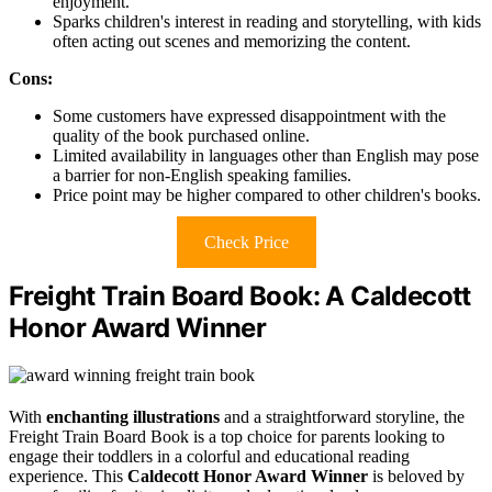
enjoyment.
Sparks children's interest in reading and storytelling, with kids
often acting out scenes and memorizing the content.
Cons:
Some customers have expressed disappointment with the
quality of the book purchased online.
Limited availability in languages other than English may pose
a barrier for non-English speaking families.
Price point may be higher compared to other children's books.
Check Price
Freight Train Board Book: A Caldecott
Honor Award Winner
With
enchanting illustrations
and a straightforward storyline, the
Freight Train Board Book is a top choice for parents looking to
engage their toddlers in a colorful and educational reading
experience. This
Caldecott Honor Award Winner
is beloved by