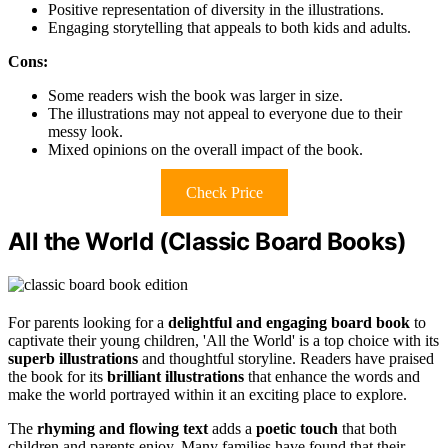
Positive representation of diversity in the illustrations.
Engaging storytelling that appeals to both kids and adults.
Cons:
Some readers wish the book was larger in size.
The illustrations may not appeal to everyone due to their
messy look.
Mixed opinions on the overall impact of the book.
Check Price
All the World (Classic Board Books)
For parents looking for a
delightful and engaging board book
to
captivate their young children, 'All the World' is a top choice with its
superb illustrations
and thoughtful storyline. Readers have praised
the book for its
brilliant illustrations
that enhance the words and
make the world portrayed within it an exciting place to explore.
The
rhyming and flowing text
adds a
poetic touch
that both
children and parents enjoy. Many families have found that their