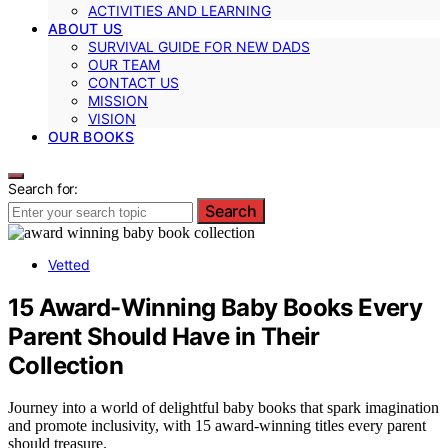
ACTIVITIES AND LEARNING
ABOUT US
SURVIVAL GUIDE FOR NEW DADS
OUR TEAM
CONTACT US
MISSION
VISION
OUR BOOKS
Search for:
Search
Vetted
15 Award-Winning Baby Books Every
Parent Should Have in Their
Collection
Journey into a world of delightful baby books that spark imagination
and promote inclusivity, with 15 award-winning titles every parent
should treasure.