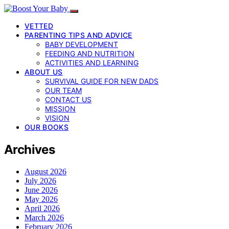
VETTED
PARENTING TIPS AND ADVICE
BABY DEVELOPMENT
FEEDING AND NUTRITION
ACTIVITIES AND LEARNING
ABOUT US
SURVIVAL GUIDE FOR NEW DADS
OUR TEAM
CONTACT US
MISSION
VISION
OUR BOOKS
Archives
August 2026
July 2026
June 2026
May 2026
April 2026
March 2026
February 2026