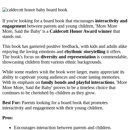
If you're looking for a board book that encourages
interactivity and
engagement
between parents and young children, 'More More
More, Said the Baby' is a
Caldecott Honor Award winner
that
stands out.
This book has garnered positive feedback, with kids and adults alike
enjoying the loving emotions and
rhythmic storytelling
it offers.
The book's focus on
diversity and representation
is commendable,
showcasing children from various ethnic backgrounds.
While some readers wish the book were larger, many appreciate its
ability to captivate young audiences and create lasting memories.
With its emphasis on
family bonds and playful interactions
, 'More
More More, Said the Baby' proves to be a timeless choice that
continues to be cherished by children as they grow.
Best For:
Parents looking for a board book that promotes
interactivity and engagement with their young children.
Pros:
Encourages interaction between parents and children.