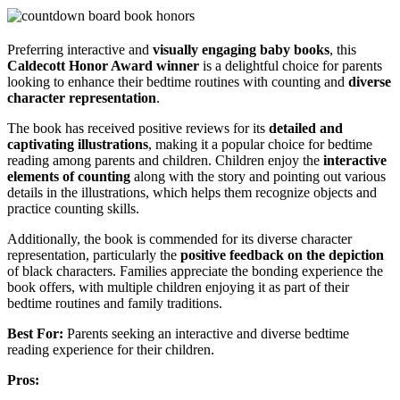
Preferring interactive and
visually engaging baby books
, this
Caldecott Honor Award winner
is a delightful choice for parents
looking to enhance their bedtime routines with counting and
diverse
character representation
.
The book has received positive reviews for its
detailed and
captivating illustrations
, making it a popular choice for bedtime
reading among parents and children. Children enjoy the
interactive
elements of counting
along with the story and pointing out various
details in the illustrations, which helps them recognize objects and
practice counting skills.
Additionally, the book is commended for its diverse character
representation, particularly the
positive feedback on the depiction
of black characters. Families appreciate the bonding experience the
book offers, with multiple children enjoying it as part of their
bedtime routines and family traditions.
Best For:
Parents seeking an interactive and diverse bedtime
reading experience for their children.
Pros: