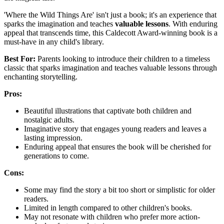
'Where the Wild Things Are' isn't just a book; it's an experience that
sparks the imagination and teaches
valuable lessons
. With enduring
appeal that transcends time, this Caldecott Award-winning book is a
must-have in any child's library.
Best For:
Parents looking to introduce their children to a timeless
classic that sparks imagination and teaches valuable lessons through
enchanting storytelling.
Pros:
Beautiful illustrations that captivate both children and
nostalgic adults.
Imaginative story that engages young readers and leaves a
lasting impression.
Enduring appeal that ensures the book will be cherished for
generations to come.
Cons:
Some may find the story a bit too short or simplistic for older
readers.
Limited in length compared to other children's books.
May not resonate with children who prefer more action-