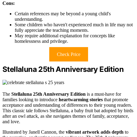
Cons:
Certain references may be beyond a young child's
understanding.
Some children who haven't experienced much in life may not
fully appreciate the teaching moments.
May require additional explanation for concepts like
homelessness and privilege.
Check Price
Stellaluna 25th Anniversary Edition
The
Stellaluna 25th Anniversary Edition
is a must-have for
families looking to introduce
heartwarming stories
that promote
acceptance and understanding of differences to their young readers.
This classic tale follows Stellaluna, a baby fruit bat adopted by birds
after an owl attack, as she navigates themes of family, acceptance,
and love.
Illustrated by Janell Cannon, the
vibrant artwork adds depth
to