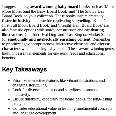
I suggest adding
award-winning baby board books
such as ‘More
More More, Said the Baby Board Book’ and ‘The Snowy Day
Board Book’ to your collection. These books inspire creativity,
foster inclusivity
, and provide captivating storytelling. ‘Kitten’s
First Full Moon Board Book’ and ‘Freight Train Board Book’ are
also fantastic options with sturdy construction and
captivating
illustrations
. Consider ‘Hot Dog’ and ‘Last Stop on Market Street’
for
emotionally and intellectually enriching content
. Remember
to prioritize age-appropriateness, interactive elements, and
diverse
characters
when choosing baby books. These award-winning gems
highlight essential elements for engaging reads and educational
benefits.
Key Takeaways
Prioritize interactive features like vibrant illustrations and
engaging storytelling.
Look for diverse characters and storylines to promote
inclusivity.
Ensure durability, especially for board books, for long-lasting
enjoyment.
Consider educational value in teaching fundamental concepts
and language development.