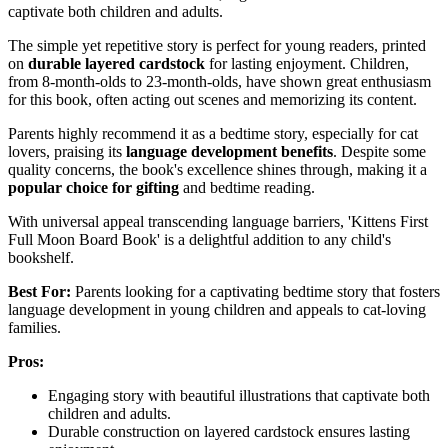
captivate both children and adults.
The simple yet repetitive story is perfect for young readers, printed
on
durable layered cardstock
for lasting enjoyment. Children,
from 8-month-olds to 23-month-olds, have shown great enthusiasm
for this book, often acting out scenes and memorizing its content.
Parents highly recommend it as a bedtime story, especially for cat
lovers, praising its
language development benefits
. Despite some
quality concerns, the book's excellence shines through, making it a
popular choice for gifting
and bedtime reading.
With universal appeal transcending language barriers, 'Kittens First
Full Moon Board Book' is a delightful addition to any child's
bookshelf.
Best For:
Parents looking for a captivating bedtime story that fosters
language development in young children and appeals to cat-loving
families.
Pros:
Engaging story with beautiful illustrations that captivate both
children and adults.
Durable construction on layered cardstock ensures lasting