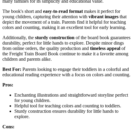
many families for its simplicity and educational value.
The book's short and
easy-to-read format
makes it perfect for
young children, capturing their attention with
vibrant images
that
depict the movement of a train. Parents find it helpful for teaching
colors and counting, making it an excellent tool for early learning.
Additionally, the
sturdy construction
of the board book guarantees
durability, perfect for little hands to explore. Despite minor dings
from online orders, the quality production and
timeless appeal
of
the Freight Train Board Book continue to make it a favorite among
children and parents alike.
Best For:
Parents looking to engage their toddlers in a colorful and
educational reading experience with a focus on colors and counting.
Pros:
Enchanting illustrations and straightforward storyline perfect
for young children.
Helpful tool for teaching colors and counting to toddlers.
Sturdy construction ensures durability for little hands to
explore.
Cons: