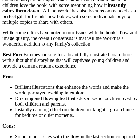
children love the book, with some mentioning how it
instantly
calms them down
. 'All the World' has also been recommended as a
perfect gift for friends' new babies, with some individuals buying
multiple copies to share with others.
While some critics have noted minor issues with the book's flow and
image quality, the overall consensus is that 'All the World' is a
wonderful addition to any family's collection.
Best For:
Families looking for a beautifully illustrated board book
with a thoughtful storyline that will captivate young children and
provide a calming reading experience.
Pros:
Brilliant illustrations that enhance the words and make the
world portrayed exciting to explore.
Rhyming and flowing text that adds a poetic touch enjoyed by
both children and parents.
Instantly calming effect on children, making it a great choice
for bedtime or quiet moments.
Cons:
Some minor issues with the flow in the last section compared