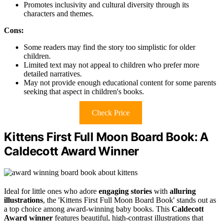
Promotes inclusivity and cultural diversity through its
characters and themes.
Cons:
Some readers may find the story too simplistic for older
children.
Limited text may not appeal to children who prefer more
detailed narratives.
May not provide enough educational content for some parents
seeking that aspect in children's books.
Check Price
Kittens First Full Moon Board Book: A
Caldecott Award Winner
Ideal for little ones who adore
engaging stories
with
alluring
illustrations
, the 'Kittens First Full Moon Board Book' stands out as
a top choice among award-winning baby books. This
Caldecott
Award winner
features beautiful, high-contrast illustrations that