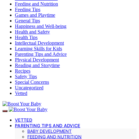
Feeding and Nutrition
Feeding Tips
Games and Playtime
General Tips
Happiness and Well-being
Health and Safety
Health Tips
Intellectual Development
Learning Skills for Kids
Parenting Tips and Advice
Physical Development
Reading and Storytime
Recipes
Safety Tips
Special Concerns
Uncategorized
Vetted
VETTED
PARENTING TIPS AND ADVICE
BABY DEVELOPMENT
FEEDING AND NUTRITION