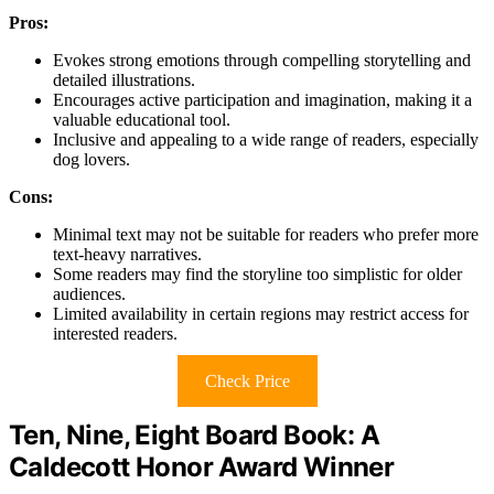
Pros:
Evokes strong emotions through compelling storytelling and
detailed illustrations.
Encourages active participation and imagination, making it a
valuable educational tool.
Inclusive and appealing to a wide range of readers, especially
dog lovers.
Cons:
Minimal text may not be suitable for readers who prefer more
text-heavy narratives.
Some readers may find the storyline too simplistic for older
audiences.
Limited availability in certain regions may restrict access for
interested readers.
Check Price
Ten, Nine, Eight Board Book: A
Caldecott Honor Award Winner