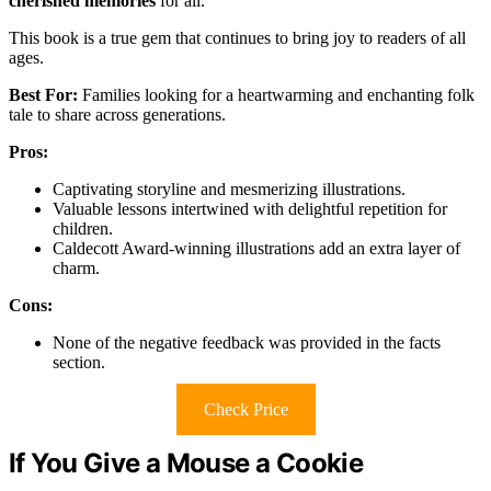
cherished memories
for all.
This book is a true gem that continues to bring joy to readers of all
ages.
Best For:
Families looking for a heartwarming and enchanting folk
tale to share across generations.
Pros:
Captivating storyline and mesmerizing illustrations.
Valuable lessons intertwined with delightful repetition for
children.
Caldecott Award-winning illustrations add an extra layer of
charm.
Cons:
None of the negative feedback was provided in the facts
section.
Check Price
If You Give a Mouse a Cookie