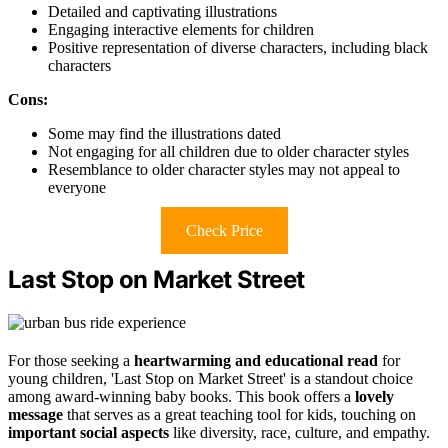
Detailed and captivating illustrations
Engaging interactive elements for children
Positive representation of diverse characters, including black
characters
Cons:
Some may find the illustrations dated
Not engaging for all children due to older character styles
Resemblance to older character styles may not appeal to
everyone
Check Price
Last Stop on Market Street
For those seeking a
heartwarming and educational read
for
young children, 'Last Stop on Market Street' is a standout choice
among award-winning baby books. This book offers a
lovely
message
that serves as a great teaching tool for kids, touching on
important social aspects
like diversity, race, culture, and empathy.