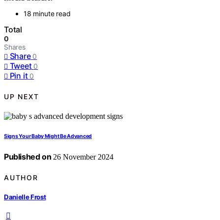
18 minute read
Total
0
Shares
Share
0
Tweet
0
Pin it
0
UP NEXT
Signs Your Baby Might Be Advanced
Published on
26 November 2024
AUTHOR
Danielle Frost