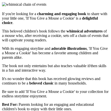
If you're looking for a
charming and engaging book
to share with
your little one, 'If You Give a Mouse a Cookie' is a
delightful
choice
.
This beloved children's book follows the
whimsical adventures
of
a mouse who, after receiving a cookie, sets off a chain of events that
will captivate young readers.
With its engaging storyline and
adorable illustrations
, 'If You Give
a Mouse a Cookie' has become a favorite among children and
parents alike.
The book not only entertains but also teaches valuable if/then skills
in a fun and interactive way.
It's no wonder that this book has received glowing reviews and
continues to be a
beloved classic
in many households.
Be sure to add 'If You Give a Mouse a Cookie' to your collection for
endless storytime enjoyment.
Best For:
Parents looking for an engaging and educational
children's book to enjoy with their little ones.