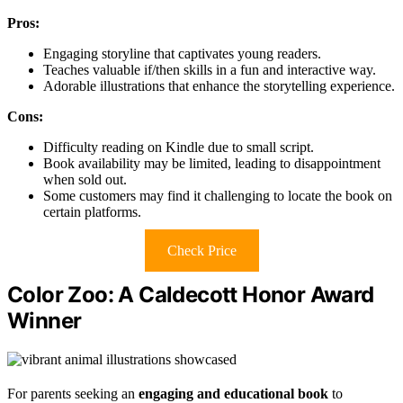
Pros:
Engaging storyline that captivates young readers.
Teaches valuable if/then skills in a fun and interactive way.
Adorable illustrations that enhance the storytelling experience.
Cons:
Difficulty reading on Kindle due to small script.
Book availability may be limited, leading to disappointment
when sold out.
Some customers may find it challenging to locate the book on
certain platforms.
Check Price
Color Zoo: A Caldecott Honor Award
Winner
For parents seeking an
engaging and educational book
to