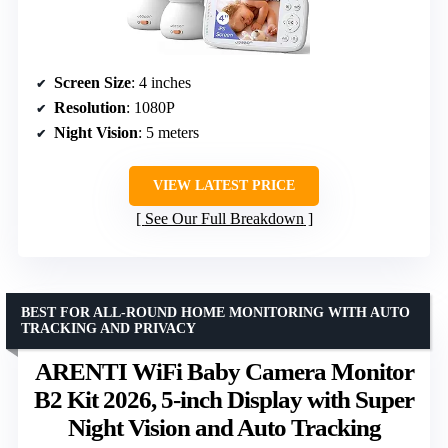
Screen Size
: 4 inches
Resolution
: 1080P
Night Vision
: 5 meters
VIEW LATEST PRICE
See Our Full Breakdown
BEST FOR ALL-ROUND HOME MONITORING WITH AUTO
TRACKING AND PRIVACY
ARENTI WiFi Baby Camera Monitor
B2 Kit 2026, 5-inch Display with Super
Night Vision and Auto Tracking