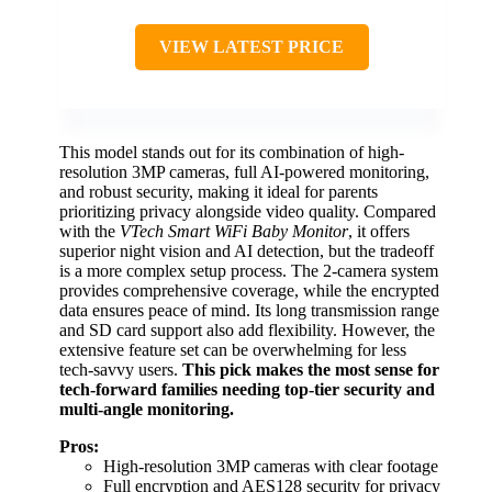
VIEW LATEST PRICE
This model stands out for its combination of high-
resolution 3MP cameras, full AI-powered monitoring,
and robust security, making it ideal for parents
prioritizing privacy alongside video quality. Compared
with the
VTech Smart WiFi Baby Monitor
, it offers
superior night vision and AI detection, but the tradeoff
is a more complex setup process. The 2-camera system
provides comprehensive coverage, while the encrypted
data ensures peace of mind. Its long transmission range
and SD card support also add flexibility. However, the
extensive feature set can be overwhelming for less
tech-savvy users.
This pick makes the most sense for
tech-forward families needing top-tier security and
multi-angle monitoring.
Pros:
High-resolution 3MP cameras with clear footage
Full encryption and AES128 security for privacy