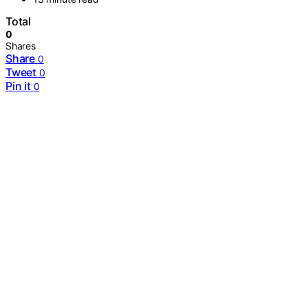
Total
0
Shares
Share
0
Tweet
0
Pin it
0