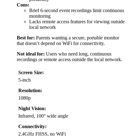
Cons:
Brief 6-second event recordings limit continuous
monitoring
Lacks remote access features for viewing outside
local network
Best for:
Parents wanting a secure, portable monitor
that doesn’t depend on WiFi for connectivity.
Not ideal for:
Users who need long, continuous
recordings or remote access outside the local network.
Screen Size:
5-inch
Resolution:
1080p
Night Vision:
Infrared, 100° wide angle
Connectivity:
2.4GHz FHSS, no WiFi