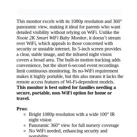
This monitor excels with its 1080p resolution and 360°
panoramic view, making it ideal for parents who want
detailed visibility without relying on WiFi. Unlike the
Nooie 2K Smart WiFi Baby Monitor
, it doesn’t stream
over WiFi, which appeals to those concerned with
security or unstable internet. Its 5-inch screen provides
a clear, stable image, and the infrared night vision
covers a broad area. The built-in motion tracking adds
convenience, but the short 6-second event recordings
limit continuous monitoring. Its no-WiFi requirement
makes it highly portable, but this also means it lacks the
remote access features of Wi-Fi-dependent models.
This monitor is best suited for families needing a
secure, portable, non-WiFi option for home or
travel.
Pros:
Bright 1080p resolution with a wide 100° IR
night vision
Panoramic 360° view for full nursery coverage
No WiFi needed, enhancing security and
portability