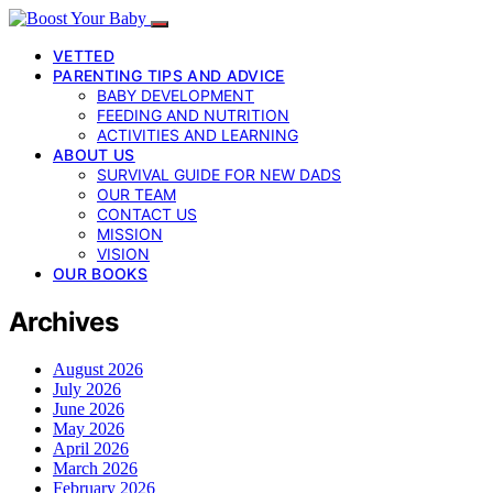
VETTED
PARENTING TIPS AND ADVICE
BABY DEVELOPMENT
FEEDING AND NUTRITION
ACTIVITIES AND LEARNING
ABOUT US
SURVIVAL GUIDE FOR NEW DADS
OUR TEAM
CONTACT US
MISSION
VISION
OUR BOOKS
Archives
August 2026
July 2026
June 2026
May 2026
April 2026
March 2026
February 2026