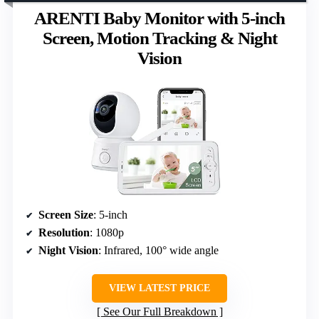
ARENTI Baby Monitor with 5-inch
Screen, Motion Tracking & Night
Vision
Screen Size
: 5-inch
Resolution
: 1080p
Night Vision
: Infrared, 100° wide angle
VIEW LATEST PRICE
See Our Full Breakdown