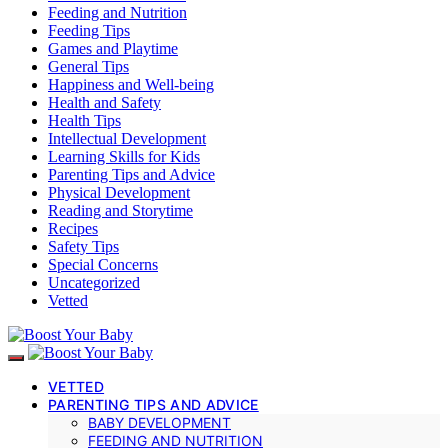
Feeding and Nutrition
Feeding Tips
Games and Playtime
General Tips
Happiness and Well-being
Health and Safety
Health Tips
Intellectual Development
Learning Skills for Kids
Parenting Tips and Advice
Physical Development
Reading and Storytime
Recipes
Safety Tips
Special Concerns
Uncategorized
Vetted
VETTED
PARENTING TIPS AND ADVICE
BABY DEVELOPMENT
FEEDING AND NUTRITION