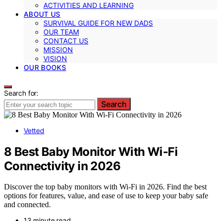
ACTIVITIES AND LEARNING
ABOUT US
SURVIVAL GUIDE FOR NEW DADS
OUR TEAM
CONTACT US
MISSION
VISION
OUR BOOKS
Search for:
Search
Vetted
8 Best Baby Monitor With Wi-Fi
Connectivity in 2026
Discover the top baby monitors with Wi-Fi in 2026. Find the best
options for features, value, and ease of use to keep your baby safe
and connected.
13 minute read