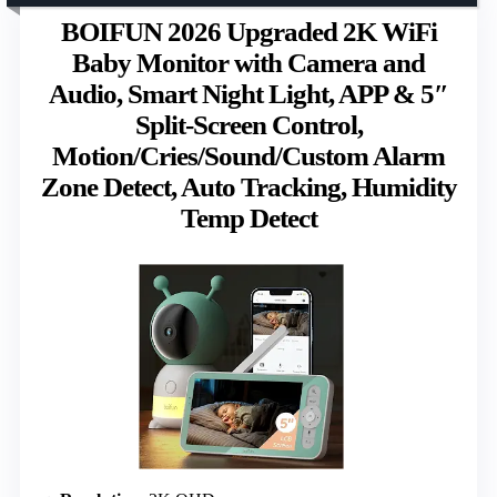
BOIFUN 2026 Upgraded 2K WiFi
Baby Monitor with Camera and
Audio, Smart Night Light, APP & 5″
Split-Screen Control,
Motion/Cries/Sound/Custom Alarm
Zone Detect, Auto Tracking, Humidity
Temp Detect