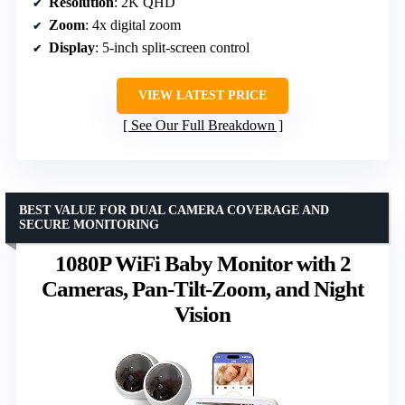
Resolution
: 2K QHD
Zoom
: 4x digital zoom
Display
: 5-inch split-screen control
VIEW LATEST PRICE
See Our Full Breakdown
BEST VALUE FOR DUAL CAMERA COVERAGE AND
SECURE MONITORING
1080P WiFi Baby Monitor with 2
Cameras, Pan-Tilt-Zoom, and Night
Vision