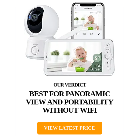
BEST FOR PANORAMIC
VIEW AND PORTABILITY
WITHOUT WIFI
VIEW LATEST PRICE