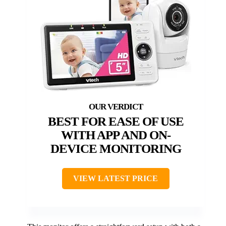
BEST FOR EASE OF USE
WITH APP AND ON-
DEVICE MONITORING
VIEW LATEST PRICE