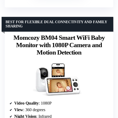
BEST FOR FLEXIBLE DUAL CONNECTIVITY AND FAMILY
SHARING
Momcozy BM04 Smart WiFi Baby
Monitor with 1080P Camera and
Motion Detection
Video Quality
: 1080P
View
: 360 degrees
Night Vision
: Infrared