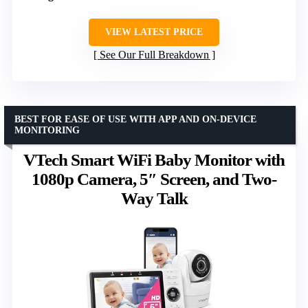
VIEW LATEST PRICE
See Our Full Breakdown
BEST FOR EASE OF USE WITH APP AND ON-DEVICE
MONITORING
VTech Smart WiFi Baby Monitor with
1080p Camera, 5″ Screen, and Two-
Way Talk