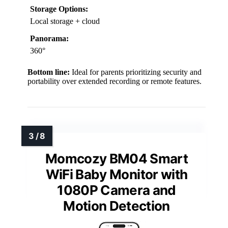
Storage Options:
Local storage + cloud
Panorama:
360°
Bottom line:
Ideal for parents prioritizing security and
portability over extended recording or remote features.
Momcozy BM04 Smart
WiFi Baby Monitor with
1080P Camera and
Motion Detection