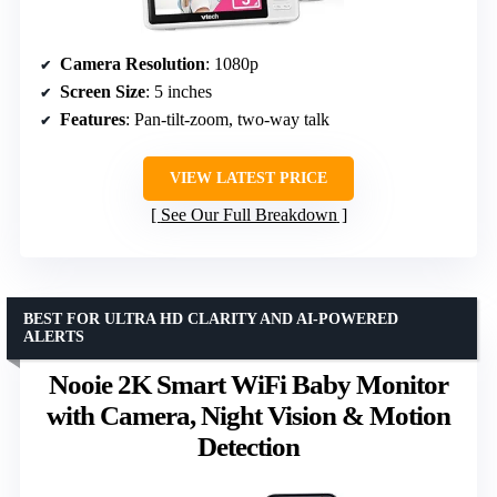
Camera Resolution
: 1080p
Screen Size
: 5 inches
Features
: Pan-tilt-zoom, two-way talk
VIEW LATEST PRICE
See Our Full Breakdown
BEST FOR ULTRA HD CLARITY AND AI-POWERED
ALERTS
Nooie 2K Smart WiFi Baby Monitor
with Camera, Night Vision & Motion
Detection