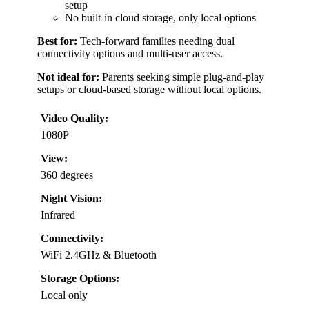
setup
No built-in cloud storage, only local options
Best for:
Tech-forward families needing dual
connectivity options and multi-user access.
Not ideal for:
Parents seeking simple plug-and-play
setups or cloud-based storage without local options.
Video Quality:
1080P
View:
360 degrees
Night Vision:
Infrared
Connectivity:
WiFi 2.4GHz & Bluetooth
Storage Options:
Local only