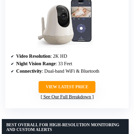
Video Resolution
: 2K HD
Night Vision Range
: 33 Feet
Connectivity
: Dual-band WiFi & Bluetooth
VIEW LATEST PRICE
See Our Full Breakdown
BEST OVERALL FOR HIGH-RESOLUTION MONITORING
AND CUSTOM ALERTS