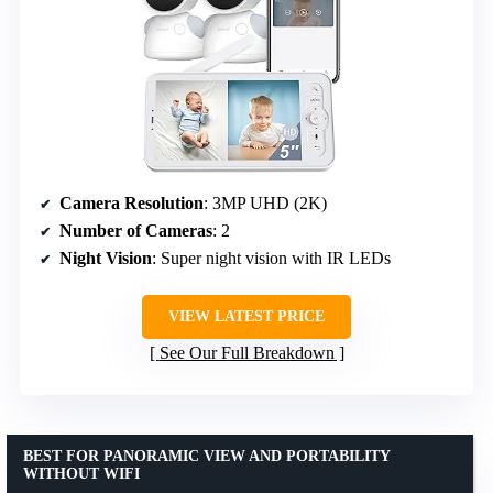
Camera Resolution
: 3MP UHD (2K)
Number of Cameras
: 2
Night Vision
: Super night vision with IR LEDs
VIEW LATEST PRICE
See Our Full Breakdown
BEST FOR PANORAMIC VIEW AND PORTABILITY
WITHOUT WIFI