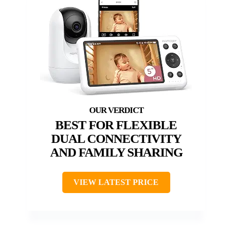
BEST FOR FLEXIBLE
DUAL CONNECTIVITY
AND FAMILY SHARING
VIEW LATEST PRICE