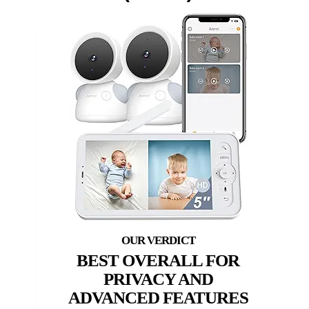
BEST OVERALL FOR
PRIVACY AND
ADVANCED FEATURES