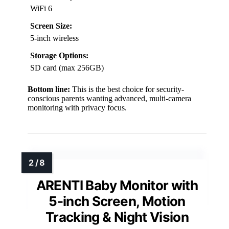
WiFi 6
Screen Size:
5-inch wireless
Storage Options:
SD card (max 256GB)
Bottom line:
This is the best choice for security-
conscious parents wanting advanced, multi-camera
monitoring with privacy focus.
ARENTI Baby Monitor with
5-inch Screen, Motion
Tracking & Night Vision