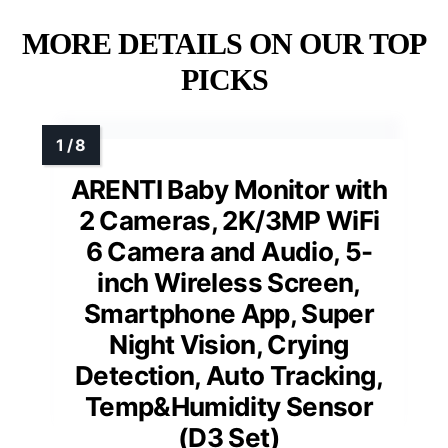
MORE DETAILS ON OUR TOP
PICKS
ARENTI Baby Monitor with
2 Cameras, 2K/3MP WiFi
6 Camera and Audio, 5-
inch Wireless Screen,
Smartphone App, Super
Night Vision, Crying
Detection, Auto Tracking,
Temp&Humidity Sensor
(D3 Set)