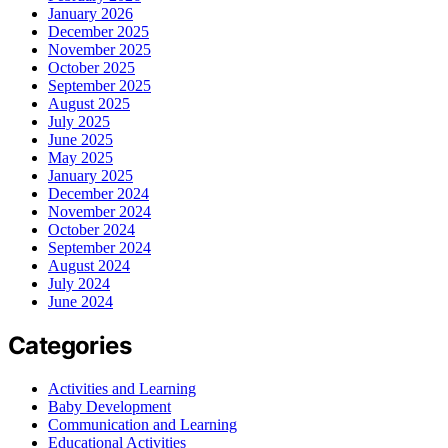
January 2026
December 2025
November 2025
October 2025
September 2025
August 2025
July 2025
June 2025
May 2025
January 2025
December 2024
November 2024
October 2024
September 2024
August 2024
July 2024
June 2024
Categories
Activities and Learning
Baby Development
Communication and Learning
Educational Activities