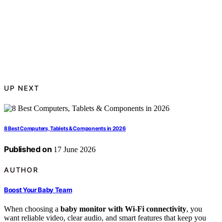
UP NEXT
8 Best Computers, Tablets & Components in 2026
Published on
17 June 2026
AUTHOR
Boost Your Baby Team
When choosing a
baby monitor with Wi-Fi connectivity
, you
want reliable video, clear audio, and smart features that keep you