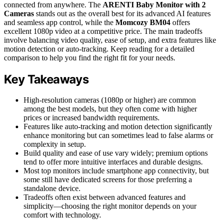
connected from anywhere. The
ARENTI Baby Monitor with 2
Cameras
stands out as the overall best for its advanced AI features
and seamless app control, while the
Momcozy BM04
offers
excellent 1080p video at a competitive price. The main tradeoffs
involve balancing video quality, ease of setup, and extra features like
motion detection or auto-tracking. Keep reading for a detailed
comparison to help you find the right fit for your needs.
Key Takeaways
High-resolution cameras (1080p or higher) are common
among the best models, but they often come with higher
prices or increased bandwidth requirements.
Features like auto-tracking and motion detection significantly
enhance monitoring but can sometimes lead to false alarms or
complexity in setup.
Build quality and ease of use vary widely; premium options
tend to offer more intuitive interfaces and durable designs.
Most top monitors include smartphone app connectivity, but
some still have dedicated screens for those preferring a
standalone device.
Tradeoffs often exist between advanced features and
simplicity—choosing the right monitor depends on your
comfort with technology.