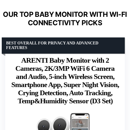
OUR TOP BABY MONITOR WITH WI-FI
CONNECTIVITY PICKS
BEST OVERALL FOR PRIVACY AND ADVANCED
FEATURES
ARENTI Baby Monitor with 2
Cameras, 2K/3MP WiFi 6 Camera
and Audio, 5-inch Wireless Screen,
Smartphone App, Super Night Vision,
Crying Detection, Auto Tracking,
Temp&Humidity Sensor (D3 Set)