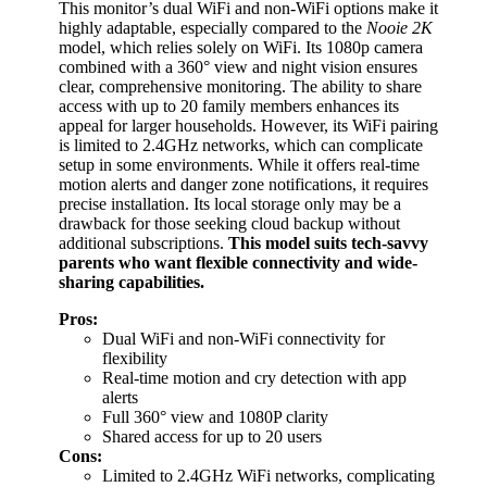
This monitor’s dual WiFi and non-WiFi options make it
highly adaptable, especially compared to the
Nooie 2K
model, which relies solely on WiFi. Its 1080p camera
combined with a 360° view and night vision ensures
clear, comprehensive monitoring. The ability to share
access with up to 20 family members enhances its
appeal for larger households. However, its WiFi pairing
is limited to 2.4GHz networks, which can complicate
setup in some environments. While it offers real-time
motion alerts and danger zone notifications, it requires
precise installation. Its local storage only may be a
drawback for those seeking cloud backup without
additional subscriptions.
This model suits tech-savvy
parents who want flexible connectivity and wide-
sharing capabilities.
Pros:
Dual WiFi and non-WiFi connectivity for
flexibility
Real-time motion and cry detection with app
alerts
Full 360° view and 1080P clarity
Shared access for up to 20 users
Cons:
Limited to 2.4GHz WiFi networks, complicating