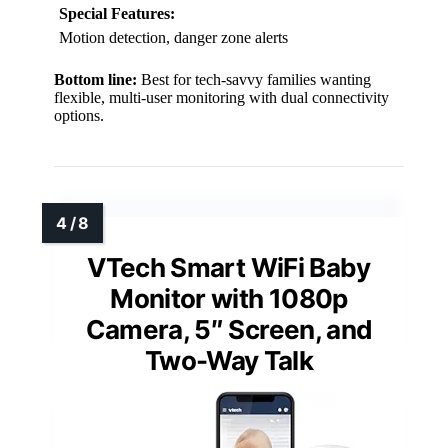
Special Features:
Motion detection, danger zone alerts
Bottom line:
Best for tech-savvy families wanting
flexible, multi-user monitoring with dual connectivity
options.
VTech Smart WiFi Baby
Monitor with 1080p
Camera, 5″ Screen, and
Two-Way Talk