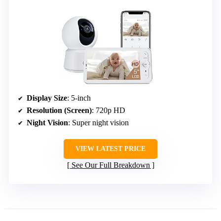
Display Size
: 5-inch
Resolution (Screen)
: 720p HD
Night Vision
: Super night vision
VIEW LATEST PRICE
See Our Full Breakdown