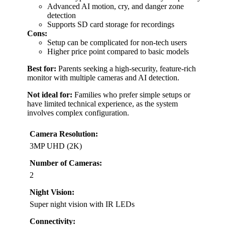
Advanced AI motion, cry, and danger zone
detection
Supports SD card storage for recordings
Cons:
Setup can be complicated for non-tech users
Higher price point compared to basic models
Best for:
Parents seeking a high-security, feature-rich
monitor with multiple cameras and AI detection.
Not ideal for:
Families who prefer simple setups or
have limited technical experience, as the system
involves complex configuration.
Camera Resolution:
3MP UHD (2K)
Number of Cameras:
2
Night Vision:
Super night vision with IR LEDs
Connectivity: