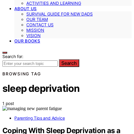
ACTIVITIES AND LEARNING
ABOUT US
SURVIVAL GUIDE FOR NEW DADS
OUR TEAM
CONTACT US
MISSION
VISION
OUR BOOKS
Search for:
Search
BROWSING TAG
sleep deprivation
1 post
Parenting Tips and Advice
Coping With Sleep Deprivation as a