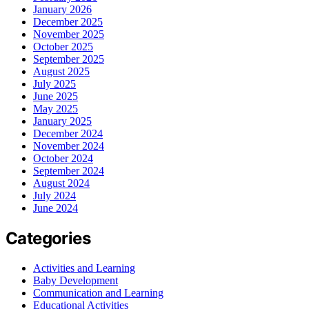
January 2026
December 2025
November 2025
October 2025
September 2025
August 2025
July 2025
June 2025
May 2025
January 2025
December 2024
November 2024
October 2024
September 2024
August 2024
July 2024
June 2024
Categories
Activities and Learning
Baby Development
Communication and Learning
Educational Activities