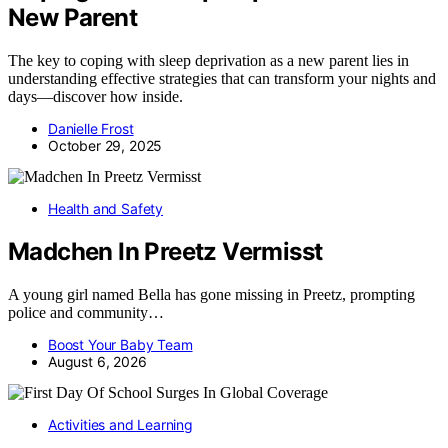
New Parent
The key to coping with sleep deprivation as a new parent lies in
understanding effective strategies that can transform your nights and
days—discover how inside.
Danielle Frost
October 29, 2025
Health and Safety
Madchen In Preetz Vermisst
A young girl named Bella has gone missing in Preetz, prompting
police and community…
Boost Your Baby Team
August 6, 2026
Activities and Learning