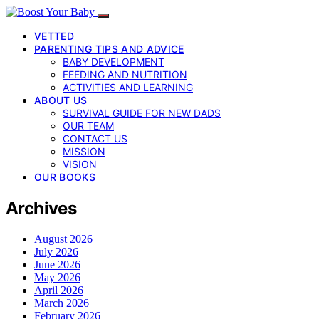
VETTED
PARENTING TIPS AND ADVICE
BABY DEVELOPMENT
FEEDING AND NUTRITION
ACTIVITIES AND LEARNING
ABOUT US
SURVIVAL GUIDE FOR NEW DADS
OUR TEAM
CONTACT US
MISSION
VISION
OUR BOOKS
Archives
August 2026
July 2026
June 2026
May 2026
April 2026
March 2026
February 2026