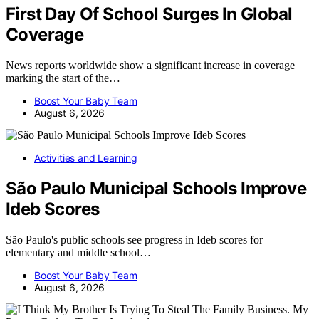
First Day Of School Surges In Global
Coverage
News reports worldwide show a significant increase in coverage
marking the start of the…
Boost Your Baby Team
August 6, 2026
Activities and Learning
São Paulo Municipal Schools Improve
Ideb Scores
São Paulo's public schools see progress in Ideb scores for
elementary and middle school…
Boost Your Baby Team
August 6, 2026