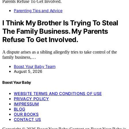
Parenting Tips and Advice
I Think My Brother Is Trying To Steal
The Family Business. My Parents
Refuse To Get Involved.
A dispute arises as a sibling allegedly tries to take control of the
family business,…
Boost Your Baby Team
August 5, 2026
Boost Your Baby
WEBSITE TERMS AND CONDITIONS OF USE
PRIVACY POLICY
IMPRESSUM
BLOG
OUR BOOKS
CONTACT US