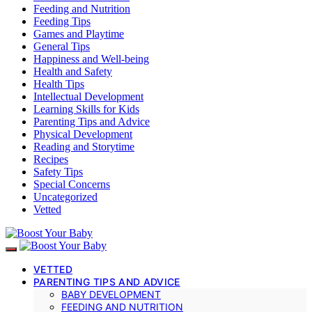
Feeding and Nutrition
Feeding Tips
Games and Playtime
General Tips
Happiness and Well-being
Health and Safety
Health Tips
Intellectual Development
Learning Skills for Kids
Parenting Tips and Advice
Physical Development
Reading and Storytime
Recipes
Safety Tips
Special Concerns
Uncategorized
Vetted
VETTED
PARENTING TIPS AND ADVICE
BABY DEVELOPMENT
FEEDING AND NUTRITION