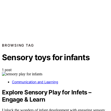
BROWSING TAG
Sensory toys for infants
1 post
Communication and Learning
Explore Sensory Play for Infets –
Engage & Learn
Unlock the wonders of infant development with engaging sensory