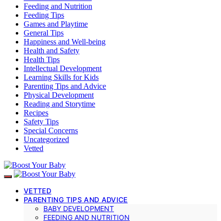
Feeding and Nutrition
Feeding Tips
Games and Playtime
General Tips
Happiness and Well-being
Health and Safety
Health Tips
Intellectual Development
Learning Skills for Kids
Parenting Tips and Advice
Physical Development
Reading and Storytime
Recipes
Safety Tips
Special Concerns
Uncategorized
Vetted
VETTED
PARENTING TIPS AND ADVICE
BABY DEVELOPMENT
FEEDING AND NUTRITION