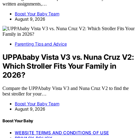
written assignments,…
Boost Your Baby Team
August 9, 2026
Parenting Tips and Advice
UPPAbaby Vista V3 vs. Nuna Cruz V2:
Which Stroller Fits Your Family in
2026?
Compare the UPPAbaby Vista V3 and Nuna Cruz V2 to find the
best stroller for your…
Boost Your Baby Team
August 9, 2026
Boost Your Baby
WEBSITE TERMS AND CONDITIONS OF USE