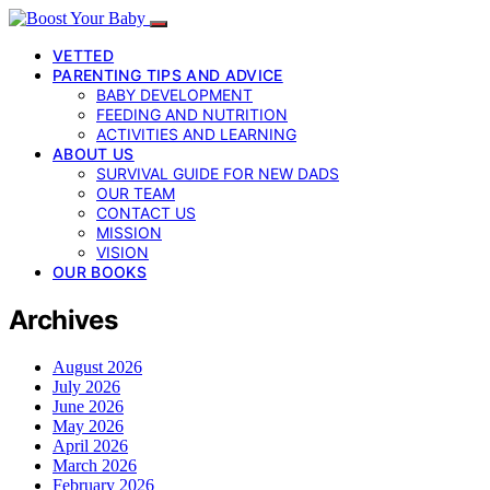
VETTED
PARENTING TIPS AND ADVICE
BABY DEVELOPMENT
FEEDING AND NUTRITION
ACTIVITIES AND LEARNING
ABOUT US
SURVIVAL GUIDE FOR NEW DADS
OUR TEAM
CONTACT US
MISSION
VISION
OUR BOOKS
Archives
August 2026
July 2026
June 2026
May 2026
April 2026
March 2026
February 2026