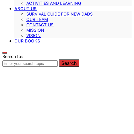
ACTIVITIES AND LEARNING
ABOUT US
SURVIVAL GUIDE FOR NEW DADS
OUR TEAM
CONTACT US
MISSION
VISION
OUR BOOKS
Search for:
Search