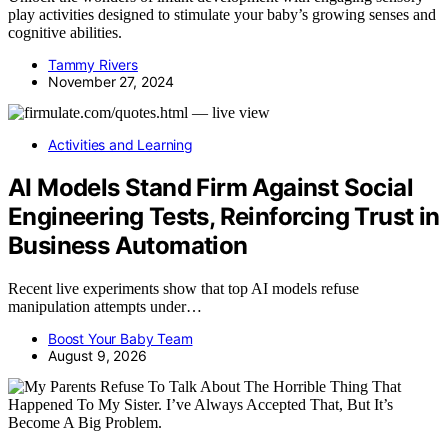
play activities designed to stimulate your baby’s growing senses and
cognitive abilities.
Tammy Rivers
November 27, 2024
Activities and Learning
AI Models Stand Firm Against Social
Engineering Tests, Reinforcing Trust in
Business Automation
Recent live experiments show that top AI models refuse
manipulation attempts under…
Boost Your Baby Team
August 9, 2026