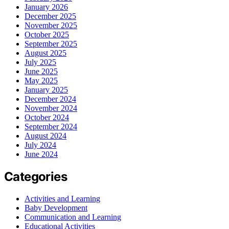
January 2026
December 2025
November 2025
October 2025
September 2025
August 2025
July 2025
June 2025
May 2025
January 2025
December 2024
November 2024
October 2024
September 2024
August 2024
July 2024
June 2024
Categories
Activities and Learning
Baby Development
Communication and Learning
Educational Activities