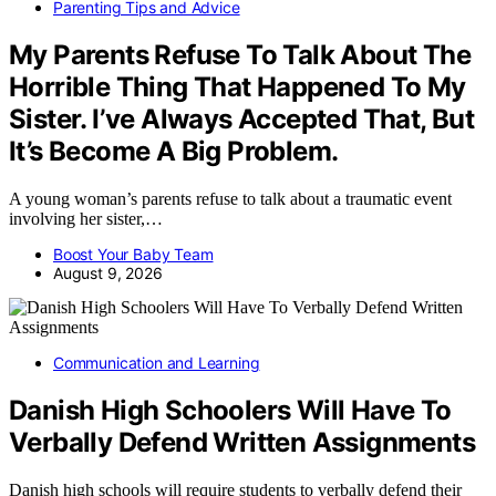
Parenting Tips and Advice
My Parents Refuse To Talk About The
Horrible Thing That Happened To My
Sister. I’ve Always Accepted That, But
It’s Become A Big Problem.
A young woman’s parents refuse to talk about a traumatic event
involving her sister,…
Boost Your Baby Team
August 9, 2026
Communication and Learning
Danish High Schoolers Will Have To
Verbally Defend Written Assignments
Danish high schools will require students to verbally defend their