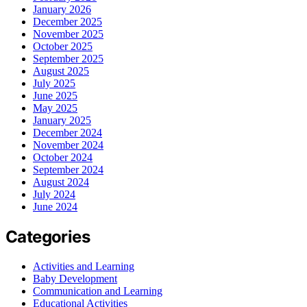
January 2026
December 2025
November 2025
October 2025
September 2025
August 2025
July 2025
June 2025
May 2025
January 2025
December 2024
November 2024
October 2024
September 2024
August 2024
July 2024
June 2024
Categories
Activities and Learning
Baby Development
Communication and Learning
Educational Activities