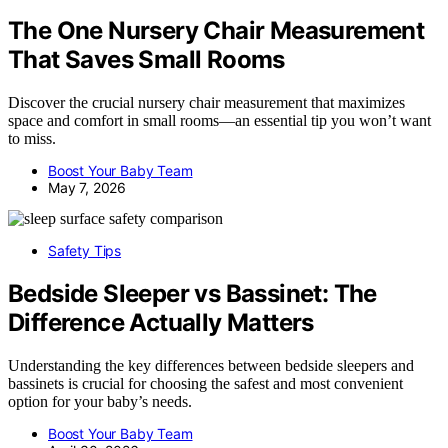
The One Nursery Chair Measurement
That Saves Small Rooms
Discover the crucial nursery chair measurement that maximizes
space and comfort in small rooms—an essential tip you won’t want
to miss.
Boost Your Baby Team
May 7, 2026
Safety Tips
Bedside Sleeper vs Bassinet: The
Difference Actually Matters
Understanding the key differences between bedside sleepers and
bassinets is crucial for choosing the safest and most convenient
option for your baby’s needs.
Boost Your Baby Team