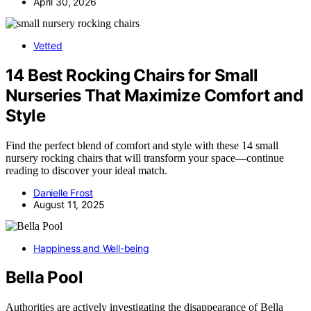
April 30, 2026
Vetted
14 Best Rocking Chairs for Small
Nurseries That Maximize Comfort and
Style
Find the perfect blend of comfort and style with these 14 small
nursery rocking chairs that will transform your space—continue
reading to discover your ideal match.
Danielle Frost
August 11, 2025
Happiness and Well-being
Bella Pool
Authorities are actively investigating the disappearance of Bella