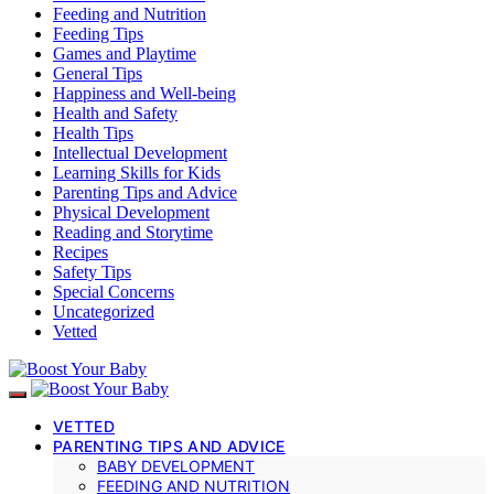
Feeding and Nutrition
Feeding Tips
Games and Playtime
General Tips
Happiness and Well-being
Health and Safety
Health Tips
Intellectual Development
Learning Skills for Kids
Parenting Tips and Advice
Physical Development
Reading and Storytime
Recipes
Safety Tips
Special Concerns
Uncategorized
Vetted
VETTED
PARENTING TIPS AND ADVICE
BABY DEVELOPMENT
FEEDING AND NUTRITION