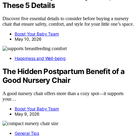
These 5 Details
Discover five essential details to consider before buying a nursery
chair that ensure safety, comfort, and style for your little one’s space.
Boost Your Baby Team
May 10, 2026
Happiness and Well-being
The Hidden Postpartum Benefit of a
Good Nursery Chair
A good nursery chair offers more than a cozy spot—it supports
your…
Boost Your Baby Team
May 9, 2026
General Tips