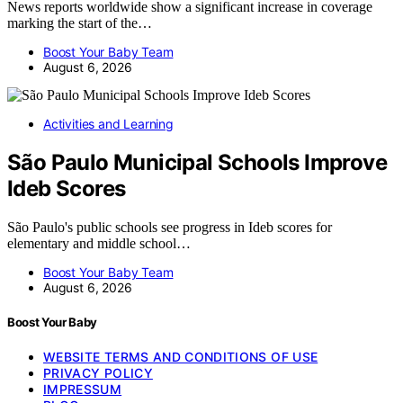
News reports worldwide show a significant increase in coverage
marking the start of the…
Boost Your Baby Team
August 6, 2026
Activities and Learning
São Paulo Municipal Schools Improve
Ideb Scores
São Paulo's public schools see progress in Ideb scores for
elementary and middle school…
Boost Your Baby Team
August 6, 2026
Boost Your Baby
WEBSITE TERMS AND CONDITIONS OF USE
PRIVACY POLICY
IMPRESSUM