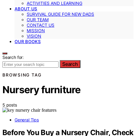
ACTIVITIES AND LEARNING
ABOUT US
SURVIVAL GUIDE FOR NEW DADS
OUR TEAM
CONTACT US
MISSION
VISION
OUR BOOKS
Search for:
Search
BROWSING TAG
Nursery furniture
5 posts
General Tips
Before You Buy a Nursery Chair, Check