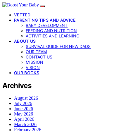
VETTED
PARENTING TIPS AND ADVICE
BABY DEVELOPMENT
FEEDING AND NUTRITION
ACTIVITIES AND LEARNING
ABOUT US
SURVIVAL GUIDE FOR NEW DADS
OUR TEAM
CONTACT US
MISSION
VISION
OUR BOOKS
Archives
August 2026
July 2026
June 2026
May 2026
April 2026
March 2026
February 2026