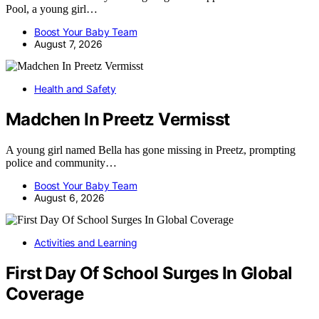
Pool, a young girl…
Boost Your Baby Team
August 7, 2026
Health and Safety
Madchen In Preetz Vermisst
A young girl named Bella has gone missing in Preetz, prompting
police and community…
Boost Your Baby Team
August 6, 2026
Activities and Learning
First Day Of School Surges In Global
Coverage