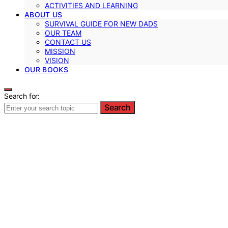
ACTIVITIES AND LEARNING
ABOUT US
SURVIVAL GUIDE FOR NEW DADS
OUR TEAM
CONTACT US
MISSION
VISION
OUR BOOKS
Search for:
Search