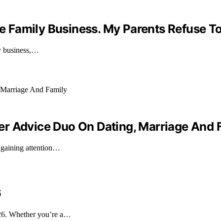
he Family Business. My Parents Refuse To
ily business,…
er Advice Duo On Dating, Marriage And 
 gaining attention…
6
026. Whether you’re a…