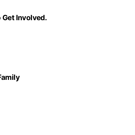
 Get Involved.
Family