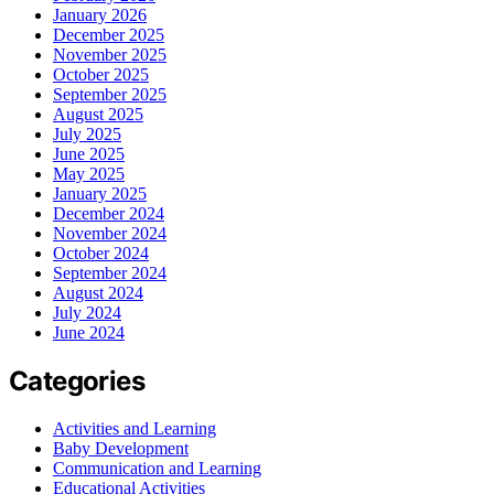
January 2026
December 2025
November 2025
October 2025
September 2025
August 2025
July 2025
June 2025
May 2025
January 2025
December 2024
November 2024
October 2024
September 2024
August 2024
July 2024
June 2024
Categories
Activities and Learning
Baby Development
Communication and Learning
Educational Activities