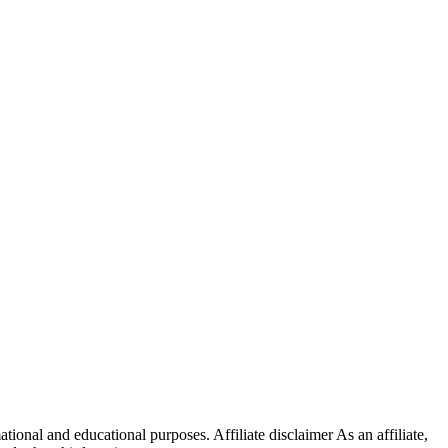
onal and educational purposes. Affiliate disclaimer As an affiliate,