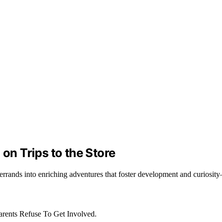
 on Trips to the Store
g errands into enriching adventures that foster development and curiosi