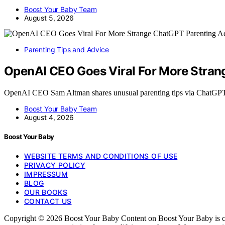
Boost Your Baby Team
August 5, 2026
Parenting Tips and Advice
OpenAI CEO Goes Viral For More Stran
OpenAI CEO Sam Altman shares unusual parenting tips via ChatGP
Boost Your Baby Team
August 4, 2026
Boost Your Baby
WEBSITE TERMS AND CONDITIONS OF USE
PRIVACY POLICY
IMPRESSUM
BLOG
OUR BOOKS
CONTACT US
Copyright © 2026 Boost Your Baby Content on Boost Your Baby is create