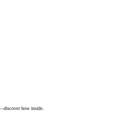
ty—discover how inside.