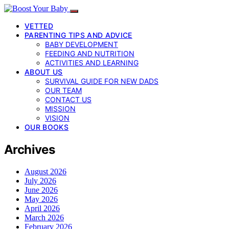
VETTED
PARENTING TIPS AND ADVICE
BABY DEVELOPMENT
FEEDING AND NUTRITION
ACTIVITIES AND LEARNING
ABOUT US
SURVIVAL GUIDE FOR NEW DADS
OUR TEAM
CONTACT US
MISSION
VISION
OUR BOOKS
Archives
August 2026
July 2026
June 2026
May 2026
April 2026
March 2026
February 2026