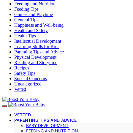
Feeding and Nutrition
Feeding Tips
Games and Playtime
General Tips
Happiness and Well-being
Health and Safety
Health Tips
Intellectual Development
Learning Skills for Kids
Parenting Tips and Advice
Physical Development
Reading and Storytime
Recipes
Safety Tips
Special Concerns
Uncategorized
Vetted
VETTED
PARENTING TIPS AND ADVICE
BABY DEVELOPMENT
FEEDING AND NUTRITION