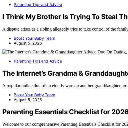
Parenting Tips and Advice
I Think My Brother Is Trying To Steal T
A dispute arises as a sibling allegedly tries to take control of the fam
Boost Your Baby Team
August 5, 2026
Parenting Tips and Advice
The Internet’s Grandma & Granddaught
A popular online duo of an elderly woman and her granddaughter are
Boost Your Baby Team
August 5, 2026
Parenting Essentials Checklist for 202
Welcome to our comprehensive Parenting Essentials Checklist for 2