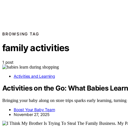
BROWSING TAG
family activities
1 post
Activities and Learning
Activities on the Go: What Babies Learn
Bringing your baby along on store trips sparks early learning, turnin
Boost Your Baby Team
November 27, 2025