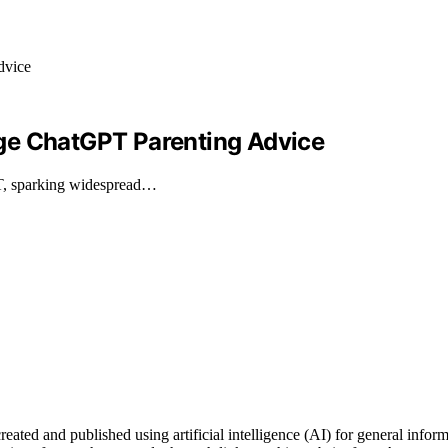
ge ChatGPT Parenting Advice
T, sparking widespread…
d and published using artificial intelligence (AI) for general informati