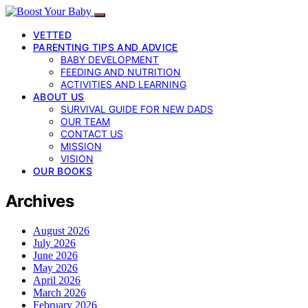
VETTED
PARENTING TIPS AND ADVICE
BABY DEVELOPMENT
FEEDING AND NUTRITION
ACTIVITIES AND LEARNING
ABOUT US
SURVIVAL GUIDE FOR NEW DADS
OUR TEAM
CONTACT US
MISSION
VISION
OUR BOOKS
Archives
August 2026
July 2026
June 2026
May 2026
April 2026
March 2026
February 2026