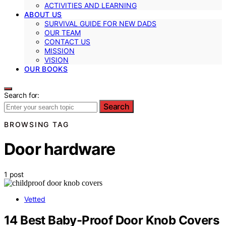
ACTIVITIES AND LEARNING
ABOUT US
SURVIVAL GUIDE FOR NEW DADS
OUR TEAM
CONTACT US
MISSION
VISION
OUR BOOKS
Search for:
Search
BROWSING TAG
Door hardware
1 post
Vetted
14 Best Baby-Proof Door Knob Covers