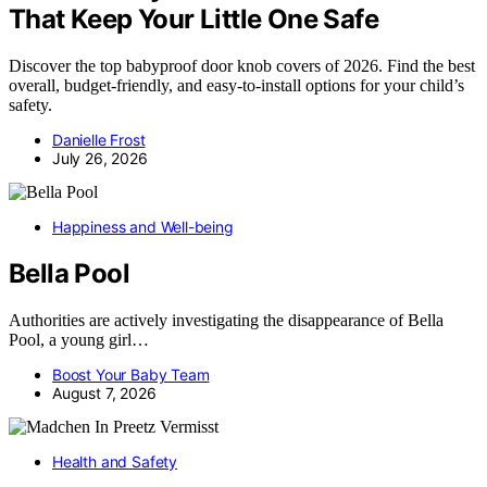
That Keep Your Little One Safe
Discover the top babyproof door knob covers of 2026. Find the best
overall, budget-friendly, and easy-to-install options for your child’s
safety.
Danielle Frost
July 26, 2026
Happiness and Well-being
Bella Pool
Authorities are actively investigating the disappearance of Bella
Pool, a young girl…
Boost Your Baby Team
August 7, 2026
Health and Safety