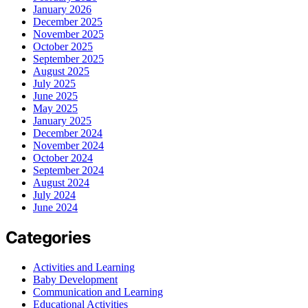
January 2026
December 2025
November 2025
October 2025
September 2025
August 2025
July 2025
June 2025
May 2025
January 2025
December 2024
November 2024
October 2024
September 2024
August 2024
July 2024
June 2024
Categories
Activities and Learning
Baby Development
Communication and Learning
Educational Activities