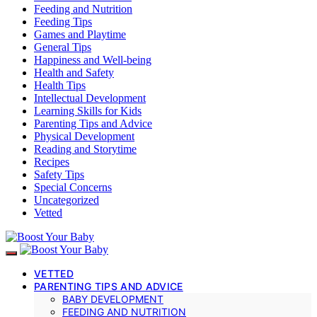
Feeding and Nutrition
Feeding Tips
Games and Playtime
General Tips
Happiness and Well-being
Health and Safety
Health Tips
Intellectual Development
Learning Skills for Kids
Parenting Tips and Advice
Physical Development
Reading and Storytime
Recipes
Safety Tips
Special Concerns
Uncategorized
Vetted
VETTED
PARENTING TIPS AND ADVICE
BABY DEVELOPMENT
FEEDING AND NUTRITION