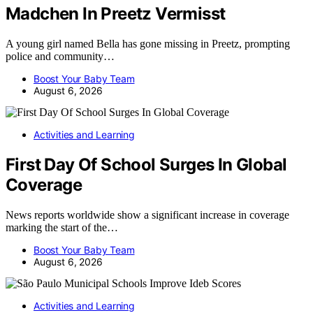
Madchen In Preetz Vermisst
A young girl named Bella has gone missing in Preetz, prompting
police and community…
Boost Your Baby Team
August 6, 2026
Activities and Learning
First Day Of School Surges In Global
Coverage
News reports worldwide show a significant increase in coverage
marking the start of the…
Boost Your Baby Team
August 6, 2026
Activities and Learning