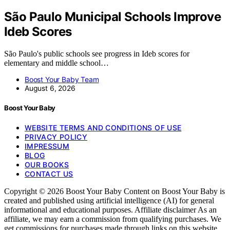
São Paulo Municipal Schools Improve
Ideb Scores
São Paulo's public schools see progress in Ideb scores for
elementary and middle school…
Boost Your Baby Team
August 6, 2026
Boost Your Baby
WEBSITE TERMS AND CONDITIONS OF USE
PRIVACY POLICY
IMPRESSUM
BLOG
OUR BOOKS
CONTACT US
Copyright © 2026 Boost Your Baby Content on Boost Your Baby is
created and published using artificial intelligence (AI) for general
informational and educational purposes. Affiliate disclaimer As an
affiliate, we may earn a commission from qualifying purchases. We
get commissions for purchases made through links on this website