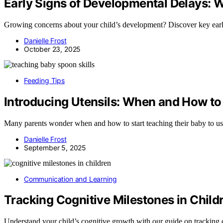
Early Signs of Developmental Delays: 
Growing concerns about your child’s development? Discover key early 
Danielle Frost
October 23, 2025
Feeding Tips
Introducing Utensils: When and How to
Many parents wonder when and how to start teaching their baby to us
Danielle Frost
September 5, 2025
Communication and Learning
Tracking Cognitive Milestones in Child
Understand your child’s cognitive growth with our guide on tracking c