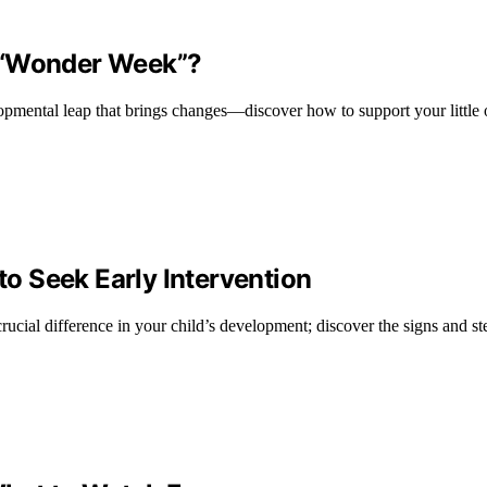
e “Wonder Week”?
ental leap that brings changes—discover how to support your little o
o Seek Early Intervention
cial difference in your child’s development; discover the signs and ste