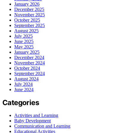
January 2026
December 2025
November 2025
October 2025
September 2025
August 2025
July 2025
June 2025
May 2025
January 2025
December 2024
November 2024
October 2024
September 2024
August 2024
July 2024
June 2024
Categories
Activities and Learning
Baby Development
Communication and Learning
Educational Activities