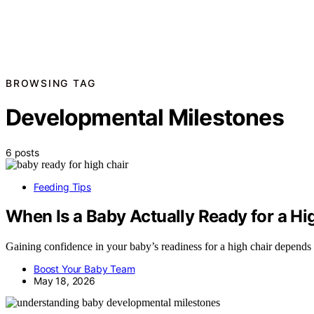
BROWSING TAG
Developmental Milestones
6 posts
Feeding Tips
When Is a Baby Actually Ready for a Hi
Gaining confidence in your baby’s readiness for a high chair depends on
Boost Your Baby Team
May 18, 2026