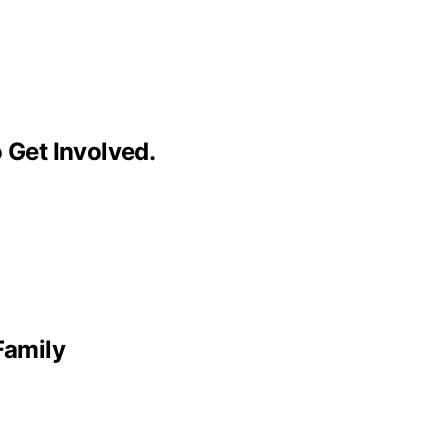
 Get Involved.
Family