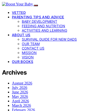
VETTED
PARENTING TIPS AND ADVICE
BABY DEVELOPMENT
FEEDING AND NUTRITION
ACTIVITIES AND LEARNING
ABOUT US
SURVIVAL GUIDE FOR NEW DADS
OUR TEAM
CONTACT US
MISSION
VISION
OUR BOOKS
Archives
August 2026
July 2026
June 2026
May 2026
April 2026
March 2026
February 2026