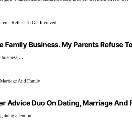
he Family Business. My Parents Refuse To
ily business,…
er Advice Duo On Dating, Marriage And 
 gaining attention…