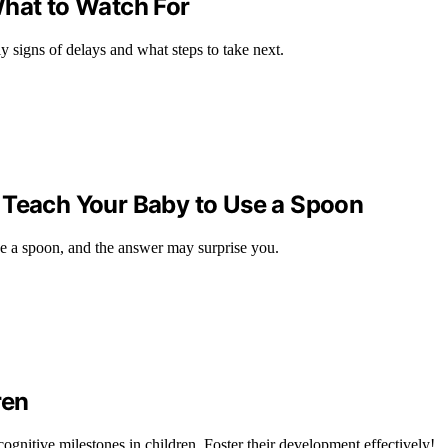
What to Watch For
signs of delays and what steps to take next.
 Teach Your Baby to Use a Spoon
e a spoon, and the answer may surprise you.
ren
ognitive milestones in children. Foster their development effectively!