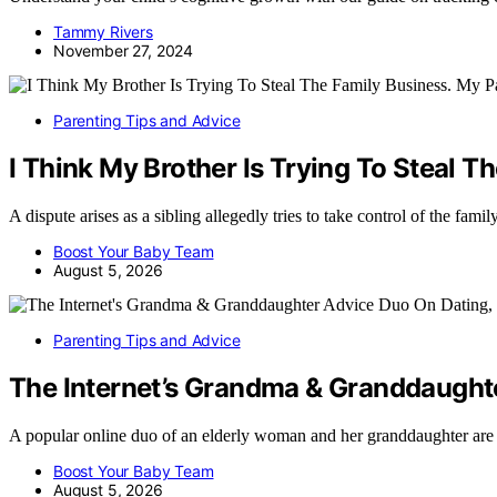
Tammy Rivers
November 27, 2024
Parenting Tips and Advice
I Think My Brother Is Trying To Steal T
A dispute arises as a sibling allegedly tries to take control of the fam
Boost Your Baby Team
August 5, 2026
Parenting Tips and Advice
The Internet’s Grandma & Granddaught
A popular online duo of an elderly woman and her granddaughter are
Boost Your Baby Team
August 5, 2026