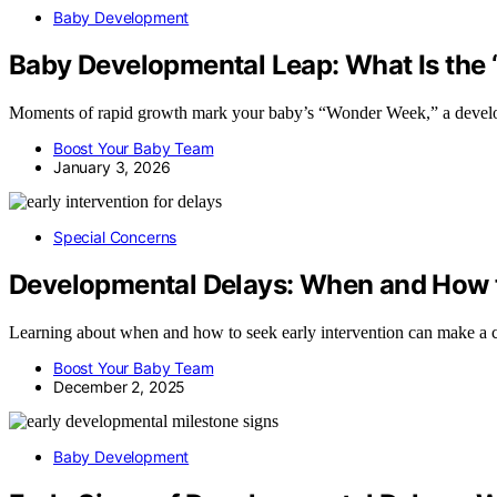
Baby Development
Baby Developmental Leap: What Is th
Moments of rapid growth mark your baby’s “Wonder Week,” a developm
Boost Your Baby Team
January 3, 2026
Special Concerns
Developmental Delays: When and How t
Learning about when and how to seek early intervention can make a cru
Boost Your Baby Team
December 2, 2025
Baby Development