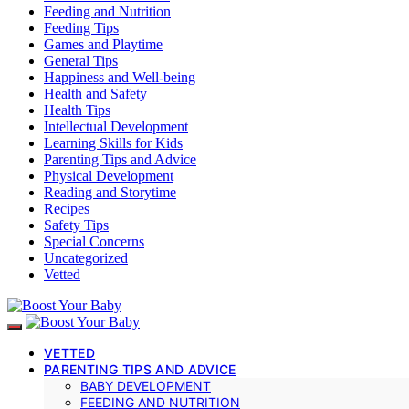
Feeding and Nutrition
Feeding Tips
Games and Playtime
General Tips
Happiness and Well-being
Health and Safety
Health Tips
Intellectual Development
Learning Skills for Kids
Parenting Tips and Advice
Physical Development
Reading and Storytime
Recipes
Safety Tips
Special Concerns
Uncategorized
Vetted
VETTED
PARENTING TIPS AND ADVICE
BABY DEVELOPMENT
FEEDING AND NUTRITION