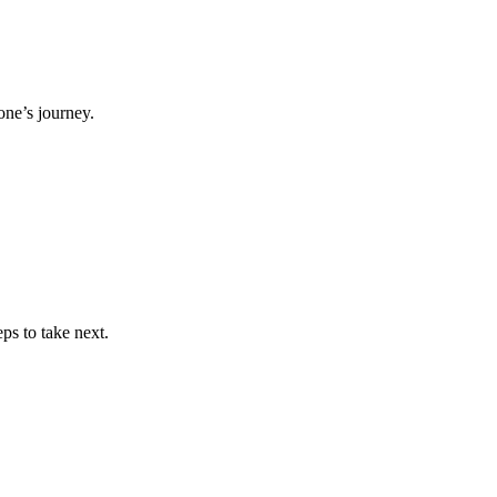
ne’s journey.
ps to take next.