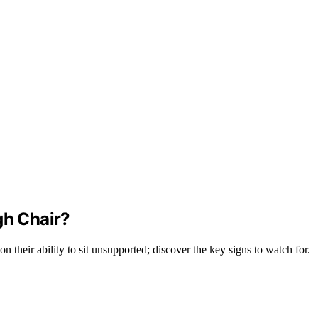
gh Chair?
 their ability to sit unsupported; discover the key signs to watch for.