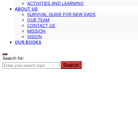
ACTIVITIES AND LEARNING
ABOUT US
SURVIVAL GUIDE FOR NEW DADS
OUR TEAM
CONTACT US
MISSION
VISION
OUR BOOKS
Search for:
Search