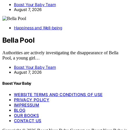
Boost Your Baby Team
August 7, 2026
Happiness and Well-being
Bella Pool
Authorities are actively investigating the disappearance of Bella
Pool, a young girl…
Boost Your Baby Team
August 7, 2026
Boost Your Baby
WEBSITE TERMS AND CONDITIONS OF USE
PRIVACY POLICY
IMPRESSUM
BLOG
OUR BOOKS
CONTACT US