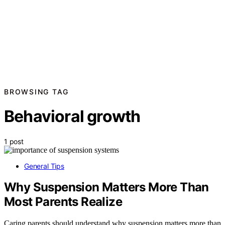
BROWSING TAG
Behavioral growth
1 post
General Tips
Why Suspension Matters More Than
Most Parents Realize
Caring parents should understand why suspension matters more than