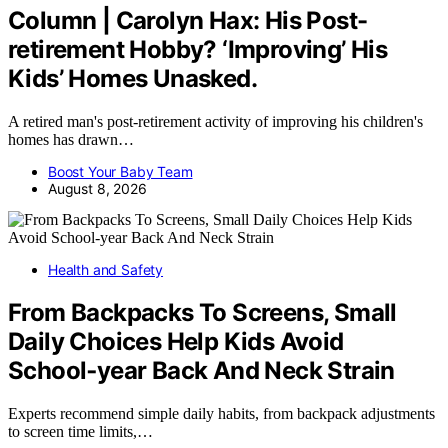
Column | Carolyn Hax: His Post-
retirement Hobby? ‘Improving’ His
Kids’ Homes Unasked.
A retired man's post-retirement activity of improving his children's
homes has drawn…
Boost Your Baby Team
August 8, 2026
Health and Safety
From Backpacks To Screens, Small
Daily Choices Help Kids Avoid
School‑year Back And Neck Strain
Experts recommend simple daily habits, from backpack adjustments
to screen time limits,…