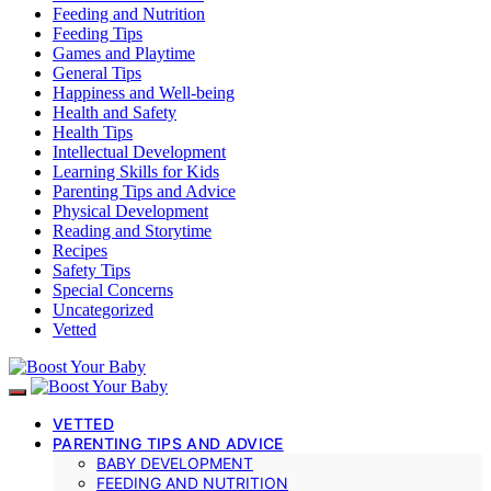
Feeding and Nutrition
Feeding Tips
Games and Playtime
General Tips
Happiness and Well-being
Health and Safety
Health Tips
Intellectual Development
Learning Skills for Kids
Parenting Tips and Advice
Physical Development
Reading and Storytime
Recipes
Safety Tips
Special Concerns
Uncategorized
Vetted
VETTED
PARENTING TIPS AND ADVICE
BABY DEVELOPMENT
FEEDING AND NUTRITION