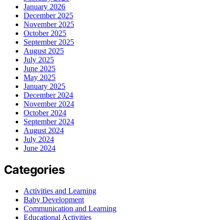
January 2026
December 2025
November 2025
October 2025
September 2025
August 2025
July 2025
June 2025
May 2025
January 2025
December 2024
November 2024
October 2024
September 2024
August 2024
July 2024
June 2024
Categories
Activities and Learning
Baby Development
Communication and Learning
Educational Activities