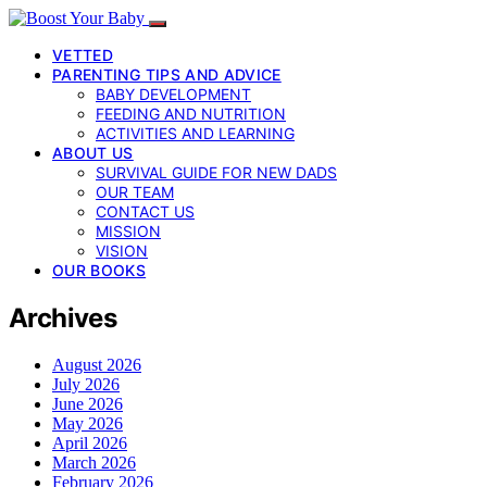
VETTED
PARENTING TIPS AND ADVICE
BABY DEVELOPMENT
FEEDING AND NUTRITION
ACTIVITIES AND LEARNING
ABOUT US
SURVIVAL GUIDE FOR NEW DADS
OUR TEAM
CONTACT US
MISSION
VISION
OUR BOOKS
Archives
August 2026
July 2026
June 2026
May 2026
April 2026
March 2026
February 2026