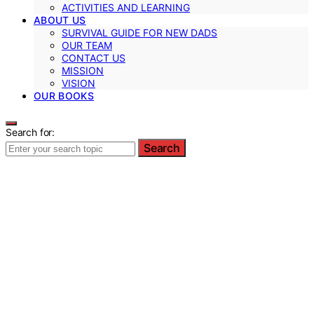
ACTIVITIES AND LEARNING
ABOUT US
SURVIVAL GUIDE FOR NEW DADS
OUR TEAM
CONTACT US
MISSION
VISION
OUR BOOKS
Search for:
Search