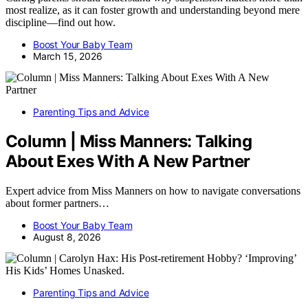
most realize, as it can foster growth and understanding beyond mere
discipline—find out how.
Boost Your Baby Team
March 15, 2026
Parenting Tips and Advice
Column | Miss Manners: Talking
About Exes With A New Partner
Expert advice from Miss Manners on how to navigate conversations
about former partners…
Boost Your Baby Team
August 8, 2026
Parenting Tips and Advice