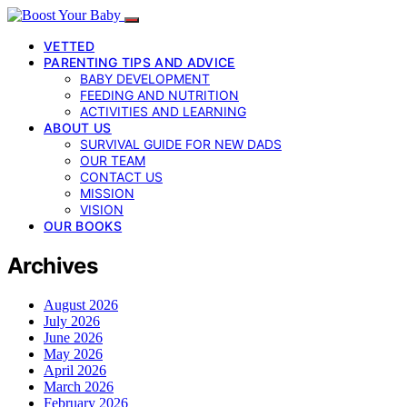
VETTED
PARENTING TIPS AND ADVICE
BABY DEVELOPMENT
FEEDING AND NUTRITION
ACTIVITIES AND LEARNING
ABOUT US
SURVIVAL GUIDE FOR NEW DADS
OUR TEAM
CONTACT US
MISSION
VISION
OUR BOOKS
Archives
August 2026
July 2026
June 2026
May 2026
April 2026
March 2026
February 2026