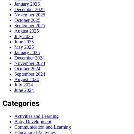
January 2026
December 2025
November 2025
October 2025
September 2025
August 2025
July 2025
June 2025
May 2025
January 2025
December 2024
November 2024
October 2024
September 2024
August 2024
July 2024
June 2024
Categories
Activities and Learning
Baby Development
Communication and Learning
Educational Activities