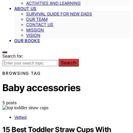
ACTIVITIES AND LEARNING
ABOUT US
SURVIVAL GUIDE FOR NEW DADS
OUR TEAM
CONTACT US
MISSION
VISION
OUR BOOKS
Search for:
Search
BROWSING TAG
Baby accessories
5 posts
Vetted
15 Best Toddler Straw Cups With