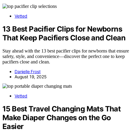
Vetted
13 Best Pacifier Clips for Newborns
That Keep Pacifiers Close and Clean
Stay ahead with the 13 best pacifier clips for newborns that ensure
safety, style, and convenience—discover the perfect one to keep
pacifiers close and clean.
Danielle Frost
August 19, 2025
Vetted
15 Best Travel Changing Mats That
Make Diaper Changes on the Go
Easier