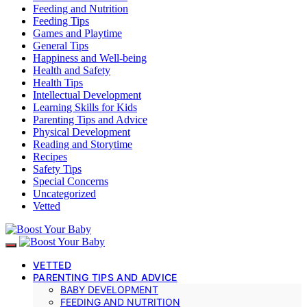
Feeding and Nutrition
Feeding Tips
Games and Playtime
General Tips
Happiness and Well-being
Health and Safety
Health Tips
Intellectual Development
Learning Skills for Kids
Parenting Tips and Advice
Physical Development
Reading and Storytime
Recipes
Safety Tips
Special Concerns
Uncategorized
Vetted
VETTED
PARENTING TIPS AND ADVICE
BABY DEVELOPMENT
FEEDING AND NUTRITION