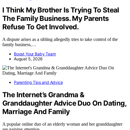
I Think My Brother Is Trying To Steal
The Family Business. My Parents
Refuse To Get Involved.
A dispute arises as a sibling allegedly tries to take control of the
family business,…
Boost Your Baby Team
August 5, 2026
Parenting Tips and Advice
The Internet’s Grandma &
Granddaughter Advice Duo On Dating,
Marriage And Family
A popular online duo of an elderly woman and her granddaughter
are gaining attention…