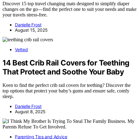
Discover 15 top travel changing mats designed to simplify diaper
changes on the go—find the perfect one to suit your needs and make
your travels stress-free.
Danielle Frost
August 15, 2025
Vetted
14 Best Crib Rail Covers for Teething
That Protect and Soothe Your Baby
Keen to find the perfect crib rail covers for teething? Discover the
top options that protect your baby’s gums and ensure safe, comfy
sleep.
Danielle Frost
August 8, 2025
Parenting Tips and Advice