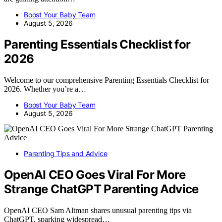
Boost Your Baby Team
August 5, 2026
Parenting Essentials Checklist for
2026
Welcome to our comprehensive Parenting Essentials Checklist for
2026. Whether you’re a…
Boost Your Baby Team
August 5, 2026
Parenting Tips and Advice
OpenAI CEO Goes Viral For More
Strange ChatGPT Parenting Advice
OpenAI CEO Sam Altman shares unusual parenting tips via
ChatGPT, sparking widespread…