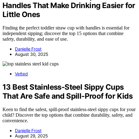
Handles That Make Drinking Easier for
Little Ones
Finding the perfect toddler straw cup with handles is essential for
independent sipping; discover the top 15 options that combine
safety, durability, and ease of use.
Danielle Frost
August 30, 2025
Vetted
13 Best Stainless-Steel Sippy Cups
That Are Safe and Spill-Proof for Kids
Keen to find the safest, spill-proof stainless-steel sippy cups for your
child? Discover the top options that combine durability, safety, and
convenience.
Danielle Frost
August 29, 2025