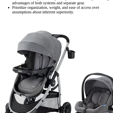
advantages of both systems and separate gear.
Prioritize organization, weight, and ease of access over
assumptions about inherent superiority.