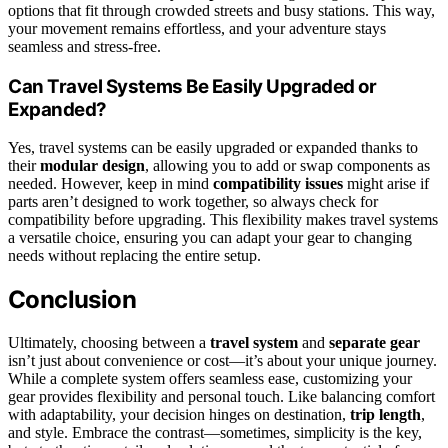
options that fit through crowded streets and busy stations. This way,
your movement remains effortless, and your adventure stays
seamless and stress-free.
Can Travel Systems Be Easily Upgraded or
Expanded?
Yes, travel systems can be easily upgraded or expanded thanks to
their
modular design
, allowing you to add or swap components as
needed. However, keep in mind
compatibility issues
might arise if
parts aren’t designed to work together, so always check for
compatibility before upgrading. This flexibility makes travel systems
a versatile choice, ensuring you can adapt your gear to changing
needs without replacing the entire setup.
Conclusion
Ultimately, choosing between a
travel system
and
separate gear
isn’t just about convenience or cost—it’s about your unique journey.
While a complete system offers seamless ease, customizing your
gear provides flexibility and personal touch. Like balancing comfort
with adaptability, your decision hinges on destination,
trip length
,
and style. Embrace the contrast—sometimes, simplicity is the key,