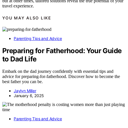
but at other times, tailored solutions reveal the true potential of your
travel experience.
YOU MAY ALSO LIKE
Parenting Tips and Advice
Preparing for Fatherhood: Your Guide
to Dad Life
Embark on the dad journey confidently with essential tips and
advice for preparing-for-fatherhood. Discover how to become the
best father you can be.
Jaylyn Miller
January 6, 2025
Parenting Tips and Advice