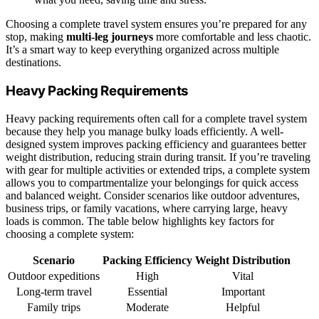
Choosing a complete travel system ensures you’re prepared for any
stop, making
multi-leg journeys
more comfortable and less chaotic.
It’s a smart way to keep everything organized across multiple
destinations.
Heavy Packing Requirements
Heavy packing requirements often call for a complete travel system
because they help you manage bulky loads efficiently. A well-
designed system improves packing efficiency and guarantees better
weight distribution, reducing strain during transit. If you’re traveling
with gear for multiple activities or extended trips, a complete system
allows you to compartmentalize your belongings for quick access
and balanced weight. Consider scenarios like outdoor adventures,
business trips, or family vacations, where carrying large, heavy
loads is common. The table below highlights key factors for
choosing a complete system:
Scenario
Packing Efficiency
Weight Distribution
Outdoor expeditions
High
Vital
Long-term travel
Essential
Important
Family trips
Moderate
Helpful