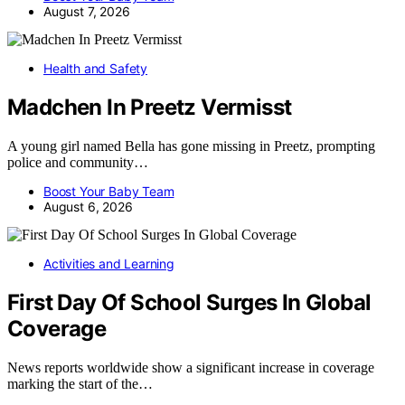
August 7, 2026
Health and Safety
Madchen In Preetz Vermisst
A young girl named Bella has gone missing in Preetz, prompting
police and community…
Boost Your Baby Team
August 6, 2026
Activities and Learning
First Day Of School Surges In Global
Coverage
News reports worldwide show a significant increase in coverage
marking the start of the…