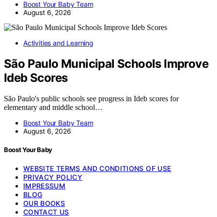
Boost Your Baby Team
August 6, 2026
Activities and Learning
São Paulo Municipal Schools Improve
Ideb Scores
São Paulo's public schools see progress in Ideb scores for
elementary and middle school…
Boost Your Baby Team
August 6, 2026
Boost Your Baby
WEBSITE TERMS AND CONDITIONS OF USE
PRIVACY POLICY
IMPRESSUM
BLOG
OUR BOOKS
CONTACT US