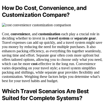
How Do Cost, Convenience, and
Customization Compare?
Cost,
convenience
, and
customization
each play a crucial role in
deciding whether to invest in a
travel system
or
separate gear
.
Travel expenses can add up quickly, and a travel system might save
you money by reducing the need for multiple purchases. It also
enhances packing efficiency, as everything fits together seamlessly,
saving time and effort. Separate gear often costs more upfront but
offers tailored options, allowing you to choose only what you need,
which can be more
cost
-effective in the long run. Convenience
varies depending on your travel style; a travel system simplifies
packing and shiftings, while separate gear provides flexibility and
customization. Weighing these factors helps you determine what’s
best for your travel habits and budget.
Which Travel Scenarios Are Best
Suited for Complete Systems?