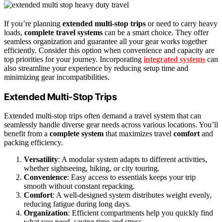
If you’re planning
extended multi-stop trips
or need to carry heavy
loads,
complete travel systems
can be a smart choice. They offer
seamless organization and guarantee all your gear works together
efficiently. Consider this option when convenience and capacity are
top priorities for your journey. Incorporating
integrated systems
can
also streamline your experience by reducing setup time and
minimizing gear incompatibilities.
Extended Multi-Stop Trips
Extended multi-stop trips often demand a travel system that can
seamlessly handle diverse gear needs across various locations. You’ll
benefit from a
complete system
that maximizes travel
comfort
and
packing efficiency.
Versatility
: A modular system adapts to different activities,
whether sightseeing, hiking, or city touring.
Convenience
: Easy access to essentials keeps your trip
smooth without constant repacking.
Comfort
: A well-designed system distributes weight evenly,
reducing fatigue during long days.
Organization
: Efficient compartments help you quickly find
what you need, saving time and stress.