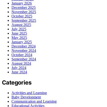
January 2026
December 2025
November 2025
October 2025
September 2025
August 2025
July 2025
June 2025
May 2025
January 2025
December 2024
November 2024
October 2024
September 2024
August 2024
July 2024
June 2024
Categories
Activities and Learning
Baby Development
Communication and Learning
Educational Activities