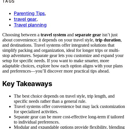
TAGS
Parenting Tips
,
travel gear
,
Travel planning
Choosing between a
travel system
and
separate gear
isn’t just
about convenience; it depends on your travel style,
trip duration
,
and destinations. Travel systems offer integrated solutions that
simplify packing and organization, ideal for longer trips or multi-
stop adventures. Separate gear lets you customize and expand your
setup for specific needs. If you want to make smarter, more
adaptable choices, explore how each option aligns with your plans
and preferences—you’ll discover more practical tips ahead.
Key Takeaways
The best choice depends on travel style, trip length, and
specific needs rather than a general rule.
Travel systems offer convenience but may lack customization
for specialized activities.
Separate gear can be more cost-effective long-term if tailored
to individual preferences.
Modular and expandable options provide flexibility, blending