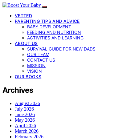
VETTED
PARENTING TIPS AND ADVICE
BABY DEVELOPMENT
FEEDING AND NUTRITION
ACTIVITIES AND LEARNING
ABOUT US
SURVIVAL GUIDE FOR NEW DADS
OUR TEAM
CONTACT US
MISSION
VISION
OUR BOOKS
Archives
August 2026
July 2026
June 2026
May 2026
April 2026
March 2026
February 2026