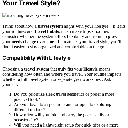
Your Travel Style?
Think about how a
travel system
aligns with your lifestyle—if it fits
your routines and
travel habits
, it can make trips smoother.
Consider whether the system offers flexibility and room to grow as
your needs change over time. If it matches your travel style, you’ll
find it easier to stay organized and comfortable on the go.
Compatibility With Lifestyle
Choosing a
travel system
that truly fits your
lifestyle
means
considering how often and where you travel. Your routine impacts
whether a full travel system or separate gear works best. Ask
yourself:
Do you prioritize sleek travel aesthetics or prefer a more
practical look?
Are you loyal to a specific brand, or open to exploring
different options?
How often will you fold and carry the gear—daily or
occasionally?
Will you need a lightweight setup for quick trips or a more