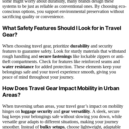
some might worry about durability, many brands design these
systems to be just as reliable as conventional ones. By choosing eco-
conscious options, you support environmental preservation without
sacrificing quality or convenience.
What Safety Features Should I Look for in Travel
Gear?
When choosing travel gear, prioritize
durability
and security
features to guarantee safety. Look for sturdy materials that withstand
rough handling and
secure fastenings
like lockable zippers or anti-
theft compartments. Check for features like reinforced seams and
water resistance
for added protection. These elements keep your
belongings safe and your travel experience smooth, giving you
peace of mind throughout your journey.
How Does Travel Gear Impact Mobility in Urban
Areas?
When traversing urban areas, your travel gear’s impact on mobility
hinges on
luggage security
and
gear versatility
. A sleek, secure
bag keeps your belongings safe without slowing you down, while
versatile gear adapts to different situations, making your journey
smoother. Instead of
bulky setups
, choose lightweight, adaptable