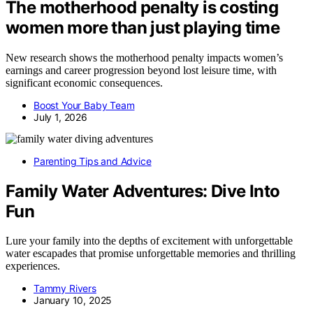
The motherhood penalty is costing
women more than just playing time
New research shows the motherhood penalty impacts women’s
earnings and career progression beyond lost leisure time, with
significant economic consequences.
Boost Your Baby Team
July 1, 2026
Parenting Tips and Advice
Family Water Adventures: Dive Into
Fun
Lure your family into the depths of excitement with unforgettable
water escapades that promise unforgettable memories and thrilling
experiences.
Tammy Rivers
January 10, 2025