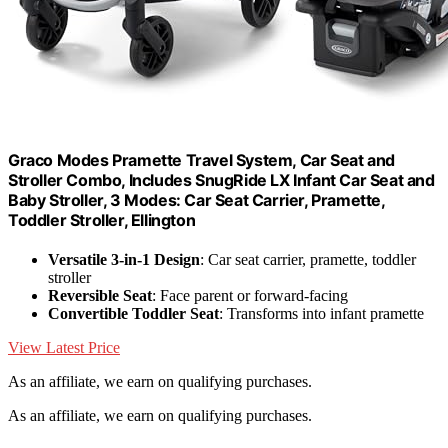
Graco Modes Pramette Travel System, Car Seat and
Stroller Combo, Includes SnugRide LX Infant Car Seat and
Baby Stroller, 3 Modes: Car Seat Carrier, Pramette,
Toddler Stroller, Ellington
Versatile 3-in-1 Design
: Car seat carrier, pramette, toddler
stroller
Reversible Seat
: Face parent or forward-facing
Convertible Toddler Seat
: Transforms into infant pramette
View Latest Price
As an affiliate, we earn on qualifying purchases.
As an affiliate, we earn on qualifying purchases.