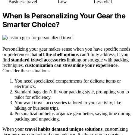
Business travel
Low
Less vital
When Is Personalizing Your Gear the
Smarter Choice?
Personalizing your gear makes sense when you have specific needs
or preferences that
off-the-shelf options
can’t fully address. If you
find
standard travel accessories
limiting or struggle with packing
techniques,
customization can streamline your experience
.
Consider these situations:
You need specialized compartments for delicate items or
electronics.
Standard bags don’t fit your packing style, prompting you to
tailor for efficiency.
You want travel accessories tailored to your activity, like
hiking or business trips.
Personalization helps organize gear better, saving time during
packing and unpacking.
When your
travel habits demand unique solutions
, customizing
gear ensures comfort and convenience. It allows you to create a