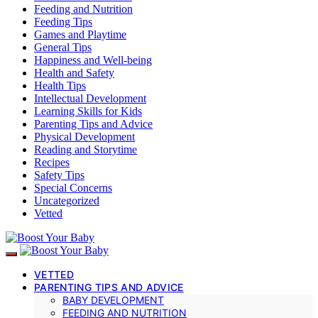
Feeding and Nutrition
Feeding Tips
Games and Playtime
General Tips
Happiness and Well-being
Health and Safety
Health Tips
Intellectual Development
Learning Skills for Kids
Parenting Tips and Advice
Physical Development
Reading and Storytime
Recipes
Safety Tips
Special Concerns
Uncategorized
Vetted
VETTED
PARENTING TIPS AND ADVICE
BABY DEVELOPMENT
FEEDING AND NUTRITION