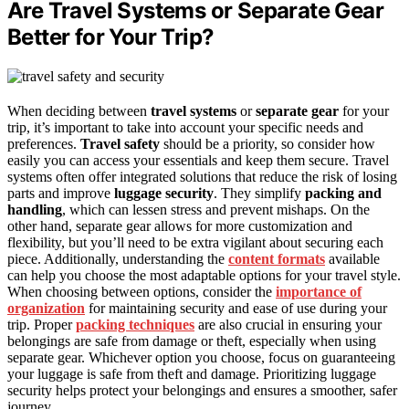
Are Travel Systems or Separate Gear
Better for Your Trip?
When deciding between
travel systems
or
separate gear
for your
trip, it’s important to take into account your specific needs and
preferences.
Travel safety
should be a priority, so consider how
easily you can access your essentials and keep them secure. Travel
systems often offer integrated solutions that reduce the risk of losing
parts and improve
luggage security
. They simplify
packing and
handling
, which can lessen stress and prevent mishaps. On the
other hand, separate gear allows for more customization and
flexibility, but you’ll need to be extra vigilant about securing each
piece. Additionally, understanding the
content formats
available
can help you choose the most adaptable options for your travel style.
When choosing between options, consider the
importance of
organization
for maintaining security and ease of use during your
trip. Proper
packing techniques
are also crucial in ensuring your
belongings are safe from damage or theft, especially when using
separate gear. Whichever option you choose, focus on guaranteeing
your luggage is safe from theft and damage. Prioritizing luggage
security helps protect your belongings and ensures a smoother, safer
journey.