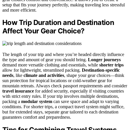
setup that fits your journey perfectly, making traveling less stressful
and more efficient.
How Trip Duration and Destination
Affect Your Gear Choice?
The length of your trip and where you’re headed directly influence
the type and amount of gear you should bring.
Longer journeys
demand more versatile clothing and essentials, while
shorter trips
allow for lightweight, streamlined packing.
Destination-specific
needs
, like
climate and activities
, shape your gear choices—think
sun protection for tropical locations or cold-weather gear for
mountain retreats. Always check passport requirements and consider
travel insurance
for added security, especially if visiting countries
with strict entry rules. If your trip involves multiple destinations,
packing a
modular system
can save space and adapt to varying
conditions. For shorter trips, a compact travel system might suffice,
but for extended stays, separate gear tailored to each destination
guarantees comfort and preparedness.
Tips for Combining Travel Systems