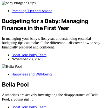
Parenting Tips and Advice
Budgeting for a Baby: Managing
Finances in the First Year
In managing your baby’s first year, understanding essential
budgeting tips can make all the difference—discover how to stay
financially prepared and confident.
Boost Your Baby Team
November 23, 2025
Happiness and Well-being
Bella Pool
Authorities are actively investigating the disappearance of Bella
Pool, a young girl…
Boost Your Baby Team