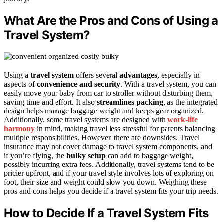
What Are the Pros and Cons of Using a
Travel System?
Using a
travel system
offers several
advantages
, especially in
aspects of
convenience and security
. With a travel system, you can
easily move your baby from car to stroller without disturbing them,
saving time and effort. It also
streamlines packing
, as the integrated
design helps manage baggage weight and keeps gear organized.
Additionally, some travel systems are designed with
work-life
harmony
in mind, making travel less stressful for parents balancing
multiple responsibilities. However, there are downsides. Travel
insurance may not cover damage to travel system components, and
if you’re flying, the
bulky setup
can add to baggage weight,
possibly incurring extra fees. Additionally, travel systems tend to be
pricier upfront, and if your travel style involves lots of exploring on
foot, their size and weight could slow you down. Weighing these
pros and cons helps you decide if a travel system fits your trip needs.
How to Decide If a Travel System Fits