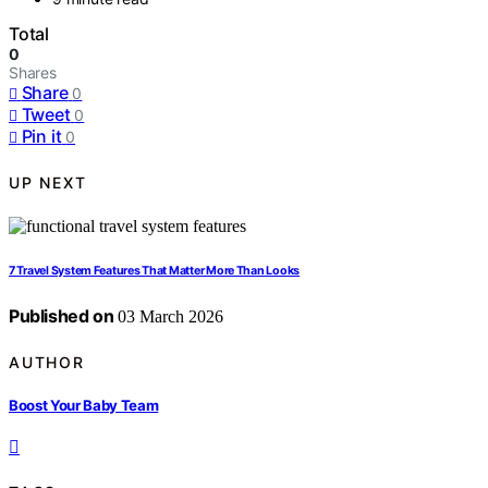
Total
0
Shares
Share
0
Tweet
0
Pin it
0
UP NEXT
7 Travel System Features That Matter More Than Looks
Published on
03 March 2026
AUTHOR
Boost Your Baby Team