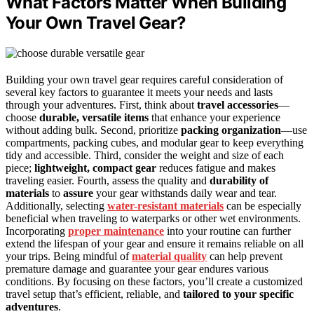
What Factors Matter When Building
Your Own Travel Gear?
Building your own travel gear requires careful consideration of
several key factors to guarantee it meets your needs and lasts
through your adventures. First, think about
travel accessories
—
choose
durable, versatile items
that enhance your experience
without adding bulk. Second, prioritize
packing organization
—use
compartments, packing cubes, and modular gear to keep everything
tidy and accessible. Third, consider the weight and size of each
piece;
lightweight, compact gear
reduces fatigue and makes
traveling easier. Fourth, assess the quality and
durability of
materials
to
assure
your gear withstands daily wear and tear.
Additionally, selecting
water-resistant materials
can be especially
beneficial when traveling to waterparks or other wet environments.
Incorporating
proper maintenance
into your routine can further
extend the lifespan of your gear and ensure it remains reliable on all
your trips. Being mindful of
material quality
can help prevent
premature damage and guarantee your gear endures various
conditions. By focusing on these factors, you’ll create a customized
travel setup that’s efficient, reliable, and
tailored to your specific
adventures
.