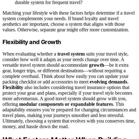
durable system for frequent travel?
Matching your lifestyle with these factors helps determine if a travel
system complements your needs. If brand loyalty and travel
aesthetics are important, choose a system that aligns with those
values. Otherwise, separate gear might offer more customization.
Flexibility and Growth
When evaluating whether a
travel system
suits your travel style,
consider how well it adapts as your needs change over time. A
versatile travel system should accommodate
growth
—be it extra
gear, longer trips, or different destinations—without requiring a
complete overhaul. Think about how easily you can update your
packing checklist or add accessories to meet
evolving demands
.
Flexibility
also includes considering travel insurance options that
protect your gear and plans, especially if your travel style becomes
more adventurous. A good travel system should grow with you,
offering
modular components or expandable features
. This
adaptability ensures you’re prepared for changing circumstances and
travel plans, making your journeys smoother and less stressful.
Ultimately, choosing a system that evolves with you conserves time,
money, and hassle down the road.