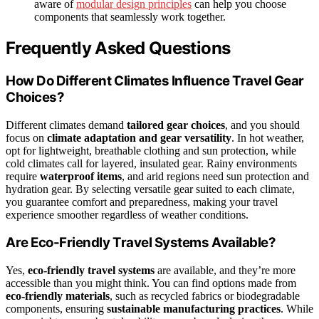
aware of
modular design principles
can help you choose
components that seamlessly work together.
Frequently Asked Questions
How Do Different Climates Influence Travel Gear
Choices?
Different climates demand
tailored gear choices
, and you should
focus on
climate adaptation and gear versatility
. In hot weather,
opt for lightweight, breathable clothing and sun protection, while
cold climates call for layered, insulated gear. Rainy environments
require
waterproof items
, and arid regions need sun protection and
hydration gear. By selecting versatile gear suited to each climate,
you guarantee comfort and preparedness, making your travel
experience smoother regardless of weather conditions.
Are Eco-Friendly Travel Systems Available?
Yes,
eco-friendly travel systems
are available, and they’re more
accessible than you might think. You can find options made from
eco-friendly materials
, such as recycled fabrics or biodegradable
components, ensuring
sustainable manufacturing practices
. While