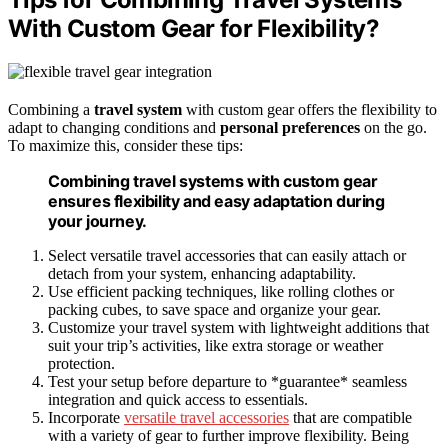
With Custom Gear for Flexibility?
Combining a
travel system
with custom gear offers the flexibility to
adapt to changing conditions and
personal preferences
on the go.
To maximize this, consider these tips:
Combining travel systems with custom gear
ensures flexibility and easy adaptation during
your journey.
Select versatile travel accessories that can easily attach or
detach from your system, enhancing adaptability.
Use efficient packing techniques, like rolling clothes or
packing cubes, to save space and organize your gear.
Customize your travel system with lightweight additions that
suit your trip’s activities, like extra storage or weather
protection.
Test your setup before departure to *guarantee* seamless
integration and quick access to essentials.
Incorporate
versatile travel accessories
that are compatible
with a variety of gear to further improve flexibility. Being