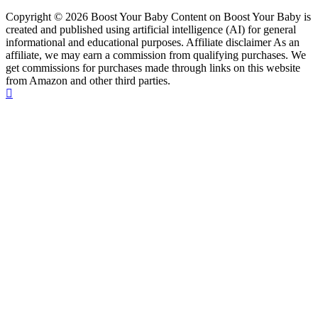
Copyright © 2026 Boost Your Baby Content on Boost Your Baby is
created and published using artificial intelligence (AI) for general
informational and educational purposes. Affiliate disclaimer As an
affiliate, we may earn a commission from qualifying purchases. We
get commissions for purchases made through links on this website
from Amazon and other third parties.