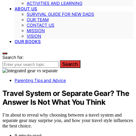
ACTIVITIES AND LEARNING
ABOUT US
SURVIVAL GUIDE FOR NEW DADS
OUR TEAM
CONTACT US
MISSION
VISION
OUR BOOKS
Search for:
Search
Parenting Tips and Advice
Travel System or Separate Gear? The
Answer Is Not What You Think
I’m about to reveal why choosing between a travel system and
separate gear may surprise you, and how your travel style influences
the best choice.
9 minute read