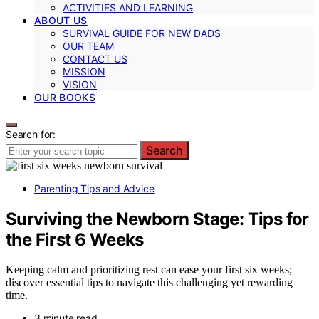
ACTIVITIES AND LEARNING
ABOUT US
SURVIVAL GUIDE FOR NEW DADS
OUR TEAM
CONTACT US
MISSION
VISION
OUR BOOKS
Search for:
Search
Parenting Tips and Advice
Surviving the Newborn Stage: Tips for
the First 6 Weeks
Keeping calm and prioritizing rest can ease your first six weeks;
discover essential tips to navigate this challenging yet rewarding
time.
3 minute read