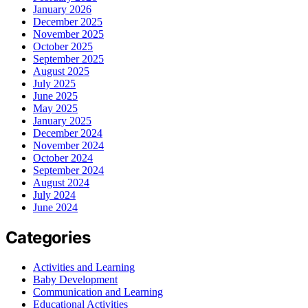
January 2026
December 2025
November 2025
October 2025
September 2025
August 2025
July 2025
June 2025
May 2025
January 2025
December 2024
November 2024
October 2024
September 2024
August 2024
July 2024
June 2024
Categories
Activities and Learning
Baby Development
Communication and Learning
Educational Activities