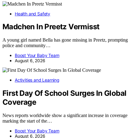
Health and Safety
Madchen In Preetz Vermisst
A young girl named Bella has gone missing in Preetz, prompting
police and community…
Boost Your Baby Team
August 6, 2026
Activities and Learning
First Day Of School Surges In Global
Coverage
News reports worldwide show a significant increase in coverage
marking the start of the…
Boost Your Baby Team
August 6, 2026