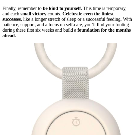
Finally, remember to
be kind to yourself
. This time is temporary,
and each
small victory
counts.
Celebrate even the tiniest
successes
, like a longer stretch of sleep or a successful feeding. With
patience, support, and a focus on self-care, you’ll find your footing
during these first six weeks and build a
foundation for the months
ahead
.