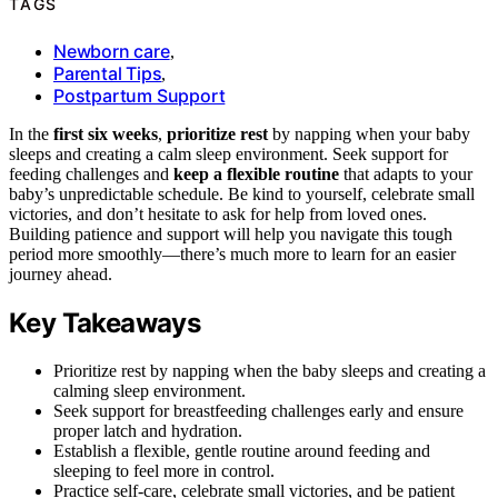
TAGS
Newborn care
,
Parental Tips
,
Postpartum Support
In the
first six weeks
,
prioritize rest
by napping when your baby
sleeps and creating a calm sleep environment. Seek support for
feeding challenges and
keep a flexible routine
that adapts to your
baby’s unpredictable schedule. Be kind to yourself, celebrate small
victories, and don’t hesitate to ask for help from loved ones.
Building patience and support will help you navigate this tough
period more smoothly—there’s much more to learn for an easier
journey ahead.
Key Takeaways
Prioritize rest by napping when the baby sleeps and creating a
calming sleep environment.
Seek support for breastfeeding challenges early and ensure
proper latch and hydration.
Establish a flexible, gentle routine around feeding and
sleeping to feel more in control.
Practice self-care, celebrate small victories, and be patient