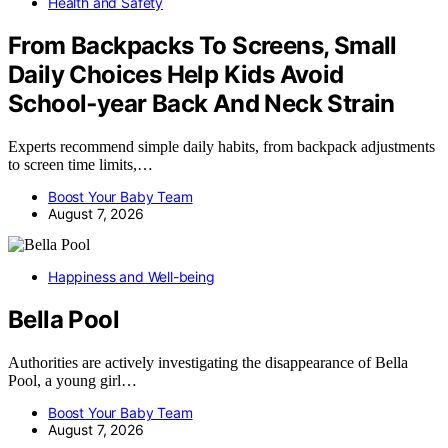
Health and Safety
From Backpacks To Screens, Small
Daily Choices Help Kids Avoid
School‑year Back And Neck Strain
Experts recommend simple daily habits, from backpack adjustments
to screen time limits,…
Boost Your Baby Team
August 7, 2026
Happiness and Well-being
Bella Pool
Authorities are actively investigating the disappearance of Bella
Pool, a young girl…
Boost Your Baby Team
August 7, 2026