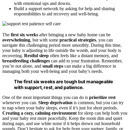
with emotional ups and downs.
Build a support network by asking for help and sharing
responsibilities to aid recovery and well-being.
The
first six weeks
after bringing a new baby home can be
overwhelming
, but with some
practical strategies
, you can
navigate this challenging period more smoothly. During this time,
your baby is adjusting to life outside the womb, and your body is
recovering.
Restful sleep
often feels like a distant memory, and
breastfeeding challenges
can add to your frustration. Remember,
you’re not alone, and
small steps
can make a big difference in
managing both your well-being and your baby’s needs.
The first six weeks are tough but manageable
with support, rest, and patience.
One of the most important things you can do is
prioritize rest
whenever you can.
Sleep deprivation
is common, but you can try
to nap when your baby sleeps, even if it’s just for short periods.
Creating a cozy, calming environment
for sleep can help both you
and your baby rest more peacefully. Keep the room dim and quiet
during naps, and use white noise if it helps drown out household
sounds. Don’t hesitate to ask for help from your partner, family, or