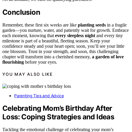
Conclusion
Remember, these first six weeks are like
planting seeds
in a fragile
garden—you nurture, water, and patiently wait for growth. Embrace
each moment, knowing that
every sleepless night
and every tiny
milestone is part of a beautiful, fleeting season. Keep your
confidence steady and your heart open; soon, you’ll see your little
one blossom. Trust in your strength, and soon, this challenging
chapter will transform into a cherished memory,
a garden of love
flourishing
before your eyes.
YOU MAY ALSO LIKE
Parenting Tips and Advice
Celebrating Mom’s Birthday After
Loss: Coping Strategies and Ideas
Tackling the emotional challenge of celebrating your mom’s