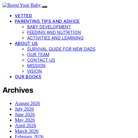
VETTED
PARENTING TIPS AND ADVICE
BABY DEVELOPMENT
FEEDING AND NUTRITION
ACTIVITIES AND LEARNING
ABOUT US
SURVIVAL GUIDE FOR NEW DADS
OUR TEAM
CONTACT US
MISSION
VISION
OUR BOOKS
Archives
August 2026
July 2026
June 2026
May 2026
April 2026
March 2026
February 2026