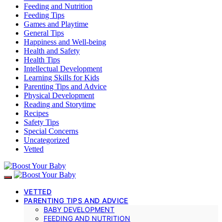
Feeding and Nutrition
Feeding Tips
Games and Playtime
General Tips
Happiness and Well-being
Health and Safety
Health Tips
Intellectual Development
Learning Skills for Kids
Parenting Tips and Advice
Physical Development
Reading and Storytime
Recipes
Safety Tips
Special Concerns
Uncategorized
Vetted
VETTED
PARENTING TIPS AND ADVICE
BABY DEVELOPMENT
FEEDING AND NUTRITION