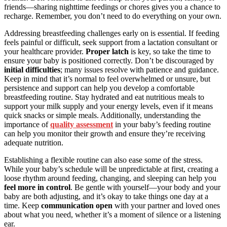
friends—sharing nighttime feedings or chores gives you a chance to
recharge. Remember, you don’t need to do everything on your own.
Addressing breastfeeding challenges early on is essential. If feeding
feels painful or difficult, seek support from a lactation consultant or
your healthcare provider.
Proper latch
is key, so take the time to
ensure your baby is positioned correctly. Don’t be discouraged by
initial difficulties
; many issues resolve with patience and guidance.
Keep in mind that it’s normal to feel overwhelmed or unsure, but
persistence and support can help you develop a comfortable
breastfeeding routine. Stay hydrated and eat nutritious meals to
support your milk supply and your energy levels, even if it means
quick snacks or simple meals. Additionally, understanding the
importance of
quality assessment
in your baby’s feeding routine
can help you monitor their growth and ensure they’re receiving
adequate nutrition.
Establishing a flexible routine can also ease some of the stress.
While your baby’s schedule will be unpredictable at first, creating a
loose rhythm around feeding, changing, and sleeping can help you
feel more in control
. Be gentle with yourself—your body and your
baby are both adjusting, and it’s okay to take things one day at a
time. Keep
communication open
with your partner and loved ones
about what you need, whether it’s a moment of silence or a listening
ear.