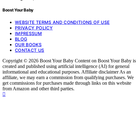
Boost Your Baby
WEBSITE TERMS AND CONDITIONS OF USE
PRIVACY POLICY
IMPRESSUM
BLOG
OUR BOOKS
CONTACT US
Copyright © 2026 Boost Your Baby Content on Boost Your Baby is
created and published using artificial intelligence (AI) for general
informational and educational purposes. Affiliate disclaimer As an
affiliate, we may earn a commission from qualifying purchases. We
get commissions for purchases made through links on this website
from Amazon and other third parties.