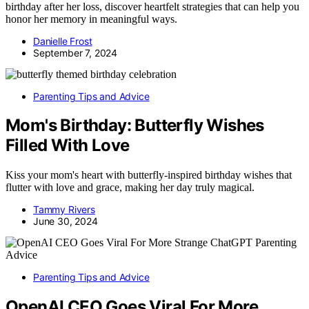
birthday after her loss, discover heartfelt strategies that can help you
honor her memory in meaningful ways.
Danielle Frost
September 7, 2024
Parenting Tips and Advice
Mom's Birthday: Butterfly Wishes
Filled With Love
Kiss your mom's heart with butterfly-inspired birthday wishes that
flutter with love and grace, making her day truly magical.
Tammy Rivers
June 30, 2024
Parenting Tips and Advice
OpenAI CEO Goes Viral For More