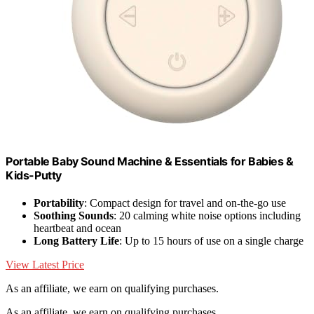
Portable Baby Sound Machine & Essentials for Babies &
Kids-Putty
Portability
: Compact design for travel and on-the-go use
Soothing Sounds
: 20 calming white noise options including
heartbeat and ocean
Long Battery Life
: Up to 15 hours of use on a single charge
View Latest Price
As an affiliate, we earn on qualifying purchases.
As an affiliate, we earn on qualifying purchases.