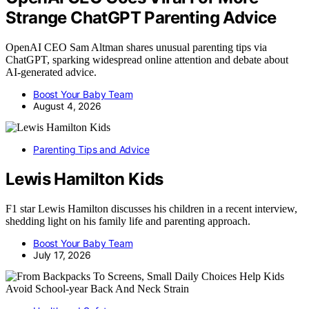
Strange ChatGPT Parenting Advice
OpenAI CEO Sam Altman shares unusual parenting tips via
ChatGPT, sparking widespread online attention and debate about
AI-generated advice.
Boost Your Baby Team
August 4, 2026
Parenting Tips and Advice
Lewis Hamilton Kids
F1 star Lewis Hamilton discusses his children in a recent interview,
shedding light on his family life and parenting approach.
Boost Your Baby Team
July 17, 2026