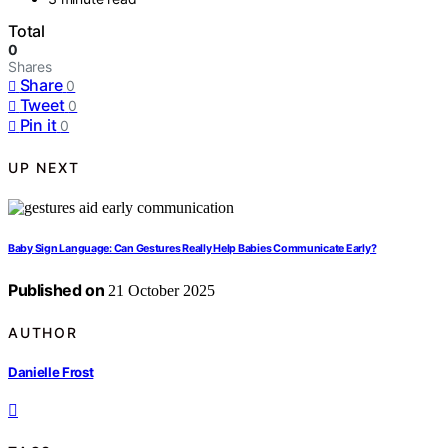
Total
0
Shares
Share
0
Tweet
0
Pin it
0
UP NEXT
Baby Sign Language: Can Gestures Really Help Babies Communicate Early?
Published on
21 October 2025
AUTHOR
Danielle Frost