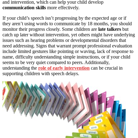
and intervention, which can help your child develop
communication skills
more effectively.
If your child’s speech isn’t progressing by the expected age or if
they aren’t using words to communicate by 18 months, you should
monitor their progress closely. Some children are
late talkers
but
catch up later without intervention, yet others might have underlying
issues such as hearing problems or developmental disorders that
need addressing. Signs that warrant prompt professional evaluation
include limited gestures like pointing or waving, lack of response to
name, difficulty understanding simple instructions, or if your child
seems to be very quiet compared to peers. Additionally,
understanding the
role of early intervention
can be crucial in
supporting children with speech delays.