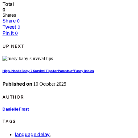
Total
0
Shares
Share
0
Tweet
0
Pin it
0
UP NEXT
High-Needs Baby: 7 Survival Tips for Parents of Fussy Babies
Published on
10 October 2025
AUTHOR
Danielle Frost
TAGS
language delay
,