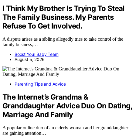
I Think My Brother Is Trying To Steal
The Family Business. My Parents
Refuse To Get Involved.
A dispute arises as a sibling allegedly tries to take control of the
family business,…
Boost Your Baby Team
August 5, 2026
Parenting Tips and Advice
The Internet’s Grandma &
Granddaughter Advice Duo On Dating,
Marriage And Family
A popular online duo of an elderly woman and her granddaughter
are gaining attention…