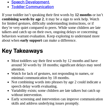
Speech Development
,
Toddler Communication
If your toddler isn’t speaking their first words by
12 months
or isn’t
combining words by age 2
, it may be a sign to seek help. Watch
for limited gestures, difficulty understanding instructions, or if
they’re very quiet compared to peers. While some children are late
talkers and catch up on their own, ongoing delays or concerning
behaviors warrant evaluation. Keep exploring to understand more
about when
early support
can make a difference.
Key Takeaways
Most toddlers say their first words by 12 months and have
around 50 words by 18 months; significant delays may need
attention.
Watch for lack of gestures, not responding to names, or
minimal communication by 18 months.
Not combining words into phrases by age 2 could indicate a
speech delay worth evaluating.
Variability exists; some children are late talkers but catch up
without intervention.
Early screening and intervention can improve communication
skills and address underlying issues promptly.