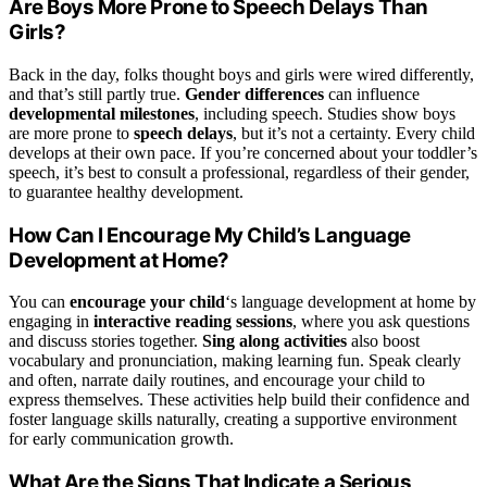
Are Boys More Prone to Speech Delays Than
Girls?
Back in the day, folks thought boys and girls were wired differently,
and that’s still partly true.
Gender differences
can influence
developmental milestones
, including speech. Studies show boys
are more prone to
speech delays
, but it’s not a certainty. Every child
develops at their own pace. If you’re concerned about your toddler’s
speech, it’s best to consult a professional, regardless of their gender,
to guarantee healthy development.
How Can I Encourage My Child’s Language
Development at Home?
You can
encourage your child
‘s language development at home by
engaging in
interactive reading sessions
, where you ask questions
and discuss stories together.
Sing along activities
also boost
vocabulary and pronunciation, making learning fun. Speak clearly
and often, narrate daily routines, and encourage your child to
express themselves. These activities help build their confidence and
foster language skills naturally, creating a supportive environment
for early communication growth.
What Are the Signs That Indicate a Serious