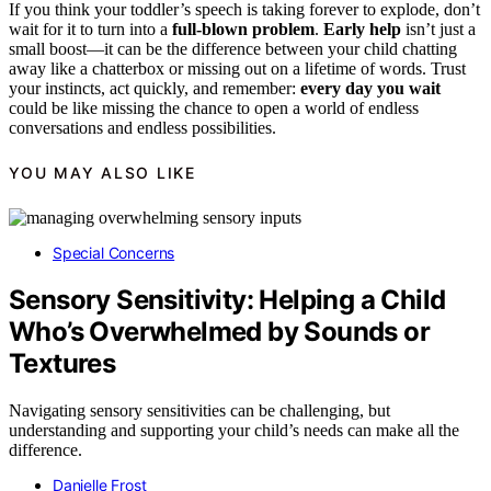
If you think your toddler’s speech is taking forever to explode, don’t
wait for it to turn into a
full-blown problem
.
Early help
isn’t just a
small boost—it can be the difference between your child chatting
away like a chatterbox or missing out on a lifetime of words. Trust
your instincts, act quickly, and remember:
every day you wait
could be like missing the chance to open a world of endless
conversations and endless possibilities.
YOU MAY ALSO LIKE
Special Concerns
Sensory Sensitivity: Helping a Child
Who’s Overwhelmed by Sounds or
Textures
Navigating sensory sensitivities can be challenging, but
understanding and supporting your child’s needs can make all the
difference.
Danielle Frost