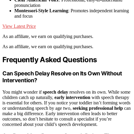
pronunciation
Montessori-Style Learning
: Promotes independent learning
and focus
View Latest Price
As an affiliate, we earn on qualifying purchases.
As an affiliate, we earn on qualifying purchases.
Frequently Asked Questions
Can Speech Delay Resolve on Its Own Without
Intervention?
You might wonder if
speech delay
resolves on its own. While some
children catch up naturally,
early intervention
with speech therapy
is essential for others. If you notice your toddler isn’t forming words
or understanding speech by age two,
seeking professional help
can
make a big difference. Early intervention often leads to better
outcomes, so don’t hesitate to consult a specialist if you’re
concerned about your child’s speech development.