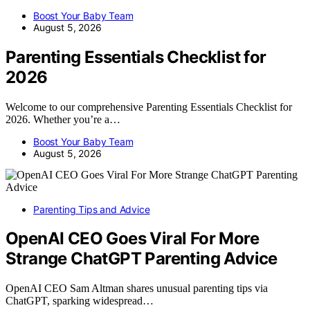
Boost Your Baby Team
August 5, 2026
Parenting Essentials Checklist for
2026
Welcome to our comprehensive Parenting Essentials Checklist for
2026. Whether you’re a…
Boost Your Baby Team
August 5, 2026
Parenting Tips and Advice
OpenAI CEO Goes Viral For More
Strange ChatGPT Parenting Advice
OpenAI CEO Sam Altman shares unusual parenting tips via
ChatGPT, sparking widespread…