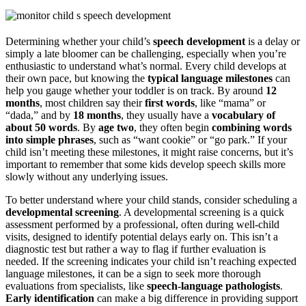
Determining whether your child’s
speech development
is a delay or
simply a late bloomer can be challenging, especially when you’re
enthusiastic to understand what’s normal. Every child develops at
their own pace, but knowing the
typical language milestones
can
help you gauge whether your toddler is on track. By around
12
months
, most children say their
first words
, like “mama” or
“dada,” and by
18 months
, they usually have a
vocabulary of
about 50 words
. By
age two
, they often begin
combining words
into simple phrases
, such as “want cookie” or “go park.” If your
child isn’t meeting these milestones, it might raise concerns, but it’s
important to remember that some kids develop speech skills more
slowly without any underlying issues.
To better understand where your child stands, consider scheduling a
developmental screening
. A developmental screening is a quick
assessment performed by a professional, often during well-child
visits, designed to identify potential delays early on. This isn’t a
diagnostic test but rather a way to flag if further evaluation is
needed. If the screening indicates your child isn’t reaching expected
language milestones, it can be a sign to seek more thorough
evaluations from specialists, like
speech-language pathologists
.
Early identification
can make a big difference in providing support