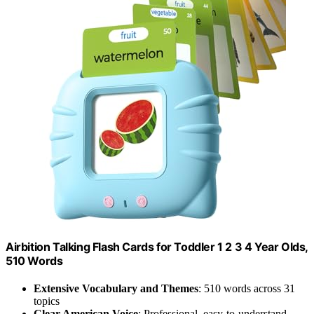
Airbition Talking Flash Cards for Toddler 1 2 3 4 Year Olds,
510 Words
Extensive Vocabulary and Themes
: 510 words across 31
topics
Clear American Voice
: Professional, easy-to-understand