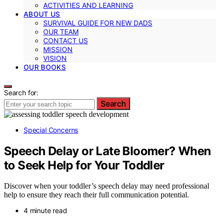
ACTIVITIES AND LEARNING
ABOUT US
SURVIVAL GUIDE FOR NEW DADS
OUR TEAM
CONTACT US
MISSION
VISION
OUR BOOKS
Search for:
Search
Special Concerns
Speech Delay or Late Bloomer? When
to Seek Help for Your Toddler
Discover when your toddler’s speech delay may need professional
help to ensure they reach their full communication potential.
4 minute read