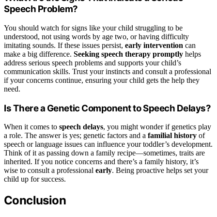
Speech Problem?
You should watch for signs like your child struggling to be
understood, not using words by age two, or having difficulty
imitating sounds. If these issues persist,
early intervention
can
make a big difference.
Seeking speech therapy promptly
helps
address serious speech problems and supports your child’s
communication skills. Trust your instincts and consult a professional
if your concerns continue, ensuring your child gets the help they
need.
Is There a Genetic Component to Speech Delays?
When it comes to
speech delays
, you might wonder if genetics play
a role. The answer is yes; genetic factors and a
familial history
of
speech or language issues can influence your toddler’s development.
Think of it as passing down a family recipe—sometimes, traits are
inherited. If you notice concerns and there’s a family history, it’s
wise to consult a professional
early
. Being proactive helps set your
child up for success.
Conclusion