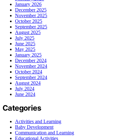
January 2026
December 2025
November 2025
October 2025
September 2025
August 2025
July 2025
June 2025
May 2025
January 2025
December 2024
November 2024
October 2024
September 2024
August 2024
July 2024
June 2024
Categories
Activities and Learning
Baby Development
Communication and Learning
Educational Activities