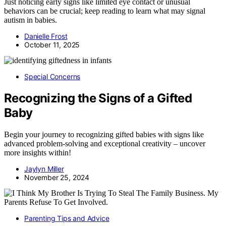
Just noticing early signs like limited eye contact or unusual
behaviors can be crucial; keep reading to learn what may signal
autism in babies.
Danielle Frost
October 11, 2025
Special Concerns
Recognizing the Signs of a Gifted
Baby
Begin your journey to recognizing gifted babies with signs like
advanced problem-solving and exceptional creativity – uncover
more insights within!
Jaylyn Miller
November 25, 2024
Parenting Tips and Advice