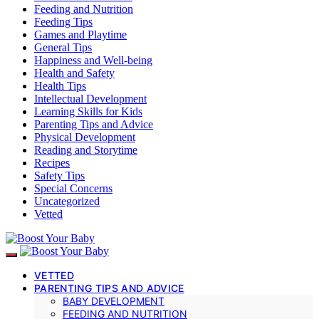
Feeding and Nutrition
Feeding Tips
Games and Playtime
General Tips
Happiness and Well-being
Health and Safety
Health Tips
Intellectual Development
Learning Skills for Kids
Parenting Tips and Advice
Physical Development
Reading and Storytime
Recipes
Safety Tips
Special Concerns
Uncategorized
Vetted
VETTED
PARENTING TIPS AND ADVICE
BABY DEVELOPMENT
FEEDING AND NUTRITION