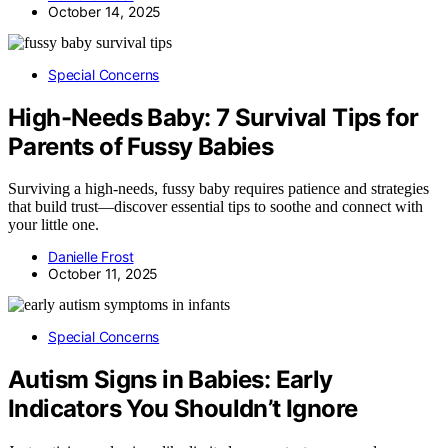
October 14, 2025
Special Concerns
High-Needs Baby: 7 Survival Tips for
Parents of Fussy Babies
Surviving a high-needs, fussy baby requires patience and strategies
that build trust—discover essential tips to soothe and connect with
your little one.
Danielle Frost
October 11, 2025
Special Concerns
Autism Signs in Babies: Early
Indicators You Shouldn’t Ignore