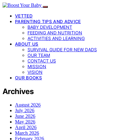
VETTED
PARENTING TIPS AND ADVICE
BABY DEVELOPMENT
FEEDING AND NUTRITION
ACTIVITIES AND LEARNING
ABOUT US
SURVIVAL GUIDE FOR NEW DADS
OUR TEAM
CONTACT US
MISSION
VISION
OUR BOOKS
Archives
August 2026
July 2026
June 2026
May 2026
April 2026
March 2026
February 2026