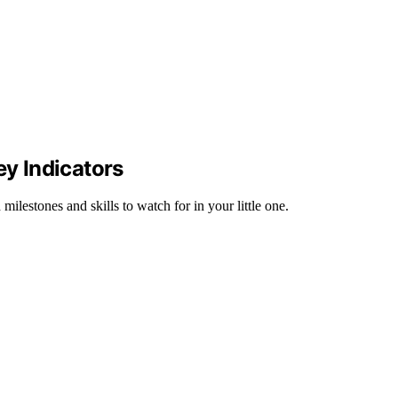
ey Indicators
lestones and skills to watch for in your little one.