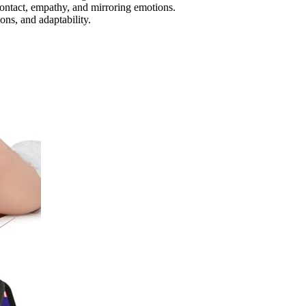
ontact, empathy, and mirroring emotions.
ons, and adaptability.