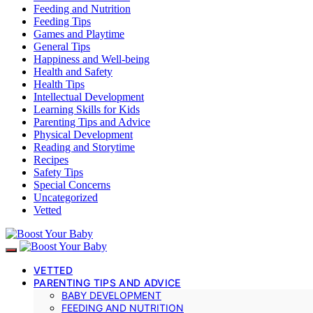
Feeding and Nutrition
Feeding Tips
Games and Playtime
General Tips
Happiness and Well-being
Health and Safety
Health Tips
Intellectual Development
Learning Skills for Kids
Parenting Tips and Advice
Physical Development
Reading and Storytime
Recipes
Safety Tips
Special Concerns
Uncategorized
Vetted
VETTED
PARENTING TIPS AND ADVICE
BABY DEVELOPMENT
FEEDING AND NUTRITION