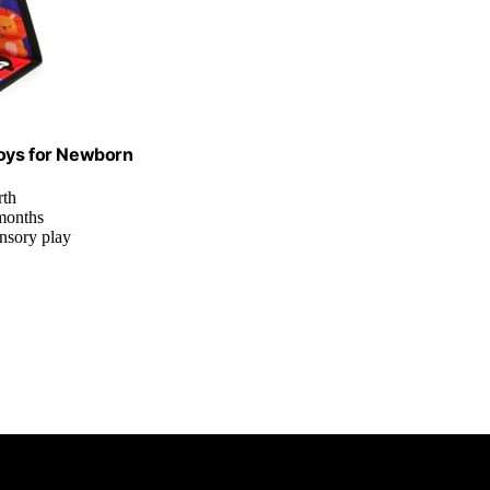
oys for Newborn
rth
 months
ensory play