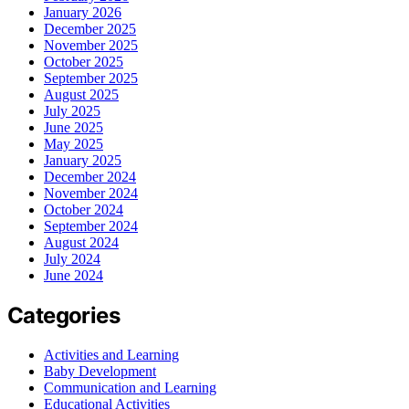
January 2026
December 2025
November 2025
October 2025
September 2025
August 2025
July 2025
June 2025
May 2025
January 2025
December 2024
November 2024
October 2024
September 2024
August 2024
July 2024
June 2024
Categories
Activities and Learning
Baby Development
Communication and Learning
Educational Activities