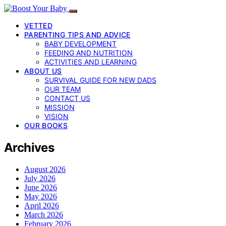
VETTED
PARENTING TIPS AND ADVICE
BABY DEVELOPMENT
FEEDING AND NUTRITION
ACTIVITIES AND LEARNING
ABOUT US
SURVIVAL GUIDE FOR NEW DADS
OUR TEAM
CONTACT US
MISSION
VISION
OUR BOOKS
Archives
August 2026
July 2026
June 2026
May 2026
April 2026
March 2026
February 2026