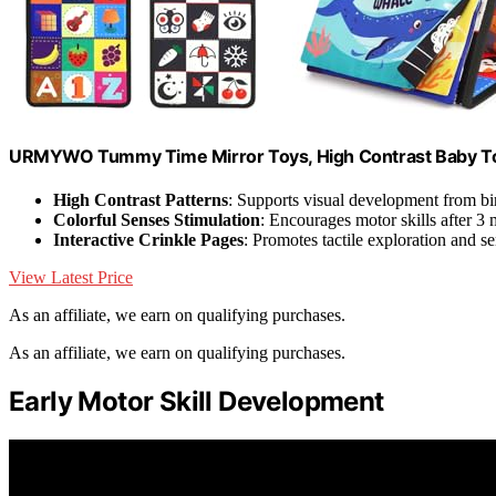
URMYWO Tummy Time Mirror Toys, High Contrast Baby T
High Contrast Patterns
: Supports visual development from bi
Colorful Senses Stimulation
: Encourages motor skills after 3
Interactive Crinkle Pages
: Promotes tactile exploration and s
View Latest Price
As an affiliate, we earn on qualifying purchases.
As an affiliate, we earn on qualifying purchases.
Early Motor Skill Development