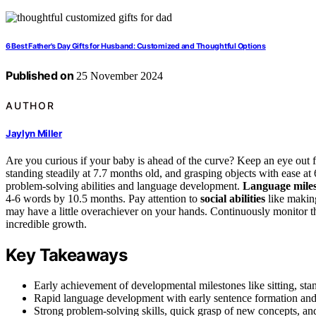
6 Best Father's Day Gifts for Husband: Customized and Thoughtful Options
Published on
25 November 2024
AUTHOR
Jaylyn Miller
Are you curious if your baby is ahead of the curve? Keep an eye out fo
standing steadily at 7.7 months old, and grasping objects with ease at
problem-solving abilities and language development.
Language miles
4-6 words by 10.5 months. Pay attention to
social abilities
like making
may have a little overachiever on your hands. Continuously monitor th
incredible growth.
Key Takeaways
Early achievement of developmental milestones like sitting, sta
Rapid language development with early sentence formation and
Strong problem-solving skills, quick grasp of new concepts, and 