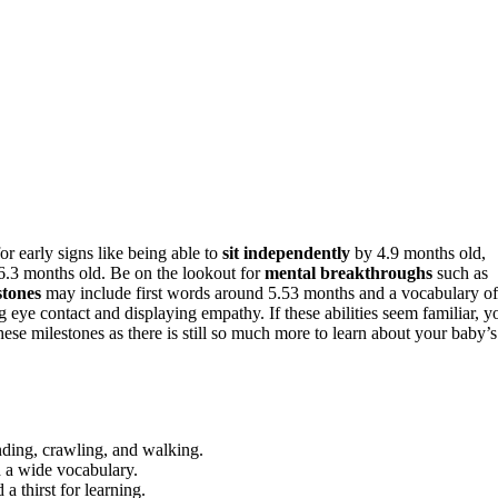
r early signs like being able to
sit independently
by 4.9 months old,
 6.3 months old. Be on the lookout for
mental breakthroughs
such as
tones
may include first words around 5.53 months and a vocabulary of
 eye contact and displaying empathy. If these abilities seem familiar, y
ese milestones as there is still so much more to learn about your baby’s
nding, crawling, and walking.
 a wide vocabulary.
a thirst for learning.