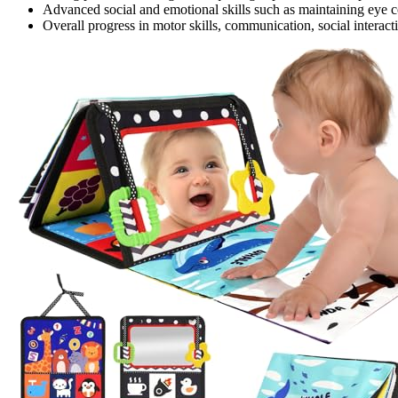
Advanced social and emotional skills such as maintaining eye c
Overall progress in motor skills, communication, social interacti