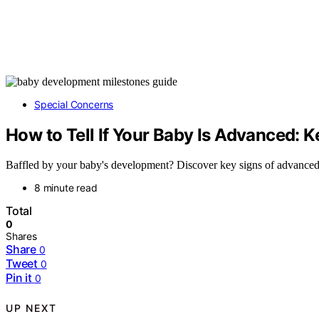
Special Concerns
How to Tell If Your Baby Is Advanced: K
Baffled by your baby's development? Discover key signs of advanced mi
8 minute read
Total
0
Shares
Share
0
Tweet
0
Pin it
0
UP NEXT