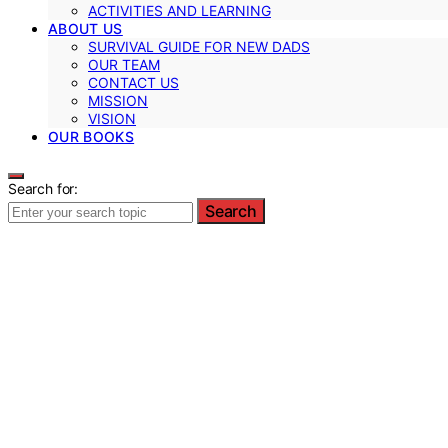
ACTIVITIES AND LEARNING
ABOUT US
SURVIVAL GUIDE FOR NEW DADS
OUR TEAM
CONTACT US
MISSION
VISION
OUR BOOKS
Search for:
Search