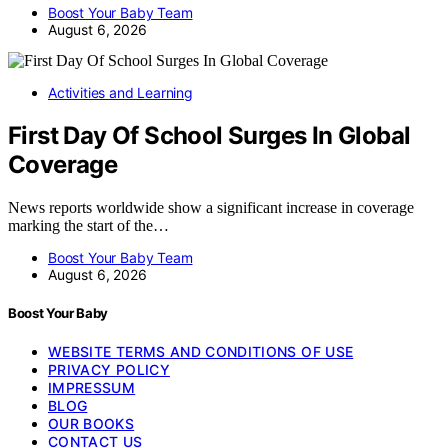
Boost Your Baby Team
August 6, 2026
Activities and Learning
First Day Of School Surges In Global
Coverage
News reports worldwide show a significant increase in coverage
marking the start of the…
Boost Your Baby Team
August 6, 2026
Boost Your Baby
WEBSITE TERMS AND CONDITIONS OF USE
PRIVACY POLICY
IMPRESSUM
BLOG
OUR BOOKS
CONTACT US