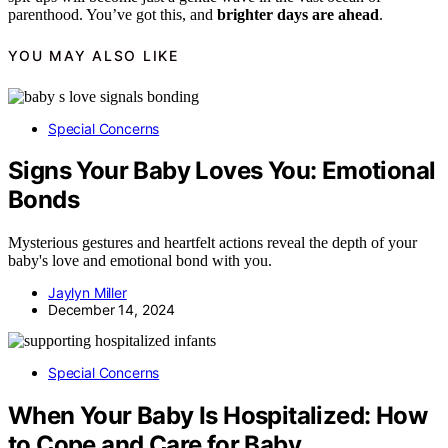
parenthood. You’ve got this, and
brighter days are ahead
.
YOU MAY ALSO LIKE
Special Concerns
Signs Your Baby Loves You: Emotional
Bonds
Mysterious gestures and heartfelt actions reveal the depth of your
baby's love and emotional bond with you.
Jaylyn Miller
December 14, 2024
Special Concerns
When Your Baby Is Hospitalized: How
to Cope and Care for Baby