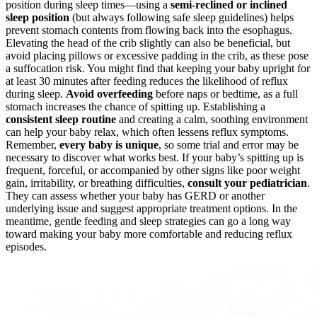
position during sleep times—using a
semi-reclined or inclined
sleep position
(but always following safe sleep guidelines) helps
prevent stomach contents from flowing back into the esophagus.
Elevating the head of the crib slightly can also be beneficial, but
avoid placing pillows or excessive padding in the crib, as these pose
a suffocation risk. You might find that keeping your baby upright for
at least 30 minutes after feeding reduces the likelihood of reflux
during sleep.
Avoid overfeeding
before naps or bedtime, as a full
stomach increases the chance of spitting up. Establishing a
consistent sleep routine
and creating a calm, soothing environment
can help your baby relax, which often lessens reflux symptoms.
Remember,
every baby is unique
, so some trial and error may be
necessary to discover what works best. If your baby’s spitting up is
frequent, forceful, or accompanied by other signs like poor weight
gain, irritability, or breathing difficulties,
consult your pediatrician
.
They can assess whether your baby has GERD or another
underlying issue and suggest appropriate treatment options. In the
meantime, gentle feeding and sleep strategies can go a long way
toward making your baby more comfortable and reducing reflux
episodes.