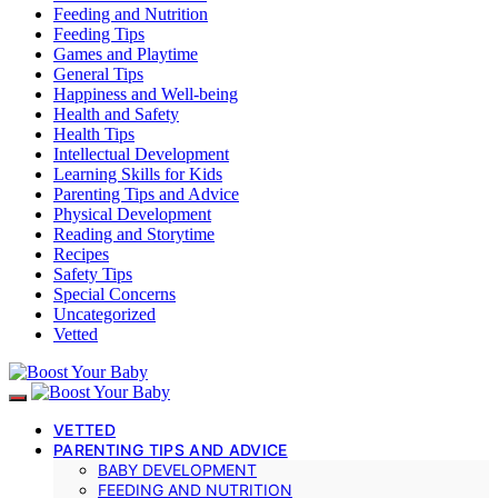
Feeding and Nutrition
Feeding Tips
Games and Playtime
General Tips
Happiness and Well-being
Health and Safety
Health Tips
Intellectual Development
Learning Skills for Kids
Parenting Tips and Advice
Physical Development
Reading and Storytime
Recipes
Safety Tips
Special Concerns
Uncategorized
Vetted
VETTED
PARENTING TIPS AND ADVICE
BABY DEVELOPMENT
FEEDING AND NUTRITION