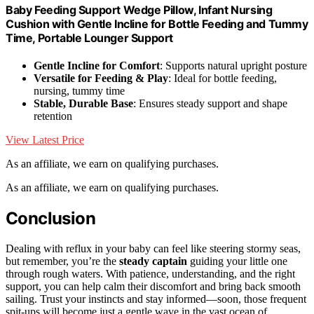
Baby Feeding Support Wedge Pillow, Infant Nursing
Cushion with Gentle Incline for Bottle Feeding and Tummy
Time, Portable Lounger Support
Gentle Incline for Comfort
: Supports natural upright posture
Versatile for Feeding & Play
: Ideal for bottle feeding,
nursing, tummy time
Stable, Durable Base
: Ensures steady support and shape
retention
View Latest Price
As an affiliate, we earn on qualifying purchases.
As an affiliate, we earn on qualifying purchases.
Conclusion
Dealing with reflux in your baby can feel like steering stormy seas,
but remember, you’re the
steady captain
guiding your little one
through rough waters. With patience, understanding, and the right
support, you can help calm their discomfort and bring back smooth
sailing. Trust your instincts and stay informed—soon, those frequent
spit-ups will become just a gentle wave in the vast ocean of