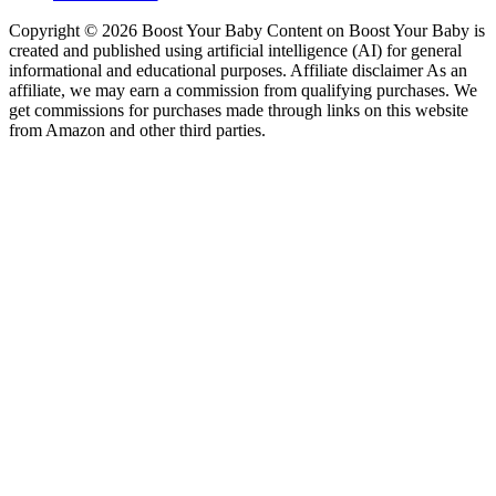
Copyright © 2026 Boost Your Baby Content on Boost Your Baby is
created and published using artificial intelligence (AI) for general
informational and educational purposes. Affiliate disclaimer As an
affiliate, we may earn a commission from qualifying purchases. We
get commissions for purchases made through links on this website
from Amazon and other third parties.