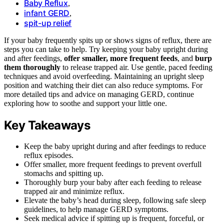
Baby Reflux
,
infant GERD
,
spit-up relief
If your baby frequently spits up or shows signs of reflux, there are
steps you can take to help. Try keeping your baby upright during
and after feedings,
offer smaller, more frequent feeds
, and
burp
them thoroughly
to release trapped air. Use gentle, paced feeding
techniques and avoid overfeeding. Maintaining an upright sleep
position and watching their diet can also reduce symptoms. For
more detailed tips and advice on managing GERD, continue
exploring how to soothe and support your little one.
Key Takeaways
Keep the baby upright during and after feedings to reduce
reflux episodes.
Offer smaller, more frequent feedings to prevent overfull
stomachs and spitting up.
Thoroughly burp your baby after each feeding to release
trapped air and minimize reflux.
Elevate the baby’s head during sleep, following safe sleep
guidelines, to help manage GERD symptoms.
Seek medical advice if spitting up is frequent, forceful, or