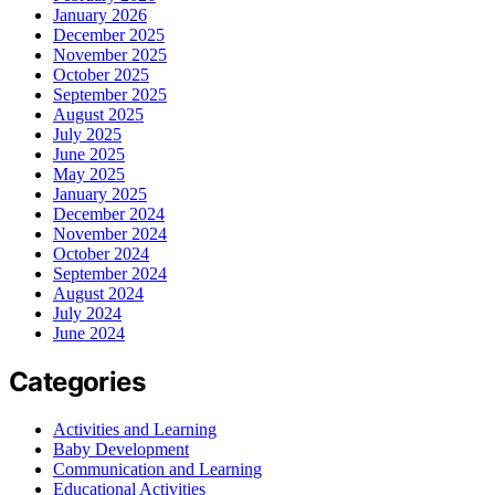
January 2026
December 2025
November 2025
October 2025
September 2025
August 2025
July 2025
June 2025
May 2025
January 2025
December 2024
November 2024
October 2024
September 2024
August 2024
July 2024
June 2024
Categories
Activities and Learning
Baby Development
Communication and Learning
Educational Activities