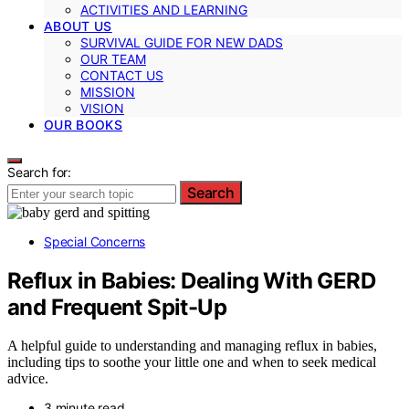
ACTIVITIES AND LEARNING
ABOUT US
SURVIVAL GUIDE FOR NEW DADS
OUR TEAM
CONTACT US
MISSION
VISION
OUR BOOKS
Search for:
Search
Special Concerns
Reflux in Babies: Dealing With GERD
and Frequent Spit-Up
A helpful guide to understanding and managing reflux in babies,
including tips to soothe your little one and when to seek medical
advice.
3 minute read