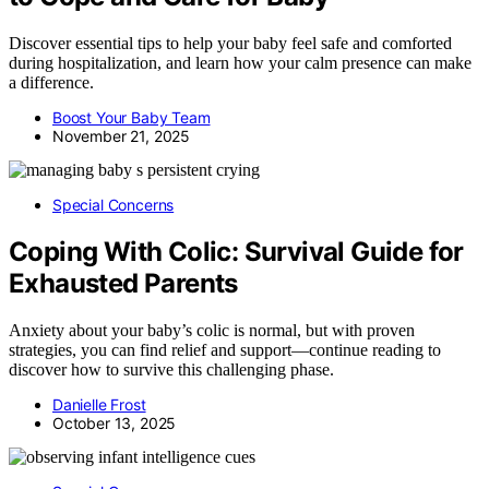
Discover essential tips to help your baby feel safe and comforted
during hospitalization, and learn how your calm presence can make
a difference.
Boost Your Baby Team
November 21, 2025
Special Concerns
Coping With Colic: Survival Guide for
Exhausted Parents
Anxiety about your baby’s colic is normal, but with proven
strategies, you can find relief and support—continue reading to
discover how to survive this challenging phase.
Danielle Frost
October 13, 2025