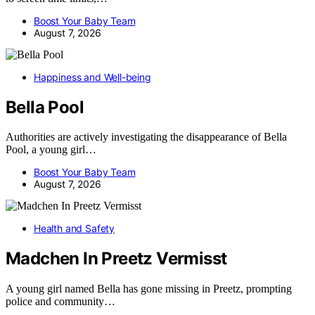
Boost Your Baby Team
August 7, 2026
Happiness and Well-being
Bella Pool
Authorities are actively investigating the disappearance of Bella
Pool, a young girl…
Boost Your Baby Team
August 7, 2026
Health and Safety
Madchen In Preetz Vermisst
A young girl named Bella has gone missing in Preetz, prompting
police and community…