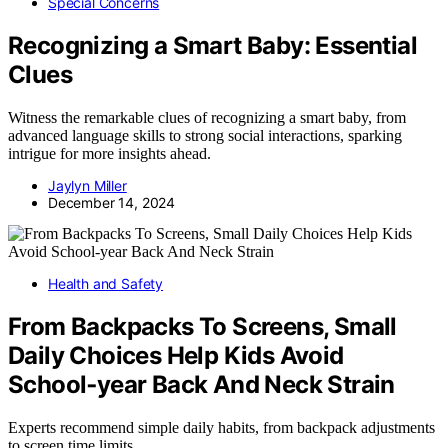
Special Concerns
Recognizing a Smart Baby: Essential
Clues
Witness the remarkable clues of recognizing a smart baby, from
advanced language skills to strong social interactions, sparking
intrigue for more insights ahead.
Jaylyn Miller
December 14, 2024
Health and Safety
From Backpacks To Screens, Small
Daily Choices Help Kids Avoid
School‑year Back And Neck Strain
Experts recommend simple daily habits, from backpack adjustments
to screen time limits,…