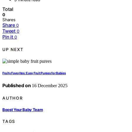
Total
0
Shares
Share
0
Tweet
0
Pin it
0
UP NEXT
Fruity Favorites: Easy Fruit Purees for Babies
Published on
16 December 2025
AUTHOR
Boost Your Baby Team
TAGS