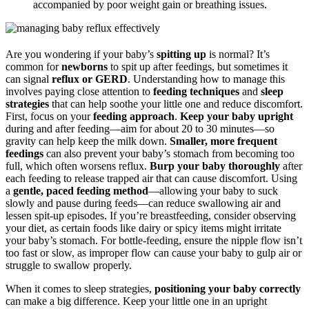
accompanied by poor weight gain or breathing issues.
Are you wondering if your baby’s
spitting up
is normal? It’s
common for
newborns
to spit up after feedings, but sometimes it
can signal
reflux or GERD
. Understanding how to manage this
involves paying close attention to
feeding techniques
and
sleep
strategies
that can help soothe your little one and reduce discomfort.
First, focus on your
feeding approach
.
Keep your baby upright
during and after feeding—aim for about 20 to 30 minutes—so
gravity can help keep the milk down.
Smaller, more frequent
feedings
can also prevent your baby’s stomach from becoming too
full, which often worsens reflux.
Burp your baby thoroughly
after
each feeding to release trapped air that can cause discomfort. Using
a
gentle, paced feeding method
—allowing your baby to suck
slowly and pause during feeds—can reduce swallowing air and
lessen spit-up episodes. If you’re breastfeeding, consider observing
your diet, as certain foods like dairy or spicy items might irritate
your baby’s stomach. For bottle-feeding, ensure the nipple flow isn’t
too fast or slow, as improper flow can cause your baby to gulp air or
struggle to swallow properly.
When it comes to sleep strategies,
positioning your baby correctly
can make a big difference. Keep your little one in an upright