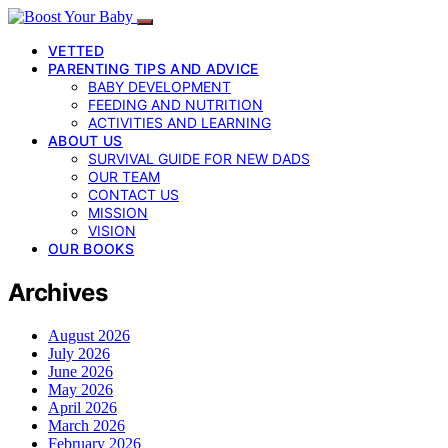
VETTED
PARENTING TIPS AND ADVICE
BABY DEVELOPMENT
FEEDING AND NUTRITION
ACTIVITIES AND LEARNING
ABOUT US
SURVIVAL GUIDE FOR NEW DADS
OUR TEAM
CONTACT US
MISSION
VISION
OUR BOOKS
Archives
August 2026
July 2026
June 2026
May 2026
April 2026
March 2026
February 2026