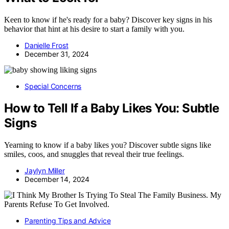
Keen to know if he's ready for a baby? Discover key signs in his
behavior that hint at his desire to start a family with you.
Danielle Frost
December 31, 2024
Special Concerns
How to Tell If a Baby Likes You: Subtle
Signs
Yearning to know if a baby likes you? Discover subtle signs like
smiles, coos, and snuggles that reveal their true feelings.
Jaylyn Miller
December 14, 2024
Parenting Tips and Advice