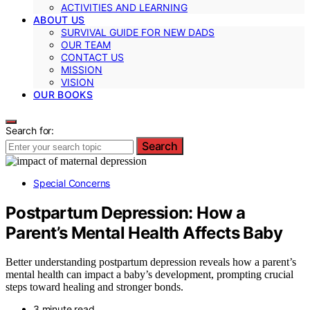
ACTIVITIES AND LEARNING
ABOUT US
SURVIVAL GUIDE FOR NEW DADS
OUR TEAM
CONTACT US
MISSION
VISION
OUR BOOKS
Search for:
Search
Special Concerns
Postpartum Depression: How a
Parent’s Mental Health Affects Baby
Better understanding postpartum depression reveals how a parent’s
mental health can impact a baby’s development, prompting crucial
steps toward healing and stronger bonds.
3 minute read