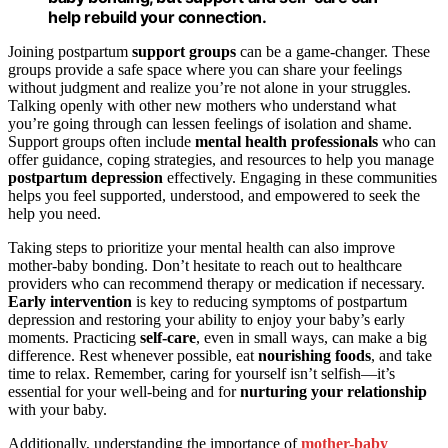
help rebuild your connection.
Joining postpartum
support groups
can be a game-changer. These
groups provide a safe space where you can share your feelings
without judgment and realize you’re not alone in your struggles.
Talking openly with other new mothers who understand what
you’re going through can lessen feelings of isolation and shame.
Support groups often include
mental health professionals
who can
offer guidance, coping strategies, and resources to help you manage
postpartum depression
effectively. Engaging in these communities
helps you feel supported, understood, and empowered to seek the
help you need.
Taking steps to prioritize your mental health can also improve
mother-baby bonding. Don’t hesitate to reach out to healthcare
providers who can recommend therapy or medication if necessary.
Early intervention
is key to reducing symptoms of postpartum
depression and restoring your ability to enjoy your baby’s early
moments. Practicing
self-care
, even in small ways, can make a big
difference. Rest whenever possible, eat
nourishing foods
, and take
time to relax. Remember, caring for yourself isn’t selfish—it’s
essential for your well-being and for
nurturing your relationship
with your baby.
Additionally, understanding the importance of
mother-baby