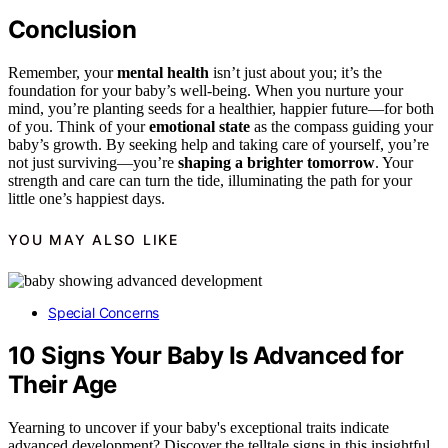
Conclusion
Remember, your
mental health
isn’t just about you; it’s the
foundation for your baby’s well-being. When you nurture your
mind, you’re planting seeds for a healthier, happier future—for both
of you. Think of your
emotional state
as the compass guiding your
baby’s growth. By seeking help and taking care of yourself, you’re
not just surviving—you’re
shaping a brighter tomorrow
. Your
strength and care can turn the tide, illuminating the path for your
little one’s happiest days.
YOU MAY ALSO LIKE
Special Concerns
10 Signs Your Baby Is Advanced for
Their Age
Yearning to uncover if your baby's exceptional traits indicate
advanced development? Discover the telltale signs in this insightful