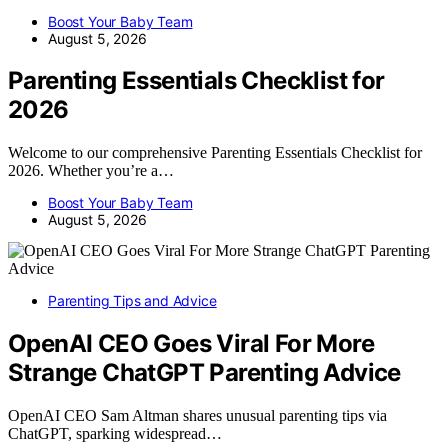
Boost Your Baby Team
August 5, 2026
Parenting Essentials Checklist for
2026
Welcome to our comprehensive Parenting Essentials Checklist for
2026. Whether you’re a…
Boost Your Baby Team
August 5, 2026
Parenting Tips and Advice
OpenAI CEO Goes Viral For More
Strange ChatGPT Parenting Advice
OpenAI CEO Sam Altman shares unusual parenting tips via
ChatGPT, sparking widespread…