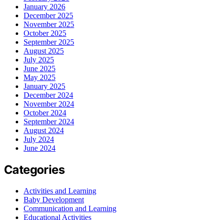
January 2026
December 2025
November 2025
October 2025
September 2025
August 2025
July 2025
June 2025
May 2025
January 2025
December 2024
November 2024
October 2024
September 2024
August 2024
July 2024
June 2024
Categories
Activities and Learning
Baby Development
Communication and Learning
Educational Activities