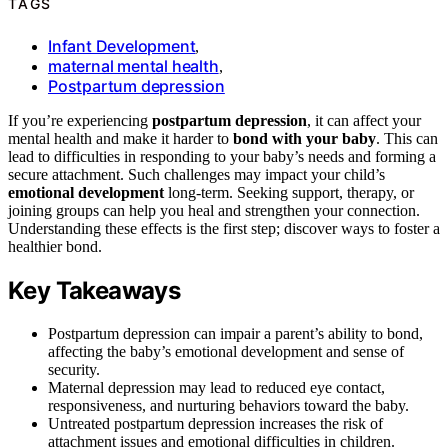
TAGS
Infant Development
,
maternal mental health
,
Postpartum depression
If you’re experiencing
postpartum depression
, it can affect your
mental health and make it harder to
bond with your baby
. This can
lead to difficulties in responding to your baby’s needs and forming a
secure attachment. Such challenges may impact your child’s
emotional development
long-term. Seeking support, therapy, or
joining groups can help you heal and strengthen your connection.
Understanding these effects is the first step; discover ways to foster a
healthier bond.
Key Takeaways
Postpartum depression can impair a parent’s ability to bond,
affecting the baby’s emotional development and sense of
security.
Maternal depression may lead to reduced eye contact,
responsiveness, and nurturing behaviors toward the baby.
Untreated postpartum depression increases the risk of
attachment issues and emotional difficulties in children.