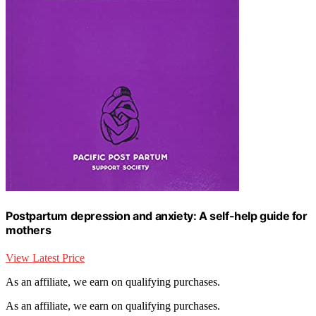
Postpartum depression and anxiety: A self-help guide for
mothers
View Latest Price
As an affiliate, we earn on qualifying purchases.
As an affiliate, we earn on qualifying purchases.