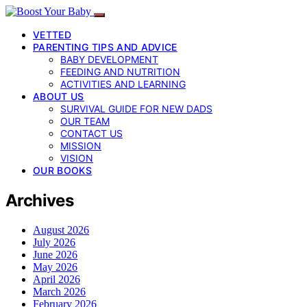
VETTED
PARENTING TIPS AND ADVICE
BABY DEVELOPMENT
FEEDING AND NUTRITION
ACTIVITIES AND LEARNING
ABOUT US
SURVIVAL GUIDE FOR NEW DADS
OUR TEAM
CONTACT US
MISSION
VISION
OUR BOOKS
Archives
August 2026
July 2026
June 2026
May 2026
April 2026
March 2026
February 2026