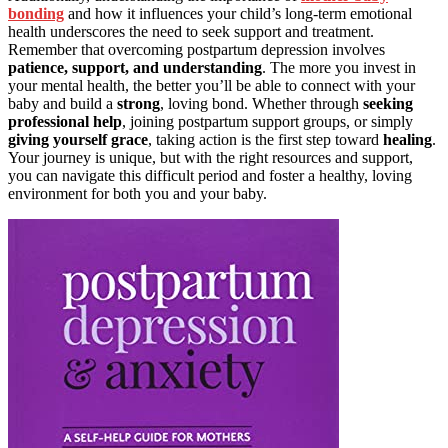
bonding
and how it influences your child’s long-term emotional
health underscores the need to seek support and treatment.
Remember that overcoming postpartum depression involves
patience, support, and understanding
. The more you invest in
your mental health, the better you’ll be able to connect with your
baby and build a
strong
, loving bond. Whether through
seeking
professional help
, joining postpartum support groups, or simply
giving yourself grace
, taking action is the first step toward
healing
.
Your journey is unique, but with the right resources and support,
you can navigate this difficult period and foster a healthy, loving
environment for both you and your baby.