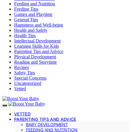
Feeding and Nutrition
Feeding Tips
Games and Playtime
General Tips
Happiness and Well-being
Health and Safety
Health Tips
Intellectual Development
Learning Skills for Kids
Parenting Tips and Advice
Physical Development
Reading and Storytime
Recipes
Safety Tips
Special Concerns
Uncategorized
Vetted
VETTED
PARENTING TIPS AND ADVICE
BABY DEVELOPMENT
FEEDING AND NUTRITION