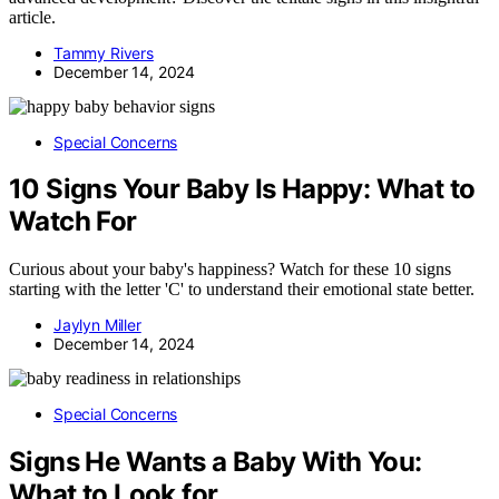
article.
Tammy Rivers
December 14, 2024
Special Concerns
10 Signs Your Baby Is Happy: What to
Watch For
Curious about your baby's happiness? Watch for these 10 signs
starting with the letter 'C' to understand their emotional state better.
Jaylyn Miller
December 14, 2024
Special Concerns
Signs He Wants a Baby With You:
What to Look for