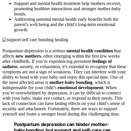
Support and mental health treatment help mothers recover,
promoting healthier interactions and stronger mother-baby
bonds.
Addressing parental mental health early benefits both the
parent’s well-being and the child’s long-term emotional
growth.
Postpartum depression is a serious
mental health condition
that
affects
new mothers
, often emerging within the first few weeks
after childbirth. If you’re experiencing persistent
feelings of
sadness
, anxiety, or exhaustion, it’s essential to recognize that these
symptoms are not a sign of weakness. They can interfere with your
ability to bond with your baby and enjoy this special time. One of
the most affected areas is
mother-baby bonding
, which is
indispensable for your child’s
emotional development
. When
you’re overwhelmed by depression, it can be difficult to connect
with your baby, make eye contact, or respond to their needs. This
lack of connection can have lasting effects on your child’s sense of
security and attachment. Fortunately, there are ways to support
yourself and foster a stronger bond during this challenging time.
Postpartum depression can hinder mother-
baby bonding, but support and self-care can