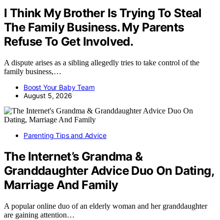
I Think My Brother Is Trying To Steal
The Family Business. My Parents
Refuse To Get Involved.
A dispute arises as a sibling allegedly tries to take control of the
family business,…
Boost Your Baby Team
August 5, 2026
Parenting Tips and Advice
The Internet’s Grandma &
Granddaughter Advice Duo On Dating,
Marriage And Family
A popular online duo of an elderly woman and her granddaughter
are gaining attention…