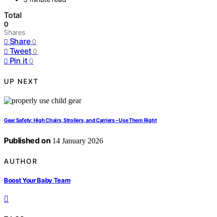
Total
0
Shares
Share
0
Tweet
0
Pin it
0
UP NEXT
Gear Safety: High Chairs, Strollers, and Carriers – Use Them Right
Published on
14 January 2026
AUTHOR
Boost Your Baby Team