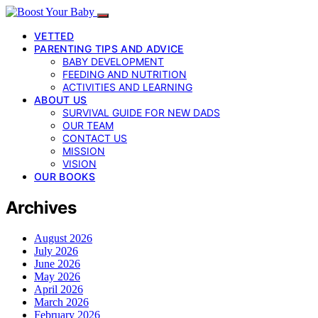
VETTED
PARENTING TIPS AND ADVICE
BABY DEVELOPMENT
FEEDING AND NUTRITION
ACTIVITIES AND LEARNING
ABOUT US
SURVIVAL GUIDE FOR NEW DADS
OUR TEAM
CONTACT US
MISSION
VISION
OUR BOOKS
Archives
August 2026
July 2026
June 2026
May 2026
April 2026
March 2026
February 2026