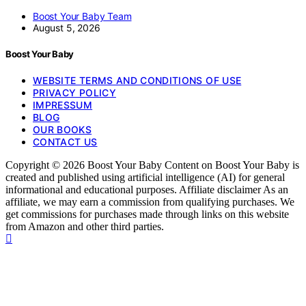
Boost Your Baby Team
August 5, 2026
Boost Your Baby
WEBSITE TERMS AND CONDITIONS OF USE
PRIVACY POLICY
IMPRESSUM
BLOG
OUR BOOKS
CONTACT US
Copyright © 2026 Boost Your Baby Content on Boost Your Baby is
created and published using artificial intelligence (AI) for general
informational and educational purposes. Affiliate disclaimer As an
affiliate, we may earn a commission from qualifying purchases. We
get commissions for purchases made through links on this website
from Amazon and other third parties.