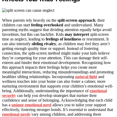
When parents rely heavily on the
split-screen approach
, their
children can start
feeling overlooked
and undervalued. Many
parenting myths suggest that dividing attention equally helps avoid
favoritism, but this can backfire. Kids
may interpret
split-screen
time as neglect, leading to
feelings of loneliness
or resentment. It
can also intensify
sibling rivalry
, as children may feel they aren’t
getting enough quality time or support. Instead of fostering
connection, the split-screen method might make your kids believe
they’re competing for your attention. This can damage their self-
esteem and hinder their emotional development. Recognizing how
this approach impacts their feelings helps you create more
meaningful interactions, reducing misunderstandings and promoting
healthier sibling relationships. Incorporating
natural light
and
wellness touches into your home can also foster a calmer, more
nurturing environment that supports your children’s emotional well-
being. Additionally, understanding the importance of
emotional
security
can help you develop strategies that nurture their
confidence and sense of belonging. Acknowledging that each child
has a
unique emotional need
allows you to tailor your support
effectively, fostering stronger bonds. It’s essential to understand that
emotional needs
vary among children, and addressing them