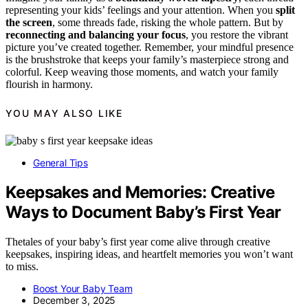
representing your kids’ feelings and your attention. When you
split
the screen
, some threads fade, risking the whole pattern. But by
reconnecting and balancing your focus
, you restore the vibrant
picture you’ve created together. Remember, your mindful presence
is the brushstroke that keeps your family’s masterpiece strong and
colorful. Keep weaving those moments, and watch your family
flourish in harmony.
YOU MAY ALSO LIKE
General Tips
Keepsakes and Memories: Creative
Ways to Document Baby’s First Year
Thetales of your baby’s first year come alive through creative
keepsakes, inspiring ideas, and heartfelt memories you won’t want
to miss.
Boost Your Baby Team
December 3, 2025