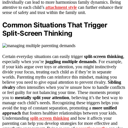
individually can lead to more harmonious family dynamics. Being
attentive to each child’s
attachment style
can further enhance their
sense of safety and trust within the family unit.
Common Situations That Trigger
Split-Screen Thinking
Certain everyday situations can easily trigger
split-screen thinking
,
especially when you’re
juggling multiple demands
. For example,
if your kids argue over toys or attention, you might instinctively
divide your focus, treating each child as if they’re in separate
worlds. Parenting myths can reinforce this mindset, making you
believe you need to give equal attention to prevent rivalry.
Sibling
rivalry
often intensifies when you’re unsure how to handle conflicts
or feel guilty for not balancing your time. These moments prompt
you to
mentally split your attention
, believing it’s the best way to
manage each child’s needs. Recognizing these triggers helps you
avoid the trap of constant separation, promoting a
more unified
approach
that fosters healthier relationships between your kids.
Understanding
split-screen thinking
and how it affects your
parenting can help you develop strategies for more effective and