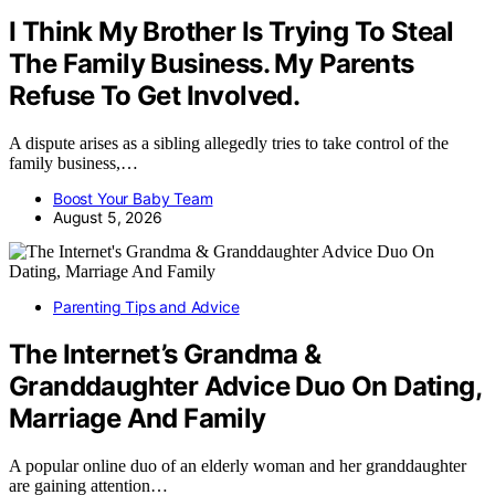
I Think My Brother Is Trying To Steal
The Family Business. My Parents
Refuse To Get Involved.
A dispute arises as a sibling allegedly tries to take control of the
family business,…
Boost Your Baby Team
August 5, 2026
Parenting Tips and Advice
The Internet’s Grandma &
Granddaughter Advice Duo On Dating,
Marriage And Family
A popular online duo of an elderly woman and her granddaughter
are gaining attention…