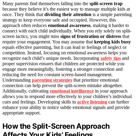
Many parents find themselves falling into the
split-screen trap
because they believe it’s the easiest way to manage multiple kids at
once. They think that
dividing their attention
is a simple parenting
strategy to keep everyone safe and occupied. However, this
approach often reduces
emotional awareness
, making it harder to
connect with each child individually. When you rely solely on split-
screen tactics, you might miss
signs of frustration or distress
that
require your engagement. You may assume that
keeping kids busy
equals effective parenting, but it can lead to feelings of neglect or
competition. Instead, focusing on emotional awareness helps you
recognize each child’s unique needs. Incorporating
safety tips
and
proper supervision ensures that children are protected while you
engage more meaningfully, fostering a stronger connection and
reducing the need for constant screen-based management.
Understanding
parenting strategies
that prioritize emotional
connection can help prevent the split-screen mistake altogether.
Additionally, cultivating
emotional intelligence
in your approach
allows you to respond more effectively to your children’s individual
cues and feelings. Developing skills in
active listening
can further
enhance your ability to notice subtle emotional signals and provide
appropriate support.
How the Split-Screen Approach
Affects Your Kids’ Feelings