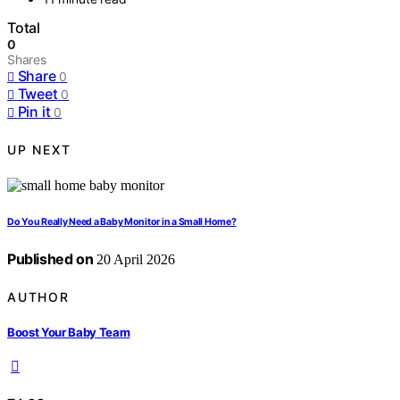
Total
0
Shares
Share
0
Tweet
0
Pin it
0
UP NEXT
Do You Really Need a Baby Monitor in a Small Home?
Published on
20 April 2026
AUTHOR
Boost Your Baby Team