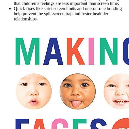
that children’s feelings are less important than screen time.
Quick fixes like strict screen limits and one-on-one bonding
help prevent the split-screen trap and foster healthier
relationships.