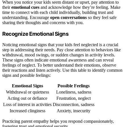
When you notice your kids seem distant or upset, pay attention to
their
emotional cues
and acknowledge how they’re feeling. Make
time to connect with each child individually, building trust and
understanding. Encourage
open conversations
so they feel safe
sharing their thoughts and concerns with you.
Recognize Emotional Signs
Noticing emotional signs that your kids feel neglected is a crucial
step in addressing their needs. Pay close attention to behaviors like
withdrawal, mood swings, or sudden changes in activity levels.
These signs often indicate emotional awareness and can reveal
feelings of neglect. To better understand their emotions, observe
their reactions and listen actively. Use this table to identify common
signs and possible feelings:
Emotional Signs
Possible Feelings
Withdrawal or quietness
Loneliness, sadness
Acting out or defiance
Frustration, neglect
Loss of interest in activities
Disconnection, sadness
Increased clinginess
Anxiety, insecurity
Practicing parent empathy helps you respond compassionately,
fostering trust and emotional security.