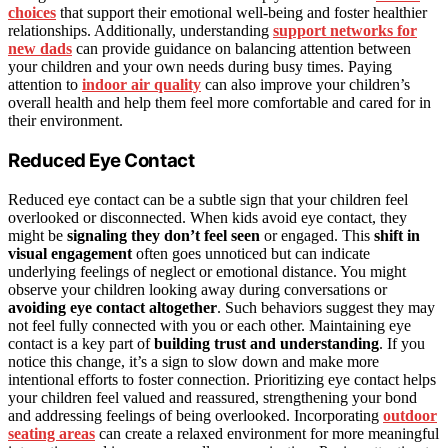
choices
that support their emotional well-being and foster healthier
relationships. Additionally, understanding
support networks for
new dads
can provide guidance on balancing attention between
your children and your own needs during busy times. Paying
attention to
indoor air quality
can also improve your children’s
overall health and help them feel more comfortable and cared for in
their environment.
Reduced Eye Contact
Reduced eye contact can be a subtle sign that your children feel
overlooked or disconnected. When kids avoid eye contact, they
might be
signaling they don’t feel seen
or engaged. This
shift in
visual engagement
often goes unnoticed but can indicate
underlying feelings of neglect or emotional distance. You might
observe your children looking away during conversations or
avoiding eye contact altogether
. Such behaviors suggest they may
not feel fully connected with you or each other. Maintaining eye
contact is a key part of
building trust and understanding
. If you
notice this change, it’s a sign to slow down and make more
intentional efforts to foster connection. Prioritizing eye contact helps
your children feel valued and reassured, strengthening your bond
and addressing feelings of being overlooked. Incorporating
outdoor
seating areas
can create a relaxed environment for more meaningful