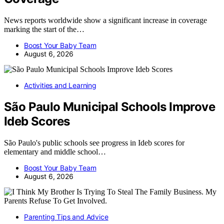
News reports worldwide show a significant increase in coverage
marking the start of the…
Boost Your Baby Team
August 6, 2026
Activities and Learning
São Paulo Municipal Schools Improve
Ideb Scores
São Paulo's public schools see progress in Ideb scores for
elementary and middle school…
Boost Your Baby Team
August 6, 2026
Parenting Tips and Advice