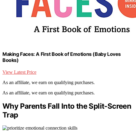
Making Faces: A First Book of Emotions (Baby Loves
Books)
View Latest Price
As an affiliate, we earn on qualifying purchases.
As an affiliate, we earn on qualifying purchases.
Why Parents Fall Into the Split-Screen
Trap