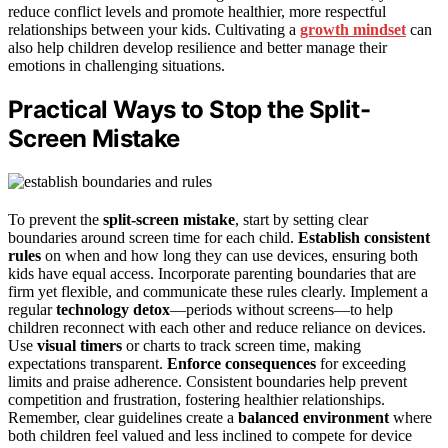
reduce conflict levels and promote healthier, more respectful
relationships between your kids. Cultivating a
growth mindset
can
also help children develop resilience and better manage their
emotions in challenging situations.
Practical Ways to Stop the Split-
Screen Mistake
To prevent the
split-screen mistake
, start by setting clear
boundaries around screen time for each child.
Establish consistent
rules
on when and how long they can use devices, ensuring both
kids have equal access. Incorporate parenting boundaries that are
firm yet flexible, and communicate these rules clearly. Implement a
regular
technology detox
—periods without screens—to help
children reconnect with each other and reduce reliance on devices.
Use
visual timers
or charts to track screen time, making
expectations transparent.
Enforce consequences
for exceeding
limits and praise adherence. Consistent boundaries help prevent
competition and frustration, fostering healthier relationships.
Remember, clear guidelines create a
balanced environment
where
both children feel valued and less inclined to compete for device