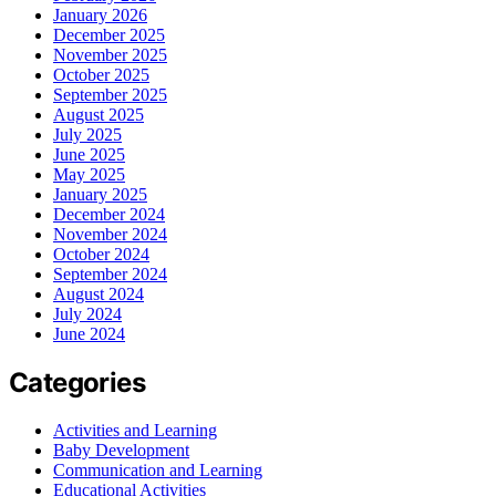
January 2026
December 2025
November 2025
October 2025
September 2025
August 2025
July 2025
June 2025
May 2025
January 2025
December 2024
November 2024
October 2024
September 2024
August 2024
July 2024
June 2024
Categories
Activities and Learning
Baby Development
Communication and Learning
Educational Activities