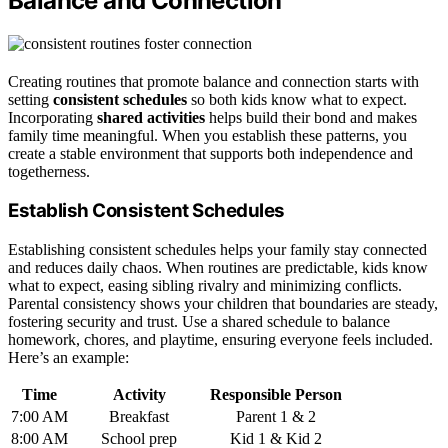
Balance and Connection
Creating routines that promote balance and connection starts with
setting
consistent schedules
so both kids know what to expect.
Incorporating
shared activities
helps build their bond and makes
family time meaningful. When you establish these patterns, you
create a stable environment that supports both independence and
togetherness.
Establish Consistent Schedules
Establishing consistent schedules helps your family stay connected
and reduces daily chaos. When routines are predictable, kids know
what to expect, easing sibling rivalry and minimizing conflicts.
Parental consistency shows your children that boundaries are steady,
fostering security and trust. Use a shared schedule to balance
homework, chores, and playtime, ensuring everyone feels included.
Here’s an example:
Time
Activity
Responsible Person
7:00 AM
Breakfast
Parent 1 & 2
8:00 AM
School prep
Kid 1 & Kid 2