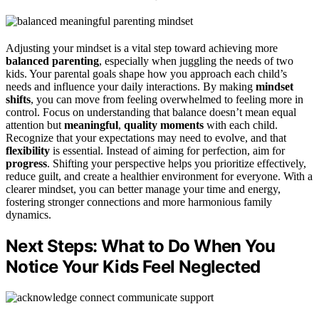
Adjusting your mindset is a vital step toward achieving more
balanced parenting
, especially when juggling the needs of two
kids. Your parental goals shape how you approach each child’s
needs and influence your daily interactions. By making
mindset
shifts
, you can move from feeling overwhelmed to feeling more in
control. Focus on understanding that balance doesn’t mean equal
attention but
meaningful
,
quality moments
with each child.
Recognize that your expectations may need to evolve, and that
flexibility
is essential. Instead of aiming for perfection, aim for
progress
. Shifting your perspective helps you prioritize effectively,
reduce guilt, and create a healthier environment for everyone. With a
clearer mindset, you can better manage your time and energy,
fostering stronger connections and more harmonious family
dynamics.
Next Steps: What to Do When You
Notice Your Kids Feel Neglected