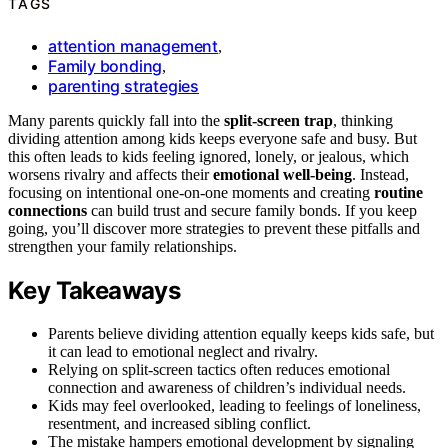
TAGS
attention management
,
Family bonding
,
parenting strategies
Many parents quickly fall into the
split-screen trap
, thinking
dividing attention among kids keeps everyone safe and busy. But
this often leads to kids feeling ignored, lonely, or jealous, which
worsens rivalry and affects their
emotional well-being
. Instead,
focusing on intentional one-on-one moments and creating
routine
connections
can build trust and secure family bonds. If you keep
going, you’ll discover more strategies to prevent these pitfalls and
strengthen your family relationships.
Key Takeaways
Parents believe dividing attention equally keeps kids safe, but
it can lead to emotional neglect and rivalry.
Relying on split-screen tactics often reduces emotional
connection and awareness of children’s individual needs.
Kids may feel overlooked, leading to feelings of loneliness,
resentment, and increased sibling conflict.
The mistake hampers emotional development by signaling