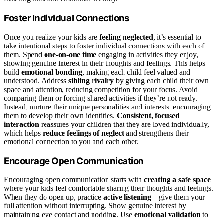
Foster Individual Connections
Once you realize your kids are
feeling neglected
, it’s essential to
take intentional steps to foster individual connections with each of
them. Spend
one-on-one time
engaging in activities they enjoy,
showing genuine interest in their thoughts and feelings. This helps
build
emotional bonding
, making each child feel valued and
understood. Address
sibling rivalry
by giving each child their own
space and attention, reducing competition for your focus. Avoid
comparing them or forcing shared activities if they’re not ready.
Instead, nurture their unique personalities and interests, encouraging
them to develop their own identities.
Consistent, focused
interaction
reassures your children that they are loved individually,
which helps
reduce feelings of neglect
and strengthens their
emotional connection to you and each other.
Encourage Open Communication
Encouraging open communication starts with
creating a safe space
where your kids feel comfortable sharing their thoughts and feelings.
When they do open up, practice
active listening
—give them your
full attention without interrupting. Show genuine interest by
maintaining eye contact and nodding. Use
emotional validation
to