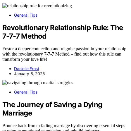
General Tips
Revolutionary Relationship Rule: The
7-7-7 Method
Foster a deeper connection and reignite passion in your relationship
with the revolutionary 7-7-7 Method – find out how this rule can
transform your love life!
Danielle Frost
January 6, 2025
General Tips
The Journey of Saving a Dying
Marriage
Bounce back from a fading marriage by discovering essential steps
to reignite emotional connection and rebuild intimacy.