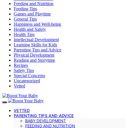
Feeding and Nutrition
Feeding Tips
Games and Playtime
General Tips
Happiness and Well-being
Health and Safety
Health Tips
Intellectual Development
Learning Skills for Kids
Parenting Tips and Advice
Physical Development
Reading and Storytime
Recipes
Safety Tips
Special Concerns
Uncategorized
Vetted
VETTED
PARENTING TIPS AND ADVICE
BABY DEVELOPMENT
FEEDING AND NUTRITION