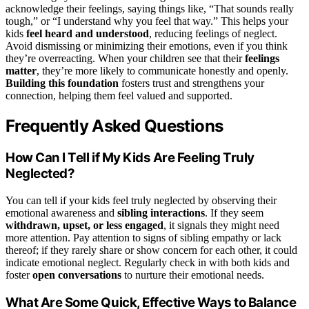
acknowledge their feelings, saying things like, “That sounds really
tough,” or “I understand why you feel that way.” This helps your
kids
feel heard and understood
, reducing feelings of neglect.
Avoid dismissing or minimizing their emotions, even if you think
they’re overreacting. When your children see that their
feelings
matter
, they’re more likely to communicate honestly and openly.
Building this foundation
fosters trust and strengthens your
connection, helping them feel valued and supported.
Frequently Asked Questions
How Can I Tell if My Kids Are Feeling Truly
Neglected?
You can tell if your kids feel truly neglected by observing their
emotional awareness and
sibling interactions
. If they seem
withdrawn, upset, or less engaged
, it signals they might need
more attention. Pay attention to signs of sibling empathy or lack
thereof; if they rarely share or show concern for each other, it could
indicate emotional neglect. Regularly check in with both kids and
foster
open conversations
to nurture their emotional needs.
What Are Some Quick, Effective Ways to Balance