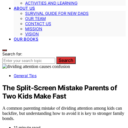
ACTIVITIES AND LEARNING
ABOUT US
SURVIVAL GUIDE FOR NEW DADS
OUR TEAM
CONTACT US
MISSION
VISION
OUR BOOKS
Search for:
Search
General Tips
The Split-Screen Mistake Parents of
Two Kids Make Fast
A common parenting mistake of dividing attention among kids can
backfire, but understanding how to avoid it is key to stronger family
bonds.
11 minute read