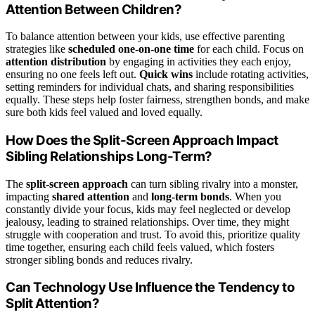
Attention Between Children?
To balance attention between your kids, use effective parenting
strategies like
scheduled one-on-one time
for each child. Focus on
attention distribution
by engaging in activities they each enjoy,
ensuring no one feels left out.
Quick wins
include rotating activities,
setting reminders for individual chats, and sharing responsibilities
equally. These steps help foster fairness, strengthen bonds, and make
sure both kids feel valued and loved equally.
How Does the Split-Screen Approach Impact
Sibling Relationships Long-Term?
The
split-screen approach
can turn sibling rivalry into a monster,
impacting
shared attention
and
long-term bonds
. When you
constantly divide your focus, kids may feel neglected or develop
jealousy, leading to strained relationships. Over time, they might
struggle with cooperation and trust. To avoid this, prioritize quality
time together, ensuring each child feels valued, which fosters
stronger sibling bonds and reduces rivalry.
Can Technology Use Influence the Tendency to
Split Attention?