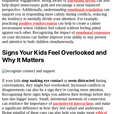
empathetic engagement. Being aware of
parenting myths
can also
help dispel unnecessary guilt and encourage a more balanced
perspective. Additionally, understanding
emotional regulation
can
support you in responding more calmly during conflicts, reducing
the tendency to mentally divide your attention. For example,
practicing
positive reinforcement
can help to create a calmer
environment where children feel valued without feeling pitted
against each other. Recognizing the impact of
emotional responses
on your decisions can further improve your ability to stay present
and attentive to both children simultaneously.
Signs Your Kids Feel Overlooked and
Why It Matters
If your kids
stop making eye contact
or
seem distracted
during
conversations, they might feel overlooked. Increased conflicts or
disagreements can also be a sign they’re craving more attention.
Recognizing these signs helps you address their feelings before they
turn into bigger issues. Small, intentional moments of connection
can reinforce the importance of
uncluttered interactions
and make
a significant difference in how they feel valued and understood.
Being mindful of these cues can also help you make more
ethical