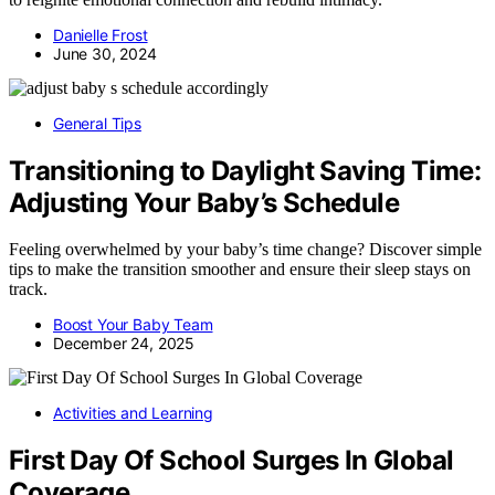
Danielle Frost
June 30, 2024
General Tips
Transitioning to Daylight Saving Time:
Adjusting Your Baby’s Schedule
Feeling overwhelmed by your baby’s time change? Discover simple
tips to make the transition smoother and ensure their sleep stays on
track.
Boost Your Baby Team
December 24, 2025
Activities and Learning
First Day Of School Surges In Global
Coverage