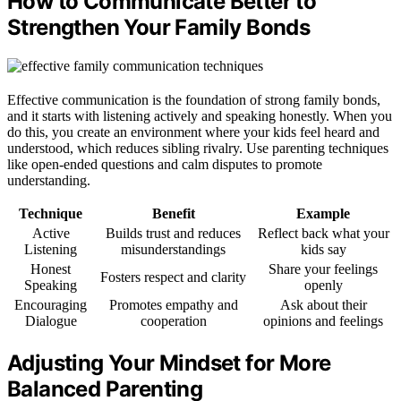
How to Communicate Better to
Strengthen Your Family Bonds
Effective communication is the foundation of strong family bonds,
and it starts with listening actively and speaking honestly. When you
do this, you create an environment where your kids feel heard and
understood, which reduces sibling rivalry. Use parenting techniques
like open-ended questions and calm disputes to promote
understanding.
Technique
Benefit
Example
Active
Builds trust and reduces
Reflect back what your
Listening
misunderstandings
kids say
Honest
Share your feelings
Fosters respect and clarity
Speaking
openly
Encouraging
Promotes empathy and
Ask about their
Dialogue
cooperation
opinions and feelings
Adjusting Your Mindset for More
Balanced Parenting