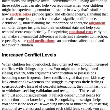
interactions and improve overall communication. Paying attention to
these subtle cues can also help you recognize when your children
might be experiencing emotional distance in a way that’s similar to
how
electric bikes
provide quick and efficient energy, signaling that
a small change in approach can make a significant difference.
Additionally, understanding the importance of energetic
alignment
can offer deeper insights into their emotional state and help you
respond more empathetically. Recognizing
emotional cues
early on
can make a meaningful difference in fostering a stronger connection,
especially since
cold medications
can sometimes affect mood and
behavior in children.
Increased Conflict Levels
When children feel overlooked, they often
act out
through increased
conflicts with siblings or parents. You might notice heightened
sibling rivalry
, with arguments over attention or possessions
becoming more frequent. These conflicts signal that your kids may
lack
emotional awareness
and struggle to
express their feelings
constructively
. Instead of peaceful interactions, they might lash out
or withdraw,
seeking validation
and recognition. This escalation
isn’t just about disagreements; it reflects deeper unmet needs for
connection and acknowledgment. Recognizing these signs helps
you address the root cause—feeling unseen or unheard. By fostering
emotional awareness and ensuring each child feels valued, you can