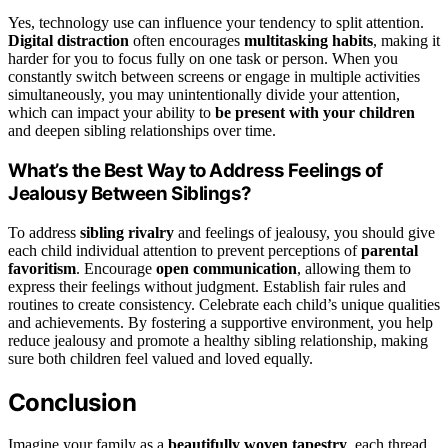
Yes, technology use can influence your tendency to split attention.
Digital distraction
often encourages
multitasking habits
, making it
harder for you to focus fully on one task or person. When you
constantly switch between screens or engage in multiple activities
simultaneously, you may unintentionally divide your attention,
which can impact your ability to
be present with your children
and deepen sibling relationships over time.
What’s the Best Way to Address Feelings of
Jealousy Between Siblings?
To address
sibling rivalry
and feelings of jealousy, you should give
each child individual attention to prevent perceptions of
parental
favoritism
. Encourage
open communication
, allowing them to
express their feelings without judgment. Establish fair rules and
routines to create consistency. Celebrate each child’s unique qualities
and achievements. By fostering a supportive environment, you help
reduce jealousy and promote a healthy sibling relationship, making
sure both children feel valued and loved equally.
Conclusion
Imagine your family as a
beautifully woven tapestry
, each thread