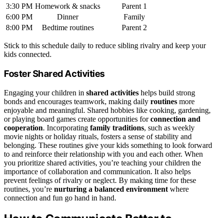
3:30 PM
Homework & snacks
Parent 1
6:00 PM
Dinner
Family
8:00 PM
Bedtime routines
Parent 2
Stick to this schedule daily to reduce sibling rivalry and keep your
kids connected.
Foster Shared Activities
Engaging your children in
shared activities
helps build strong
bonds and encourages teamwork, making daily
routines
more
enjoyable and meaningful. Shared hobbies like cooking, gardening,
or playing board games create opportunities for
connection and
cooperation
. Incorporating
family traditions
, such as weekly
movie nights or holiday rituals, fosters a sense of stability and
belonging. These routines give your kids something to look forward
to and reinforce their relationship with you and each other. When
you prioritize shared activities, you’re teaching your children the
importance of collaboration and communication. It also helps
prevent feelings of rivalry or neglect. By making time for these
routines, you’re
nurturing a balanced environment
where
connection and fun go hand in hand.