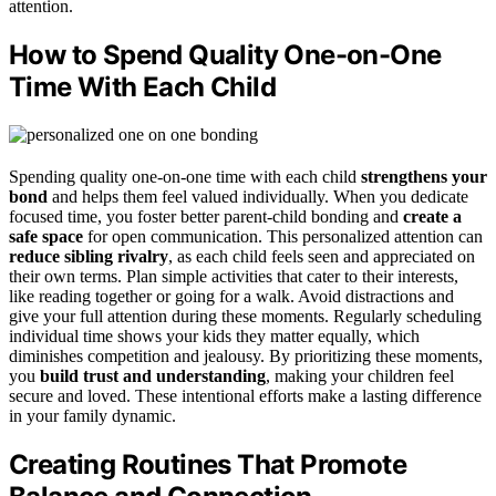
attention.
How to Spend Quality One-on-One
Time With Each Child
Spending quality one-on-one time with each child
strengthens your
bond
and helps them feel valued individually. When you dedicate
focused time, you foster better parent-child bonding and
create a
safe space
for open communication. This personalized attention can
reduce sibling rivalry
, as each child feels seen and appreciated on
their own terms. Plan simple activities that cater to their interests,
like reading together or going for a walk. Avoid distractions and
give your full attention during these moments. Regularly scheduling
individual time shows your kids they matter equally, which
diminishes competition and jealousy. By prioritizing these moments,
you
build trust and understanding
, making your children feel
secure and loved. These intentional efforts make a lasting difference
in your family dynamic.
Creating Routines That Promote