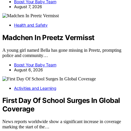
Boost Your Baby Team
August 7, 2026
Health and Safety
Madchen In Preetz Vermisst
A young girl named Bella has gone missing in Preetz, prompting
police and community…
Boost Your Baby Team
August 6, 2026
Activities and Learning
First Day Of School Surges In Global
Coverage
News reports worldwide show a significant increase in coverage
marking the start of the…