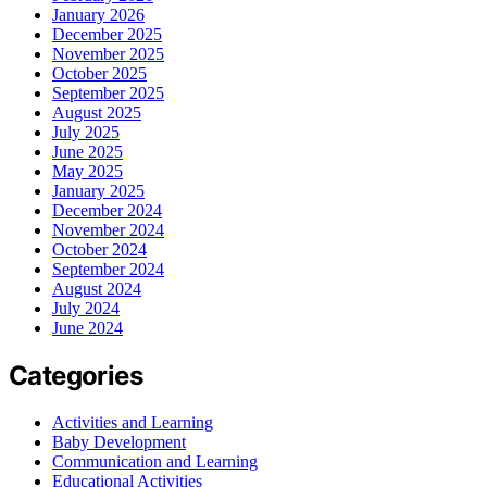
January 2026
December 2025
November 2025
October 2025
September 2025
August 2025
July 2025
June 2025
May 2025
January 2025
December 2024
November 2024
October 2024
September 2024
August 2024
July 2024
June 2024
Categories
Activities and Learning
Baby Development
Communication and Learning
Educational Activities