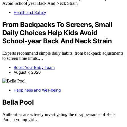
Health and Safety
From Backpacks To Screens, Small
Daily Choices Help Kids Avoid
School‑year Back And Neck Strain
Experts recommend simple daily habits, from backpack adjustments
to screen time limits,…
Boost Your Baby Team
August 7, 2026
Happiness and Well-being
Bella Pool
Authorities are actively investigating the disappearance of Bella
Pool, a young girl…