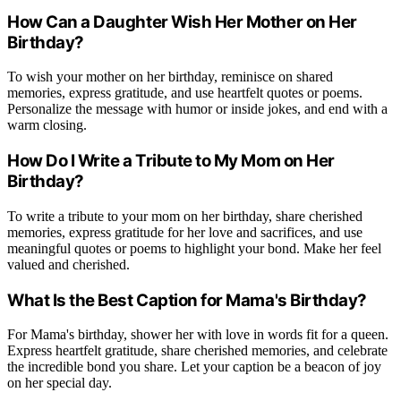
How Can a Daughter Wish Her Mother on Her
Birthday?
To wish your mother on her birthday, reminisce on shared
memories, express gratitude, and use heartfelt quotes or poems.
Personalize the message with humor or inside jokes, and end with a
warm closing.
How Do I Write a Tribute to My Mom on Her
Birthday?
To write a tribute to your mom on her birthday, share cherished
memories, express gratitude for her love and sacrifices, and use
meaningful quotes or poems to highlight your bond. Make her feel
valued and cherished.
What Is the Best Caption for Mama's Birthday?
For Mama's birthday, shower her with love in words fit for a queen.
Express heartfelt gratitude, share cherished memories, and celebrate
the incredible bond you share. Let your caption be a beacon of joy
on her special day.