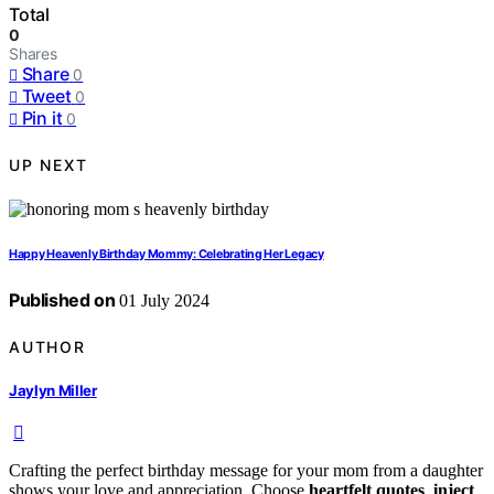
Total
0
Shares
Share
0
Tweet
0
Pin it
0
UP NEXT
Happy Heavenly Birthday Mommy: Celebrating Her Legacy
Published on
01 July 2024
AUTHOR
Jaylyn Miller
Crafting the perfect birthday message for your mom from a daughter
shows your love and appreciation. Choose
heartfelt quotes
,
inject