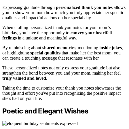
Expressing gratitude through
personalized thank you notes
allows
you to show your mom how much you truly appreciate her specific
qualities and impactful actions on her special day.
When crafting personalized thank you notes for your mom's
birthday, you have the opportunity to
convey your heartfelt
feelings
in a unique and meaningful way.
By reminiscing about
shared memories
, mentioning
inside jokes
,
or highlighting
special qualities
that make her the best mom, you
can create a touching message that resonates with her.
These personalized notes not only express your gratitude but also
strengthen the bond between you and your mom, making her feel
truly valued and loved
.
Taking the time to customize your thank you notes showcases the
thought and effort you've put into recognizing the positive impact
she's had on your life.
Poetic and Elegant Wishes