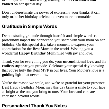
valued
on her special day.
Don't underestimate the power of expressing your thanks; it can
truly make her birthday celebration even more memorable.
Gratitude in Simple Words
Demonstrating gratitude through heartfelt and simple words can
profoundly impact the connection you share with your mom on her
birthday. On this special day, take a moment to express your
appreciation for the
Best Mom
in the world. Wishing you a
wonderful
Happy Birthday Mom
filled with joy and love.
Thank you for everything you do, your
unconditional love
, and the
endless support
you provide. Celebrate your special day knowing
that you're truly the Real MVP in our lives. Your Mother's love is a
guiding light
that never dims.
You're the reason we smile, and we're so grateful for your presence.
Best Happy Birthday Mom, may this day bring a smile to your face
as bright as the one you bring to ours. Your love and care are
cherished beyond words.
Personalized Thank You Notes