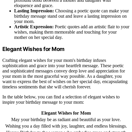
profound bond between a mother and daughter with
eloquence and grace.
Lasting Impression:
Choosing a poetic quote can make your
birthday message stand out and leave a lasting impression on
your mom.
Artistic Expression:
Poetic quotes add an artistic flair to your
wishes, making them memorable and touching for your
mother on her special day.
Elegant Wishes for Mom
Crafting elegant wishes for your mom's birthday infuses
sophistication and grace into your heartfelt message. These poetic
and sophisticated messages convey deep love and appreciation for
your mom in the most graceful way possible. As a daughter, you
want to express the best of wishes on her special day, encapsulating
timeless sentiments that she will cherish forever.
In the table below, you can find a selection of elegant wishes to
inspire your birthday message to your mom:
Elegant Wishes for Mom
May your birthday be as radiant and beautiful as your love.
Wishing you a day filled with joy, laughter, and endless blessings.