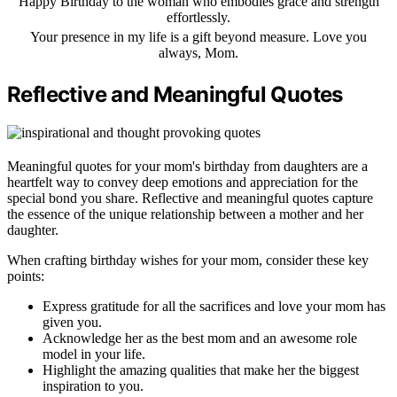
Happy Birthday to the woman who embodies grace and strength
effortlessly.
Your presence in my life is a gift beyond measure. Love you
always, Mom.
Reflective and Meaningful Quotes
Meaningful quotes for your mom's birthday from daughters are a
heartfelt way to convey deep emotions and appreciation for the
special bond you share. Reflective and meaningful quotes capture
the essence of the unique relationship between a mother and her
daughter.
When crafting birthday wishes for your mom, consider these key
points:
Express gratitude for all the sacrifices and love your mom has
given you.
Acknowledge her as the best mom and an awesome role
model in your life.
Highlight the amazing qualities that make her the biggest
inspiration to you.