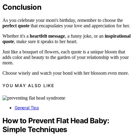
Conclusion
As you celebrate your mom's birthday, remember to choose the
perfect quote
that encapsulates your love and appreciation for her.
Whether it's a
heartfelt message
, a funny joke, or an
inspirational
quote
, make sure it speaks to her heart.
Just like a bouquet of flowers, each quote is a unique bloom that
adds color and beauty to the garden of your relationship with your
mom.
Choose wisely and watch your bond with her blossom even more.
YOU MAY ALSO LIKE
General Tips
How to Prevent Flat Head Baby:
Simple Techniques