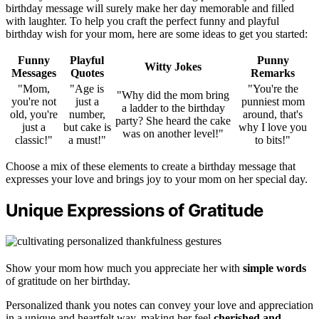
birthday message will surely make her day memorable and filled
with laughter. To help you craft the perfect funny and playful
birthday wish for your mom, here are some ideas to get you started:
Funny
Playful
Punny
Witty Jokes
Messages
Quotes
Remarks
"Mom,
"Age is
"You're the
"Why did the mom bring
you're not
just a
punniest mom
a ladder to the birthday
old, you're
number,
around, that's
party? She heard the cake
just a
but cake is
why I love you
was on another level!"
classic!"
a must!"
to bits!"
Choose a mix of these elements to create a birthday message that
expresses your love and brings joy to your mom on her special day.
Unique Expressions of Gratitude
Show your mom how much you appreciate her with
simple words
of gratitude on her birthday.
Personalized thank you notes can convey your love and appreciation
in a unique and heartfelt way, making her feel
cherished and