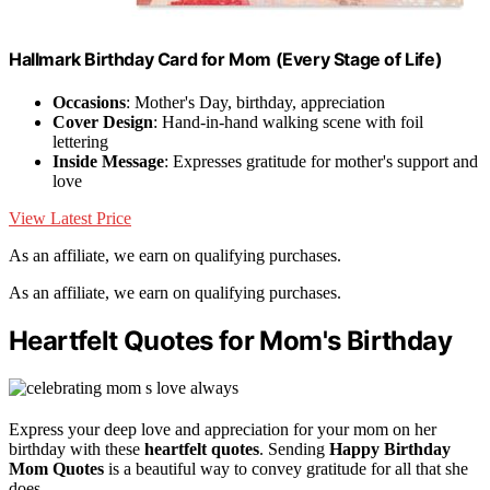
Hallmark Birthday Card for Mom (Every Stage of Life)
Occasions
: Mother's Day, birthday, appreciation
Cover Design
: Hand-in-hand walking scene with foil
lettering
Inside Message
: Expresses gratitude for mother's support and
love
View Latest Price
As an affiliate, we earn on qualifying purchases.
As an affiliate, we earn on qualifying purchases.
Heartfelt Quotes for Mom's Birthday
Express your deep love and appreciation for your mom on her
birthday with these
heartfelt quotes
. Sending
Happy Birthday
Mom Quotes
is a beautiful way to convey gratitude for all that she
does.