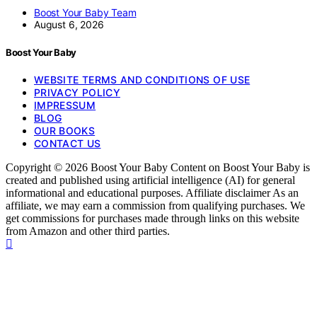
Boost Your Baby Team
August 6, 2026
Boost Your Baby
WEBSITE TERMS AND CONDITIONS OF USE
PRIVACY POLICY
IMPRESSUM
BLOG
OUR BOOKS
CONTACT US
Copyright © 2026 Boost Your Baby Content on Boost Your Baby is
created and published using artificial intelligence (AI) for general
informational and educational purposes. Affiliate disclaimer As an
affiliate, we may earn a commission from qualifying purchases. We
get commissions for purchases made through links on this website
from Amazon and other third parties.