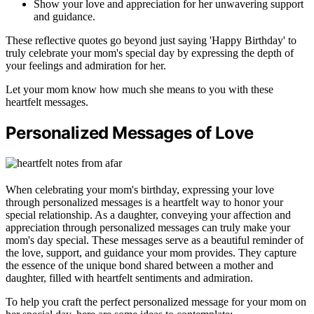
Show your love and appreciation for her unwavering support
and guidance.
These reflective quotes go beyond just saying 'Happy Birthday' to
truly celebrate your mom's special day by expressing the depth of
your feelings and admiration for her.
Let your mom know how much she means to you with these
heartfelt messages.
Personalized Messages of Love
When celebrating your mom's birthday, expressing your love
through personalized messages is a heartfelt way to honor your
special relationship. As a daughter, conveying your affection and
appreciation through personalized messages can truly make your
mom's day special. These messages serve as a beautiful reminder of
the love, support, and guidance your mom provides. They capture
the essence of the unique bond shared between a mother and
daughter, filled with heartfelt sentiments and admiration.
To help you craft the perfect personalized message for your mom on