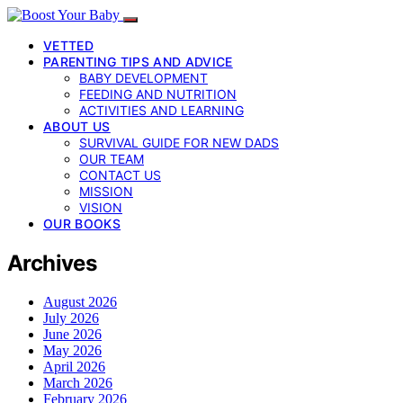
VETTED
PARENTING TIPS AND ADVICE
BABY DEVELOPMENT
FEEDING AND NUTRITION
ACTIVITIES AND LEARNING
ABOUT US
SURVIVAL GUIDE FOR NEW DADS
OUR TEAM
CONTACT US
MISSION
VISION
OUR BOOKS
Archives
August 2026
July 2026
June 2026
May 2026
April 2026
March 2026
February 2026