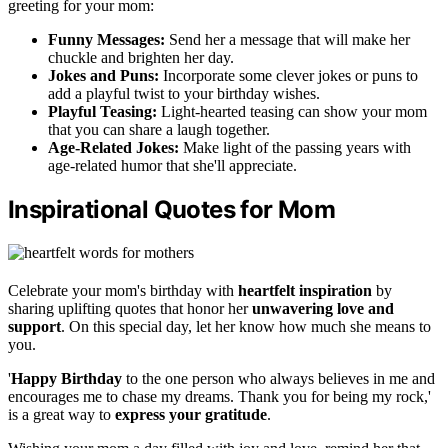
greeting for your mom:
Funny Messages:
Send her a message that will make her
chuckle and brighten her day.
Jokes and Puns:
Incorporate some clever jokes or puns to
add a playful twist to your birthday wishes.
Playful Teasing:
Light-hearted teasing can show your mom
that you can share a laugh together.
Age-Related Jokes:
Make light of the passing years with
age-related humor that she'll appreciate.
Inspirational Quotes for Mom
Celebrate your mom's birthday with
heartfelt inspiration
by
sharing uplifting quotes that honor her
unwavering love and
support
. On this special day, let her know how much she means to
you.
'
Happy Birthday
to the one person who always believes in me and
encourages me to chase my dreams. Thank you for being my rock,'
is a great way to
express your gratitude
.