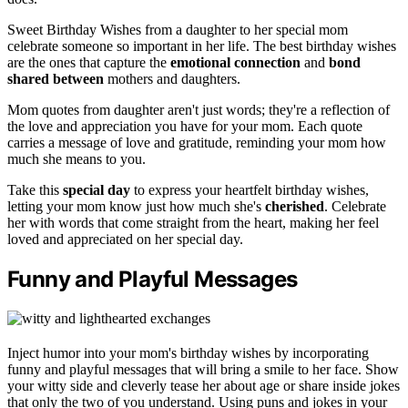
Sweet Birthday Wishes from a daughter to her special mom
celebrate someone so important in her life. The best birthday wishes
are the ones that capture the
emotional connection
and
bond
shared between
mothers and daughters.
Mom quotes from daughter aren't just words; they're a reflection of
the love and appreciation you have for your mom. Each quote
carries a message of love and gratitude, reminding your mom how
much she means to you.
Take this
special day
to express your heartfelt birthday wishes,
letting your mom know just how much she's
cherished
. Celebrate
her with words that come straight from the heart, making her feel
loved and appreciated on her special day.
Funny and Playful Messages
Inject humor into your mom's birthday wishes by incorporating
funny and playful messages that will bring a smile to her face. Show
your witty side and cleverly tease her about age or share inside jokes
that only the two of you understand. Using puns and jokes in your