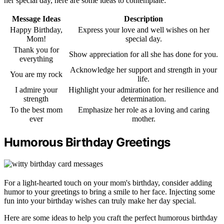
her special day, here are some ideas to contemplate:
Message Ideas
Description
Happy Birthday,
Express your love and well wishes on her
Mom!
special day.
Thank you for
Show appreciation for all she has done for you.
everything
Acknowledge her support and strength in your
You are my rock
life.
I admire your
Highlight your admiration for her resilience and
strength
determination.
To the best mom
Emphasize her role as a loving and caring
ever
mother.
Humorous Birthday Greetings
For a light-hearted touch on your mom's birthday, consider adding
humor to your greetings to bring a smile to her face. Injecting some
fun into your birthday wishes can truly make her day special.
Here are some ideas to help you craft the perfect humorous birthday