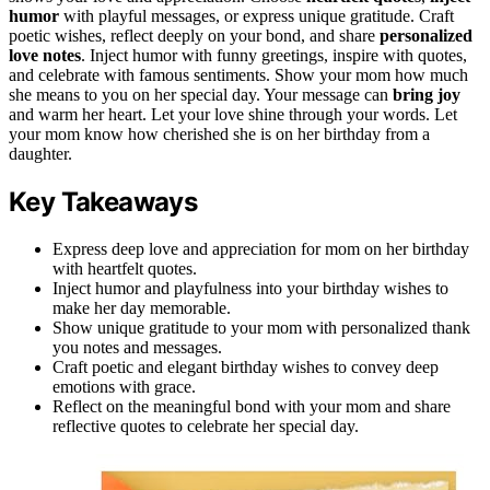
humor
with playful messages, or express unique gratitude. Craft
poetic wishes, reflect deeply on your bond, and share
personalized
love notes
. Inject humor with funny greetings, inspire with quotes,
and celebrate with famous sentiments. Show your mom how much
she means to you on her special day. Your message can
bring joy
and warm her heart. Let your love shine through your words. Let
your mom know how cherished she is on her birthday from a
daughter.
Key Takeaways
Express deep love and appreciation for mom on her birthday
with heartfelt quotes.
Inject humor and playfulness into your birthday wishes to
make her day memorable.
Show unique gratitude to your mom with personalized thank
you notes and messages.
Craft poetic and elegant birthday wishes to convey deep
emotions with grace.
Reflect on the meaningful bond with your mom and share
reflective quotes to celebrate her special day.