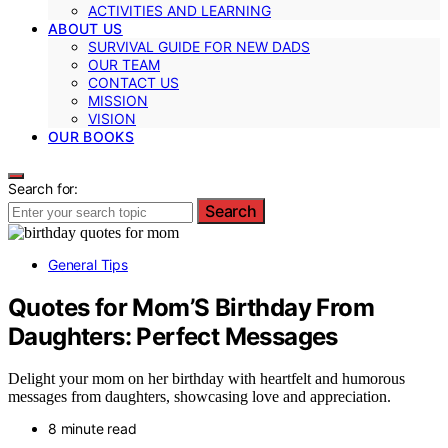
ACTIVITIES AND LEARNING
ABOUT US
SURVIVAL GUIDE FOR NEW DADS
OUR TEAM
CONTACT US
MISSION
VISION
OUR BOOKS
Search for:
Search
General Tips
Quotes for Mom’S Birthday From
Daughters: Perfect Messages
Delight your mom on her birthday with heartfelt and humorous
messages from daughters, showcasing love and appreciation.
8 minute read