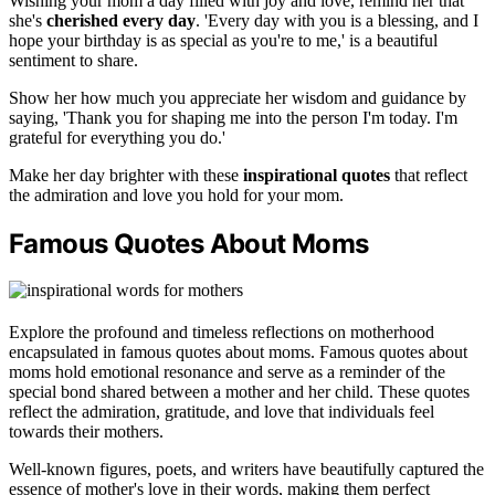
Wishing your mom a day filled with joy and love, remind her that
she's
cherished every day
. 'Every day with you is a blessing, and I
hope your birthday is as special as you're to me,' is a beautiful
sentiment to share.
Show her how much you appreciate her wisdom and guidance by
saying, 'Thank you for shaping me into the person I'm today. I'm
grateful for everything you do.'
Make her day brighter with these
inspirational quotes
that reflect
the admiration and love you hold for your mom.
Famous Quotes About Moms
Explore the profound and timeless reflections on motherhood
encapsulated in famous quotes about moms. Famous quotes about
moms hold emotional resonance and serve as a reminder of the
special bond shared between a mother and her child. These quotes
reflect the admiration, gratitude, and love that individuals feel
towards their mothers.
Well-known figures, poets, and writers have beautifully captured the
essence of mother's love in their words, making them perfect