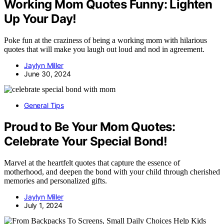
Working Mom Quotes Funny: Lighten
Up Your Day!
Poke fun at the craziness of being a working mom with hilarious
quotes that will make you laugh out loud and nod in agreement.
Jaylyn Miller
June 30, 2024
General Tips
Proud to Be Your Mom Quotes:
Celebrate Your Special Bond!
Marvel at the heartfelt quotes that capture the essence of
motherhood, and deepen the bond with your child through cherished
memories and personalized gifts.
Jaylyn Miller
July 1, 2024