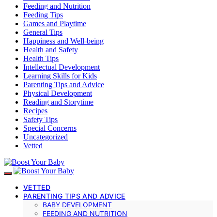
Feeding and Nutrition
Feeding Tips
Games and Playtime
General Tips
Happiness and Well-being
Health and Safety
Health Tips
Intellectual Development
Learning Skills for Kids
Parenting Tips and Advice
Physical Development
Reading and Storytime
Recipes
Safety Tips
Special Concerns
Uncategorized
Vetted
VETTED
PARENTING TIPS AND ADVICE
BABY DEVELOPMENT
FEEDING AND NUTRITION