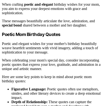
When crafting
poetic and elegant
birthday wishes for your mom,
you aim to express your deepest emotions with grace and
sophistication.
These messages beautifully articulate the love, admiration, and
special bond
shared between a mother and her daughter.
Poetic Mom Birthday Quotes
Poetic and elegant wishes for your mother's birthday beautifully
weave heartfelt sentiments with vivid imagery, adding a touch of
sophistication to your message.
When celebrating your mom's special day, consider incorporating
poetic quotes that express your love, gratitude, and admiration in a
unique and artistic manner.
Here are some key points to keep in mind about poetic mom
birthday quotes:
Figurative Language:
Poetic quotes often use metaphors,
similes, and other literary devices to create a deep emotional
impact.
Depth of Relationship:
These quotes can capture the