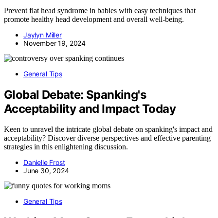
Prevent flat head syndrome in babies with easy techniques that
promote healthy head development and overall well-being.
Jaylyn Miller
November 19, 2024
General Tips
Global Debate: Spanking's
Acceptability and Impact Today
Keen to unravel the intricate global debate on spanking's impact and
acceptability? Discover diverse perspectives and effective parenting
strategies in this enlightening discussion.
Danielle Frost
June 30, 2024
General Tips