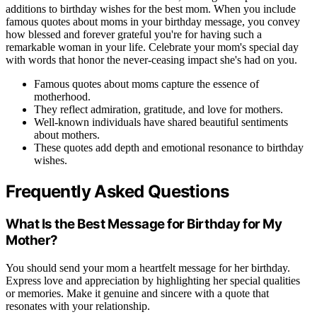
additions to birthday wishes for the best mom. When you include
famous quotes about moms in your birthday message, you convey
how blessed and forever grateful you're for having such a
remarkable woman in your life. Celebrate your mom's special day
with words that honor the never-ceasing impact she's had on you.
Famous quotes about moms capture the essence of
motherhood.
They reflect admiration, gratitude, and love for mothers.
Well-known individuals have shared beautiful sentiments
about mothers.
These quotes add depth and emotional resonance to birthday
wishes.
Frequently Asked Questions
What Is the Best Message for Birthday for My
Mother?
You should send your mom a heartfelt message for her birthday.
Express love and appreciation by highlighting her special qualities
or memories. Make it genuine and sincere with a quote that
resonates with your relationship.